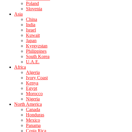
Poland
Slovenia
Asia
China
India
Israel
Kuwait
Japan
Kyrgyzstan
Philippines
South Korea
U.A.E.
Africa
Algeria
Ivory Coast
Kenya
Egypt
Morocco
Nigeria
North America
Canada
Honduras
Mexico
Panama
Costa Rica