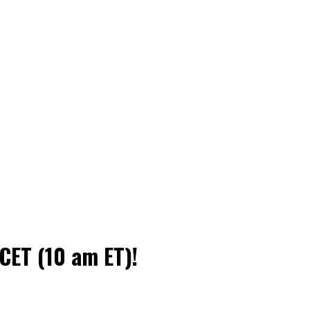
CET (10 am ET)!