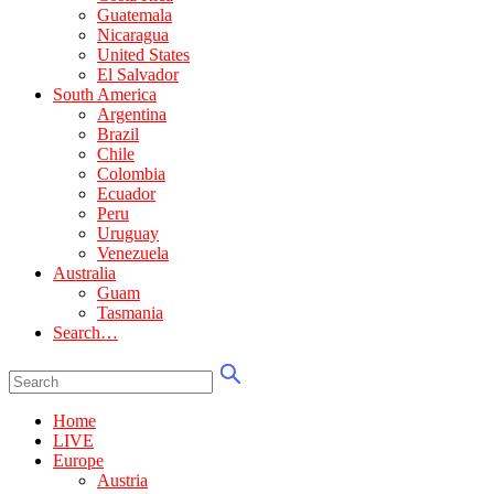
Guatemala
Nicaragua
United States
El Salvador
South America
Argentina
Brazil
Chile
Colombia
Ecuador
Peru
Uruguay
Venezuela
Australia
Guam
Tasmania
Search…
Home
LIVE
Europe
Austria