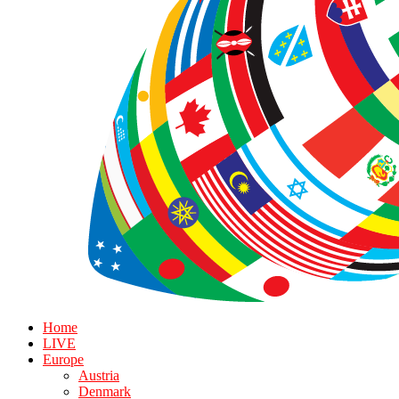
Home
LIVE
Europe
Austria
Denmark