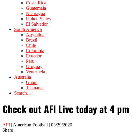
Costa Rica
Guatemala
Nicaragua
United States
El Salvador
South America
Argentina
Brazil
Chile
Colombia
Ecuador
Peru
Uruguay
Venezuela
Australia
Guam
Tasmania
Search…
Check out AFI Live today at 4 pm 
AFI
| American Football | 03/29/2020
Share