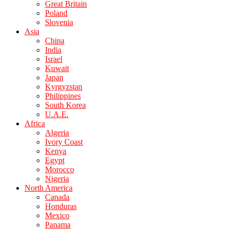
Great Britain
Poland
Slovenia
Asia
China
India
Israel
Kuwait
Japan
Kyrgyzstan
Philippines
South Korea
U.A.E.
Africa
Algeria
Ivory Coast
Kenya
Egypt
Morocco
Nigeria
North America
Canada
Honduras
Mexico
Panama