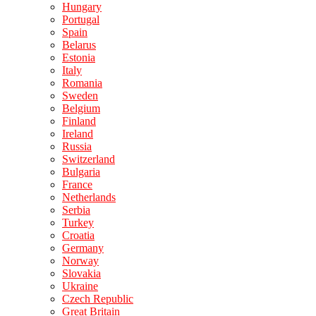
Hungary
Portugal
Spain
Belarus
Estonia
Italy
Romania
Sweden
Belgium
Finland
Ireland
Russia
Switzerland
Bulgaria
France
Netherlands
Serbia
Turkey
Croatia
Germany
Norway
Slovakia
Ukraine
Czech Republic
Great Britain