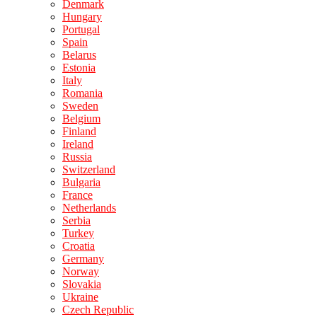
Denmark
Hungary
Portugal
Spain
Belarus
Estonia
Italy
Romania
Sweden
Belgium
Finland
Ireland
Russia
Switzerland
Bulgaria
France
Netherlands
Serbia
Turkey
Croatia
Germany
Norway
Slovakia
Ukraine
Czech Republic