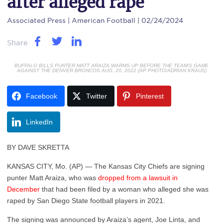
after alleged rape
Associated Press
| American Football | 02/24/2024
Share
BUFFALO BILLS PUNTER MATT ARAIZA WARMS UP BEFORE THE TEAM'S GAME
AGAINST THE DENVER BRONCOS AUG. 20, 2022 (AP PHOTO/ADRIAN KRAUS)
Facebook
Twitter
Pinterest
LinkedIn
BY DAVE SKRETTA
KANSAS CITY, Mo. (AP) — The Kansas City Chiefs are signing
punter Matt Araiza, who was
dropped from a lawsuit in
December
that had been filed by a woman who alleged she was
raped by San Diego State football players in 2021.
The signing was announced by Araiza’s agent, Joe Linta, and