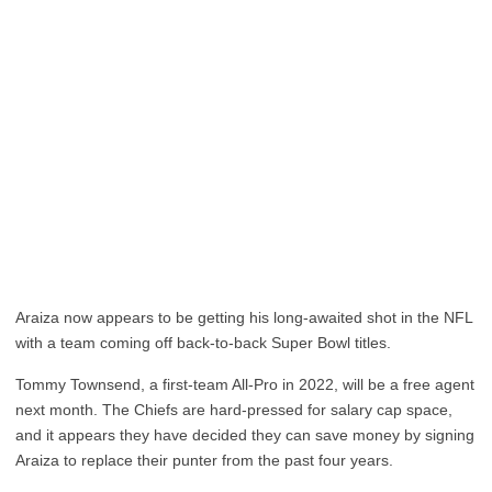
Araiza now appears to be getting his long-awaited shot in the NFL
with a team coming off back-to-back Super Bowl titles.
Tommy Townsend, a first-team All-Pro in 2022, will be a free agent
next month. The Chiefs are hard-pressed for salary cap space,
and it appears they have decided they can save money by signing
Araiza to replace their punter from the past four years.