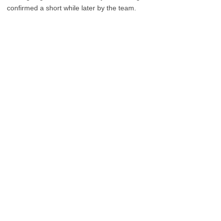
confirmed a short while later by the team.