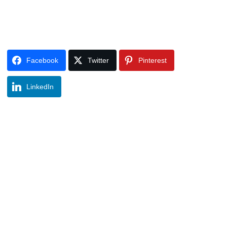
Facebook
Twitter
Pinterest
LinkedIn