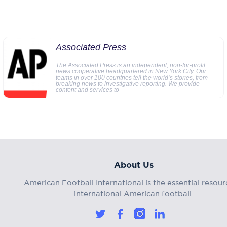
Associated Press
The Associated Press is an independent, non-for-profit
news cooperative headquartered in New York City. Our
teams in over 100 countries tell the world’s stories, from
breaking news to investigative reporting. We provide
content and services to
About Us
American Football International is the essential resour
international American football.