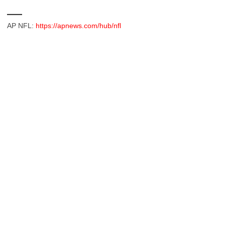
___
AP NFL:
https://apnews.com/hub/nfl