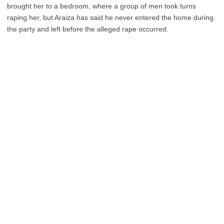
brought her to a bedroom, where a group of men took turns
raping her, but Araiza has said he never entered the home during
the party and left before the alleged rape occurred.