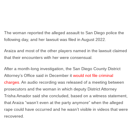
The woman reported the alleged assault to San Diego police the
following day, and her lawsuit was filed in August 2022.
Araiza and most of the other players named in the lawsuit claimed
that their encounters with her were consensual.
After a month-long investigation, the San Diego County District
Attorney’s Office said in December it
would not file criminal
charges
. An audio recording was released of a meeting between
prosecutors and the woman in which deputy District Attorney
Trisha Amador said she concluded, based on a witness statement,
that Araiza “wasn’t even at the party anymore” when the alleged
rape could have occurred and he wasn’t visible in videos that were
recovered.