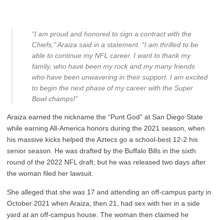
“I am proud and honored to sign a contract with the
Chiefs,” Araiza said in a statement. “I am thrilled to be
able to continue my NFL career. I want to thank my
family, who have been my rock and my many friends
who have been unwavering in their support. I am excited
to begin the next phase of my career with the Super
Bowl champs!”
Araiza earned the nickname the “Punt God” at San Diego State
while earning All-America honors during the 2021 season, when
his massive kicks helped the Aztecs go a school-best 12-2 his
senior season. He was drafted by the Buffalo Bills in the sixth
round of the 2022 NFL draft, but he was released two days after
the woman filed her lawsuit.
She alleged that she was 17 and attending an off-campus party in
October 2021 when Araiza, then 21, had sex with her in a side
yard at an off-campus house. The woman then claimed he