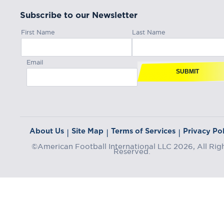
Subscribe to our Newsletter
First Name
Last Name
Email
SUBMIT
About Us
Site Map
Terms of Services
Privacy Pol
|
|
|
©American Football International LLC 2026, All Rig
Reserved.