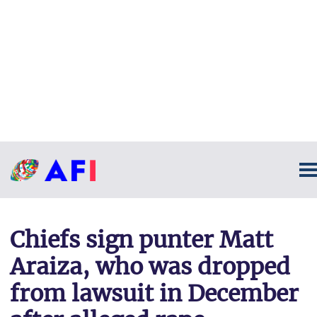
Chiefs sign punter Matt
Araiza, who was dropped
from lawsuit in December