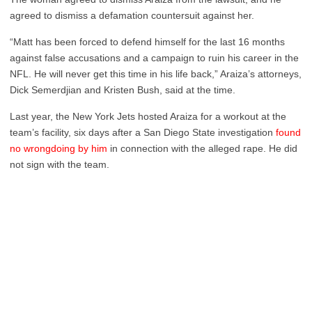
agreed to dismiss a defamation countersuit against her.
“Matt has been forced to defend himself for the last 16 months
against false accusations and a campaign to ruin his career in the
NFL. He will never get this time in his life back,” Araiza’s attorneys,
Dick Semerdjian and Kristen Bush, said at the time.
Last year, the New York Jets hosted Araiza for a workout at the
team’s facility, six days after a San Diego State investigation
found
no wrongdoing by him
in connection with the alleged rape. He did
not sign with the team.