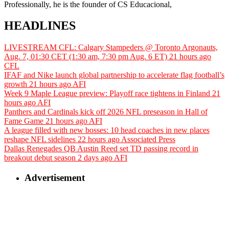
Professionally, he is the founder of CS Educacional,
HEADLINES
LIVESTREAM CFL: Calgary Stampeders @ Toronto Argonauts,
Aug. 7, 01:30 CET (1:30 am, 7:30 pm Aug. 6 ET)
21 hours ago
CFL
IFAF and Nike launch global partnership to accelerate flag football’s
growth
21 hours ago
AFI
Week 9 Maple League preview: Playoff race tightens in Finland
21
hours ago
AFI
Panthers and Cardinals kick off 2026 NFL preseason in Hall of
Fame Game
21 hours ago
AFI
A league filled with new bosses: 10 head coaches in new places
reshape NFL sidelines
22 hours ago
Associated Press
Dallas Renegades QB Austin Reed set TD passing record in
breakout debut season
2 days ago
AFI
Advertisement