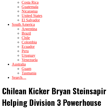
Costa Rica
Guatemala
Nicaragua
United States
El Salvador
South America
Argentina
Brazil
Chile
Colombia
Ecuador
Peru
Uruguay
Venezuela
Australia
Guam
Tasmania
Search…
Chilean Kicker Bryan Steinsapir
Helping Division 3 Powerhouse