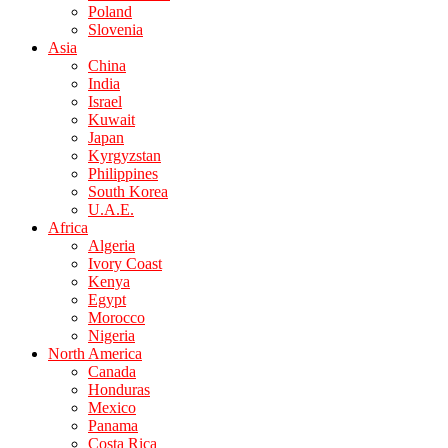
Poland
Slovenia
Asia
China
India
Israel
Kuwait
Japan
Kyrgyzstan
Philippines
South Korea
U.A.E.
Africa
Algeria
Ivory Coast
Kenya
Egypt
Morocco
Nigeria
North America
Canada
Honduras
Mexico
Panama
Costa Rica