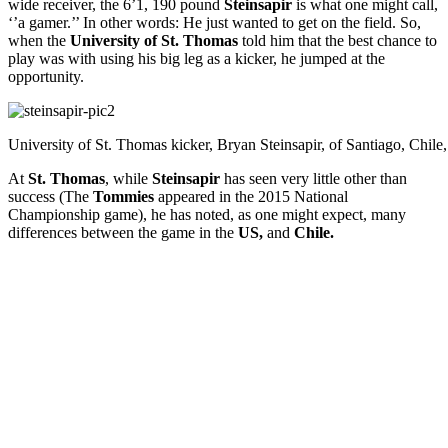
wide receiver, the 6’1, 190 pound
Steinsapir
is what one might call,
‘’a gamer.’’ In other words: He just wanted to get on the field. So,
when the
University of St. Thomas
told him that the best chance to
play was with using his big leg as a kicker, he jumped at the
opportunity.
University of St. Thomas kicker, Bryan Steinsapir, of Santiago, Chile, 
At
St. Thomas
, while
Steinsapir
has seen very little other than
success (The
Tommies
appeared in the 2015 National
Championship game), he has noted, as one might expect, many
differences between the game in the
US,
and
Chile.