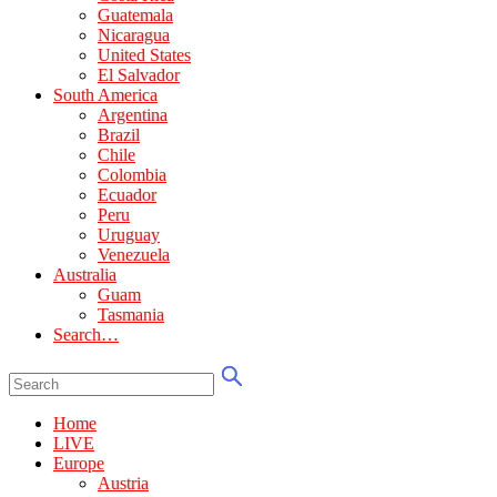
Guatemala
Nicaragua
United States
El Salvador
South America
Argentina
Brazil
Chile
Colombia
Ecuador
Peru
Uruguay
Venezuela
Australia
Guam
Tasmania
Search…
Home
LIVE
Europe
Austria