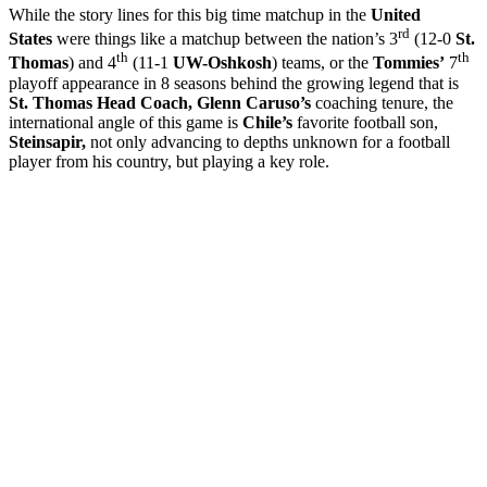
While the story lines for this big time matchup in the
United
rd
States
were things like a matchup between the nation’s 3
(12-0
St.
th
th
Thomas
) and 4
(11-1
UW-Oshkosh
) teams, or the
Tommies’
7
playoff appearance in 8 seasons behind the growing legend that is
St. Thomas Head Coach, Glenn Caruso’s
coaching tenure, the
international angle of this game is
Chile’s
favorite football son,
Steinsapir,
not only advancing to depths unknown for a football
player from his country, but playing a key role.