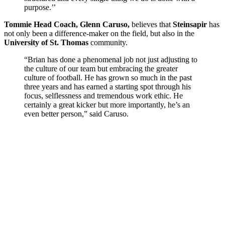
purpose.’’
Tommie Head Coach, Glenn Caruso,
believes that
Steinsapir
has
not only been a difference-maker on the field, but also in the
University of St. Thomas
community.
“Brian has done a phenomenal job not just adjusting to
the culture of our team but embracing the greater
culture of football. He has grown so much in the past
three years and has earned a starting spot through his
focus, selflessness and tremendous work ethic. He
certainly a great kicker but more importantly, he’s an
even better person,” said Caruso.