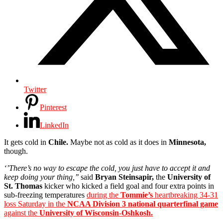
Twitter
Pinterest
LinkedIn
It gets cold in
Chile.
Maybe not as cold as it does in
Minnesota,
though.
‘’There’s no way to escape the cold, you just have to accept it and
keep doing your thing,’’
said
Bryan Steinsapir,
the
University of
St. Thomas
kicker who kicked a field goal and four extra points in
sub-freezing temperatures
during the
Tommie’s
heartbreaking 34-31
loss Saturday in the
NCAA Division 3 national quarterfinal game
against the
University of Wisconsin-Oshkosh.