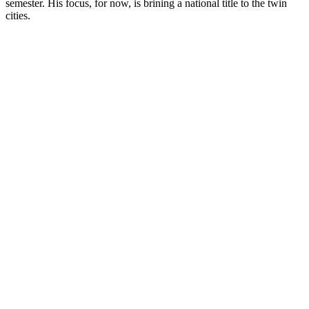
semester. His focus, for now, is brining a national title to the twin
cities.