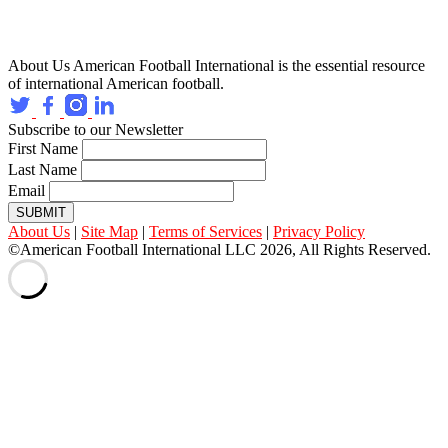
About Us
American Football International is the essential resource
of international American football.
Subscribe to our Newsletter
First Name
Last Name
Email
SUBMIT
About Us
|
Site Map
|
Terms of Services
|
Privacy Policy
©American Football International LLC 2026, All Rights Reserved.