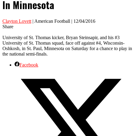
In Minnesota
Clayton Lovett
| American Football | 12/04/2016
Share
University of St. Thomas kicker, Bryan Steinsapir, and his #3
University of St. Thomas squad, face off against #4, Wisconsin-
Oshkosh, in St. Paul, Minnesota on Saturday for a chance to play in
the national semi-finals.
Facebook