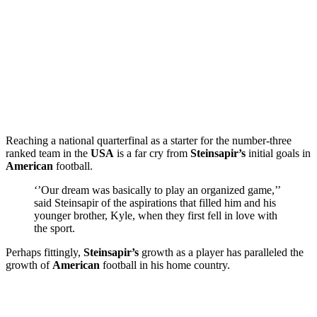
Reaching a national quarterfinal as a starter for the number-three
ranked team in the
USA
is a far cry from
Steinsapir’s
initial goals in
American
football.
‘’Our dream was basically to play an organized game,’’
said Steinsapir of the aspirations that filled him and his
younger brother, Kyle, when they first fell in love with
the sport.
Perhaps fittingly,
Steinsapir’s
growth as a player has paralleled the
growth of
American
football in his home country.