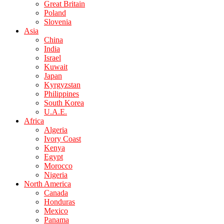
Great Britain
Poland
Slovenia
Asia
China
India
Israel
Kuwait
Japan
Kyrgyzstan
Philippines
South Korea
U.A.E.
Africa
Algeria
Ivory Coast
Kenya
Egypt
Morocco
Nigeria
North America
Canada
Honduras
Mexico
Panama