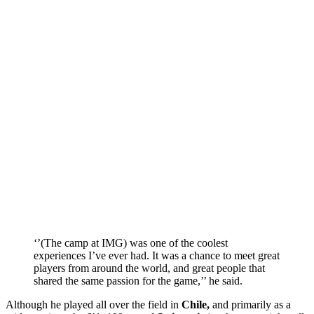
‘’(The camp at IMG) was one of the coolest
experiences I’ve ever had. It was a chance to meet great
players from around the world, and great people that
shared the same passion for the game,’’ he said.
Although he played all over the field in
Chile,
and primarily as a