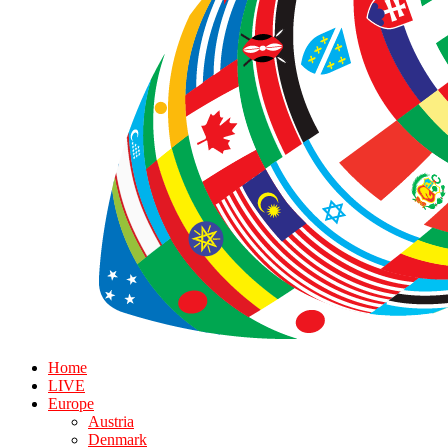
Home
LIVE
Europe
Austria
Denmark