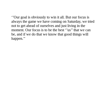
‘’Our goal is obviously to win it all. But our focus is
always the game we have coming on Saturday, we tried
not to get ahead of ourselves and just living in the
moment. Our focus is to be the best ‘’us’’ that we can
be, and if we do that we know that good things will
happen.’’