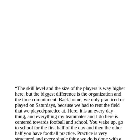
“The skill level and the size of the players is way higher
here, but the biggest difference is the organization and
the time commitment. Back home, we only practiced or
played on Saturdays, because we had to rent the field
that we played/practice at. Here, it is an every day
thing, and everything my teammates and I do here is
centered towards football and school. You wake up, go
to school for the first half of the day and then the other
half you have football practice. Practice is very
structured and every single thing we do is done with a