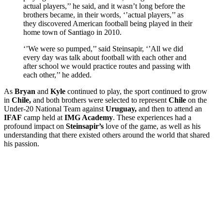
actual players,’’ he said, and it wasn’t long before the
brothers became, in their words, ‘’actual players,’’ as
they discovered American football being played in their
home town of Santiago in 2010.
‘’We were so pumped,’’ said Steinsapir, ‘’All we did
every day was talk about football with each other and
after school we would practice routes and passing with
each other,’’ he added.
As
Bryan
and
Kyle
continued to play, the sport continued to grow
in
Chile,
and both brothers were selected to represent
Chile
on the
Under-20 National Team against
Uruguay,
and then to attend an
IFAF
camp held at
IMG Academy
. These experiences had a
profound impact on
Steinsapir’s
love of the game, as well as his
understanding that there existed others around the world that shared
his passion.