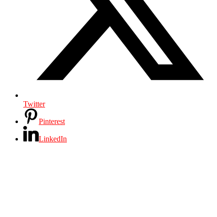
Twitter
Pinterest
LinkedIn