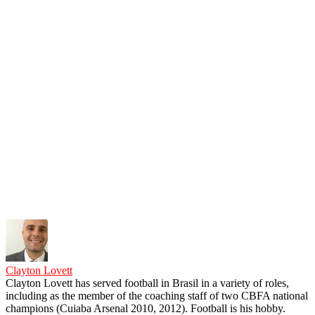
Clayton Lovett
Clayton Lovett has served football in Brasil in a variety of roles,
including as the member of the coaching staff of two CBFA national
champions (Cuiaba Arsenal 2010, 2012). Football is his hobby.