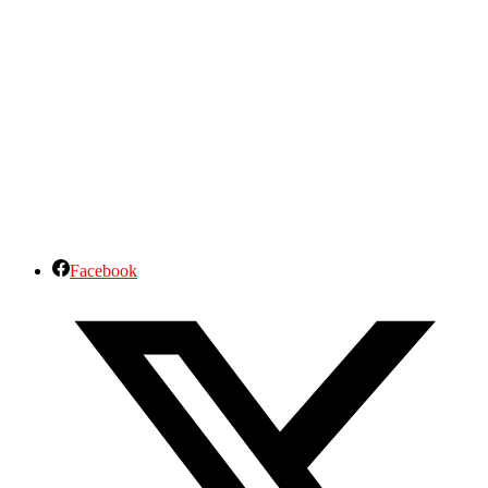
Facebook