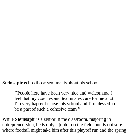
Steinsapir
echos those sentiments about his school.
‘’People here have been very nice and welcoming, I
feel that my coaches and teammates care for me a lot,
I’m very happy I chose this school and I’m blessed to
be a part of such a cohesive team.’’
While
Steinsapir
is a senior in the classroom, majoring in
entrepreneurship, he is only a junior on the field, and is not sure
where football might take him after this playoff run and the spring