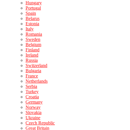
Hungary
Portugal
Spain
Belarus
Estonia
Italy
Romania
Sweden
Belgium
Finland
Ireland
Russia
Switzerland
Bulgaria
France
Netherlands
Serbia
Turkey
Croatia
Germany
Norway
Slovakia
Ukraine
Czech Republic
Great Britain