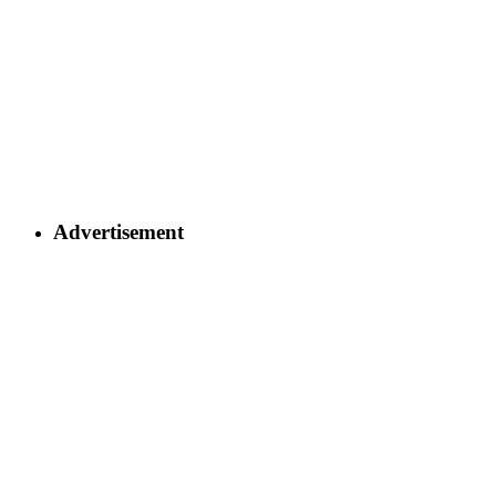
Advertisement