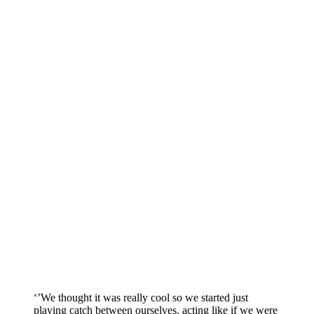
‘’We thought it was really cool so we started just
playing catch between ourselves, acting like if we were