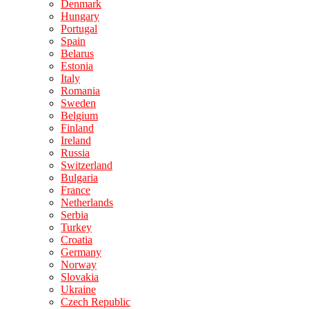
Denmark
Hungary
Portugal
Spain
Belarus
Estonia
Italy
Romania
Sweden
Belgium
Finland
Ireland
Russia
Switzerland
Bulgaria
France
Netherlands
Serbia
Turkey
Croatia
Germany
Norway
Slovakia
Ukraine
Czech Republic