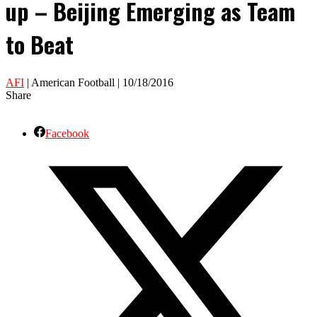
up – Beijing Emerging as Team
to Beat
AFI
| American Football | 10/18/2016
Share
Facebook