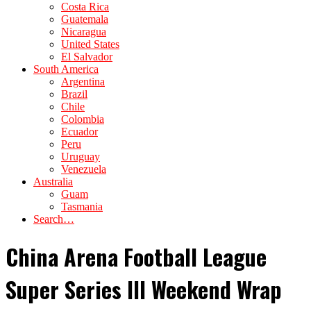
Costa Rica
Guatemala
Nicaragua
United States
El Salvador
South America
Argentina
Brazil
Chile
Colombia
Ecuador
Peru
Uruguay
Venezuela
Australia
Guam
Tasmania
Search…
China Arena Football League
Super Series III Weekend Wrap