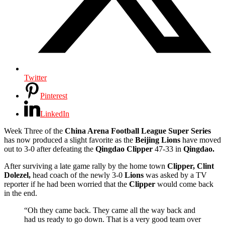
Twitter
Pinterest
LinkedIn
Week Three of the
China Arena Football League Super Series
has now produced a slight favorite as the
Beijing Lions
have moved
out to 3-0 after defeating the
Qingdao Clipper
47-33 in
Qingdao.
After surviving a late game rally by the home town
Clipper,
Clint
Dolezel,
head coach of the newly 3-0
Lions
was asked by a TV
reporter if he had been worried that the
Clipper
would come back
in the end.
“Oh they came back. They came all the way back and
had us ready to go down. That is a very good team over