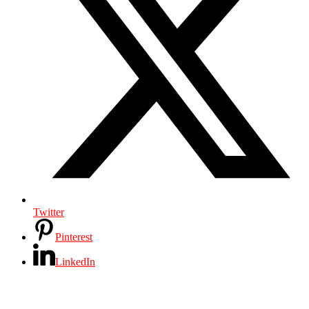
Twitter
Pinterest
LinkedIn