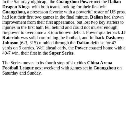
In the Saturday nightcap, the
Guangzhou Power
met the
Dalian
Dragon Kings
with both teams looking for their first win.
Guangzhou,
a preseason favorite with a powerful roster of US pros,
had lost their first two games in the final minute.
Dalian
had shown
improvement from their first appearance, but lost two key starters to
injuries in the first half. fell behind and could not muster enough
firepower to overcome a 3-touchdown deficit. Power quarterback
JJ
Raterink
was solid controlling the football, and fullback
Dashawn
Johnson
(6-3, 315) rumbled through the
Dalian
defense for 47
yards on 9 carries. Well ahead early, the
Power
coasted home with a
40-7 win, their first in the
Super
Series
.
The Series moves to its fourth stop of six cities
China Arena
Football League
next weekend with games set in
Guangzhou
on
Saturday and Sunday.