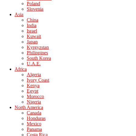
Poland
Slovenia
Asia
China
India
Israel
Kuwait
Japan
Kyrgyzstan
Philippines
South Korea
U.A.E.
Africa
Algeria
Ivory Coast
Kenya
Egypt
Morocco
Nigeria
North America
Canada
Honduras
Mexico
Panama
Costa Rica