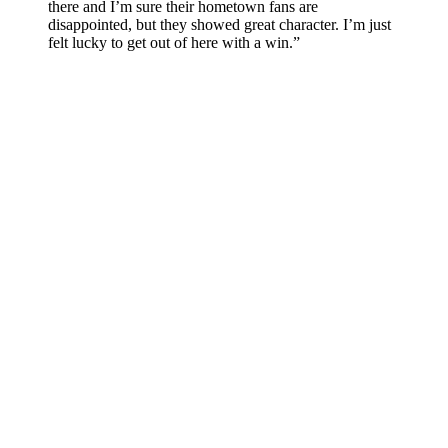
there and I’m sure their hometown fans are
disappointed, but they showed great character. I’m just
felt lucky to get out of here with a win.”