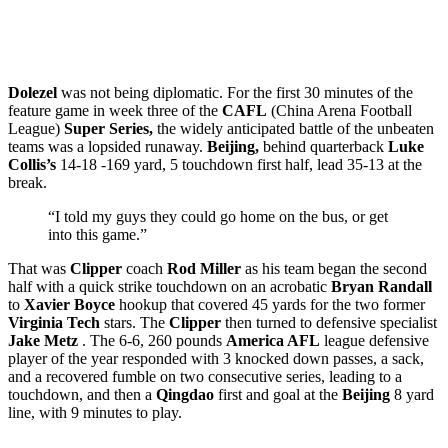
Dolezel
was not being diplomatic. For the first 30 minutes of the
feature game in week three of the
CAFL
(China Arena Football
League)
Super Series,
the widely anticipated battle of the unbeaten
teams was a lopsided runaway.
Beijing,
behind quarterback
Luke
Collis’s
14-18 -169 yard, 5 touchdown first half, lead 35-13 at the
break.
“I told my guys they could go home on the bus, or get
into this game.”
That was
Clipper
coach
Rod Miller
as his team began the second
half with a quick strike touchdown on an acrobatic
Bryan
Randall
to
Xavier Boyce
hookup that covered 45 yards for the two former
Virginia Tech
stars. The
Clipper
then turned to defensive specialist
Jake Metz
. The 6-6, 260 pounds
America AFL
league defensive
player of the year responded with 3 knocked down passes, a sack,
and a recovered fumble on two consecutive series, leading to a
touchdown, and then a
Qingdao
first and goal at the
Beijing
8 yard
line, with 9 minutes to play.