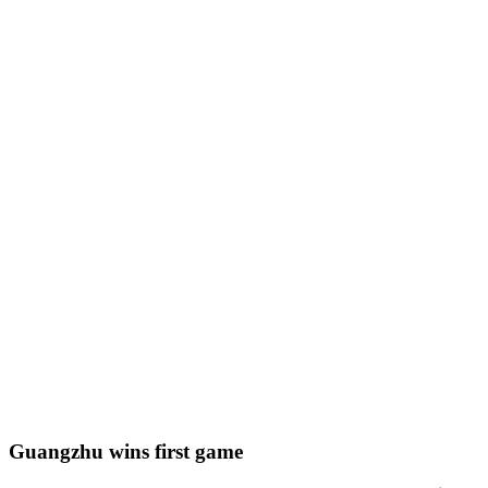
Guangzhu wins first game