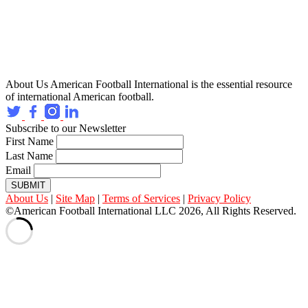
About Us
American Football International is the essential resource
of international American football.
Subscribe to our Newsletter
First Name
Last Name
Email
SUBMIT
About Us
|
Site Map
|
Terms of Services
|
Privacy Policy
©American Football International LLC 2026, All Rights Reserved.