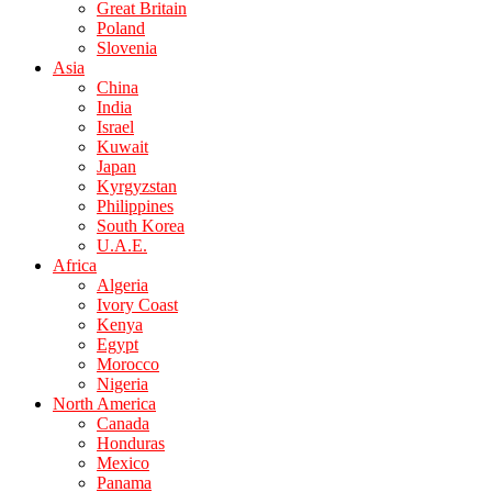
Great Britain
Poland
Slovenia
Asia
China
India
Israel
Kuwait
Japan
Kyrgyzstan
Philippines
South Korea
U.A.E.
Africa
Algeria
Ivory Coast
Kenya
Egypt
Morocco
Nigeria
North America
Canada
Honduras
Mexico
Panama