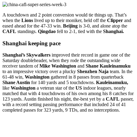
A touchdown and 2 point conversion would tie things up. That’s
when the
Lions
lived up to their moniker, held off the
Clipper
and
eased ahead for the 47-33 win.
Beijing
is 3-0, and alone atop the
CAFL
standings.
Qingdao
fell to 2-1, tied with the
Shanghai.
Shanghai keeping pace
Shanghai’s Skywalkers
improved their record in game one of the
Saturday doubleheader, when they rode the outstanding wide
receiver tandem of
Mike
Washington
and
Shane Kauleinamuku
to an impressive victory over a plucky
Shenzhen
Naja
team. In the
61-48 win,
Washington
gathered in 8 passes from quarterback
Shane Austin
for 140 yards and 5 touchdowns.
Kauleinamuku,
like
Washington
a veteran star of the
US
indoor leagues, nearly
matched that with 4 touchdowns of his own among his 8 catches for
123 yards. Austin finished his night, the-best yet by a
CAFL
passer,
with a record setting passing performance that included 24 of 41
completed passes for 323 yards, 9 TDs, and no interceptions.