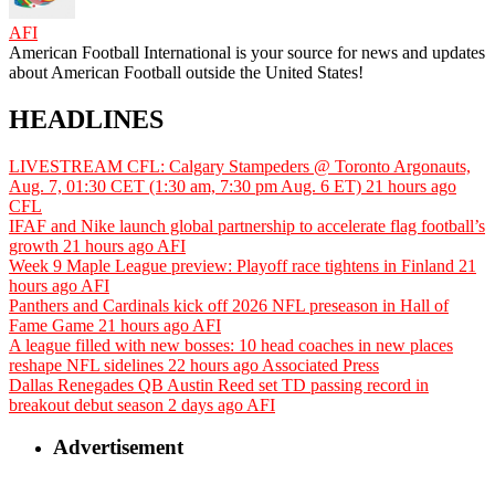
AFI
American Football International is your source for news and updates
about American Football outside the United States!
HEADLINES
LIVESTREAM CFL: Calgary Stampeders @ Toronto Argonauts,
Aug. 7, 01:30 CET (1:30 am, 7:30 pm Aug. 6 ET)
21 hours ago
CFL
IFAF and Nike launch global partnership to accelerate flag football’s
growth
21 hours ago
AFI
Week 9 Maple League preview: Playoff race tightens in Finland
21
hours ago
AFI
Panthers and Cardinals kick off 2026 NFL preseason in Hall of
Fame Game
21 hours ago
AFI
A league filled with new bosses: 10 head coaches in new places
reshape NFL sidelines
22 hours ago
Associated Press
Dallas Renegades QB Austin Reed set TD passing record in
breakout debut season
2 days ago
AFI
Advertisement