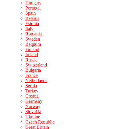
Hungary
Portugal
Spain
Belarus
Estonia
Italy
Romania
Sweden
Belgium
Finland
Ireland
Russia
Switzerland
Bulgaria
France
Netherlands
Serbia
Turkey
Croatia
Germany
Norway
Slovakia
Ukraine
Czech Republic
Great Britain