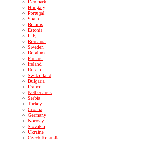
Denmark
Hungary
Portugal
Spain
Belarus
Estonia
Italy
Romania
Sweden
Belgium
Finland
Ireland
Russia
Switzerland
Bulgaria
France
Netherlands
Serbia
Turkey
Croatia
Germany
Norway
Slovakia
Ukraine
Czech Republic