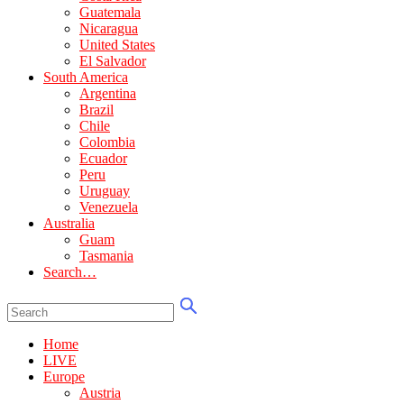
Guatemala
Nicaragua
United States
El Salvador
South America
Argentina
Brazil
Chile
Colombia
Ecuador
Peru
Uruguay
Venezuela
Australia
Guam
Tasmania
Search…
Home
LIVE
Europe
Austria