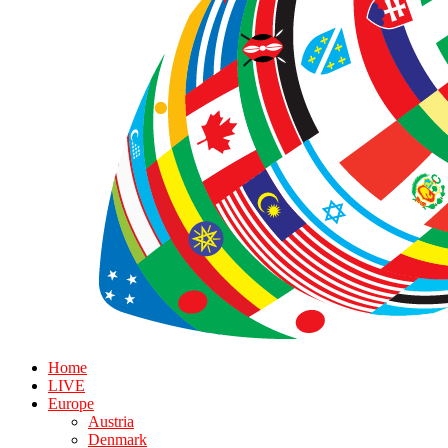
Home
LIVE
Europe
Austria
Denmark