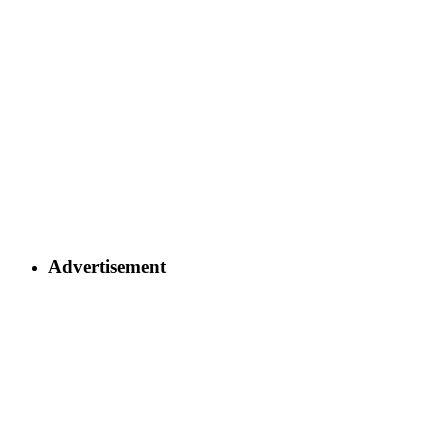
Advertisement