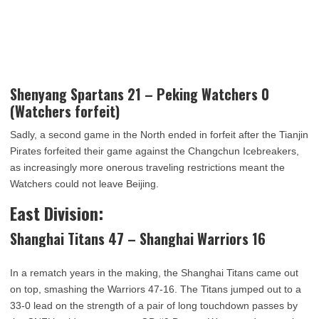
Shenyang Spartans 21 – Peking Watchers 0
(Watchers forfeit)
Sadly, a second game in the North ended in forfeit after the Tianjin
Pirates forfeited their game against the Changchun Icebreakers,
as increasingly more onerous traveling restrictions meant the
Watchers could not leave Beijing.
East Division:
Shanghai Titans 47 – Shanghai Warriors 16
In a rematch years in the making, the Shanghai Titans came out
on top, smashing the Warriors 47-16. The Titans jumped out to a
33-0 lead on the strength of a pair of long touchdown passes by