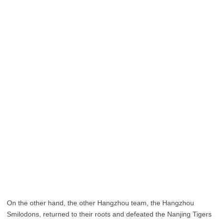
On the other hand, the other Hangzhou team, the Hangzhou
Smilodons, returned to their roots and defeated the Nanjing Tigers