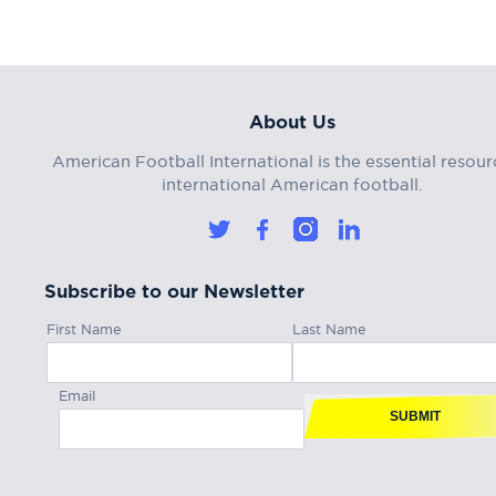
About Us
American Football International is the essential resour
international American football.
Subscribe to our Newsletter
First Name
Last Name
Email
SUBMIT