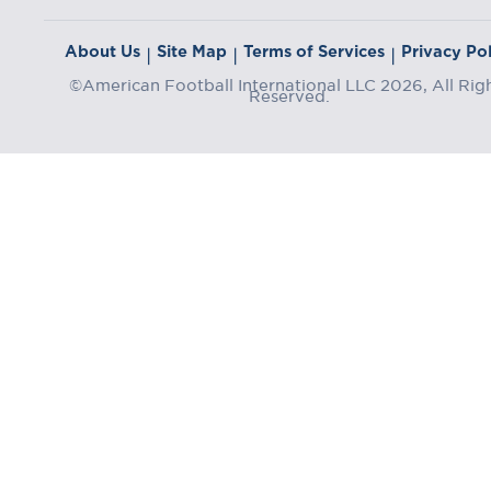
About Us
Site Map
Terms of Services
Privacy Pol
|
|
|
©American Football International LLC 2026, All Rig
Reserved.