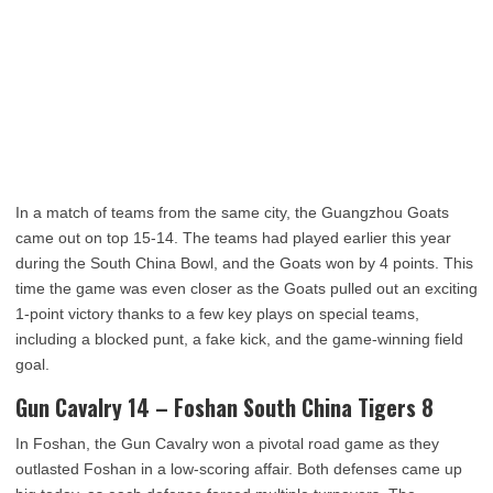
In a match of teams from the same city, the Guangzhou Goats
came out on top 15-14. The teams had played earlier this year
during the South China Bowl, and the Goats won by 4 points. This
time the game was even closer as the Goats pulled out an exciting
1-point victory thanks to a few key plays on special teams,
including a blocked punt, a fake kick, and the game-winning field
goal.
Gun Cavalry 14 – Foshan South China Tigers 8
In Foshan, the Gun Cavalry won a pivotal road game as they
outlasted Foshan in a low-scoring affair. Both defenses came up