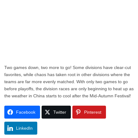
Two games down, two more to go! Some divisions have clear-cut
favorites, while chaos has taken root in other divisions where the
teams are far more evenly matched. With only two games to go
before playoffs, the division races are only beginning to heat up as
the weather in China starts to cool after the Mid-Autumn Festival!
Facebook
Twitter
Pinterest
LinkedIn