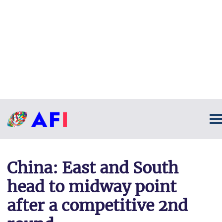
China: East and South
head to midway point
after a competitive 2nd