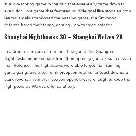
in a low-scoring game in the rain that essentially came down to
execution. In a game that featured multiple goal line stops as both
teams largely abandoned the passing game, the Smilodon
defense bared their fangs, coming up with three safeties.
Shanghai Nighthawks 30 – Shanghai Wolves 20
In a dramatic reversal from their first game, the Shanghai
Nighthawks bounced back from their opening game loss thanks to
their defense. The Nighthawks were able to get their running
game going, and a pair of interception returns for touchdowns, a
stark reversal from their season opener, were enough to keep the
high-powered Wolves offense at bay.