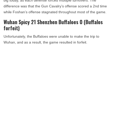
big today, as each defense forced multiple turnovers. The
difference was that the Gun Cavalry’s offense scored a 2nd time
while Foshan’s offense stagnated throughout most of the game.
Wuhan Spicy 21 Shenzhen Buffaloes 0 (Buffalos
forfeit)
Unfortunately, the Buffaloes were unable to make the trip to
Wuhan, and as a result, the game resulted in forfeit.