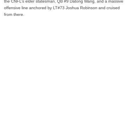
the CNFL’s elder statesman, QB #9 Datong Wang, and a massive
offensive line anchored by LT#73 Joshua Robinson and cruised
from there.