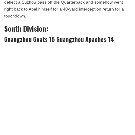
deflect a Suzhou pass off the Quarterback and somehow went
right back to Abel himself for a 40-yard interception return for a
touchdown.
South Division:
Guangzhou Goats 15 Guangzhou Apaches 14