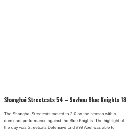
Shanghai Streetcats 54 – Suzhou Blue Knights 18
The Shanghai Streetcats moved to 2-0 on the season with a
dominant performance against the Blue Knights. The highlight of
the day was Streetcats Defensive End #99 Abel was able to