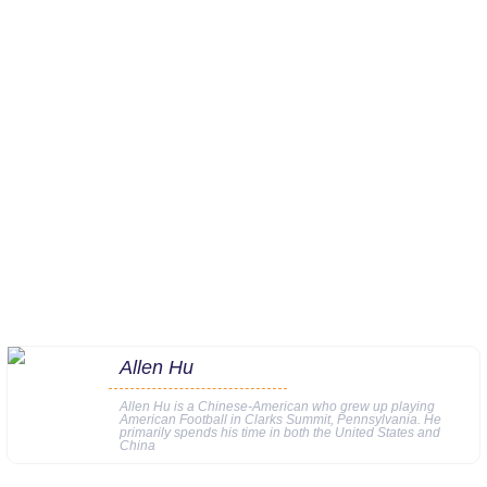
Allen Hu
Allen Hu is a Chinese-American who grew up playing
American Football in Clarks Summit, Pennsylvania. He
primarily spends his time in both the United States and
China