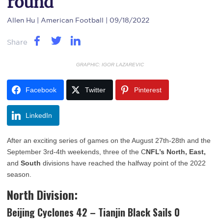
round
Allen Hu
| American Football | 09/18/2022
Share
GRAPHIC: IGOR LAZAREVIC
Facebook
Twitter
Pinterest
LinkedIn
After an exciting series of games on the August 27th-28th and the
September 3rd-4th weekends, three of the C
NFL’s North, East,
and
South
divisions have reached the halfway point of the 2022
season.
North Division:
Beijing Cyclones 42 – Tianjin Black Sails 0