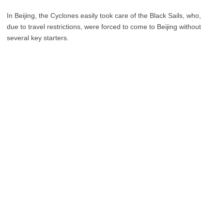
In Beijing, the Cyclones easily took care of the Black Sails, who,
due to travel restrictions, were forced to come to Beijing without
several key starters.