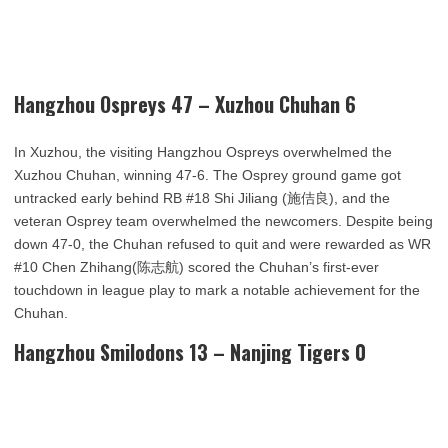
Hangzhou Ospreys 47 – Xuzhou Chuhan 6
In Xuzhou, the visiting Hangzhou Ospreys overwhelmed the
Xuzhou Chuhan, winning 47-6. The Osprey ground game got
untracked early behind RB #18 Shi Jiliang (施佶良), and the
veteran Osprey team overwhelmed the newcomers. Despite being
down 47-0, the Chuhan refused to quit and were rewarded as WR
#10 Chen Zhihang(陈志航) scored the Chuhan’s first-ever
touchdown in league play to mark a notable achievement for the
Chuhan.
Hangzhou Smilodons 13 – Nanjing Tigers 0