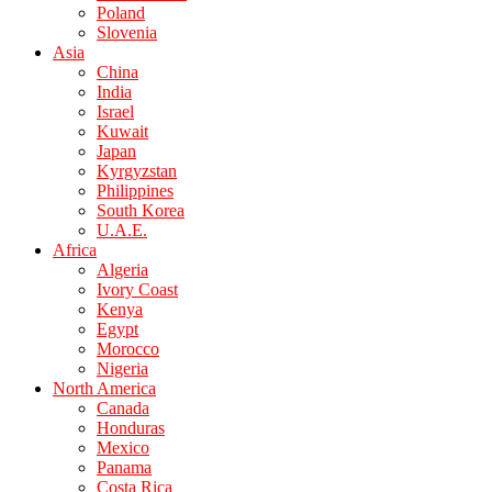
Poland
Slovenia
Asia
China
India
Israel
Kuwait
Japan
Kyrgyzstan
Philippines
South Korea
U.A.E.
Africa
Algeria
Ivory Coast
Kenya
Egypt
Morocco
Nigeria
North America
Canada
Honduras
Mexico
Panama
Costa Rica