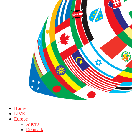
Home
LIVE
Europe
Austria
Denmark