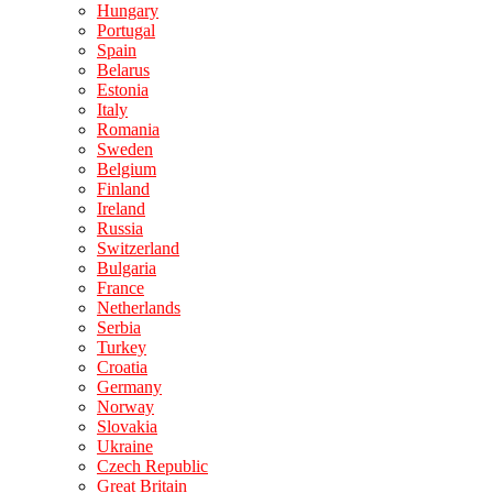
Hungary
Portugal
Spain
Belarus
Estonia
Italy
Romania
Sweden
Belgium
Finland
Ireland
Russia
Switzerland
Bulgaria
France
Netherlands
Serbia
Turkey
Croatia
Germany
Norway
Slovakia
Ukraine
Czech Republic
Great Britain