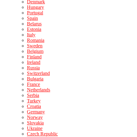
Denmark
Hungary
Portugal
Spain
Belarus
Estonia
Italy
Romania
Sweden
Belgium
Finland
Ireland
Russia
Switzerland
Bulgaria
France
Netherlands
Serbia
Turkey
Croatia
Germany
Norway
Slovakia
Ukraine
Czech Republic