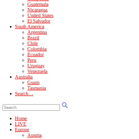
Guatemala
Nicaragua
United States
El Salvador
South America
Argentina
Brazil
Chile
Colombia
Ecuador
Peru
Uruguay
Venezuela
Australia
Guam
Tasmania
Search…
Home
LIVE
Europe
Austria