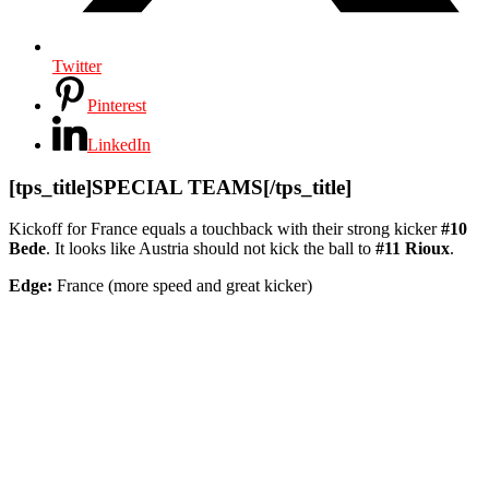
Twitter
Pinterest
LinkedIn
[tps_title]SPECIAL TEAMS[/tps_title]
Kickoff for France equals a touchback with their strong kicker
#10
Bede
. It looks like Austria should not kick the ball to
#11 Rioux
.
Edge:
France (more speed and great kicker)