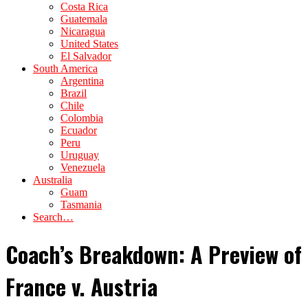
Costa Rica
Guatemala
Nicaragua
United States
El Salvador
South America
Argentina
Brazil
Chile
Colombia
Ecuador
Peru
Uruguay
Venezuela
Australia
Guam
Tasmania
Search…
Coach’s Breakdown: A Preview of
France v. Austria