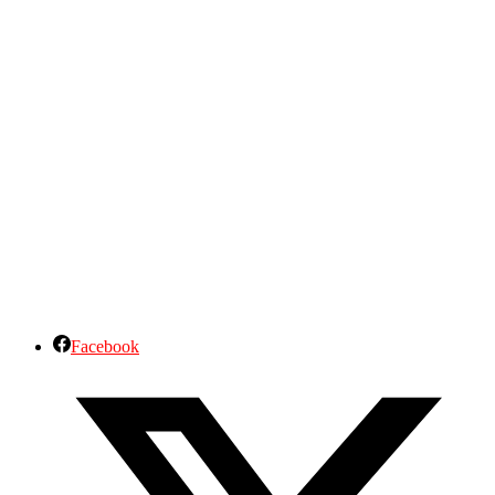
Facebook