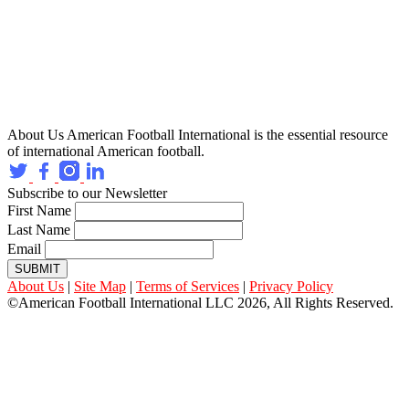
About Us
American Football International is the essential resource
of international American football.
Subscribe to our Newsletter
First Name
Last Name
Email
SUBMIT
About Us
|
Site Map
|
Terms of Services
|
Privacy Policy
©American Football International LLC 2026, All Rights Reserved.