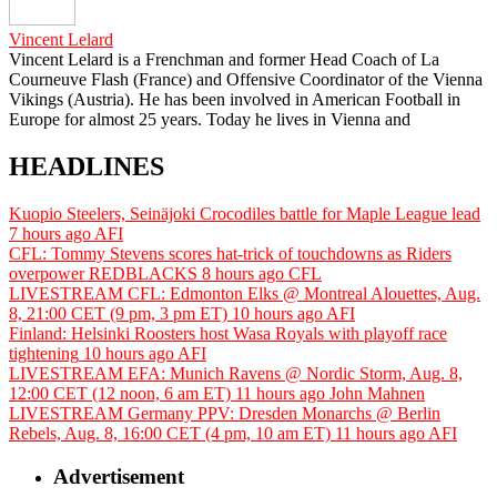
Vincent Lelard
Vincent Lelard is a Frenchman and former Head Coach of La
Courneuve Flash (France) and Offensive Coordinator of the Vienna
Vikings (Austria). He has been involved in American Football in
Europe for almost 25 years. Today he lives in Vienna and
HEADLINES
Kuopio Steelers, Seinäjoki Crocodiles battle for Maple League lead
7 hours ago
AFI
CFL: Tommy Stevens scores hat-trick of touchdowns as Riders
overpower REDBLACKS
8 hours ago
CFL
LIVESTREAM CFL: Edmonton Elks @ Montreal Alouettes, Aug.
8, 21:00 CET (9 pm, 3 pm ET)
10 hours ago
AFI
Finland: Helsinki Roosters host Wasa Royals with playoff race
tightening
10 hours ago
AFI
LIVESTREAM EFA: Munich Ravens @ Nordic Storm, Aug. 8,
12:00 CET (12 noon, 6 am ET)
11 hours ago
John Mahnen
LIVESTREAM Germany PPV: Dresden Monarchs @ Berlin
Rebels, Aug. 8, 16:00 CET (4 pm, 10 am ET)
11 hours ago
AFI
Advertisement