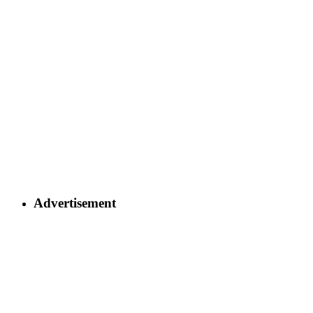
Advertisement