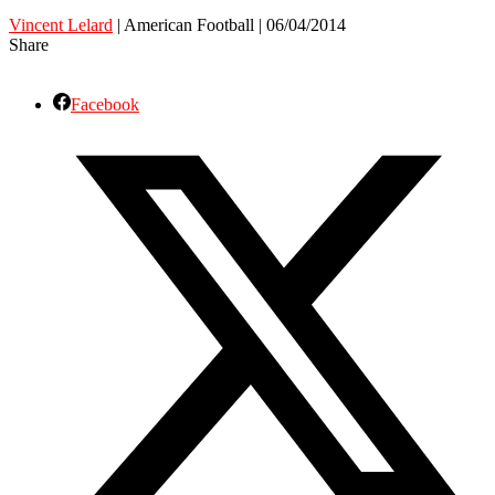
Vincent Lelard
| American Football | 06/04/2014
Share
Facebook