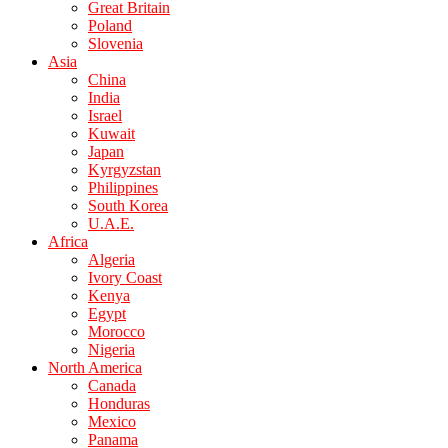
Great Britain
Poland
Slovenia
Asia
China
India
Israel
Kuwait
Japan
Kyrgyzstan
Philippines
South Korea
U.A.E.
Africa
Algeria
Ivory Coast
Kenya
Egypt
Morocco
Nigeria
North America
Canada
Honduras
Mexico
Panama