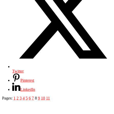
Twitter
Pinterest
LinkedIn
Pages:
1
2
3
4
5
6
7
8
9
10
11