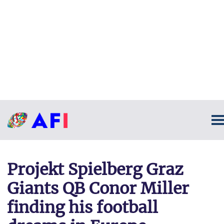
Projekt Spielberg Graz
Giants QB Conor Miller
finding his football