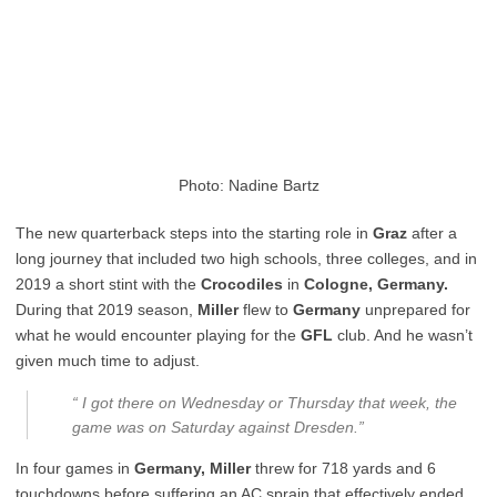
Photo: Nadine Bartz
The new quarterback steps into the starting role in
Graz
after a
long journey that included two high schools, three colleges, and in
2019 a short stint with the
Crocodiles
in
Cologne, Germany.
During that 2019 season,
Miller
flew to
Germany
unprepared for
what he would encounter playing for the
GFL
club. And he wasn’t
given much time to adjust.
“ I got there on Wednesday or Thursday that week, the
game was on Saturday against Dresden.”
In four games in
Germany, Miller
threw for 718 yards and 6
touchdowns before suffering an AC sprain that effectively ended