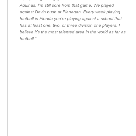
Aquinas, I’m still sore from that game. We played
against Devin bush at Flanagan. Every week playing
football in Florida you’re playing against a school that
has at least one, two, or three division one players. I
believe it’s the most talented area in the world as far as
football.”