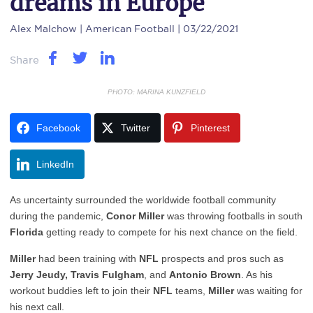
dreams in Europe
Alex Malchow
| American Football | 03/22/2021
Share
PHOTO: MARINA KUNZFIELD
Facebook
Twitter
Pinterest
LinkedIn
As uncertainty surrounded the worldwide football community
during the pandemic,
Conor Miller
was throwing footballs in south
Florida
getting ready to compete for his next chance on the field.
Miller
had been training with
NFL
prospects and pros such as
Jerry Jeudy, Travis Fulgham
, and
Antonio Brown
. As his
workout buddies left to join their
NFL
teams,
Miller
was waiting for
his next call.