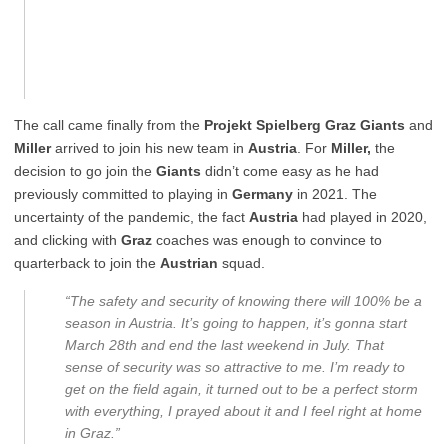
The call came finally from the
Projekt Spielberg
Graz Giants
and
Miller
arrived to join his new team in
Austria
. For
Miller,
the
decision to go join the
Giants
didn’t come easy as he had
previously committed to playing in
Germany
in 2021. The
uncertainty of the pandemic, the fact
Austria
had played in 2020,
and clicking with
Graz
coaches was enough to convince to
quarterback to join the
Austrian
squad.
“The safety and security of knowing there will 100% be a
season in Austria. It’s going to happen, it’s gonna start
March 28th and end the last weekend in July. That
sense of security was so attractive to me. I’m ready to
get on the field again, it turned out to be a perfect storm
with everything, I prayed about it and I feel right at home
in Graz.”