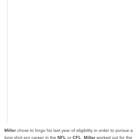
Miller
chose to forgo his last year of eligibility in order to pursue a
long shot pro career in the
NFL
or
CFL
.
Miller
worked out for the