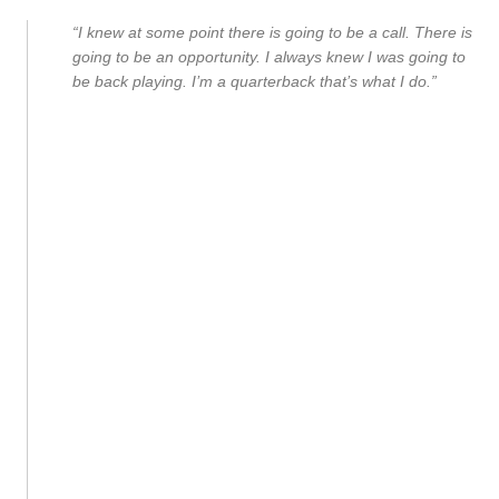
“I knew at some point there is going to be a call. There is
going to be an opportunity. I always knew I was going to
be back playing. I’m a quarterback that’s what I do.”