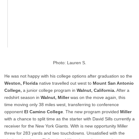
Photo: Lauren S.
He was not happy with his college options after graduation so the
Weston, Florida
native travelled out west to
Mount San Antonio
College,
a junior college program in
Walnut, California.
After a
redshirt season in
Walnut, Miller
was on the move again, this
time moving only 38 miles west, transferring to conference
opponent
El Camino College
. The new program provided
Miller
with a chance to split time as the starter with David Sills currently a
receiver for the New York Giants. With is new opportunity Miller
threw for 283 yards and two touchdowns. Unsatisfied with the