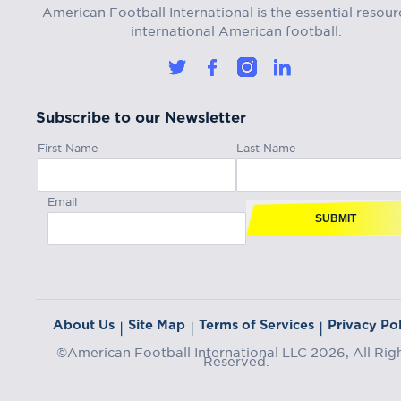
American Football International is the essential resour
international American football.
Subscribe to our Newsletter
First Name
Last Name
Email
SUBMIT
About Us
Site Map
Terms of Services
Privacy Pol
|
|
|
©American Football International LLC 2026, All Rig
Reserved.