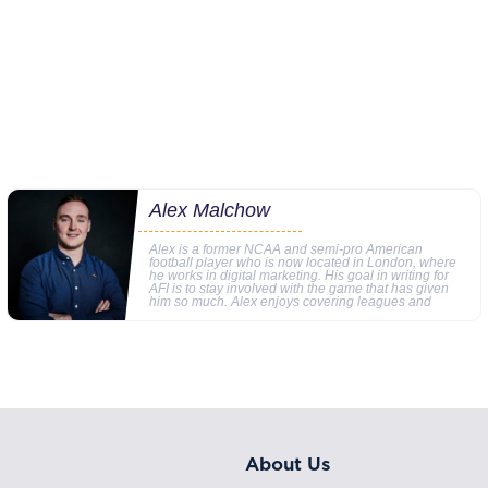
Alex Malchow
Alex is a former NCAA and semi-pro American
football player who is now located in London, where
he works in digital marketing. His goal in writing for
AFI is to stay involved with the game that has given
him so much. Alex enjoys covering leagues and
About Us