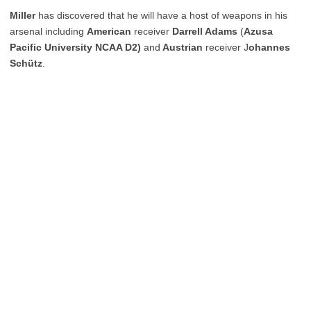
Miller
has discovered that he will have a host of weapons in his
arsenal including
American
receiver
Darrell Adams
(
Azusa
Pacific University NCAA D2)
and
Austrian
receiver J
ohannes
Schütz
.