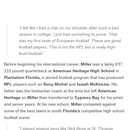
“I felt like I had a chip on my shoulder after such a bad
season in college. I just had something to prove. That
was my first taste of European football. These are good
football players. This is not the NFL but is really high-
level football.”
Before beginning his international career,
Miller
was a lanky 6’5″,
210 pound quarterback at
American Heritage High School
in
Plantation Florida,
a storied football program that has produced
NFL
players such as
Sony Michel
and
Isaiah McKenzie.
His
father was the linebacker coach at the time but left
American
Heritage
so
Miller
then transferred to
Cypress Bay
for his junior
and senior years. At his new school,
Miller
competed against
some of the best talent in south
Florida’s
competitive high school
football scene.
“I played against guys like Nick Bosa at St. Thomas