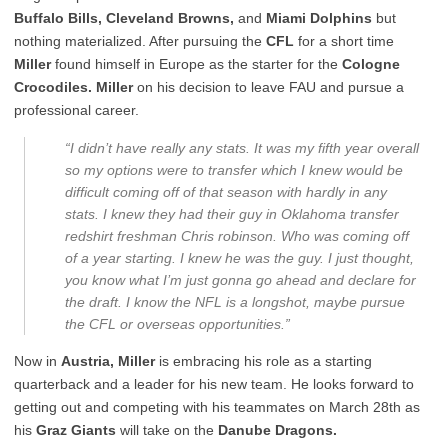
Buffalo Bills, Cleveland Browns,
and
Miami Dolphins
but
nothing materialized. After pursuing the
CFL
for a short time
Miller
found himself in Europe as the starter for the
Cologne
Crocodiles. Miller
on his decision to leave FAU and pursue a
professional career.
“I didn’t have really any stats. It was my fifth year overall
so my options were to transfer which I knew would be
difficult coming off of that season with hardly in any
stats. I knew they had their guy in Oklahoma transfer
redshirt freshman Chris robinson. Who was coming off
of a year starting. I knew he was the guy. I just thought,
you know what I’m just gonna go ahead and declare for
the draft. I know the NFL is a longshot, maybe pursue
the CFL or overseas opportunities.”
Now in
Austria, Miller
is embracing his role as a starting
quarterback and a leader for his new team. He looks forward to
getting out and competing with his teammates on March 28
th
as
his
Graz Giants
will take on the
Danube Dragons.