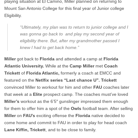
playing situation at El Camino, Miller planned on returning to
Mount San Antonio College for this final year of Junior college
Eligibility.
“Ultimately, my plan was to return to junior college and I
was gonna go back to and play my second year of
eligibility there. But, after my grandmother passed I
knew I had to get back home.”
Miller
got back to
Florida
and attended a camp at
Florida
Atlantic University.
While at the
Camp Miller
met
Coach
Trickett
of
Florida Atlantic,
formerly a coach at EMCC and
featured on the
Netlfix series “Last chance U”. Trickett
convinced Miller to workout for him and other
FAU
coaches later
that week at a
Elite
prospect camp. The coaches must’ve loved
Miller’s
workout as the 6’5″ gunslinger impressed them enough
for them to offer him a spot of the
Owls
football team. After selling
Miller
on
FAU’s
exciting offense the
Florida
native decided to
come home and commit to FAU in order to play for head coach
Lane Kiffin, Trickett
, and to be close to family.