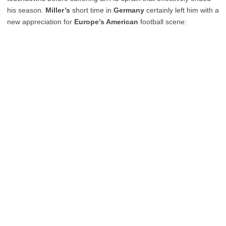
his season.
Miller’s
short time in
Germany
certainly left him with a
new appreciation for
Europe’s American
football scene: