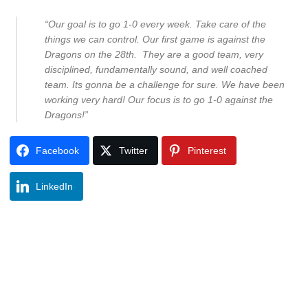
“Our goal is to go 1-0 every week. Take care of the
things we can control. Our first game is against the
Dragons on the 28
th.
They are a good team, very
disciplined, fundamentally sound, and well coached
team. Its gonna be a challenge for sure. We have been
working very hard! Our focus is to go 1-0 against the
Dragons!”
Facebook
Twitter
Pinterest
LinkedIn