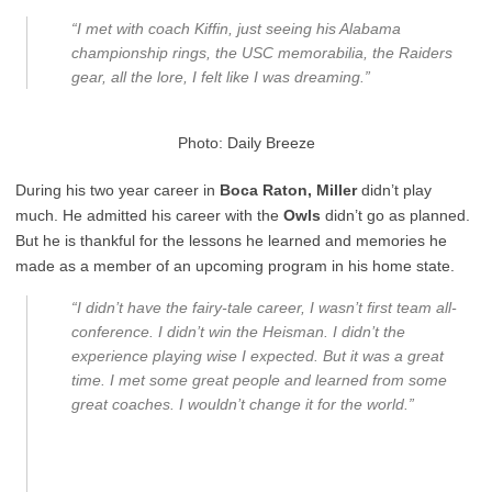
“I met with coach Kiffin, just seeing his Alabama
championship rings, the USC memorabilia, the Raiders
gear, all the lore, I felt like I was dreaming.”
Photo: Daily Breeze
During his two year career in
Boca Raton, Miller
didn’t play
much. He admitted his career with the
Owls
didn’t go as planned.
But he is thankful for the lessons he learned and memories he
made as a member of an upcoming program in his home state.
“I didn’t have the fairy-tale career, I wasn’t first team all-
conference. I didn’t win the Heisman. I didn’t the
experience playing wise I expected. But it was a great
time. I met some great people and learned from some
great coaches. I wouldn’t change it for the world.”