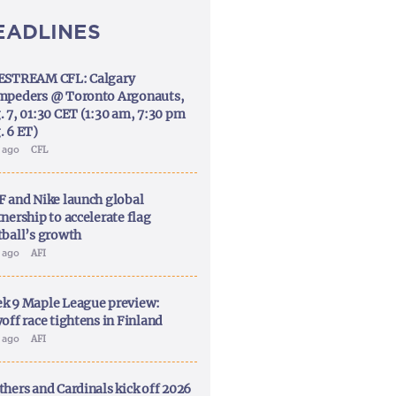
EADLINES
ESTREAM CFL: Calgary
mpeders @ Toronto Argonauts,
. 7, 01:30 CET (1:30 am, 7:30 pm
. 6 ET)
y ago
CFL
F and Nike launch global
nership to accelerate flag
tball’s growth
y ago
AFI
k 9 Maple League preview:
off race tightens in Finland
y ago
AFI
thers and Cardinals kick off 2026