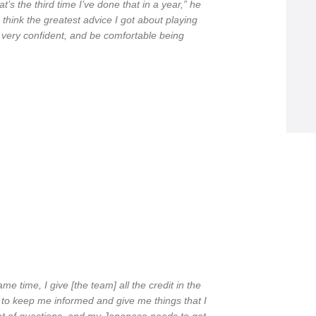
s the third time I’ve done that in a year,” he
 I think the greatest advice I got about playing
be very confident, and be comfortable being
same time, I give [the team] all the credit in the
 to keep me informed and give me things that I