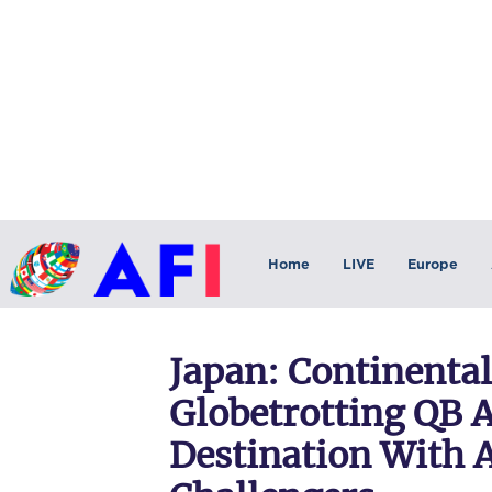
Home
LIVE
Europe
Japan: Continental
Globetrotting QB 
Destination With A