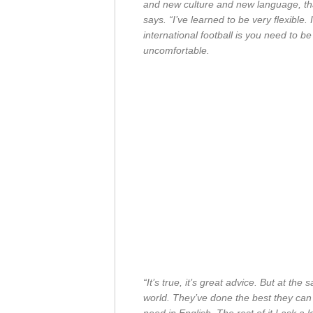
and new culture and new language, that’
says. “I’ve learned to be very flexible.
international football is you need to 
uncomfortable.
“It’s true, it’s great advice. But at the 
world. They’ve done the best they can