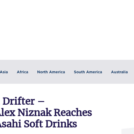
Asia
Africa
North America
South America
Australia
 Drifter –
Alex Niznak Reaches
sahi Soft Drinks