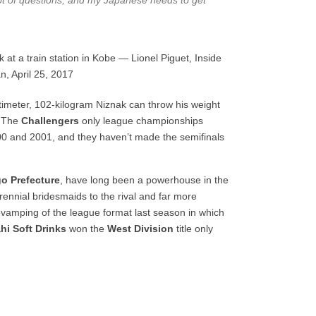
 lot of questions, and my Japanese needs to get
 at a train station in Kobe — Lionel Piguet, Inside
n, April 25, 2017
imeter, 102-kilogram Niznak can throw his weight
. The
Challengers
only league championships
00 and 2001, and they haven’t made the semifinals
o Prefecture
, have long been a powerhouse in the
rennial bridesmaids to the rival and far more
evamping of the league format last season in which
hi Soft Drinks
won the
West Division
title only