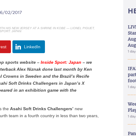
H
06/02/2017
LIV
TH HIS NEW JERSEY AT A SHRINE IN KOBE — LIONEL PIGUET,
 SPORT: JAPAN
Sta
Aug
Aug
rest
LinkedIn
1 da
top sports website –
Inside Sport: Japan
– we
IFA
rterback Alex Niznak done last month by Ken
part
al Crowns in Sweden and the Brazil’s Recife
foo
sahi Soft Drinks Challengers in Japan’s X
1 da
peared in an exhibition game with the
Wee
as the
Asahi Soft Drinks Challengers’
new
Play
ourth team in a fourth country in less than two years,
1 da
Pan