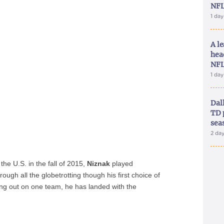
NFL
1 da
A le
hea
NFL
1 da
Dal
TD 
sea
2 da
 the U.S. in the fall of 2015,
Niznak
played
ough all the globetrotting though his first choice of
ng out on one team, he has landed with the