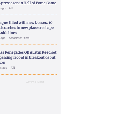
 preseason in Hall of Fame Game
y ago
AFI
ague filled with new bosses: 10
d coaches in new places reshape
 sidelines
y ago
Associated Press
las Renegades QB Austin Reed set
passing record in breakout debut
son
ys ago
AFI
ADVERTISEMENT