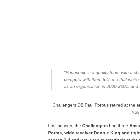
“Panasonic is a quality team with a ch
compete with them tells me that we’re 
as an organization in 2000-2001, and 
Challengers DB Paul Porous retired at the 
Nov
Last season, the
Challengers
had three
Amer
Porras, wide receiver Donnie King and tig