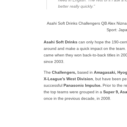
need in English. The rest of it I ask a
better really quickly.”
Asahi Soft Drinks Challengers QB Alex Niznak
Sport: Japa
Asahi Soft Drinks
can only hope the 190-cent
around and make a quick impact on the team
came when they won back-to-back titles in 20
since 2003.
The
Challengers,
based in
Amagasaki, Hyog
X-League’s West Division
, but have been pe
successful
Panasonic Impulse.
Prior to the r
the top teams were grouped in a
Super 9, Asa
once in the previous decade, in 2008.