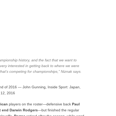
ampionship history, and the fact that we want to
very interested in getting back to where we were
that’s competing for championships,” Niznak says.
end of 2016 — John Gunning, Inside Sport: Japan,
 12, 2016
ican
players on the roster—defensive back
Paul
ht end Darwin Rodgers
—but finished the regular