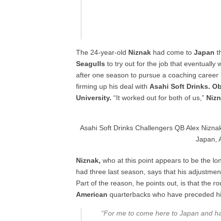
The 24-year-old
Niznak
had come to
Japan
th
Seagulls
to try out for the job that eventually 
after one season to pursue a coaching career i
firming up his deal with
Asahi Soft Drinks. O
University.
“It worked out for both of us,”
Niz
Asahi Soft Drinks Challengers QB Alex Niznak 
Japan, A
Niznak,
who at this point appears to be the l
had three last season, says that his adjustment
Part of the reason, he points out, is that the r
American
quarterbacks who have preceded hi
“For me to come here to Japan and 