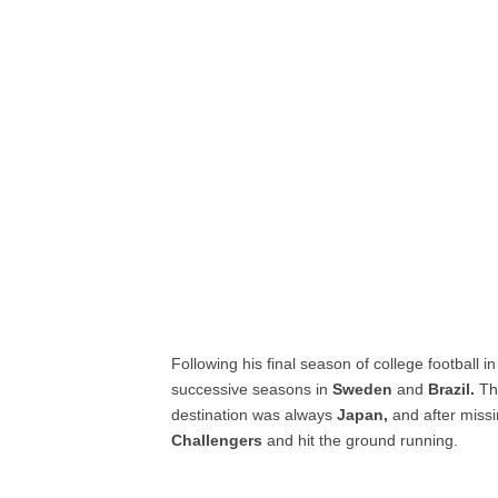
Following his final season of college football in
successive seasons in
Sweden
and
Brazil.
Thr
destination was always
Japan,
and after missi
Challengers
and hit the ground running.