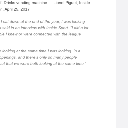
ft Drinks vending machine — Lionel Piguet, Inside
n, April 25, 2017
 I sat down at the end of the year, I was looking
said in an interview with Inside Sport. “I did a lot
ple I knew or were connected with the league
 looking at the same time I was looking. In a
openings, and there’s only so many people
d out that we were both looking at the same time.”