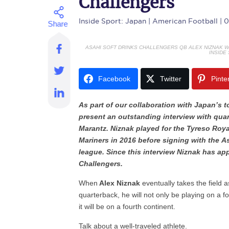
Challengers
Inside Sport: Japan
| American Football | 
ASAHI SOFT DRINKS CHALLENGERS QB ALEX NIZNAK WI
INSIDE
Facebook
Twitter
Pinte
As part of our collaboration with Japan’s 
present an outstanding interview with qua
Marantz. Niznak played for the Tyreso Roy
Mariners in 2016 before signing with the A
league. Since this interview Niznak has ap
Challengers.
When
Alex Niznak
eventually takes the field 
quarterback, he will not only be playing on a f
it will be on a fourth continent.
Talk about a well-traveled athlete.