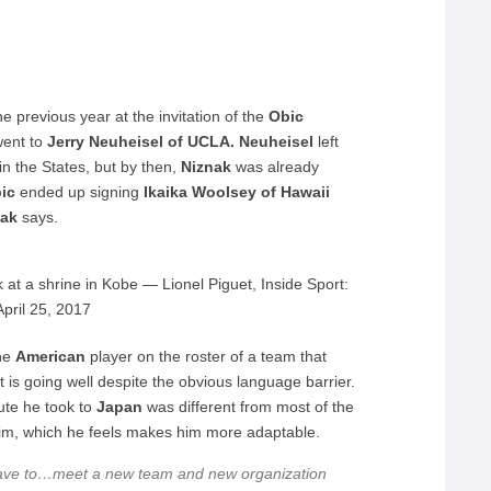
e previous year at the invitation of the
Obic
went to
Jerry Neuheisel of UCLA. Neuheisel
left
n the States, but by then,
Niznak
was already
bic
ended up signing
Ikaika Woolsey of Hawaii
nak
says.
at a shrine in Kobe — Lionel Piguet, Inside Sport:
pril 25, 2017
one
American
player on the roster of a team that
 is going well despite the obvious language barrier.
oute he took to
Japan
was different from most of the
m, which he feels makes him more adaptable.
have to…meet a new team and new organization