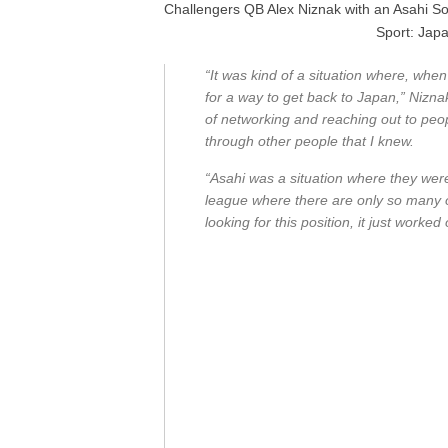
Challengers QB Alex Niznak with an Asahi So
Sport: Japa
“It was kind of a situation where, when
for a way to get back to Japan,” Niznak 
of networking and reaching out to peo
through other people that I knew.
“Asahi was a situation where they were
league where there are only so many 
looking for this position, it just worke