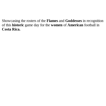
Showcasing the rosters of the
Flames
and
Goddesses
in recognition
of this
historic
game day for the
women
of
American
football in
Costa Rica.