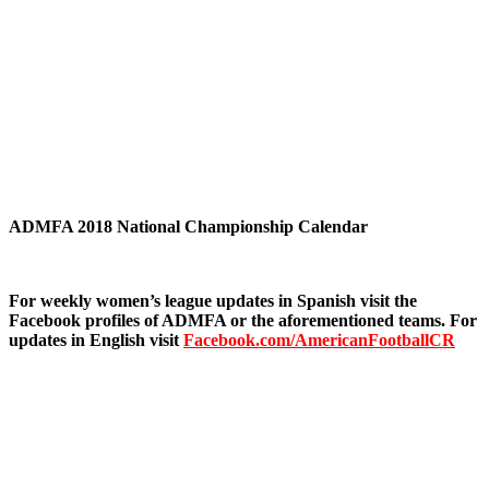
ADMFA 2018 National Championship Calendar
For weekly women’s league updates in Spanish visit the
Facebook profiles of ADMFA or the aforementioned teams. For
updates in English visit
Facebook.com/AmericanFootballCR