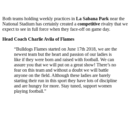
Both teams holding weekly practices in
La Sabana Park
near the
National Stadium has certainly created a
competitive
rivalry that we
expect to see in full force when they face-off on game day.
Head Coach Charlie Avila of Flames
“Bulldogs Flames started on June 17th 2018, we are the
newest team but the heart and passion of our ladies is
like if they were born and raised with football. We can
assure you that we will put on a great show! There’s no
fear on this team and without a doubt we will battle
anyone on the field. Although these ladies are barely
starting their run in this sport they have lots of discipline
and are hungry for more. Stay tuned, support women
playing football.”