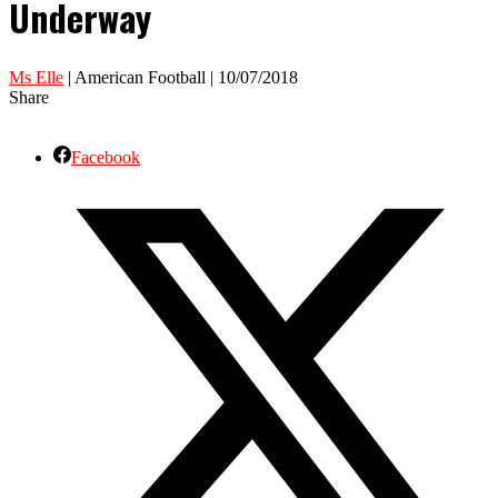
Underway
Ms Elle
| American Football | 10/07/2018
Share
Facebook