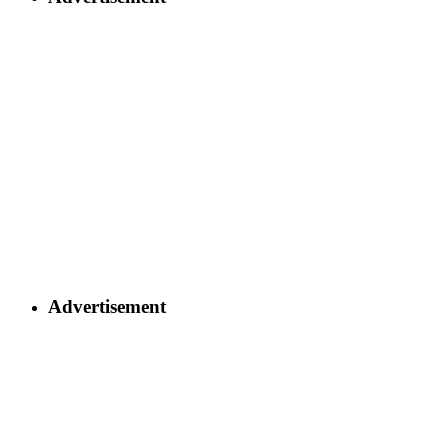
Advertisement