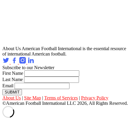
About Us
American Football International is the essential resource
of international American football.
Subscribe to our Newsletter
First Name
Last Name
Email
SUBMIT
About Us
|
Site Map
|
Terms of Services
|
Privacy Policy
©American Football International LLC 2026, All Rights Reserved.