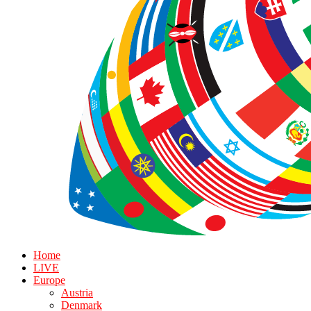
Home
LIVE
Europe
Austria
Denmark