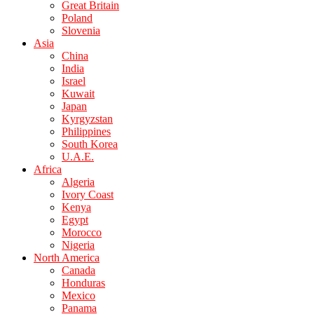
Great Britain
Poland
Slovenia
Asia
China
India
Israel
Kuwait
Japan
Kyrgyzstan
Philippines
South Korea
U.A.E.
Africa
Algeria
Ivory Coast
Kenya
Egypt
Morocco
Nigeria
North America
Canada
Honduras
Mexico
Panama