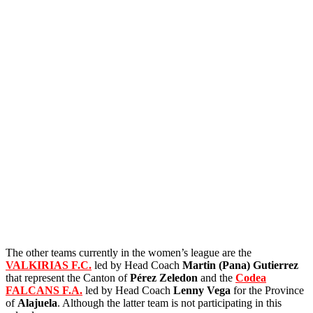
The other teams currently in the women’s league are the
VALKIRIAS F.C.
led by Head Coach
Martin (Pana)
Gutierrez
that represent the Canton of
Pérez Zeledon
and the
Codea
FALCANS F.A.
led by Head Coach
Lenny Vega
for the Province
of
Alajuela
. Although the latter team is not participating in this