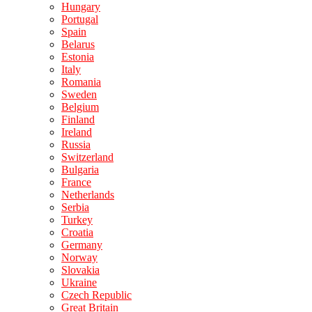
Hungary
Portugal
Spain
Belarus
Estonia
Italy
Romania
Sweden
Belgium
Finland
Ireland
Russia
Switzerland
Bulgaria
France
Netherlands
Serbia
Turkey
Croatia
Germany
Norway
Slovakia
Ukraine
Czech Republic
Great Britain