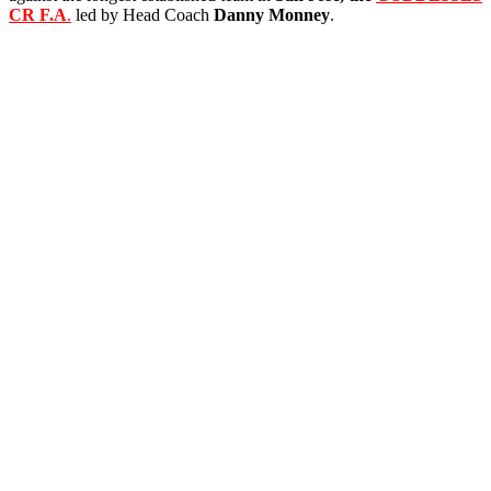
CR F.A
.
led by Head Coach
Danny
Monney
.