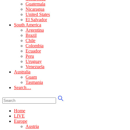
Guatemala
Nicaragua
United States
El Salvador
South America
Argentina
Brazil
Chile
Colombia
Ecuador
Peru
Uruguay
Venezuela
Australia
Guam
Tasmania
Search…
Home
LIVE
Europe
Austria