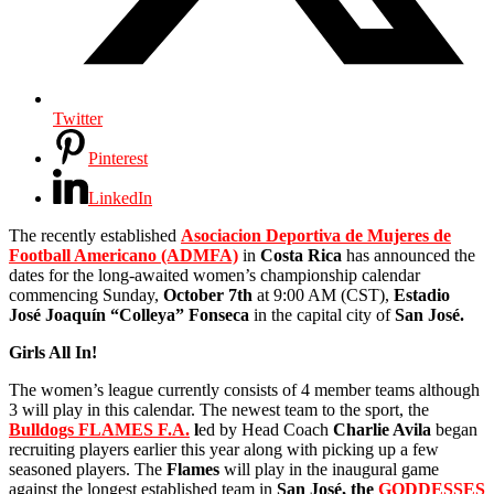
Twitter
Pinterest
LinkedIn
The recently established
Asociacion Deportiva de Mujeres de
Football Americano (ADMFA)
in
Costa Rica
has announced the
dates for the long-awaited women’s championship calendar
commencing Sunday,
October 7th
at 9:00 AM (CST),
Estadio
José Joaquín “Colleya” Fonseca
in the capital city of
San José.
Girls All In!
The women’s league currently consists of 4 member teams although
3 will play in this calendar. The newest team to the sport, the
Bulldogs FLAMES F.A.
l
ed by Head Coach
Charlie Avila
began
recruiting players earlier this year along with picking up a few
seasoned players. The
Flames
will play in the inaugural game
against the longest established team in
San José, the
GODDESSES