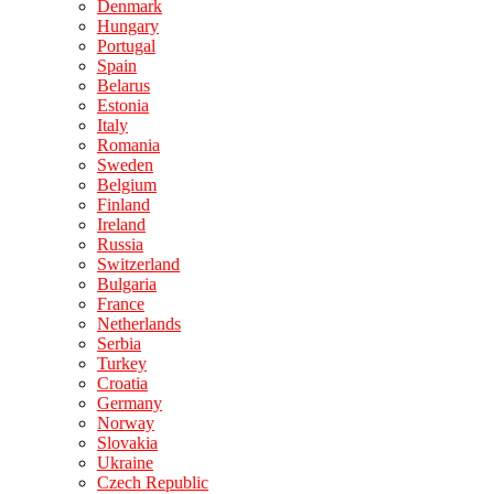
Denmark
Hungary
Portugal
Spain
Belarus
Estonia
Italy
Romania
Sweden
Belgium
Finland
Ireland
Russia
Switzerland
Bulgaria
France
Netherlands
Serbia
Turkey
Croatia
Germany
Norway
Slovakia
Ukraine
Czech Republic