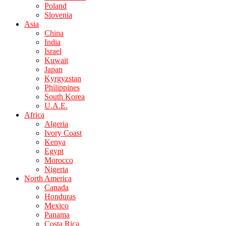
Poland
Slovenia
Asia
China
India
Israel
Kuwait
Japan
Kyrgyzstan
Philippines
South Korea
U.A.E.
Africa
Algeria
Ivory Coast
Kenya
Egypt
Morocco
Nigeria
North America
Canada
Honduras
Mexico
Panama
Costa Rica