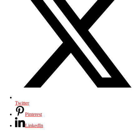
Twitter
Pinterest
LinkedIn