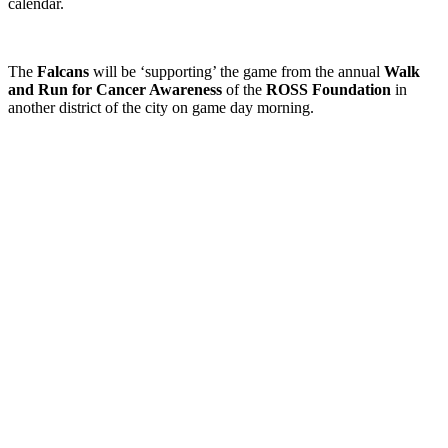
calendar.
The
Falcans
will be ‘supporting’ the game from the annual
Walk
and Run for Cancer Awareness
of the
ROSS Foundation
in
another district of the city on game day morning.