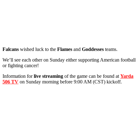
Falcans
wished luck to the
Flames
and
Goddesses
teams.
We’ll see each other on Sunday either supporting American football
or fighting cancer!
Information for
live streaming
of the game can be found at
Yarda
506 TV
on Sunday morning before 9:00 AM (CST) kickoff.