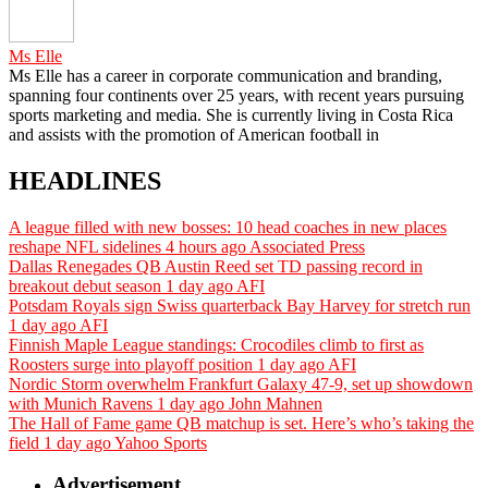
Ms Elle
Ms Elle has a career in corporate communication and branding,
spanning four continents over 25 years, with recent years pursuing
sports marketing and media. She is currently living in Costa Rica
and assists with the promotion of American football in
HEADLINES
A league filled with new bosses: 10 head coaches in new places
reshape NFL sidelines
4 hours ago
Associated Press
Dallas Renegades QB Austin Reed set TD passing record in
breakout debut season
1 day ago
AFI
Potsdam Royals sign Swiss quarterback Bay Harvey for stretch run
1 day ago
AFI
Finnish Maple League standings: Crocodiles climb to first as
Roosters surge into playoff position
1 day ago
AFI
Nordic Storm overwhelm Frankfurt Galaxy 47-9, set up showdown
with Munich Ravens
1 day ago
John Mahnen
The Hall of Fame game QB matchup is set. Here’s who’s taking the
field
1 day ago
Yahoo Sports
Advertisement