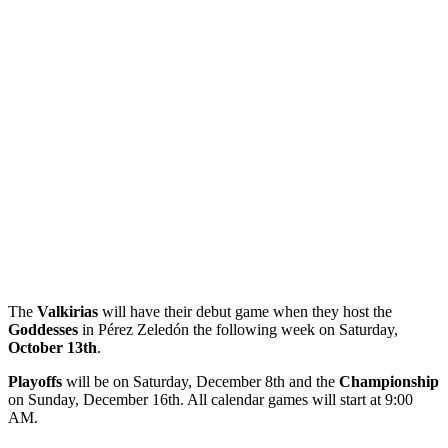
The
Valkirias
will have their debut game when they host the
Goddesses
in Pérez Zeledón the following week on Saturday,
October 13th
.
Playoffs
will be on Saturday, December 8th and the
Championship
on Sunday, December 16th. All calendar games will start at 9:00
AM.