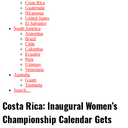
Costa Rica
Guatemala
Nicaragua
United States
El Salvador
South America
Argentina
Brazil
Chile
Colombia
Ecuador
Peru
Uruguay
Venezuela
Australia
Guam
Tasmania
Search…
Costa Rica: Inaugural Women’s
Championship Calendar Gets