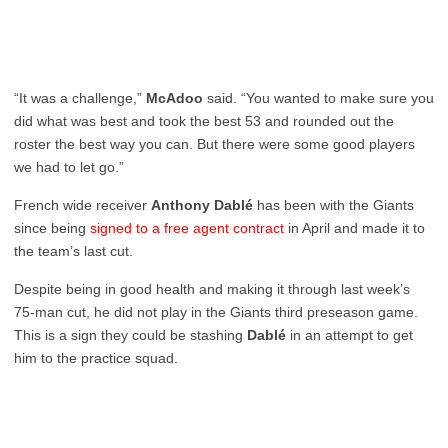
“It was a challenge,”
McAdoo
said. “You wanted to make sure you
did what was best and took the best 53 and rounded out the
roster the best way you can. But there were some good players
we had to let go.”
French wide receiver
Anthony Dablé
has been with the Giants
since being
signed to a free agent contract
in April and made it to
the team’s last cut.
Despite being in good health and making it through last week’s
75-man cut, he did not play in the Giants third preseason game.
This is a sign they could be stashing
Dablé
in an attempt to get
him to the practice squad.