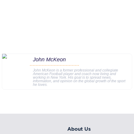
John McKeon
John McKeon is a former professional and collegiate
American Football player and coach now living and
working in New York. His goal is to spread news,
information, and opinion on the global growth of the sport
he loves.
About Us