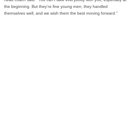
the beginning. But they’re fine young men, they handled
themselves well, and we wish them the best moving forward.”