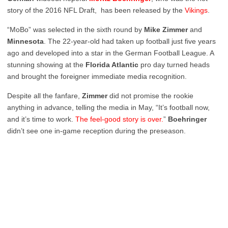
story of the 2016 NFL Draft, has been released by the
Vikings
.
“MoBo” was selected in the sixth round by
Mike Zimmer
and
Minnesota
. The 22-year-old had taken up football just five years
ago and developed into a star in the German Football League. A
stunning showing at the
Florida Atlantic
pro day turned heads
and brought the foreigner immediate media recognition.
Despite all the fanfare,
Zimmer
did not promise the rookie
anything in advance, telling the media in May, “It’s football now,
and it’s time to work.
The feel-good story is over.
”
Boehringer
didn’t see one in-game reception during the preseason.