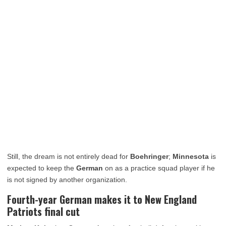
Still, the dream is not entirely dead for
Boehringer
;
Minnesota
is
expected to keep the
German
on as a practice squad player if he
is not signed by another organization.
Fourth-year German makes it to New England
Patriots final cut