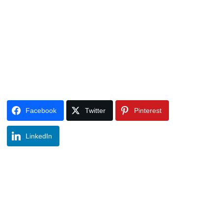
Facebook
Twitter
Pinterest
LinkedIn