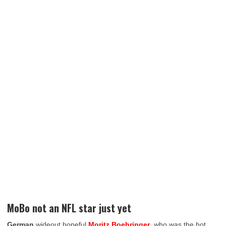
MoBo not an NFL star just yet
German
wideout hopeful
Moritz Boehringer
, who was the hot