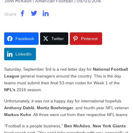
John McKeon
| American Football | 09/03/2016
Share
Facebook
Twitter
Pinterest
LinkedIn
Saturday, September 3rd is a red-letter day for
National Football
League
general managers around the country. This is the day
teams must submit their final 53-man roster for Week 1 of the
NFL’s
2016 season.
Unfortunately, it was not a happy day for international hopefuls
Anthony Dablé
,
Mortiz Boehringer
, and fourth-year NFL veteran
Markus Kuhn
. All three were cut from their respective NFL teams.
“Football is a people business,”
Ben McAdoo
,
New York Giants
head coach said. “You can’t take everybody with you, especially at