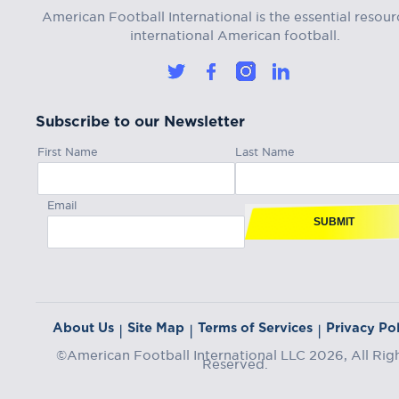
American Football International is the essential resour
international American football.
Subscribe to our Newsletter
First Name
Last Name
Email
SUBMIT
About Us
Site Map
Terms of Services
Privacy Pol
|
|
|
©American Football International LLC 2026, All Rig
Reserved.