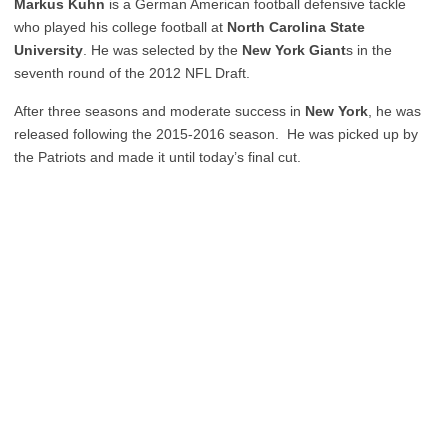
Markus Kuhn
is a German American football defensive tackle
who played his college football at
North Carolina State
University
. He was selected by the
New York Giant
s in the
seventh round of the 2012 NFL Draft.
After three seasons and moderate success in
New York
, he was
released following the 2015-2016 season. He was picked up by
the Patriots and made it until today’s final cut.