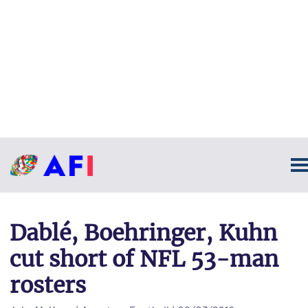
Dablé, Boehringer, Kuhn
cut short of NFL 53-man
rosters