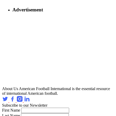
Advertisement
About Us
American Football International is the essential resource
of international American football.
Subscribe to our Newsletter
First Name
Last Name