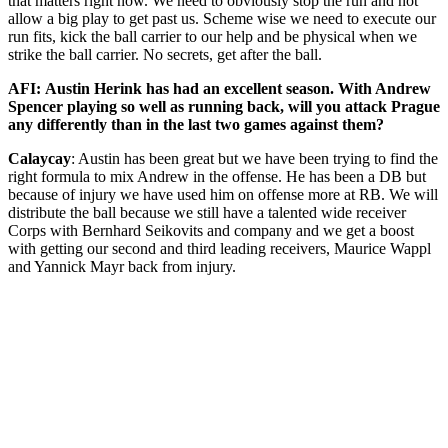
that matters right now. We need to obviously stop the run and not
allow a big play to get past us. Scheme wise we need to execute our
run fits, kick the ball carrier to our help and be physical when we
strike the ball carrier. No secrets, get after the ball.
AFI: Austin Herink has had an excellent season. With Andrew
Spencer playing so well as running back, will you attack Prague
any differently than in the last two games against them?
Calaycay
: Austin has been great but we have been trying to find the
right formula to mix Andrew in the offense. He has been a DB but
because of injury we have used him on offense more at RB. We will
distribute the ball because we still have a talented wide receiver
Corps with Bernhard Seikovits and company and we get a boost
with getting our second and third leading receivers, Maurice Wappl
and Yannick Mayr back from injury.