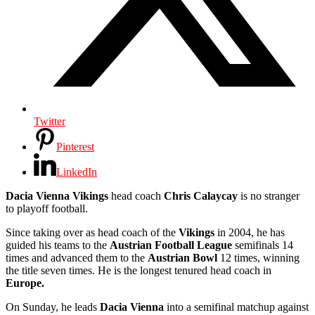
Twitter
Pinterest
LinkedIn
Dacia Vienna Vikings
head coach
Chris Calaycay
is no stranger
to playoff football.
Since taking over as head coach of the
Vikings
in 2004, he has
guided his teams to the
Austrian Football League
semifinals 14
times and advanced them to the
Austrian Bowl
12 times, winning
the title seven times. He is the longest tenured head coach in
Europe.
On Sunday, he leads
Dacia Vienna
into a semifinal matchup against