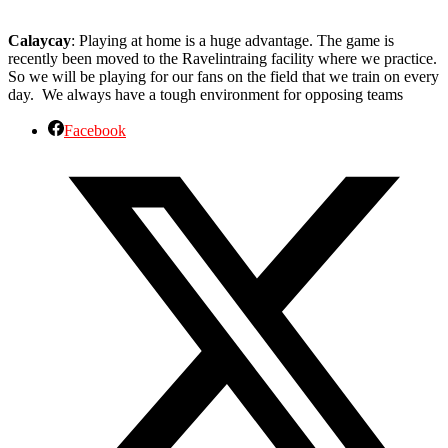
Calaycay
: Playing at home is a huge advantage. The game is
recently been moved to the Ravelintraing facility where we practice.
So we will be playing for our fans on the field that we train on every
day. We always have a tough environment for opposing teams
Facebook