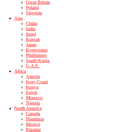
Great Britain
Poland
Slovenia
Asia
China
India
Israel
Kuwait
Japan
Kyrgyzstan
Philippines
South Korea
U.A.E.
Africa
Algeria
Ivory Coast
Kenya
Egypt
Morocco
Nigeria
North America
Canada
Honduras
Mexico
Panama