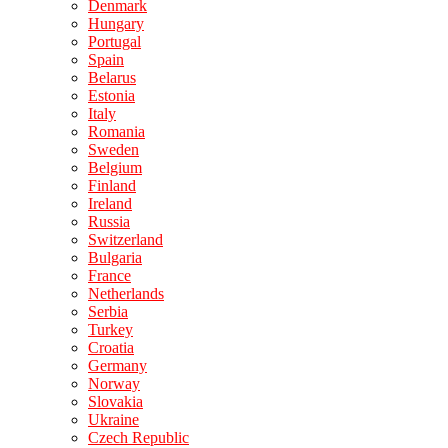
Denmark
Hungary
Portugal
Spain
Belarus
Estonia
Italy
Romania
Sweden
Belgium
Finland
Ireland
Russia
Switzerland
Bulgaria
France
Netherlands
Serbia
Turkey
Croatia
Germany
Norway
Slovakia
Ukraine
Czech Republic