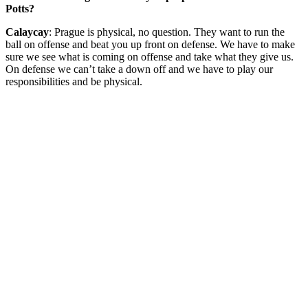
Potts?
Calaycay
: Prague is physical, no question. They want to run the
ball on offense and beat you up front on defense. We have to make
sure we see what is coming on offense and take what they give us.
On defense we can’t take a down off and we have to play our
responsibilities and be physical.