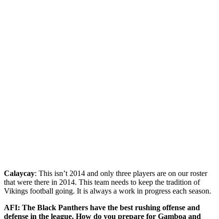
Calaycay
: This isn’t 2014 and only three players are on our roster
that were there in 2014. This team needs to keep the tradition of
Vikings football going. It is always a work in progress each season.
AFI: The Black Panthers have the best rushing offense and
defense in the league. How do you prepare for Gamboa and