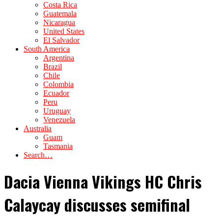
Costa Rica
Guatemala
Nicaragua
United States
El Salvador
South America
Argentina
Brazil
Chile
Colombia
Ecuador
Peru
Uruguay
Venezuela
Australia
Guam
Tasmania
Search…
Dacia Vienna Vikings HC Chris
Calaycay discusses semifinal