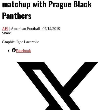
matchup with Prague Black
Panthers
AFI
| American Football | 07/14/2019
Share
Graphic: Igor Lazarevic
Facebook