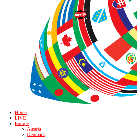
Home
LIVE
Europe
Austria
Denmark