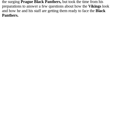
the surging
Prague Black Panthers,
but took the time from his
preparations to answer a few questions about how the
Vikings
look
and how he and his staff are getting them ready to face the
Black
Panthers.