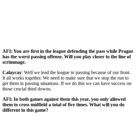
AFI: You are first in the league defending the pass while Prague
has the worst passing offense. Will you play closer to the line of
scrimmage.
Calaycay
: Well we lead the league in passing because of our front.
It all works together. We need to make sure that we stop the run to
get them in passing situations. If we do this we can have success on
those crucial third downs.
AFI: In both games against them this year, you only allowed
them to cross midfield a total of five times. What will you do
different in this game?