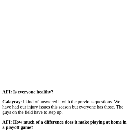
AFI: Is everyone healthy?
Calaycay
: I kind of answered it with the previous questions. We
have had our injury issues this season but everyone has those. The
guys on the field have to step up.
AFI: How much of a difference does it make playing at home in
a playoff game?