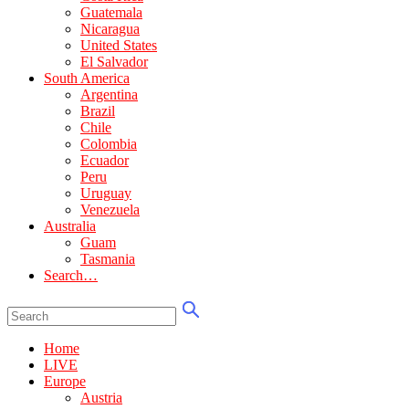
Guatemala
Nicaragua
United States
El Salvador
South America
Argentina
Brazil
Chile
Colombia
Ecuador
Peru
Uruguay
Venezuela
Australia
Guam
Tasmania
Search…
Home
LIVE
Europe
Austria