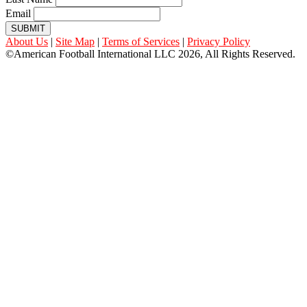
Email
SUBMIT
About Us
|
Site Map
|
Terms of Services
|
Privacy Policy
©American Football International LLC 2026, All Rights Reserved.