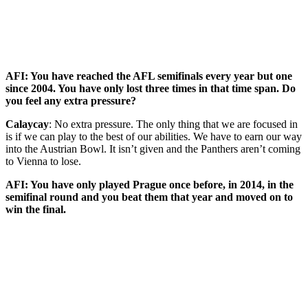
AFI: You have reached the AFL semifinals every year but one
since 2004. You have only lost three times in that time span. Do
you feel any extra pressure?
Calaycay
: No extra pressure. The only thing that we are focused in
is if we can play to the best of our abilities. We have to earn our way
into the Austrian Bowl. It isn’t given and the Panthers aren’t coming
to Vienna to lose.
AFI: You have only played Prague once before, in 2014, in the
semifinal round and you beat them that year and moved on to
win the final.