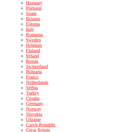
Hungary
Portugal
Spain
Belarus
Estonia
Italy
Romania
Sweden
Belgium
Finland
Ireland
Russia
Switzerland
Bulgaria
France
Netherlands
Serbia
Turkey
Croatia
Germany
Norway
Slovakia
Ukraine
Czech Republic
Great Britain