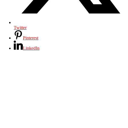
Twitter
Pinterest
LinkedIn