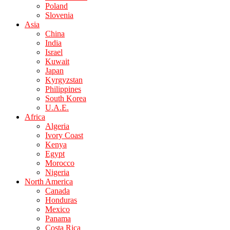
Poland
Slovenia
Asia
China
India
Israel
Kuwait
Japan
Kyrgyzstan
Philippines
South Korea
U.A.E.
Africa
Algeria
Ivory Coast
Kenya
Egypt
Morocco
Nigeria
North America
Canada
Honduras
Mexico
Panama
Costa Rica