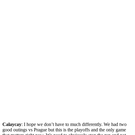
Calaycay
: I hope we don’t have to much differently. We had two
good outings vs Prague but this is the playoffs and the only game