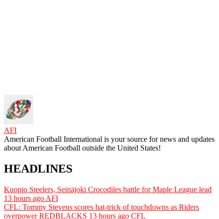
AFI
American Football International is your source for news and updates
about American Football outside the United States!
HEADLINES
Kuopio Steelers, Seinäjoki Crocodiles battle for Maple League lead
13 hours ago
AFI
CFL: Tommy Stevens scores hat-trick of touchdowns as Riders
overpower REDBLACKS
13 hours ago
CFL