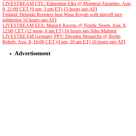
LIVESTREAM CFL: Edmonton Elks @ Montreal Alouettes, Aug.
8, 21:00 CET (9 pm, 3 pm ET)
15 hours ago
AFI
Finland: Helsinki Roosters host Wasa Royals with playoff race
tightening
16 hours ago
AFI
LIVESTREAM EFA: Munich Ravens @ Nordic Storm, Aug. 8,
12:00 CET (12 noon, 6 am ET)
16 hours ago
John Mahnen
LIVESTREAM Germany PPV: Dresden Monarchs @ Berlin
Rebels, Aug. 8, 16:00 CET (4 pm, 10 am ET)
16 hours ago
AFI
Advertisement