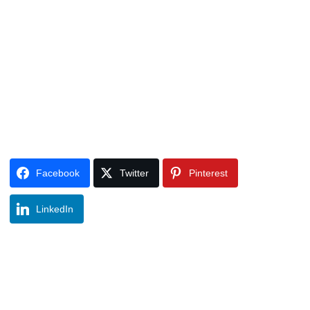
Facebook
Twitter
Pinterest
LinkedIn