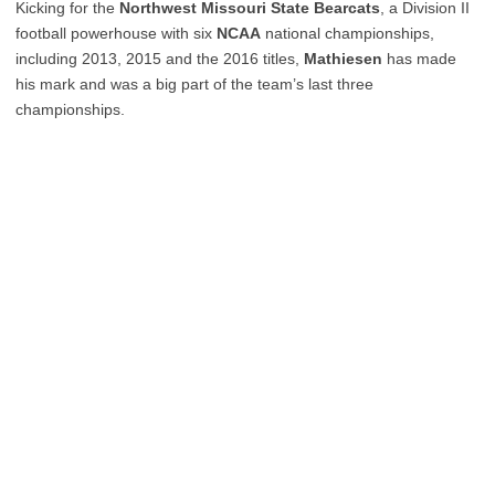
Kicking for the
Northwest Missouri State Bearcats
, a Division II
football powerhouse with six
NCAA
national championships,
including 2013, 2015 and the 2016 titles,
Mathiesen
has made
his mark and was a big part of the team’s last three
championships.