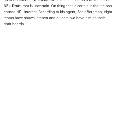
NFL Draft
, that is uncertain. On thing that is certain is that he has
earned NFL interest. According to his agent, Scott Bergman, eight
teams have shown interest and at least two have him on their
draft boards.