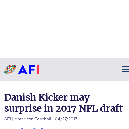
Danish Kicker may
surprise in 2017 NFL draft
AFI
| American Football | 04/27/2017