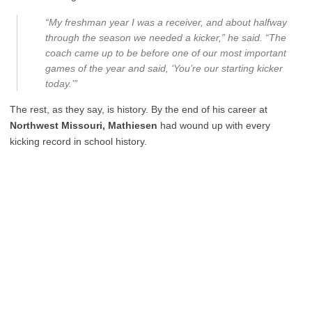
“My freshman year I was a receiver, and about halfway
through the season we needed a kicker,” he said. “The
coach came up to be before one of our most important
games of the year and said, ‘You’re our starting kicker
today.’”
The rest, as they say, is history. By the end of his career at
Northwest Missouri, Mathiesen
had wound up with every
kicking record in school history.