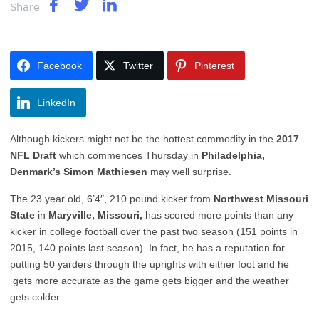
Share
Facebook
Twitter
Pinterest
LinkedIn
Although kickers might not be the hottest commodity in the
2017
NFL Draft
which commences Thursday in
Philadelphia,
Denmark’s Simon Mathiesen
may well surprise.
The 23 year old, 6’4″, 210 pound kicker from
Northwest Missouri
State
in
Maryville, Missouri,
has scored more points than any
kicker in college football over the past two season (151 points in
2015, 140 points last season). In fact, he has a reputation for
putting 50 yarders through the uprights with either foot and he
gets more accurate as the game gets bigger and the weather
gets colder.