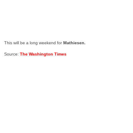
This will be a long weekend for
Mathiesen.
Source:
The Washington Times