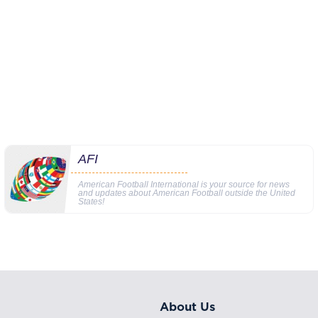
AFI
American Football International is your source for news
and updates about American Football outside the United
States!
About Us