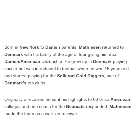
Born in
New York
to
Danish
parents,
Mathiesen
returned to
Denmark
with his family at the age of four giving him dual
Danish/American
citizenship. He grew up in
Denmark
playing
soccer but was introduced to football when he was 15 years old
and started playing for the
Søllerød Gold Diggers
, one of
Denmark’s
top clubs.
Originally a receiver, he sent his highlights to 80 or so
American
colleges and one coach for the
Bearcats
responded.
Mathiesen
made the team as a walk-on receiver.