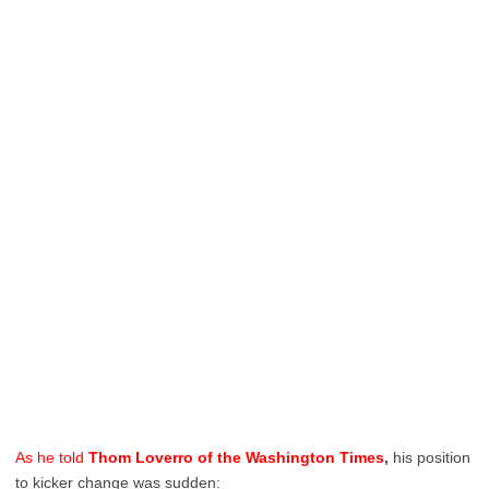
As he told
Thom Loverro of the Washington Times
,
his position
to kicker change was sudden: