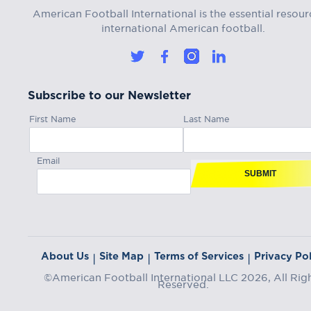
American Football International is the essential resour
international American football.
Subscribe to our Newsletter
First Name
Last Name
Email
SUBMIT
About Us
Site Map
Terms of Services
Privacy Pol
|
|
|
©American Football International LLC 2026, All Rig
Reserved.