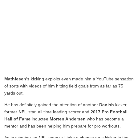
Mathiesen’s
kicking exploits even made him a YouTube sensation
of sorts with videos of him hitting field goals from as far as 75
yards out.
He has definitely gained the attention of another
Danish
kicker,
former
NFL
star, all time leading scorer and
2017 Pro Football
Hall of Fame
inductee
Morten Andersen
who has become a
mentor and has been helping him prepare for pro workouts.
As to whether an
NFL
team will take a chance on a kicker in the