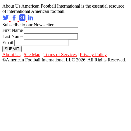
About Us
American Football International is the essential resource
of international American football.
Subscribe to our Newsletter
First Name
Last Name
Email
SUBMIT
About Us
|
Site Map
|
Terms of Services
|
Privacy Policy
©American Football International LLC 2026, All Rights Reserved.