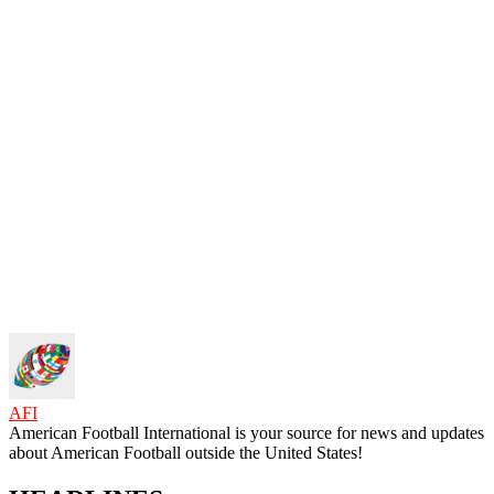
AFI
American Football International is your source for news and updates
about American Football outside the United States!