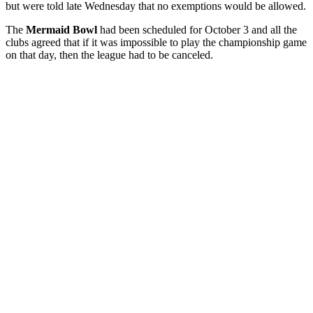
but were told late Wednesday that no exemptions would be allowed.
The
Mermaid Bowl
had been scheduled for October 3 and all the
clubs agreed that if it was impossible to play the championship game
on that day, then the league had to be canceled.