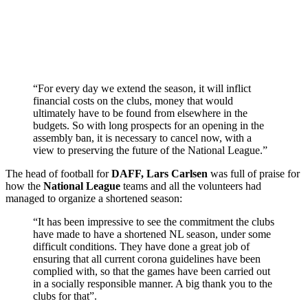
“For every day we extend the season, it will inflict
financial costs on the clubs, money that would
ultimately have to be found from elsewhere in the
budgets. So with long prospects for an opening in the
assembly ban, it is necessary to cancel now, with a
view to preserving the future of the National League.”
The head of football for
DAFF, Lars Carlsen
was full of praise for
how the
National League
teams and all the volunteers had
managed to organize a shortened season:
“It has been impressive to see the commitment the clubs
have made to have a shortened NL season, under some
difficult conditions. They have done a great job of
ensuring that all current corona guidelines have been
complied with, so that the games have been carried out
in a socially responsible manner. A big thank you to the
clubs for that”.