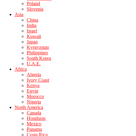
Poland
Slovenia
Asia
China
India
Israel
Kuwait
Japan
Kyrgyzstan
Philippines
South Korea
U.A.E.
Africa
Algeria
Ivory Coast
Kenya
Egypt
Morocco
Nigeria
North America
Canada
Honduras
Mexico
Panama
Costa Rica