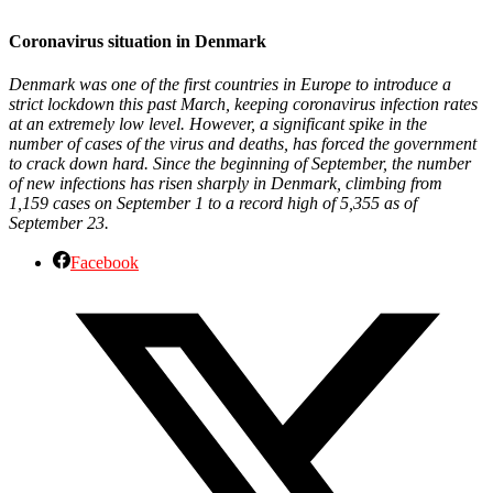
Coronavirus situation in Denmark
Denmark was one of the first countries in Europe to introduce a
strict lockdown this past March, keeping coronavirus infection rates
at an extremely low level. However, a significant spike in the
number of cases of the virus and deaths, has forced the government
to crack down hard. Since the beginning of September, the number
of new infections has risen sharply in Denmark, climbing from
1,159 cases on September 1 to a record high of 5,355 as of
September 23.
Facebook