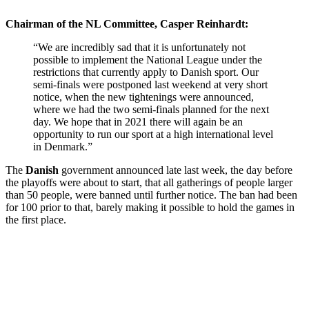
Chairman of the NL Committee, Casper Reinhardt:
“We are incredibly sad that it is unfortunately not
possible to implement the National League under the
restrictions that currently apply to Danish sport. Our
semi-finals were postponed last weekend at very short
notice, when the new tightenings were announced,
where we had the two semi-finals planned for the next
day. We hope that in 2021 there will again be an
opportunity to run our sport at a high international level
in Denmark.”
The
Danish
government announced late last week, the day before
the playoffs were about to start, that all gatherings of people larger
than 50 people, were banned until further notice. The ban had been
for 100 prior to that, barely making it possible to hold the games in
the first place.