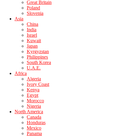
Great Britain
Poland
Slovenia
Asia
China
India
Israel
Kuwait
Japan
Kyrgyzstan
Philippines
South Korea
U.A.E.
Africa
Algeria
Ivory Coast
Kenya
Egypt
Morocco
Nigeria
North America
Canada
Honduras
Mexico
Panama