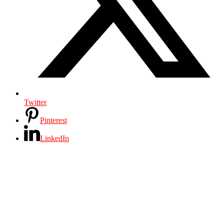
Twitter
Pinterest
LinkedIn