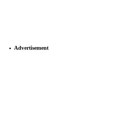
Advertisement