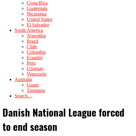
Costa Rica
Guatemala
Nicaragua
United States
El Salvador
South America
Argentina
Brazil
Chile
Colombia
Ecuador
Peru
Uruguay
Venezuela
Australia
Guam
Tasmania
Search…
Danish National League forced
to end season