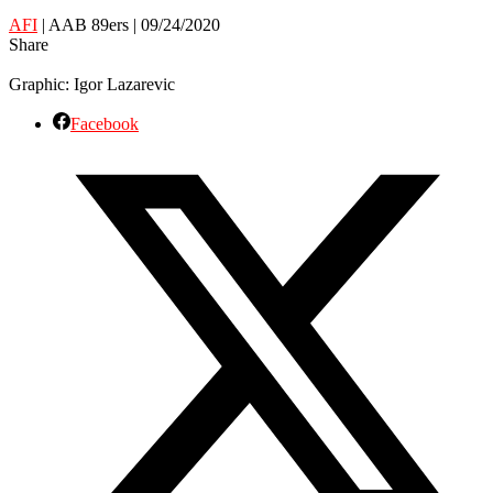
AFI
| AAB 89ers | 09/24/2020
Share
Graphic: Igor Lazarevic
Facebook