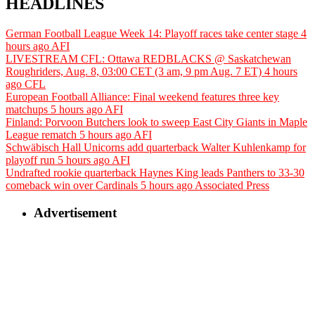
HEADLINES
German Football League Week 14: Playoff races take center stage
4
hours ago
AFI
LIVESTREAM CFL: Ottawa REDBLACKS @ Saskatchewan
Roughriders, Aug. 8, 03:00 CET (3 am, 9 pm Aug. 7 ET)
4 hours
ago
CFL
European Football Alliance: Final weekend features three key
matchups
5 hours ago
AFI
Finland: Porvoon Butchers look to sweep East City Giants in Maple
League rematch
5 hours ago
AFI
Schwäbisch Hall Unicorns add quarterback Walter Kuhlenkamp for
playoff run
5 hours ago
AFI
Undrafted rookie quarterback Haynes King leads Panthers to 33-30
comeback win over Cardinals
5 hours ago
Associated Press
Advertisement