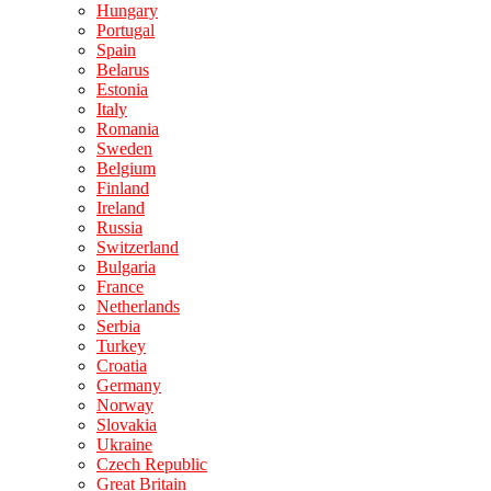
Hungary
Portugal
Spain
Belarus
Estonia
Italy
Romania
Sweden
Belgium
Finland
Ireland
Russia
Switzerland
Bulgaria
France
Netherlands
Serbia
Turkey
Croatia
Germany
Norway
Slovakia
Ukraine
Czech Republic
Great Britain