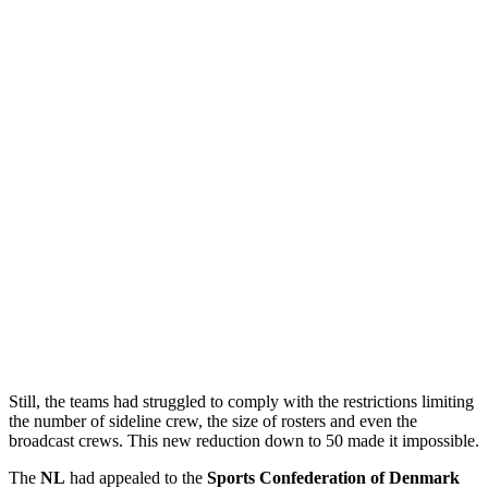
Still, the teams had struggled to comply with the restrictions limiting
the number of sideline crew, the size of rosters and even the
broadcast crews. This new reduction down to 50 made it impossible.
The
NL
had appealed to the
Sports Confederation of Denmark