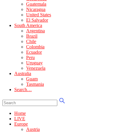
Guatemala
Nicaragua
United States
El Salvador
South America
Argentina
Brazil
Chile
Colombia
Ecuador
Peru
Uruguay
Venezuela
Australia
Guam
Tasmania
Search…
Home
LIVE
Europe
Austria