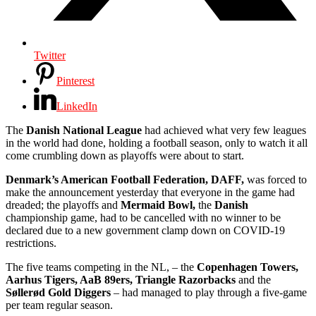
Twitter
Pinterest
LinkedIn
The
Danish National League
had achieved what very few leagues
in the world had done, holding a football season, only to watch it all
come crumbling down as playoffs were about to start.
Denmark’s American Football Federation, DAFF,
was forced to
make the announcement yesterday that everyone in the game had
dreaded; the playoffs and
Mermaid Bowl,
the
Danish
championship game, had to be cancelled with no winner to be
declared due to a new government clamp down on COVID-19
restrictions.
The five teams competing in the NL, – the
Copenhagen Towers,
Aarhus Tigers, AaB 89ers, Triangle Razorbacks
and the
Søllerød Gold Diggers
– had managed to play through a five-game
per team regular season.