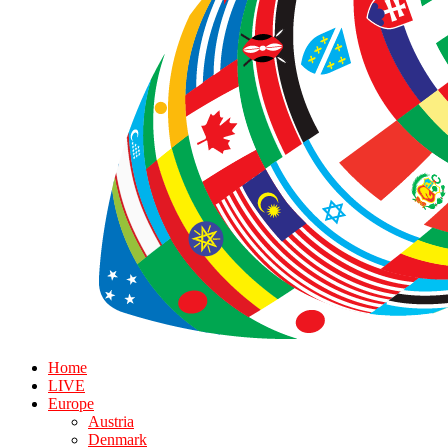
Home
LIVE
Europe
Austria
Denmark