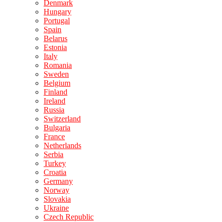
Denmark
Hungary
Portugal
Spain
Belarus
Estonia
Italy
Romania
Sweden
Belgium
Finland
Ireland
Russia
Switzerland
Bulgaria
France
Netherlands
Serbia
Turkey
Croatia
Germany
Norway
Slovakia
Ukraine
Czech Republic