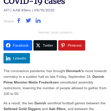
COVID-19 cases
AFI
| AAB 89ers | 09/19/2020
Share
GRAPHIC: IGOR LAZAREVIC
Facebook
Twitter
Pinterest
LinkedIn
The coronavirus pandemic has brought
Denmark’s
move towards
normalcy to a sudden halt as late Friday, September 18,
Danish
Prime Minister Mette Frederiksen
reinstituted assembly
restrictions, lowering the number of people allowed to gather from
100 to 50.
As a result, the two
Danish
semifinal football games between the
Søllerød Gold Diggers
and
Aab 89ers
, and between the