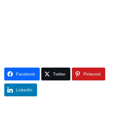
Facebook
Twitter
Pinterest
LinkedIn