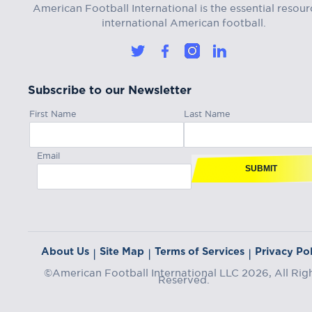
American Football International is the essential resour
international American football.
Subscribe to our Newsletter
First Name
Last Name
Email
SUBMIT
About Us
Site Map
Terms of Services
Privacy Pol
|
|
|
©American Football International LLC 2026, All Rig
Reserved.