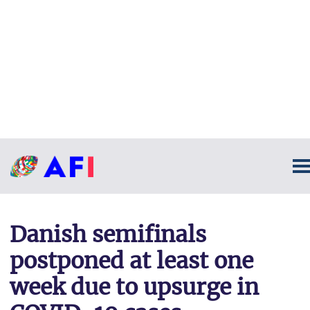
Danish semifinals
postponed at least one
week due to upsurge in