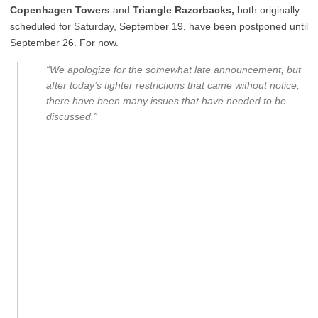
Copenhagen Towers
and
Triangle Razorbacks,
both originally
scheduled for Saturday, September 19, have been postponed until
September 26. For now.
“We apologize for the somewhat late announcement, but
after today’s tighter restrictions that came without notice,
there have been many issues that have needed to be
discussed.”