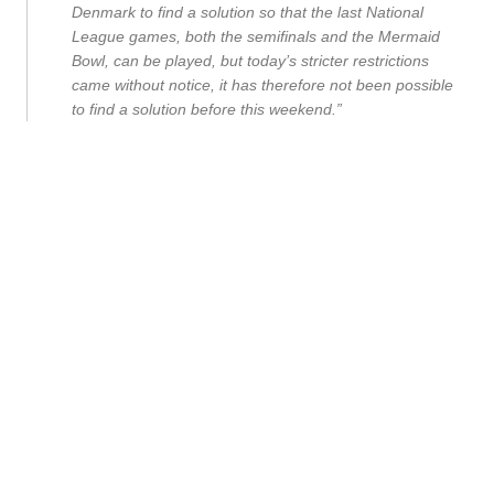
Denmark to find a solution so that the last National
League games, both the semifinals and the Mermaid
Bowl, can be played, but today’s stricter restrictions
came without notice, it has therefore not been possible
to find a solution before this weekend.”