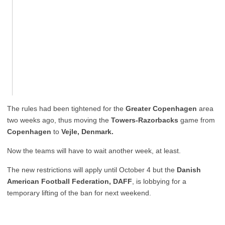
The rules had been tightened for the
Greater Copenhagen
area
two weeks ago, thus moving the
Towers-Razorbacks
game from
Copenhagen
to
Vejle, Denmark.
Now the teams will have to wait another week, at least.
The new restrictions will apply until October 4 but the
Danish
American Football Federation, DAFF
, is lobbying for a
temporary lifting of the ban for next weekend.