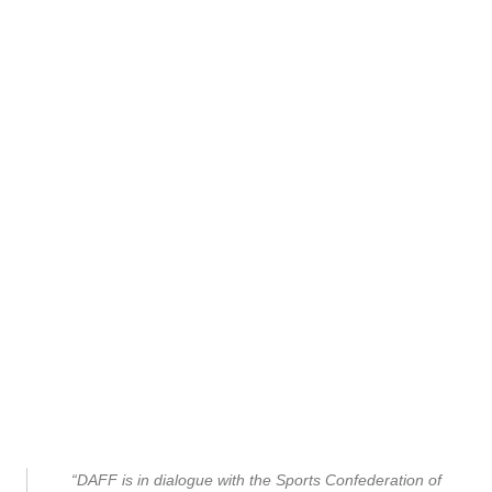
“DAFF is in dialogue with the Sports Confederation of