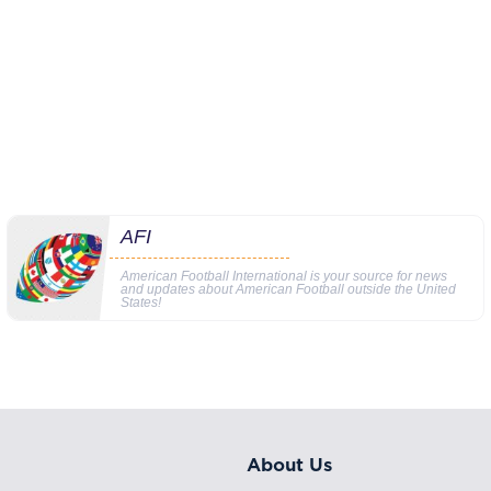
AFI
American Football International is your source for news
and updates about American Football outside the United
States!
About Us