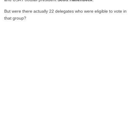
But were there actually 22 delegates who were eligible to vote in
that group?