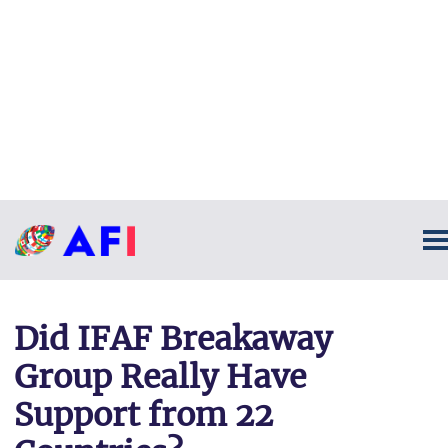
Did IFAF Breakaway
Group Really Have
Support from 22