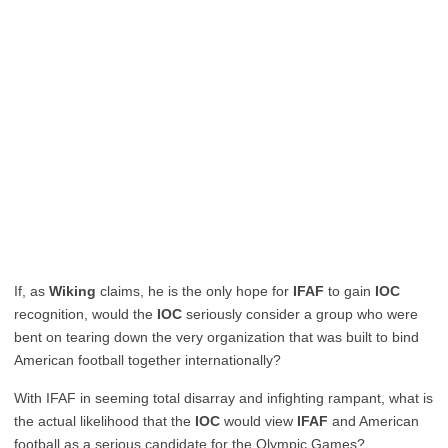
If, as
Wiking
claims, he is the only hope for
IFAF
to gain
IOC
recognition, would the
IOC
seriously consider a group who were
bent on tearing down the very organization that was built to bind
American football together internationally?
With IFAF in seeming total disarray and infighting rampant, what is
the actual likelihood that the
IOC
would view
IFAF
and American
football as a serious candidate for the Olympic Games?