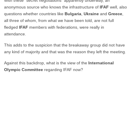
With these “secret negotiations” apparently underway, an
anonymous source who knows the infrastructure of
IFAF
well, also
questions whether countries like
Bulgaria
,
Ukraine
and
Greece
,
all three of whom, from what we have been told, are not full
fledged
IFAF
members with federations, were really in
attendance.
This adds to the suspicion that the breakaway group did not have
any kind of majority and that was the reason they left the meeting.
Against this backdrop, what is the view of the
International
Olympic Committee
regarding IFAF now?