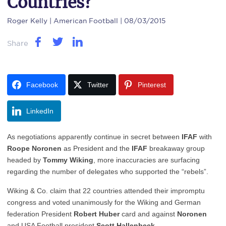
Countries?
Roger Kelly
| American Football | 08/03/2015
Share
Facebook
Twitter
Pinterest
LinkedIn
As negotiations apparently continue in secret between
IFAF
with
Roope Noronen
as President and the
IFAF
breakaway group
headed by
Tommy Wiking
, more inaccuracies are surfacing
regarding the number of delegates who supported the “rebels”.
Wiking & Co. claim that 22 countries attended their impromptu
congress and voted unanimously for the Wiking and German
federation President
Robert Huber
card and against
Noronen
and USA Football president
Scott Hallenbeck
.