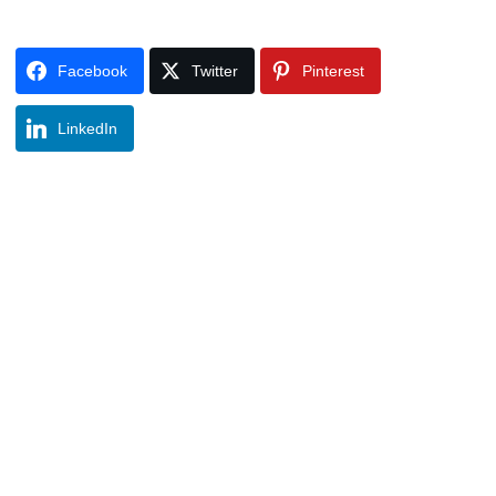
Facebook
Twitter
Pinterest
LinkedIn