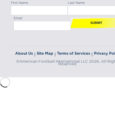
First Name
Last Name
Email
SUBMIT
About Us
Site Map
Terms of Services
Privacy Pol
|
|
|
©American Football International LLC 2026, All Rig
Reserved.