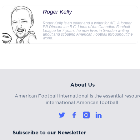
Roger Kelly
Roger Kelly is an editor and a writer for AFI. A former
PR Director the B.C. Lions of the Canadian Football
League for 7 years, he now lives in Sweden writing
about and scouting American Football throughout the
world.
About Us
American Football International is the essential resour
international American football.
Subscribe to our Newsletter