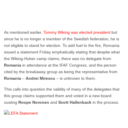
As mentioned earlier,
Tommy Wiking was elected president
but
since he is no longer a member of the Swedish federation, he is
not eligible to stand for election. To add fuel to the fire, Romania
issued a statement Friday emphatically stating that despite what
the Wiking-Huber camp claims, there was no delegate from
Romania
in attendance at the IFAF Congress, and the person
cited by the breakaway group as being the representative from
Romania
–
Andrei Mirescu
– is unknown to them.
This calls into question the validity of many of the delegates that
this group claims supported them and voted in a new board
ousting
Roope Noronen
and
Scott Hallenback
in the process.