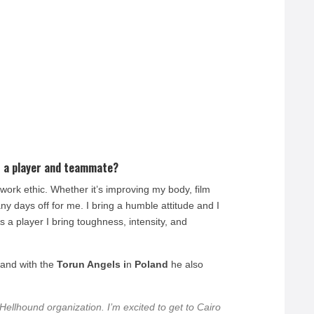
 a player and teammate?
ork ethic. Whether it’s improving my body, film
y days off for me. I bring a humble attitude and I
 a player I bring toughness, intensity, and
.
 and with the
Torun Angels i
n
Poland
he also
Hellhound organization. I’m excited to get to Cairo