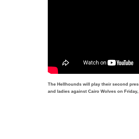
The Hellhounds will play their second pre
and ladies against Cairo Wolves on Friday