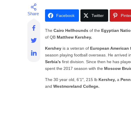
Facebook
Twitter
Pinte
The
Cairo Hellhounds
of the
Egyptian Nati
of QB
Matthew Kershey.
Kershey
is
a veteran of
European American f
season playing football overseas. He arrived i
Serbia’s
first division. Since then he has play
spent the 2017 season with the
Moscow Brui
The 30 year old, 6’1″, 215 lb
Kershey,
a
Penn
and
Westmoreland College.