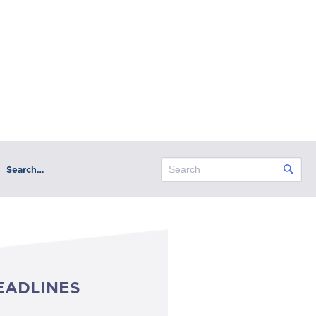
Search…
EADLINES