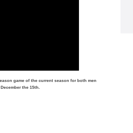
season game of the current season for both men
, December the 15th.