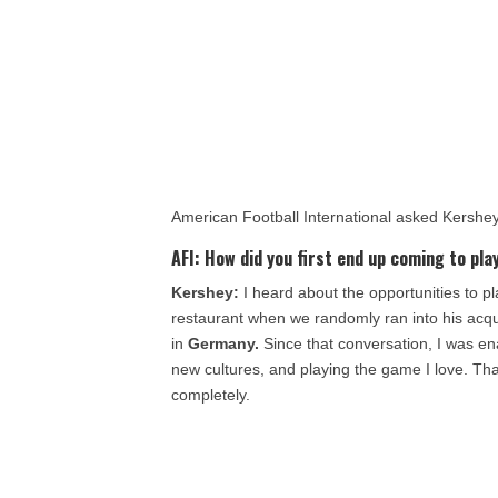
American Football International asked Kershe
AFI:
How did you first end up coming to play
Kershey:
I heard about the opportunities to pl
restaurant when we randomly ran into his acq
in
Germany.
Since that conversation, I was en
new cultures, and playing the game I love. Th
completely.