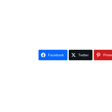
Facebook
Twitter
Pinte