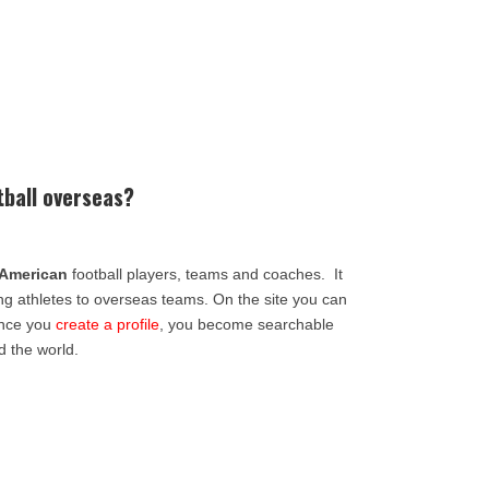
tball overseas?
American
football players, teams and coaches. It
ing athletes to overseas teams. On the site you can
Once you
create a profile
, you become searchable
d the world.