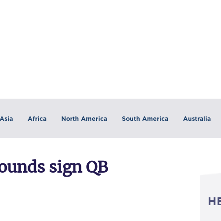
Asia
Africa
North America
South America
Australia
hounds sign QB
H