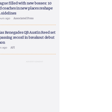
ague filled with new bosses: 10
d coaches in new places reshape
 sidelines
ours ago
Associated Press
las Renegades QB Austin Reed set
passing record in breakout debut
son
ys ago
AFI
ADVERTISEMENT