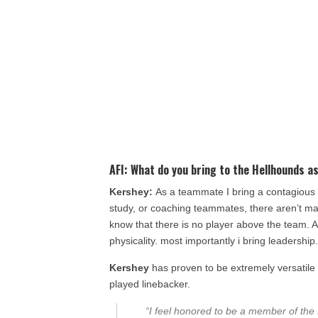
AFI:
What do you bring to the
Hellhounds
as
Kershey:
As a teammate I bring a contagious w
study, or coaching teammates, there aren’t man
know that there is no player above the team. As
physicality. most importantly i bring leadership
Kershey
has proven to be extremely versatile
played linebacker.
“I feel honored to be a member of the 