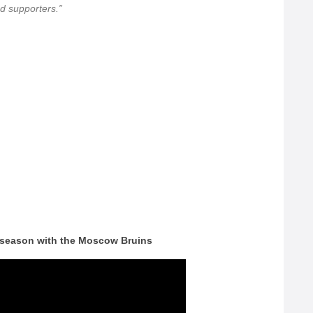
 supporters.”
 season with the Moscow Bruins