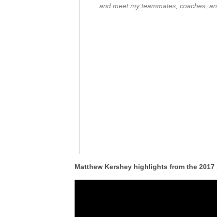
and meet my teammates, coaches, and
Matthew Kershey highlights from the 2017