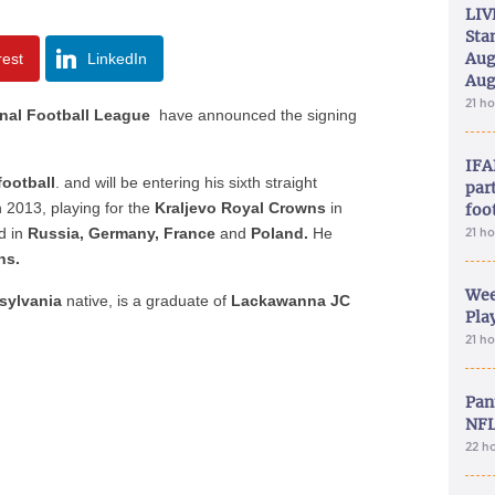
LIV
Sta
Aug
rest
LinkedIn
Aug
21 h
onal Football League
have announced the signing
IFA
ootball
. and will be entering his
sixth straight
part
n 2013, playing for the
Kraljevo Royal Crowns
in
foo
ed in
Russia,
Germany, France
and
Poland.
He
21 h
ns.
Wee
sylvania
native, is a graduate of
Lackawanna JC
Play
21 h
Pan
NFL
22 h