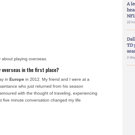
A le
hea
NFL
22 h
Dal
TD 
sea
2 da
y about playing overseas.
 overseas in the first place?
ay in
Europe
in 2012. My friend and I were at a
uaintance who just returned from his season
amoured with the thought of traveling, experiencing
at five minute conversation changed my life