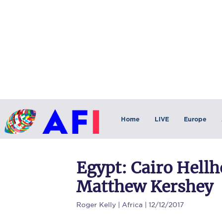
Home
LIVE
Europe
Egypt: Cairo Hell
Matthew Kershey
Roger Kelly
| Africa | 12/12/2017