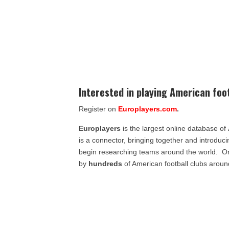
Interested in playing American foo
Register on
Europlayers.com
.
Europlayers
is the largest online database of
is a connector, bringing together and introduc
begin researching teams around the world. 
by
hundreds
of American football clubs aroun