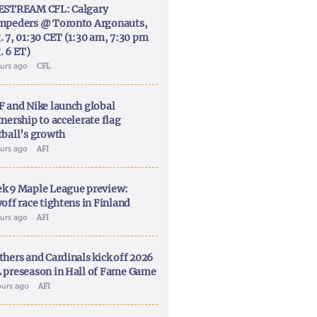
ESTREAM CFL: Calgary
mpeders @ Toronto Argonauts,
. 7, 01:30 CET (1:30 am, 7:30 pm
. 6 ET)
ours ago
CFL
F and Nike launch global
nership to accelerate flag
tball’s growth
ours ago
AFI
k 9 Maple League preview:
off race tightens in Finland
ours ago
AFI
thers and Cardinals kick off 2026
 preseason in Hall of Fame Game
ours ago
AFI