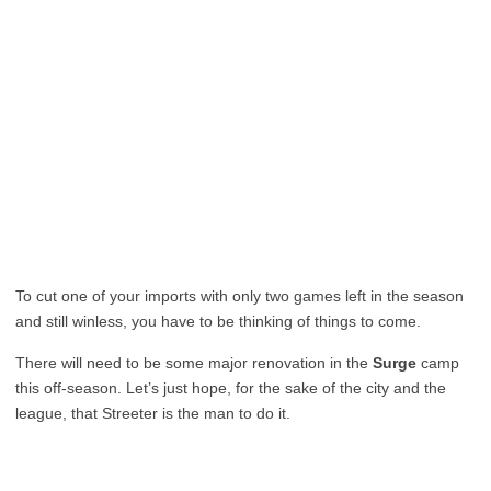
To cut one of your imports with only two games left in the season
and still winless, you have to be thinking of things to come.
There will need to be some major renovation in the
Surge
camp
this off-season. Let’s just hope, for the sake of the city and the
league, that Streeter is the man to do it.