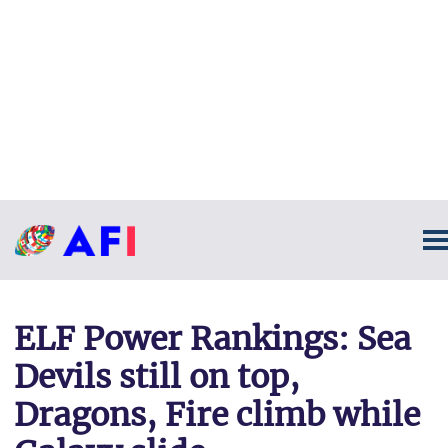
ELF Power Rankings: Sea
Devils still on top,
Dragons, Fire climb while