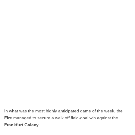
In what was the most highly anticipated game of the week, the
Fire
managed to secure a walk off field-goal win against the
Frankfurt Galaxy
.