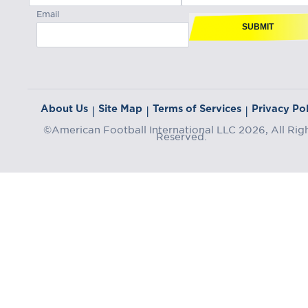
Email
SUBMIT
About Us
Site Map
Terms of Services
Privacy Pol
|
|
|
©American Football International LLC 2026, All Rig
Reserved.