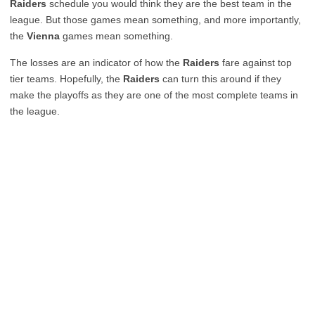
Raiders
schedule you would think they are the best team in the
league. But those games mean something, and more importantly,
the
Vienna
games mean something.
The losses are an indicator of how the
Raiders
fare against top
tier teams. Hopefully, the
Raiders
can turn this around if they
make the playoffs as they are one of the most complete teams in
the league.