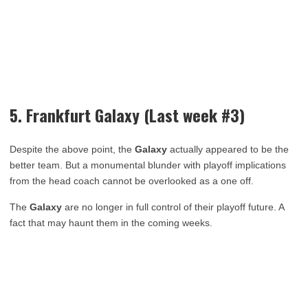
5. Frankfurt Galaxy (Last week #3)
Despite the above point, the
Galaxy
actually appeared to be the
better team. But a monumental blunder with playoff implications
from the head coach cannot be overlooked as a one off.
The
Galaxy
are no longer in full control of their playoff future. A
fact that may haunt them in the coming weeks.