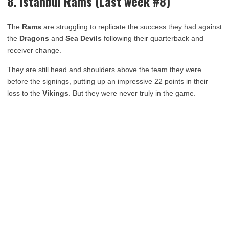
8. Istanbul Rams (Last week #8)
The
Rams
are struggling to replicate the success they had against
the
Dragons
and
Sea Devils
following their quarterback and
receiver change.
They are still head and shoulders above the team they were
before the signings, putting up an impressive 22 points in their
loss to the
Vikings
. But they were never truly in the game.