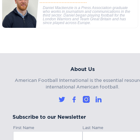
Daniel Mackenzie is a Press Association graduate
who works in journalism and communications in the
third sector. Daniel began playing football for the
London Warriors and Team Great Britain and has
since played across Europe.
About Us
American Football International is the essential resour
international American football.
Subscribe to our Newsletter
First Name
Last Name