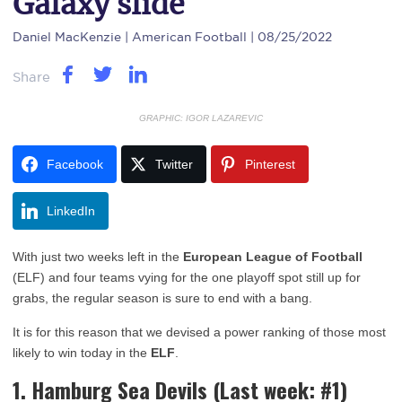
Galaxy slide
Daniel MacKenzie
| American Football | 08/25/2022
Share
GRAPHIC: IGOR LAZAREVIC
Facebook
Twitter
Pinterest
LinkedIn
With just two weeks left in the
European League of Football
(ELF) and four teams vying for the one playoff spot still up for
grabs, the regular season is sure to end with a bang.
It is for this reason that we devised a power ranking of those most
likely to win today in the
ELF
.
1. Hamburg Sea Devils
(Last week: #1)