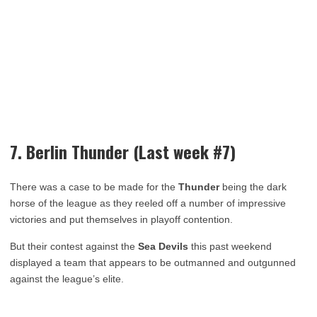
7. Berlin Thunder (Last week #7)
There was a case to be made for the
Thunder
being the dark
horse of the league as they reeled off a number of impressive
victories and put themselves in playoff contention.
But their contest against the
Sea Devils
this past weekend
displayed a team that appears to be outmanned and outgunned
against the league’s elite.