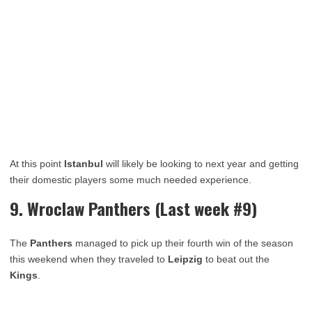
At this point
Istanbul
will likely be looking to next year and getting
their domestic players some much needed experience.
9. Wroclaw Panthers (Last week #9)
The
Panthers
managed to pick up their fourth win of the season
this weekend when they traveled to
Leipzig
to beat out the
Kings
.