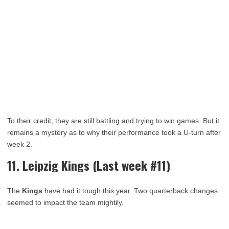
To their credit, they are still battling and trying to win games. But it
remains a mystery as to why their performance took a U-turn after
week 2.
11. Leipzig Kings (Last week #11)
The
Kings
have had it tough this year. Two quarterback changes
seemed to impact the team mightily.