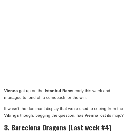
Vienna
got up on the
Istanbul
Rams
early this week and
managed to fend off a comeback for the win.
It wasn’t the dominant display that we’re used to seeing from the
Vikings
though, begging the question, has
Vienna
lost its mojo?
3. Barcelona Dragons (Last week #4)