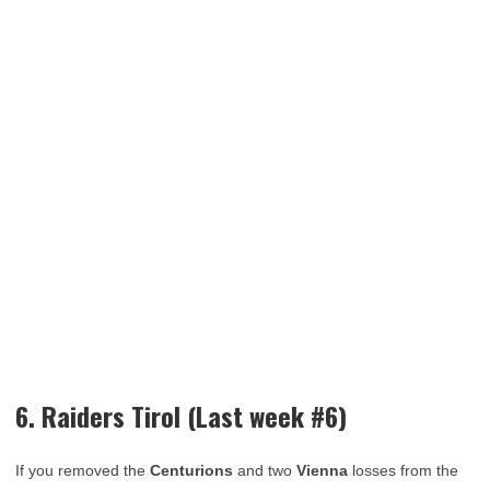
6. Raiders Tirol (Last week #6)
If you removed the
Centurions
and two
Vienna
losses from the