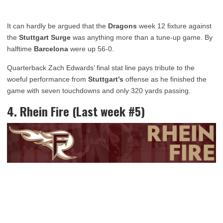
It can hardly be argued that the
Dragons
week 12 fixture against
the
Stuttgart
Surge
was anything more than a tune-up game. By
halftime
Barcelona
were up 56-0.
Quarterback Zach Edwards’ final stat line pays tribute to the
woeful performance from
Stuttgart’s
offense as he finished the
game with seven touchdowns and only 320 yards passing.
4. Rhein Fire (Last week #5)