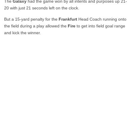
The
Galaxy
had the game won by all intents and purposes up 21-
20 with just 21 seconds left on the clock.
But a 15-yard penalty for the
Frankfurt
Head Coach running onto
the field during a play allowed the
Fire
to get into field goal range
and kick the winner.