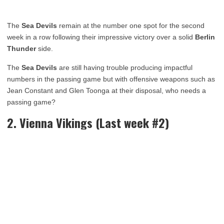
The
Sea Devils
remain at the number one spot for the second
week in a row following their impressive victory over a solid
Berlin
Thunder
side.
The
Sea Devils
are still having trouble producing impactful
numbers in the passing game but with offensive weapons such as
Jean Constant and Glen Toonga at their disposal, who needs a
passing game?
2. Vienna Vikings (Last week #2)