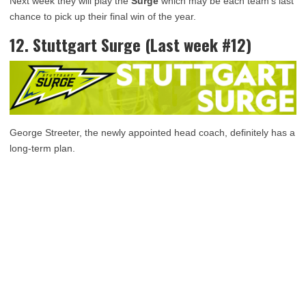
Next week they will play the
Surge
which may be each team’s last
chance to pick up their final win of the year.
12. Stuttgart Surge (Last week #12)
George Streeter, the newly appointed head coach, definitely has a
long-term plan.