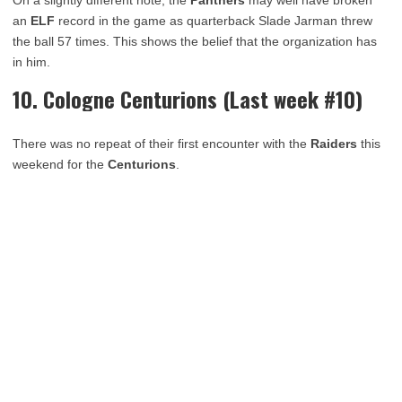
an
ELF
record in the game as quarterback Slade Jarman threw
the ball 57 times. This shows the belief that the organization has
in him.
10. Cologne Centurions (Last week #10)
There was no repeat of their first encounter with the
Raiders
this
weekend for the
Centurions
.