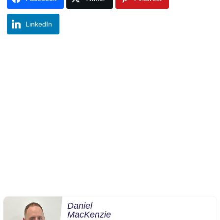
LinkedIn
Daniel
MacKenzie