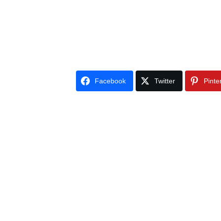
Facebook
Twitter
Pinte