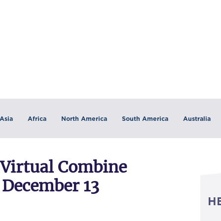
Asia
Africa
North America
South America
Australia
 Virtual Combine
 December 13
H