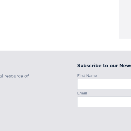
Subscribe to our News
First Name
al resource of
Email