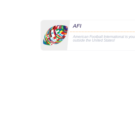
AFI
American Football International is yo
outside the United States!