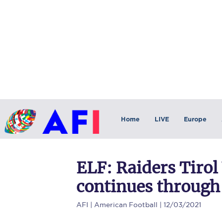
Home
LIVE
Europe
ELF: Raiders Tirol
continues through
AFI
| American Football | 12/03/2021