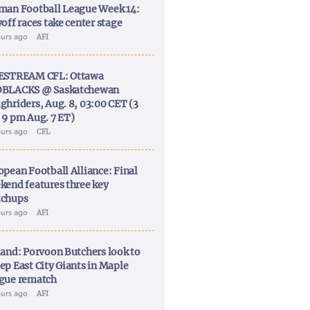
man Football League Week 14:
off races take center stage
ours ago
AFI
ESTREAM CFL: Ottawa
BLACKS @ Saskatchewan
ghriders, Aug. 8, 03:00 CET (3
 9 pm Aug. 7 ET)
ours ago
CFL
opean Football Alliance: Final
kend features three key
chups
ours ago
AFI
land: Porvoon Butchers look to
ep East City Giants in Maple
gue rematch
ours ago
AFI