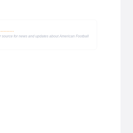
ur source for news and updates about American Football