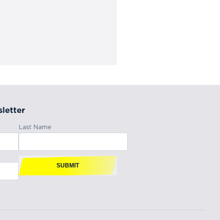
letter
Last Name
SUBMIT