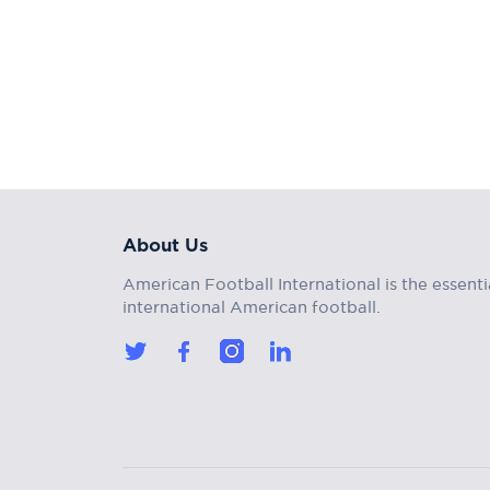
About Us
American Football International is the essenti
international American football.