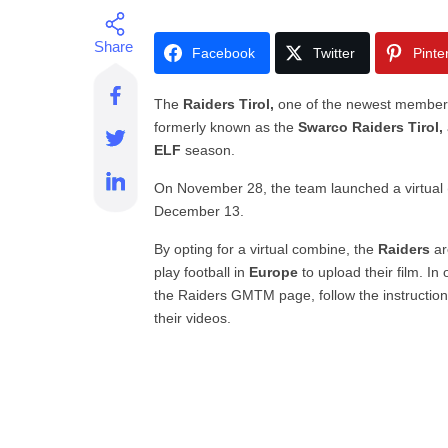
Facebook
Twitter
Pinte
The
Raiders Tirol,
one of the newest member
formerly known as the
Swarco Raiders Tirol,
ELF
season.
On November 28, the team launched a virtual (o
December 13.
By opting for a virtual combine, the
Raiders
ar
play football in
Europe
to upload their film. In
the Raiders GMTM page, follow the instructions
their videos.