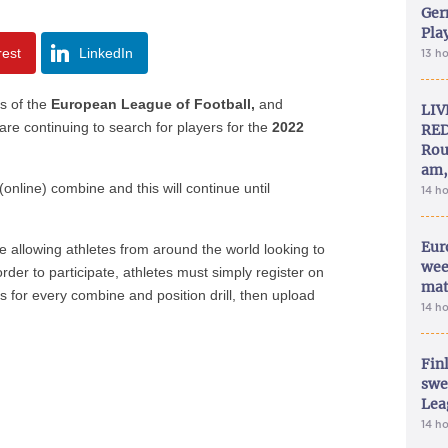
Ger
Play
rest
LinkedIn
13 h
s of the
European League of Football,
and
LIV
are continuing to search for players for the
2022
RED
Rou
am,
nline) combine and this will continue until
14 h
Eur
e allowing athletes from around the world looking to
wee
 order to participate, athletes must simply register on
mat
 for every combine and position drill, then upload
14 h
Fin
swe
Lea
14 h