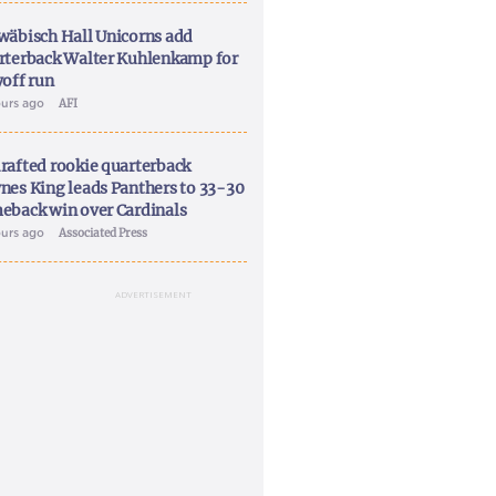
wäbisch Hall Unicorns add
rterback Walter Kuhlenkamp for
yoff run
ours ago
AFI
rafted rookie quarterback
nes King leads Panthers to 33-30
eback win over Cardinals
ours ago
Associated Press
ADVERTISEMENT