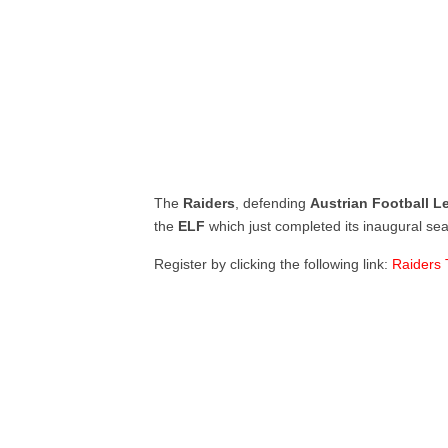
The
Raiders
, defending
Austrian Football 
the
ELF
which just completed its inaugural se
Register by clicking the following link:
Raiders 