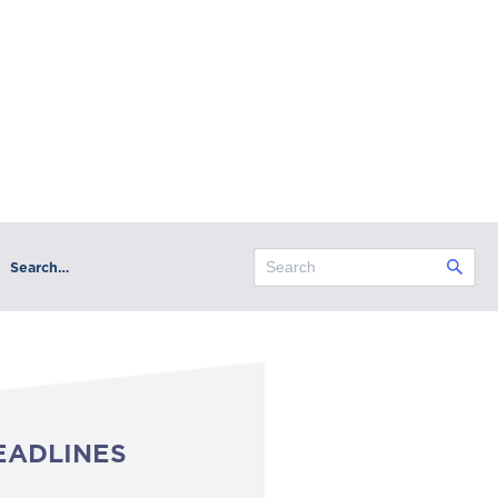
Search…
EADLINES