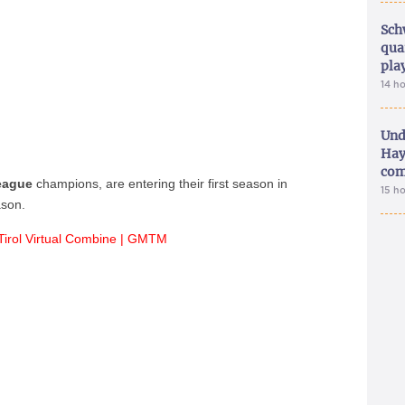
Sch
qua
pla
14 h
Und
Hay
com
League
champions, are entering their first season in
15 h
ason.
Tirol Virtual Combine | GMTM