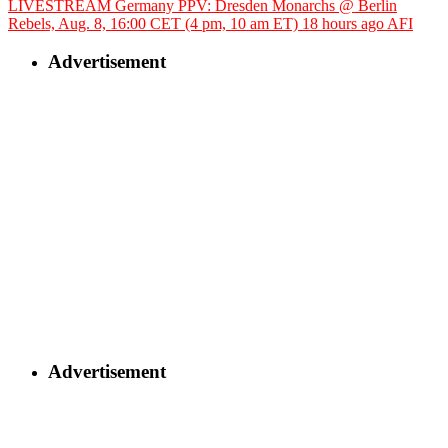
LIVESTREAM Germany PPV: Dresden Monarchs @ Berlin
Rebels, Aug. 8, 16:00 CET (4 pm, 10 am ET)
18 hours ago
AFI
Advertisement
Advertisement