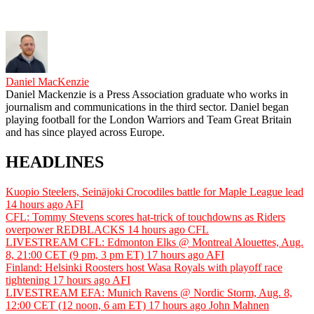
Daniel MacKenzie
Daniel Mackenzie is a Press Association graduate who works in
journalism and communications in the third sector. Daniel began
playing football for the London Warriors and Team Great Britain
and has since played across Europe.
HEADLINES
Kuopio Steelers, Seinäjoki Crocodiles battle for Maple League lead
14 hours ago
AFI
CFL: Tommy Stevens scores hat-trick of touchdowns as Riders
overpower REDBLACKS
14 hours ago
CFL
LIVESTREAM CFL: Edmonton Elks @ Montreal Alouettes, Aug.
8, 21:00 CET (9 pm, 3 pm ET)
17 hours ago
AFI
Finland: Helsinki Roosters host Wasa Royals with playoff race
tightening
17 hours ago
AFI
LIVESTREAM EFA: Munich Ravens @ Nordic Storm, Aug. 8,
12:00 CET (12 noon, 6 am ET)
17 hours ago
John Mahnen