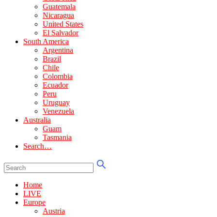
Guatemala
Nicaragua
United States
El Salvador
South America
Argentina
Brazil
Chile
Colombia
Ecuador
Peru
Uruguay
Venezuela
Australia
Guam
Tasmania
Search…
Home
LIVE
Europe
Austria