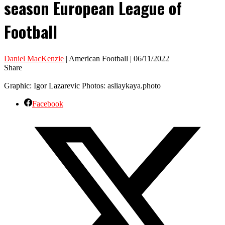
season European League of
Football
Daniel MacKenzie
| American Football | 06/11/2022
Share
Graphic: Igor Lazarevic Photos: asliaykaya.photo
Facebook