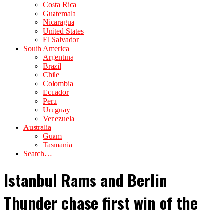
Costa Rica
Guatemala
Nicaragua
United States
El Salvador
South America
Argentina
Brazil
Chile
Colombia
Ecuador
Peru
Uruguay
Venezuela
Australia
Guam
Tasmania
Search…
Istanbul Rams and Berlin
Thunder chase first win of the