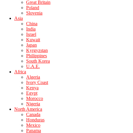
Great Britain
Poland
Slovenia
Asia
China
India
Israel
Kuwait
Japan
Kyrgyzstan
Philippines
South Korea
U.A.E.
Africa
Algeria
Ivory Coast
Kenya
Egypt
Morocco
Nigeria
North America
Canada
Honduras
Mexico
Panama