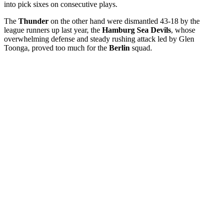
into pick sixes on consecutive plays.
The
Thunder
on the other hand were dismantled 43-18 by the
league runners up last year, the
Hamburg Sea Devils
, whose
overwhelming defense and steady rushing attack led by Glen
Toonga, proved too much for the
Berlin
squad.