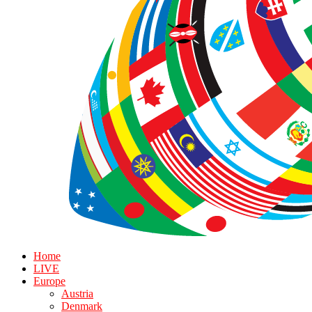
Home
LIVE
Europe
Austria
Denmark