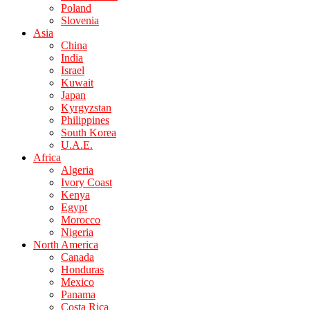
Poland
Slovenia
Asia
China
India
Israel
Kuwait
Japan
Kyrgyzstan
Philippines
South Korea
U.A.E.
Africa
Algeria
Ivory Coast
Kenya
Egypt
Morocco
Nigeria
North America
Canada
Honduras
Mexico
Panama
Costa Rica