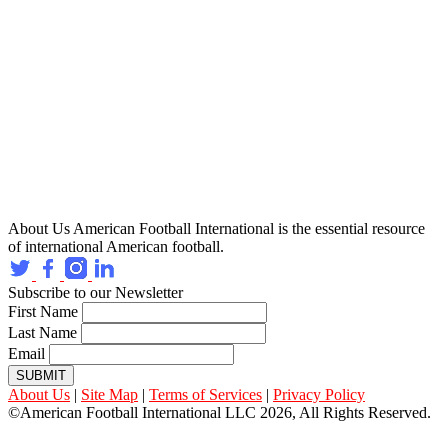
About Us
American Football International is the essential resource
of international American football.
Subscribe to our Newsletter
First Name
Last Name
Email
SUBMIT
About Us
|
Site Map
|
Terms of Services
|
Privacy Policy
©American Football International LLC 2026, All Rights Reserved.