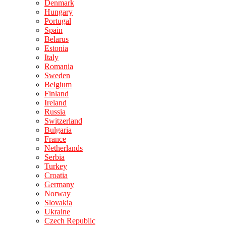
Denmark
Hungary
Portugal
Spain
Belarus
Estonia
Italy
Romania
Sweden
Belgium
Finland
Ireland
Russia
Switzerland
Bulgaria
France
Netherlands
Serbia
Turkey
Croatia
Germany
Norway
Slovakia
Ukraine
Czech Republic