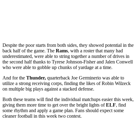
Despite the poor starts from both sides, they showed potential in the
back half of the game. The
Rams
, with a roster that many had
underestimated, were able to string together a number of drives in
the second half thanks to Tyrese Johnson-Fisher and Jalen Conwell
who were able to gobble up chunks of yardage at a time.
And for the
Thunder,
quarterback Joe Germinerio was able to
utilize a strong receiving corps, finding the likes of Robin Wilzeck
on multiple big plays against a stacked defense.
Both these teams will find the individual matchups easier this week,
giving them more time to get over the bright lights of
ELF
, find
some rhythm and apply a game plan. Fans should expect some
cleaner football in this week two contest.