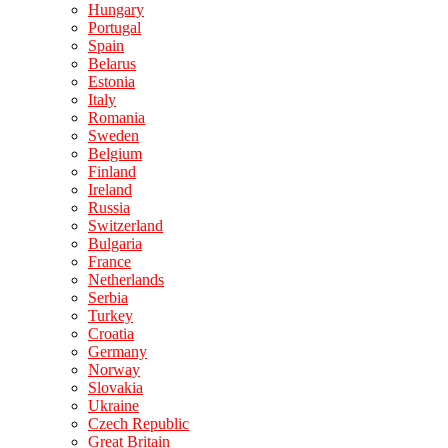
Hungary
Portugal
Spain
Belarus
Estonia
Italy
Romania
Sweden
Belgium
Finland
Ireland
Russia
Switzerland
Bulgaria
France
Netherlands
Serbia
Turkey
Croatia
Germany
Norway
Slovakia
Ukraine
Czech Republic
Great Britain