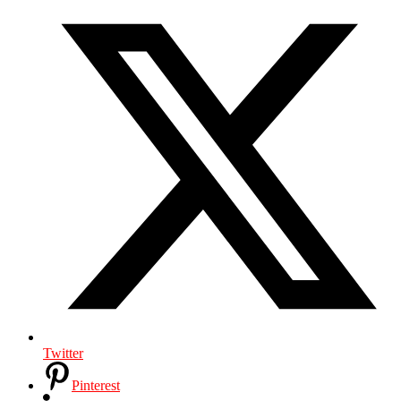
Twitter
Pinterest