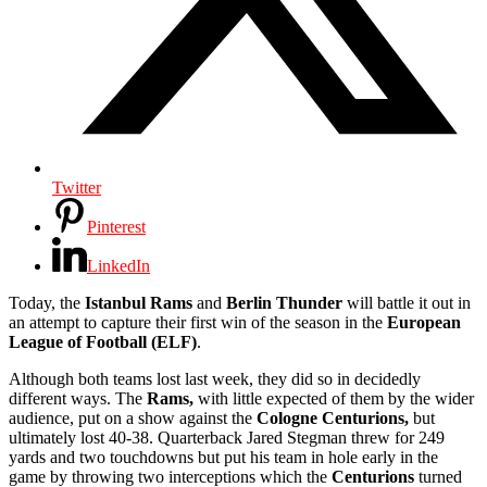
Twitter
Pinterest
LinkedIn
Today, the
Istanbul Rams
and
Berlin Thunder
will battle it out in
an attempt to capture their first win of the season in the
European
League of Football (ELF)
.
Although both teams lost last week, they did so in decidedly
different ways. The
Rams,
with little expected of them by the wider
audience, put on a show against the
Cologne Centurions,
but
ultimately lost 40-38. Quarterback Jared Stegman threw for 249
yards and two touchdowns but put his team in hole early in the
game by throwing two interceptions which the
Centurions
turned