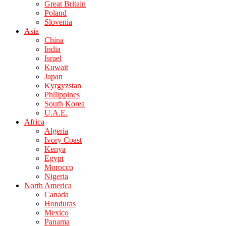
Great Britain
Poland
Slovenia
Asia
China
India
Israel
Kuwait
Japan
Kyrgyzstan
Philippines
South Korea
U.A.E.
Africa
Algeria
Ivory Coast
Kenya
Egypt
Morocco
Nigeria
North America
Canada
Honduras
Mexico
Panama