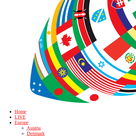
Home
LIVE
Europe
Austria
Denmark