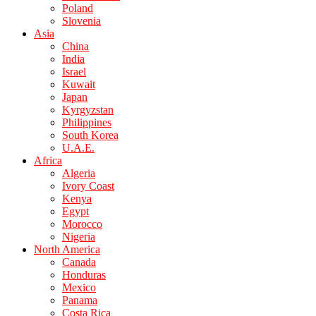
Poland
Slovenia
Asia
China
India
Israel
Kuwait
Japan
Kyrgyzstan
Philippines
South Korea
U.A.E.
Africa
Algeria
Ivory Coast
Kenya
Egypt
Morocco
Nigeria
North America
Canada
Honduras
Mexico
Panama
Costa Rica