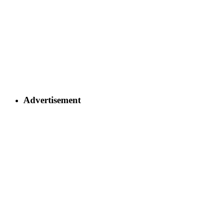
Advertisement