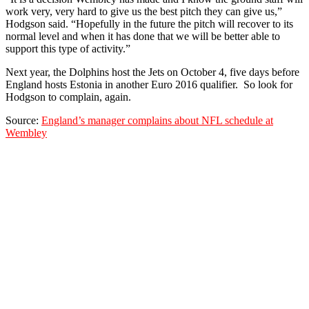
work very, very hard to give us the best pitch they can give us,”
Hodgson said. “Hopefully in the future the pitch will recover to its
normal level and when it has done that we will be better able to
support this type of activity.”
Next year, the Dolphins host the Jets on October 4, five days before
England hosts Estonia in another Euro 2016 qualifier. So look for
Hodgson to complain, again.
Source:
England’s manager complains about NFL schedule at
Wembley