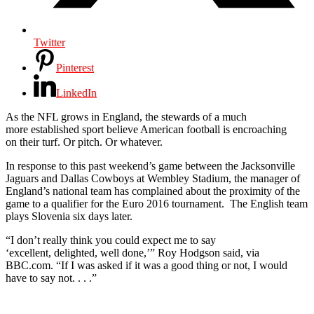
Twitter
Pinterest
LinkedIn
As the NFL grows in England, the stewards of a much
more established sport believe American football is encroaching
on their turf. Or pitch. Or whatever.
In response to this past weekend’s game between the Jacksonville
Jaguars and Dallas Cowboys at Wembley Stadium, the manager of
England’s national team has complained about the proximity of the
game to a qualifier for the Euro 2016 tournament. The English team
plays Slovenia six days later.
“I don’t really think you could expect me to say
‘excellent, delighted, well done,’” Roy Hodgson said, via
BBC.com. “If I was asked if it was a good thing or not, I would
have to say not. . . .”