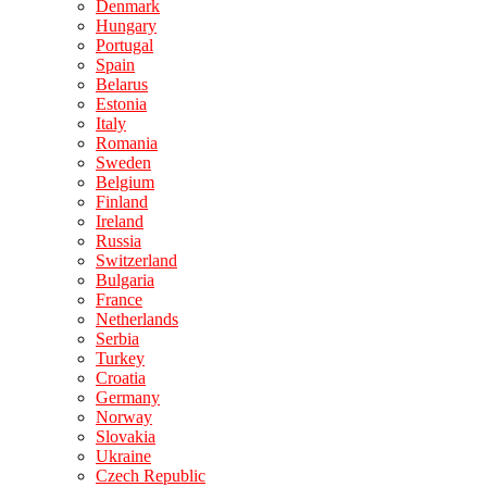
Denmark
Hungary
Portugal
Spain
Belarus
Estonia
Italy
Romania
Sweden
Belgium
Finland
Ireland
Russia
Switzerland
Bulgaria
France
Netherlands
Serbia
Turkey
Croatia
Germany
Norway
Slovakia
Ukraine
Czech Republic