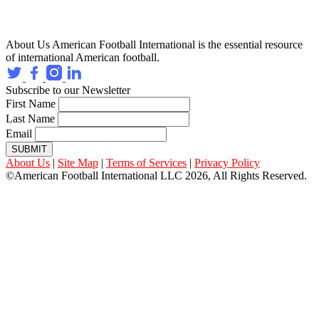
About Us
American Football International is the essential resource
of international American football.
Subscribe to our Newsletter
First Name
Last Name
Email
SUBMIT
About Us
|
Site Map
|
Terms of Services
|
Privacy Policy
©American Football International LLC 2026, All Rights Reserved.