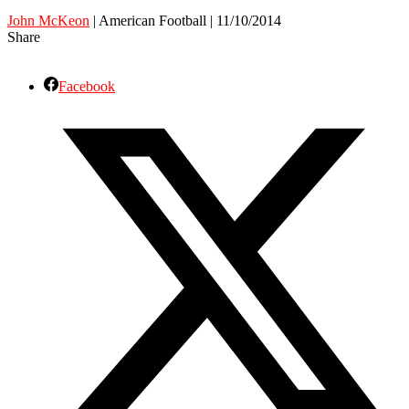
John McKeon
| American Football | 11/10/2014
Share
Facebook