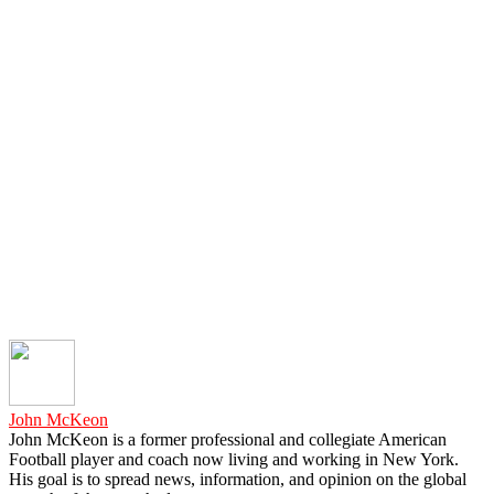
John McKeon
John McKeon is a former professional and collegiate American
Football player and coach now living and working in New York.
His goal is to spread news, information, and opinion on the global