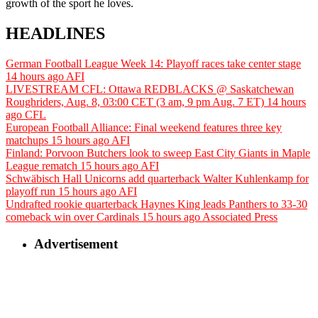
growth of the sport he loves.
HEADLINES
German Football League Week 14: Playoff races take center stage
14 hours ago
AFI
LIVESTREAM CFL: Ottawa REDBLACKS @ Saskatchewan
Roughriders, Aug. 8, 03:00 CET (3 am, 9 pm Aug. 7 ET)
14 hours
ago
CFL
European Football Alliance: Final weekend features three key
matchups
15 hours ago
AFI
Finland: Porvoon Butchers look to sweep East City Giants in Maple
League rematch
15 hours ago
AFI
Schwäbisch Hall Unicorns add quarterback Walter Kuhlenkamp for
playoff run
15 hours ago
AFI
Undrafted rookie quarterback Haynes King leads Panthers to 33-30
comeback win over Cardinals
15 hours ago
Associated Press
Advertisement