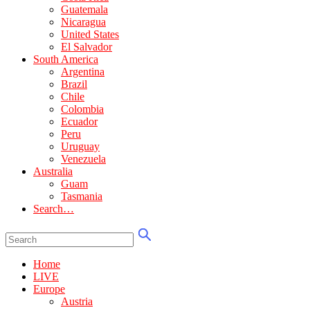
Guatemala
Nicaragua
United States
El Salvador
South America
Argentina
Brazil
Chile
Colombia
Ecuador
Peru
Uruguay
Venezuela
Australia
Guam
Tasmania
Search…
Home
LIVE
Europe
Austria