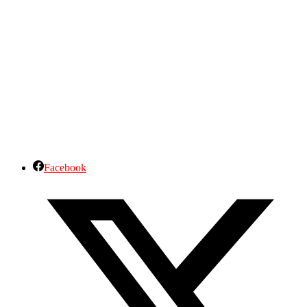
Facebook