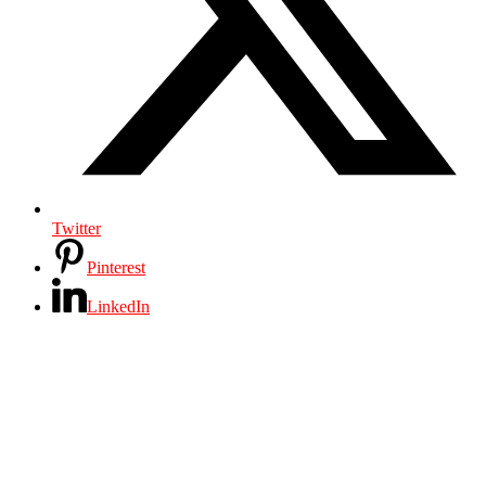
Twitter
Pinterest
LinkedIn