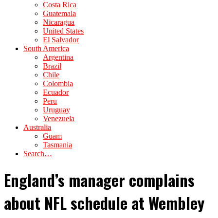
Costa Rica
Guatemala
Nicaragua
United States
El Salvador
South America
Argentina
Brazil
Chile
Colombia
Ecuador
Peru
Uruguay
Venezuela
Australia
Guam
Tasmania
Search…
England’s manager complains
about NFL schedule at Wembley