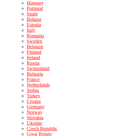
Hungary
Portugal
Spain
Belarus
Estonia
Italy
Romania
Sweden
Belgium
Finland
Ireland
Russia
Switzerland
Bulgaria
France
Netherlands
Serbia
Turkey
Croatia
Germany
Norway
Slovakia
Ukraine
Czech Republic
Great Britain