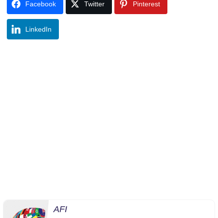
Facebook
Twitter
Pinterest
LinkedIn
AFI