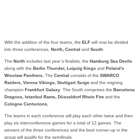
With the addition of the four teams, the
ELF
will now be divided
into three conferences,
North, Central
and
South
.
The
North
includes l
ast year’s finalists, the
Hamburg Sea Devils
along with the
Berlin Thunder, Leipzig Kings
and
Poland’s
Wroclaw Panthers.
The
Central
consists of the
SWARCO
Raiders, Vienna Vikings, Stuttgart Surge
and the reigning
champion
Frankfurt Galaxy
. The South comprises the
Barcelona
Dragons, Istanbul Rams, Düsseldorf Rhein Fire
and the
Cologne Centurions.
The teams in each conference will play each other twice and then
play six interconference games for a total of 12 games. The
winners of the three conferences and the best runner-up in the
group will qualify for the semifinals.