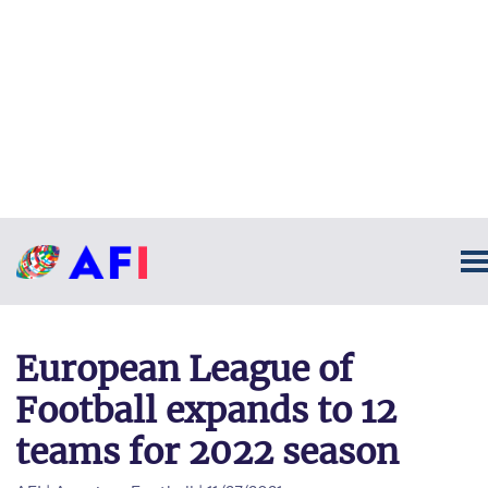
European League of
Football expands to 12
teams for 2022 season