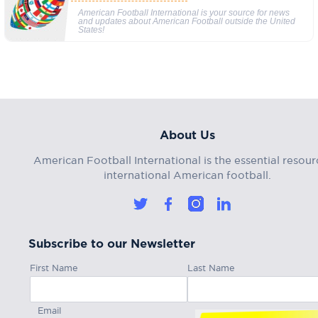
American Football International is your source for news
and updates about American Football outside the United
States!
About Us
American Football International is the essential resour
international American football.
Subscribe to our Newsletter
First Name
Last Name
Email