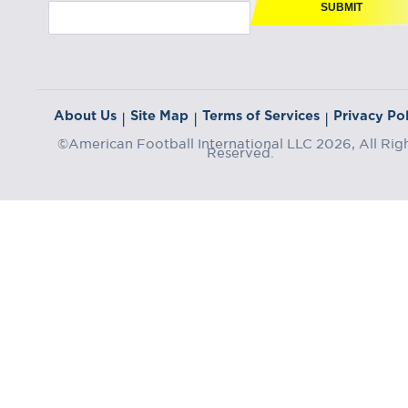
SUBMIT
About Us
Site Map
Terms of Services
Privacy Pol
|
|
|
©American Football International LLC 2026, All Rig
Reserved.