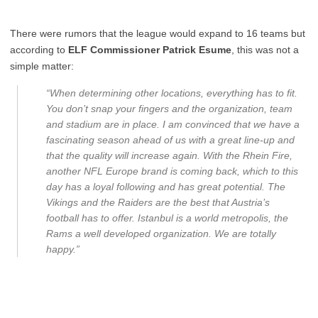
There were rumors that the league would expand to 16 teams but
according to
ELF Commissioner Patrick Esume
, this was not a
simple matter:
“When determining other locations, everything has to fit.
You don’t snap your fingers and the organization, team
and stadium are in place. I am convinced that we have a
fascinating season ahead of us with a great line-up and
that the quality will increase again. With the Rhein Fire,
another NFL Europe brand is coming back, which to this
day has a loyal following and has great potential. The
Vikings and the Raiders are the best that Austria’s
football has to offer. Istanbul is a world metropolis, the
Rams a well developed organization. We are totally
happy.”