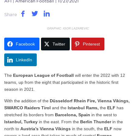
AFI
| American Football | 11/27/2021
Share
GRAPHIC: IGOR LAZAREVIC
Facebook
Twitter
Pinterest
LinkedIn
The
European League of Football
will enter the 2022 with 12
teams, up from the eight that participated in the historic first
season in 2021.
With the addition of the
Düsseldorf Rhein Fire,
Vienna Vikings,
SWARCO Raiders Tirol
and the
Istanbul Rams,
the
ELF
has
stretched its borders from
Barcelona, Spain
in the west to
Istanbul, Turkey
in the east. From the
Berlin Thunder
in the
north to
Austria’s Vienna Vikings
in the south, the
ELF
now
covers a land area that takes in much of central
Europe
.