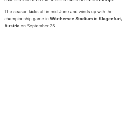
The season kicks off in mid-June and winds up with the
championship game in
Wörthersee Stadium
in
Klagenfurt,
Austria
on September 25.