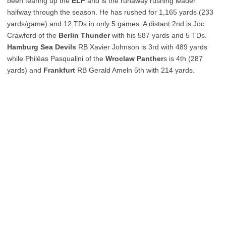
been tearing up the
ELF
and is the runaway rushing leader
halfway through the season. He has rushed for 1,165 yards (233
yards/game) and 12 TDs in only 5 games. A distant 2nd is Joc
Crawford of the
Berlin Thunder
with his 587 yards and 5 TDs.
Hamburg Sea Devils
RB Xavier Johnson is 3rd with 489 yards
while Philéas Pasqualini of the
Wroclaw Panther
s is 4th (287
yards) and
Frankfurt
RB Gerald Ameln 5th with 214 yards.