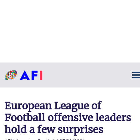
European League of
Football offensive leaders
hold a few surprises