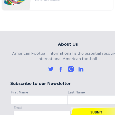
About Us
American Football International is the essential resour
international American football.
Subscribe to our Newsletter
First Name
Last Name
Email
SUBMIT