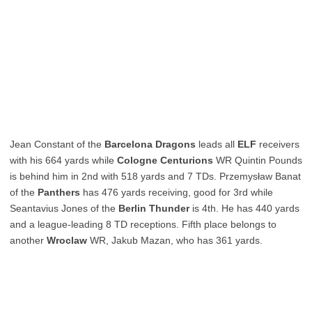
Jean Constant of the
Barcelona Dragons
leads all
ELF
receivers
with his 664 yards while
Cologne Centurions
WR Quintin Pounds
is behind him in 2nd with 518 yards and 7 TDs. Przemysław Banat
of the
Panthers
has 476 yards receiving, good for 3rd while
Seantavius Jones of the
Berlin Thunder
is 4th. He has 440 yards
and a league-leading 8 TD receptions. Fifth place belongs to
another
Wroclaw
WR, Jakub Mazan, who has 361 yards.