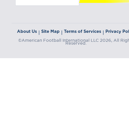
About Us
Site Map
Terms of Services
Privacy Pol
|
|
|
©American Football International LLC 2026, All Rig
Reserved.