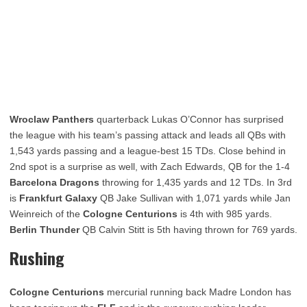
Wroclaw Panthers
quarterback Lukas O’Connor has surprised
the league with his team’s passing attack and leads all QBs with
1,543 yards passing and a league-best 15 TDs. Close behind in
2nd spot is a surprise as well, with Zach Edwards, QB for the 1-4
Barcelona Dragons
throwing for 1,435 yards and 12 TDs. In 3rd
is
Frankfurt Galaxy
QB Jake Sullivan with 1,071 yards while Jan
Weinreich of the
Cologne Centurions
is 4th with 985 yards.
Berlin Thunder
QB Calvin Stitt is 5th having thrown for 769 yards.
Rushing
Cologne Centurions
mercurial running back Madre London has