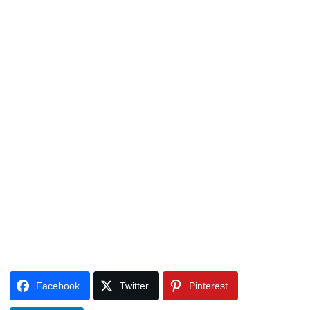
Facebook
Twitter
Pinterest