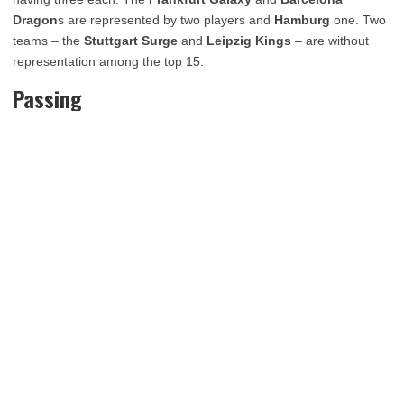
Dragon
s are represented by two players and
Hamburg
one. Two
teams – the
Stuttgart Surge
and
Leipzig Kings
– are without
representation among the top 15.
Passing