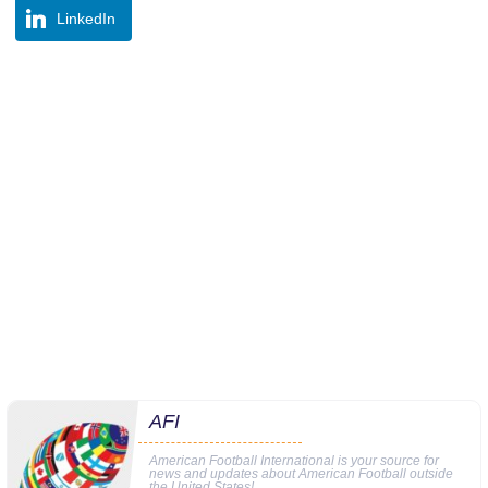
LinkedIn
AFI
American Football International is your source for
news and updates about American Football outside
the United States!