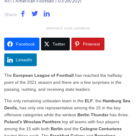
AFI
| American Football | 07/29/2021
Share
GRAPHICS: IGOR LAZAREVIC
Facebook
Twitter
Pinterest
LinkedIn
The
European League of Football
has reached the halfway
point of the 2021 season and there are a few surprises in the
passing, rushing, and receiving stats leaders.
The only remaining unbeaten team in the
ELF
, the
Hamburg Sea
Devils,
has only one representative among the 15 in the key
offensive categories while the winless
Berlin Thunder
has three.
Poland’s Wroclaw Panthers
top all teams with four players
among the 15 with both
Berlin
and the
Cologne Centurions
having three each. The
Frankfurt Galaxy
and
Barcelona