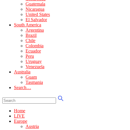
Guatemala
Nicaragua
United States
El Salvador
South America
Argentina
Brazil
Chile
Colombia
Ecuador
Peru
Uruguay
Venezuela
Australia
Guam
Tasmania
Search…
Home
LIVE
Europe
Austria