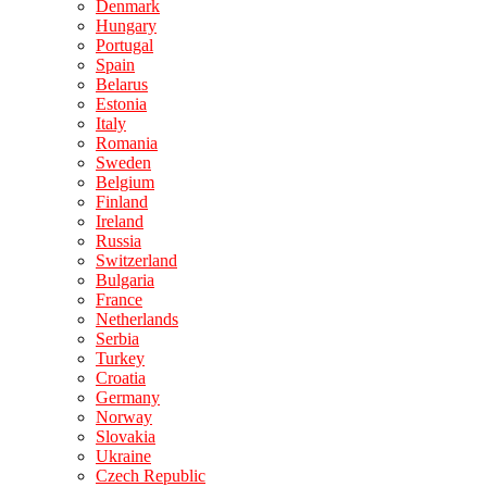
Denmark
Hungary
Portugal
Spain
Belarus
Estonia
Italy
Romania
Sweden
Belgium
Finland
Ireland
Russia
Switzerland
Bulgaria
France
Netherlands
Serbia
Turkey
Croatia
Germany
Norway
Slovakia
Ukraine
Czech Republic