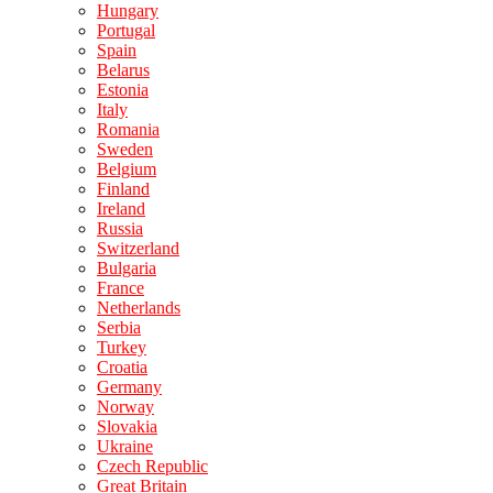
Hungary
Portugal
Spain
Belarus
Estonia
Italy
Romania
Sweden
Belgium
Finland
Ireland
Russia
Switzerland
Bulgaria
France
Netherlands
Serbia
Turkey
Croatia
Germany
Norway
Slovakia
Ukraine
Czech Republic
Great Britain