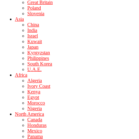
Great Britain
Poland
Slovenia
Asia
China
India
Israel
Kuwait
Japan
Kyrgyzstan
Philippines
South Korea
U.A.E.
Africa
Algeria
Ivory Coast
Kenya
Egypt
Morocco
Nigeria
North America
Canada
Honduras
Mexico
Panama