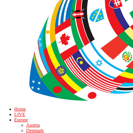
Home
LIVE
Europe
Austria
Denmark