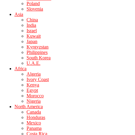
Poland
Slovenia
Asia
China
India
Israel
Kuwait
Japan
Kyrgyzstan
Philippines
South Korea
U.A.E.
Africa
Algeria
Ivory Coast
Kenya
Egypt
Morocco
Nigeria
North America
Canada
Honduras
Mexico
Panama
Costa Rica