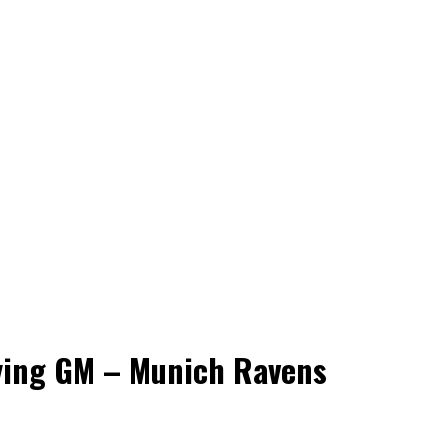
aying GM – Munich Ravens