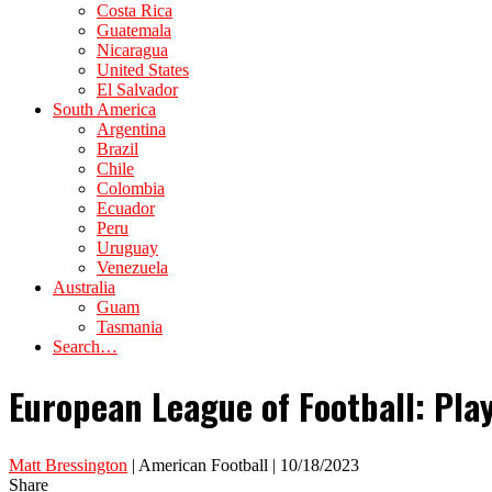
Costa Rica
Guatemala
Nicaragua
United States
El Salvador
South America
Argentina
Brazil
Chile
Colombia
Ecuador
Peru
Uruguay
Venezuela
Australia
Guam
Tasmania
Search…
European League of Football: Pl
Matt Bressington
| American Football | 10/18/2023
Share