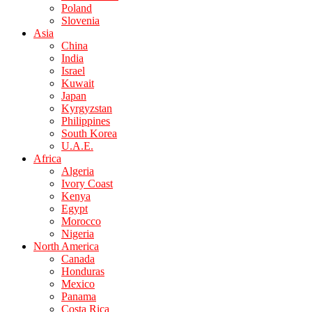
Poland
Slovenia
Asia
China
India
Israel
Kuwait
Japan
Kyrgyzstan
Philippines
South Korea
U.A.E.
Africa
Algeria
Ivory Coast
Kenya
Egypt
Morocco
Nigeria
North America
Canada
Honduras
Mexico
Panama
Costa Rica