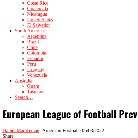
Costa Rica
Guatemala
Nicaragua
United States
El Salvador
South America
Argentina
Brazil
Chile
Colombia
Ecuador
Peru
Uruguay
Venezuela
Australia
Guam
Tasmania
Search…
European League of Football Pre
Daniel MacKenzie
| American Football | 06/03/2022
Share