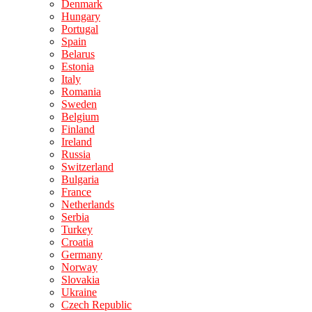
Denmark
Hungary
Portugal
Spain
Belarus
Estonia
Italy
Romania
Sweden
Belgium
Finland
Ireland
Russia
Switzerland
Bulgaria
France
Netherlands
Serbia
Turkey
Croatia
Germany
Norway
Slovakia
Ukraine
Czech Republic