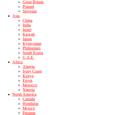
Great Britain
Poland
Slovenia
Asia
China
India
Israel
Kuwait
Japan
Kyrgyzstan
Philippines
South Korea
U.A.E.
Africa
Algeria
Ivory Coast
Kenya
Egypt
Morocco
Nigeria
North America
Canada
Honduras
Mexico
Panama