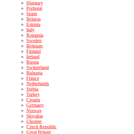
Hungary
Portugal
Spain
Belarus
Estonia
Italy
Romania
Sweden
Belgium
Finland
Ireland
Russia
Switzerland
Bulgaria
France
Netherlands
Serbia
Turkey
Croatia
Germany
Norway
Slovakia
Ukraine
Czech Republic
Great Britain