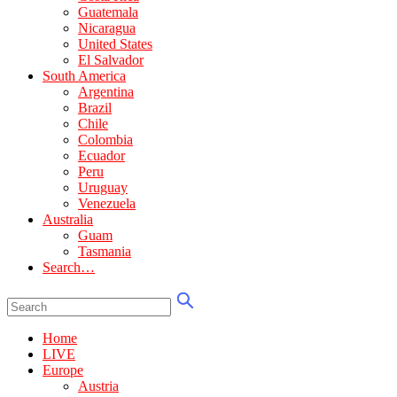
Guatemala
Nicaragua
United States
El Salvador
South America
Argentina
Brazil
Chile
Colombia
Ecuador
Peru
Uruguay
Venezuela
Australia
Guam
Tasmania
Search…
Home
LIVE
Europe
Austria