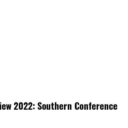
view 2022: Southern Conference