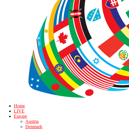
Home
LIVE
Europe
Austria
Denmark