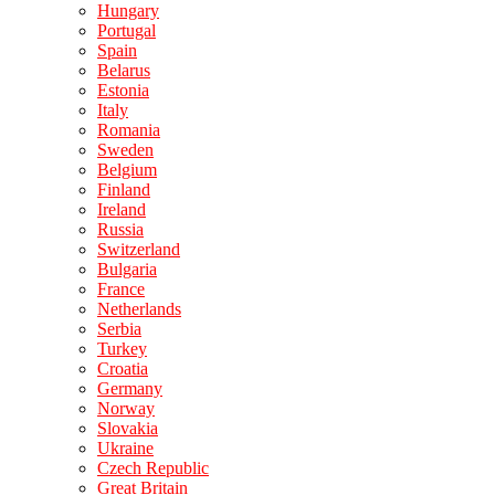
Hungary
Portugal
Spain
Belarus
Estonia
Italy
Romania
Sweden
Belgium
Finland
Ireland
Russia
Switzerland
Bulgaria
France
Netherlands
Serbia
Turkey
Croatia
Germany
Norway
Slovakia
Ukraine
Czech Republic
Great Britain