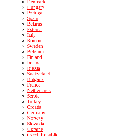
Denmark
Hungary
Portugal
Spain
Belarus
Estonia
Italy
Romania
Sweden
Belgium
Finland
Ireland
Russia
Switzerland
Bulgaria
France
Netherlands
Serbia
Turkey
Croatia
Germany
Norway
Slovakia
Ukraine
Czech Republic