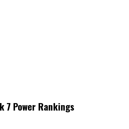
ek 7 Power Rankings