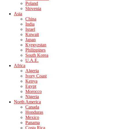
Poland
Slovenia
Asia
China
India
Israel
Kuwait
Japan
Kyrgyzstan
Philippines
South Korea
U.A.E.
Africa
Algeria
Ivory Coast
Kenya
Egypt
Morocco
Nigeria
North America
Canada
Honduras
Mexico
Panama
Costa Rica