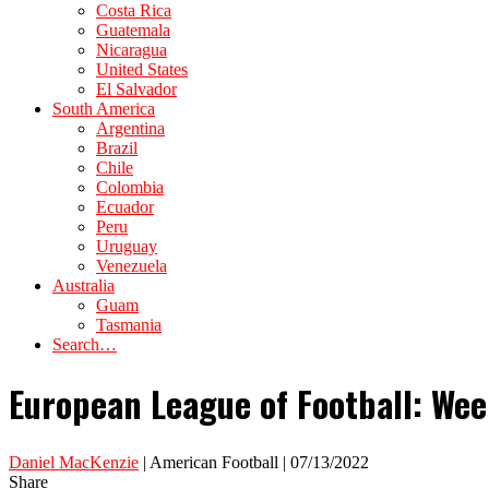
Costa Rica
Guatemala
Nicaragua
United States
El Salvador
South America
Argentina
Brazil
Chile
Colombia
Ecuador
Peru
Uruguay
Venezuela
Australia
Guam
Tasmania
Search…
European League of Football: We
Daniel MacKenzie
| American Football | 07/13/2022
Share