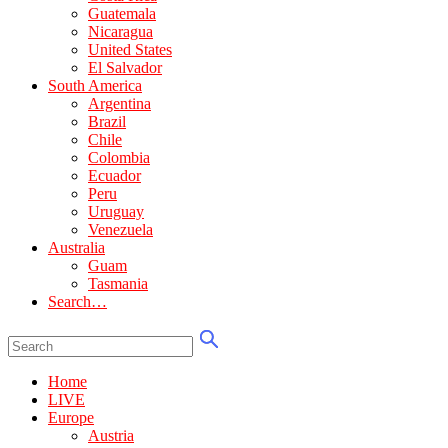
Guatemala
Nicaragua
United States
El Salvador
South America
Argentina
Brazil
Chile
Colombia
Ecuador
Peru
Uruguay
Venezuela
Australia
Guam
Tasmania
Search…
Home
LIVE
Europe
Austria