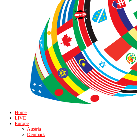
Home
LIVE
Europe
Austria
Denmark