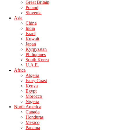
Great Britain
Poland
Slovenia
Asia
China
India
Israel
Kuwait
Japan
Kyrgyzstan
Philippines
South Korea
U.A.E.
Africa
Algeria
Ivory Coast
Kenya
Egypt
Morocco
Nigeria
North America
Canada
Honduras
Mexico
Panama