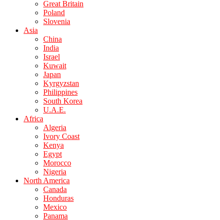
Great Britain
Poland
Slovenia
Asia
China
India
Israel
Kuwait
Japan
Kyrgyzstan
Philippines
South Korea
U.A.E.
Africa
Algeria
Ivory Coast
Kenya
Egypt
Morocco
Nigeria
North America
Canada
Honduras
Mexico
Panama