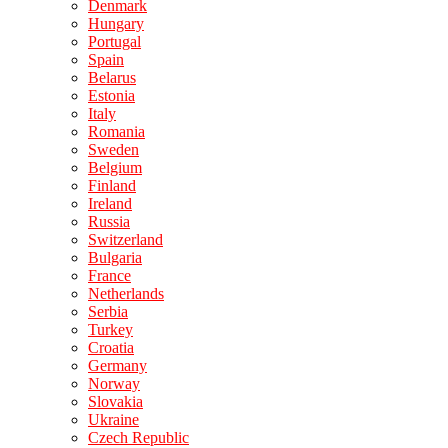
Denmark
Hungary
Portugal
Spain
Belarus
Estonia
Italy
Romania
Sweden
Belgium
Finland
Ireland
Russia
Switzerland
Bulgaria
France
Netherlands
Serbia
Turkey
Croatia
Germany
Norway
Slovakia
Ukraine
Czech Republic