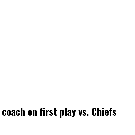
coach on first play vs. Chiefs