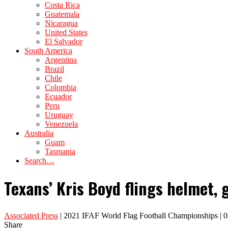
Costa Rica
Guatemala
Nicaragua
United States
El Salvador
South America
Argentina
Brazil
Chile
Colombia
Ecuador
Peru
Uruguay
Venezuela
Australia
Guam
Tasmania
Search…
Texans’ Kris Boyd flings helmet, 
Associated Press
| 2021 IFAF World Flag Football Championships | 
Share