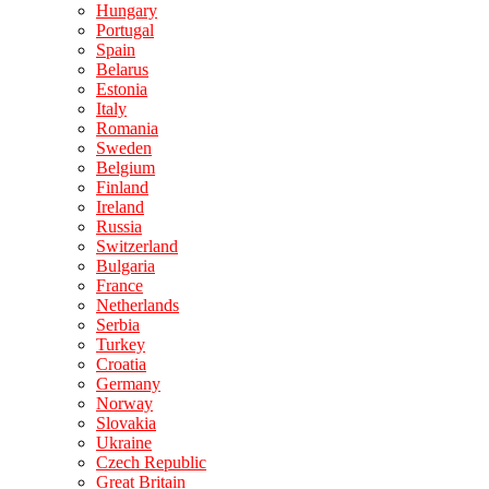
Hungary
Portugal
Spain
Belarus
Estonia
Italy
Romania
Sweden
Belgium
Finland
Ireland
Russia
Switzerland
Bulgaria
France
Netherlands
Serbia
Turkey
Croatia
Germany
Norway
Slovakia
Ukraine
Czech Republic
Great Britain