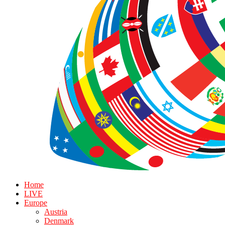
Home
LIVE
Europe
Austria
Denmark