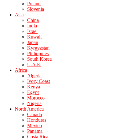
Poland
Slovenia
Asia
China
India
Israel
Kuwait
Japan
Kyrgyzstan
Philippines
South Korea
U.A.E.
Africa
Algeria
Ivory Coast
Kenya
Egypt
Morocco
Nigeria
North America
Canada
Honduras
Mexico
Panama
Costa Rica