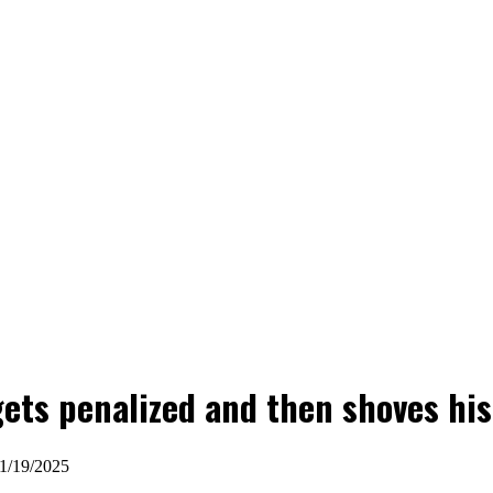
gets penalized and then shoves his 
01/19/2025