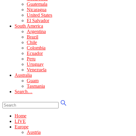
Guatemala
Nicaragua
United States
El Salvador
South America
Argentina
Brazil
Chile
Colombia
Ecuador
Peru
Uruguay
Venezuela
Australia
Guam
Tasmania
Search…
Home
LIVE
Europe
Austria