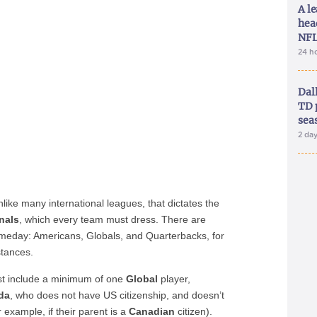
A le
hea
NFL
24 h
Dal
TD 
sea
2 da
like many international leagues, that dictates the
nals
, which every team must dress. There are
ameday: Americans, Globals, and Quarterbacks, for
stances.
st include a minimum of one
Global
player,
da
, who does not have US citizenship, and doesn’t
example, if their parent is a
Canadian
citizen).