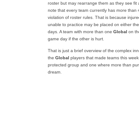
roster but may rearrange them as they see fit a
note that every team currently has more than 4
violation of roster rules. That is because inju
unable to practice may be placed on either the
days. A team with more than one
Global
on th
game day if the other is hurt.
That is just a brief overview of the complex in
the
Global
players that made teams this week.
protected group and one where more than pure t
dream.