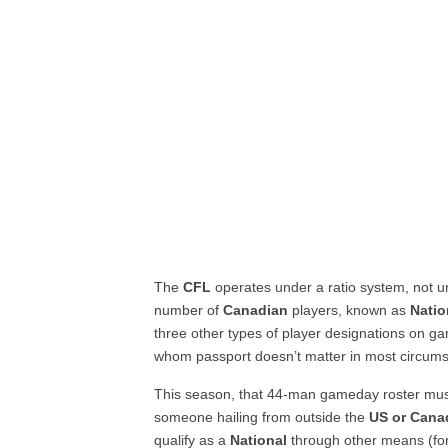
The
CFL
operates under a ratio system, not un
number of
Canadian
players, known as
Natio
three other types of player designations on g
whom passport doesn’t matter in most circum
This season, that 44-man gameday roster mu
someone hailing from outside the
US or Cana
qualify as a
National
through other means (for 