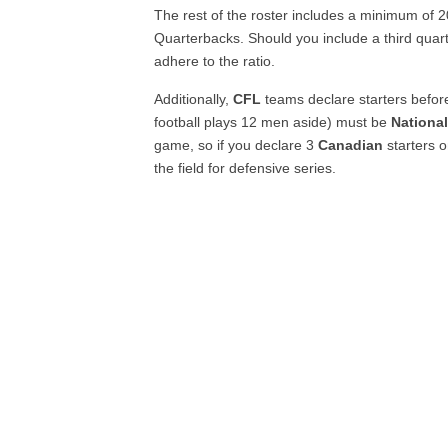
The rest of the roster includes a minimum of 
Quarterbacks. Should you include a third quart
adhere to the ratio.
Additionally,
CFL
teams declare starters befor
football plays 12 men aside) must be
National
game, so if you declare 3
Canadian
starters 
the field for defensive series.