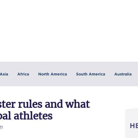
Asia
Africa
North America
South America
Australia
ter rules and what
al athletes
H
21