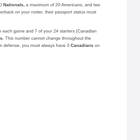
20
Nationals,
a maximum of 20 Americans, and two
erback on your roster, their passport status must
e each game and 7 of your 24 starters (Canadian
s.
This number cannot change throughout the
on defense, you must always have 3
Canadians
on