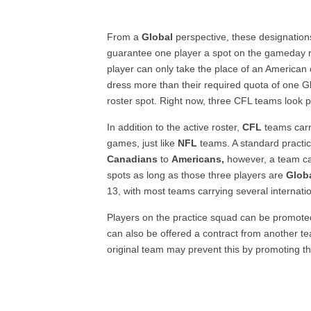
From a
Global
perspective, these designation
guarantee one player a spot on the gameday ro
player can only take the place of an American 
dress more than their required quota of one Gl
roster spot. Right now, three CFL teams look 
In addition to the active roster,
CFL
teams carry
games, just like
NFL
teams. A standard practice
Canadians
to
Americans,
however, a team ca
spots as long as those three players are
Globa
13, with most teams carrying several internatio
Players on the practice squad can be promoted
can also be offered a contract from another tea
original team may prevent this by promoting t