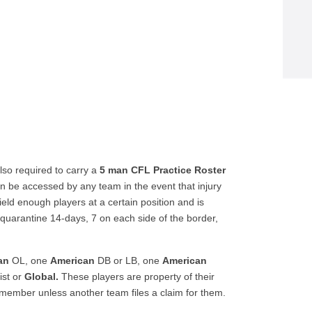
so required to carry a
5 man CFL Practice Roster
can be accessed by any team in the event that injury
ld enough players at a certain position and is
quarantine 14-days, 7 on each side of the border,
an
OL, one
American
DB or LB, one
American
ist or
Global.
These players are property of their
 member unless another team files a claim for them.