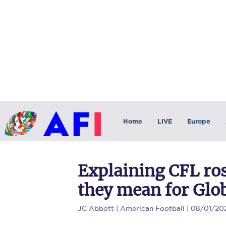
Home
LIVE
Europe
Explaining CFL ros
they mean for Glob
JC Abbott
| American Football | 08/01/20