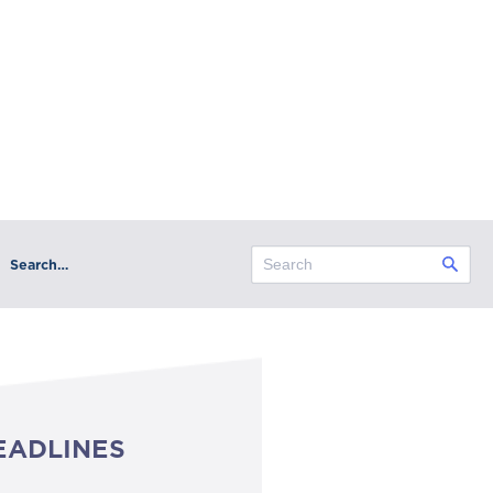
Search…
EADLINES