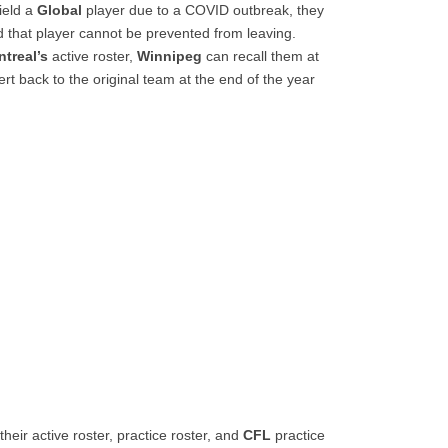
field a
Global
player due to a COVID outbreak, they
 that player cannot be prevented from leaving.
treal’s
active roster,
Winnipeg
can recall them at
ert back to the original team at the end of the year
eir active roster, practice roster, and
CFL
practice