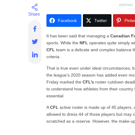
GRAPHIC:
Facebook
Twitter
Pinte
It has been said that managing a
Canadian F
sports. While the
NFL
operates quite simply wit
CFL
team is a delicate and complex balance tha
criteria.
That is true even under ideal circumstances,
the league’s 2020 season has added even more 
Friday marked the
CFL’s
roster cutdown deadl
to understand how athletes from their country f
essential.
A
CFL
active roster is made up of 45 players
allowed to dress 44 of those players but may 
scratched as a reserve. However, the make-up 