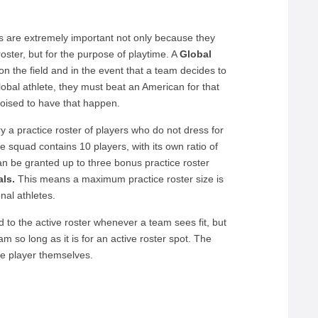
s are extremely important not only because they
ster, but for the purpose of playtime. A
Global
on the field and in the event that a team decides to
obal athlete, they must beat an American for that
poised to have that happen.
 a practice roster of players who do not dress for
 squad contains 10 players, with its own ratio of
n be granted up to three bonus practice roster
ls.
This means a maximum practice roster size is
nal athletes.
 to the active roster whenever a team sees fit, but
m so long as it is for an active roster spot. The
he player themselves.