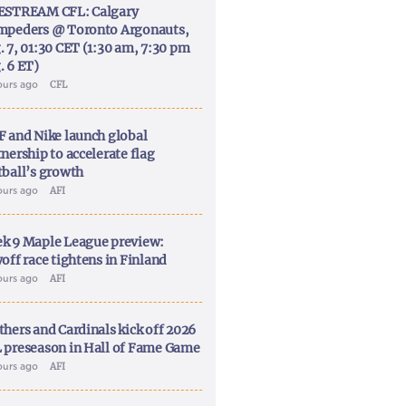
ESTREAM CFL: Calgary
mpeders @ Toronto Argonauts,
. 7, 01:30 CET (1:30 am, 7:30 pm
. 6 ET)
ours ago
CFL
F and Nike launch global
nership to accelerate flag
tball’s growth
ours ago
AFI
k 9 Maple League preview:
off race tightens in Finland
ours ago
AFI
thers and Cardinals kick off 2026
 preseason in Hall of Fame Game
ours ago
AFI