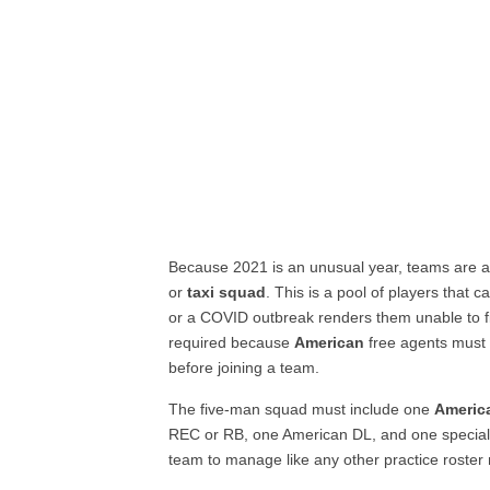
Because 2021 is an unusual year, teams are al
or
taxi squad
. This is a pool of players that 
or a COVID outbreak renders them unable to fie
required because
American
free agents must 
before joining a team.
The five-man squad must include one
Americ
REC or RB, one American DL, and one special
team to manage like any other practice roster