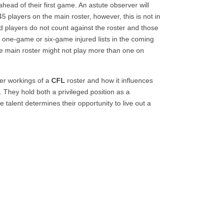
head of their first game. An astute observer will
5 players on the main roster, however, this is not in
red players do not count against the roster and those
 one-game or six-game injured lists in the coming
e main roster might not play more than one on
ner workings of a
CFL
roster and how it influences
 They hold both a privileged position as a
alent determines their opportunity to live out a