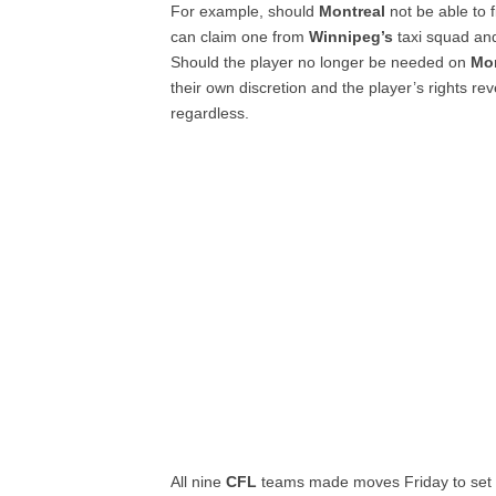
For example, should
Montreal
not be able to 
can claim one from
Winnipeg’s
taxi squad and
Should the player no longer be needed on
Mon
their own discretion and the player’s rights rev
regardless.
All nine
CFL
teams made moves Friday to set th