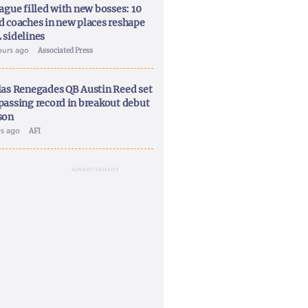
ague filled with new bosses: 10
d coaches in new places reshape
 sidelines
ours ago
Associated Press
las Renegades QB Austin Reed set
passing record in breakout debut
son
ys ago
AFI
ADVERTISEMENT