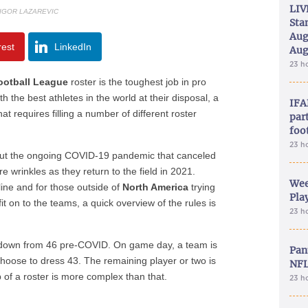
LIV
 IGOR LAZAREVIC
Sta
Aug
rest
LinkedIn
Aug
23 h
ootball League
roster is the toughest job in pro
h the best athletes in the world at their disposal, a
IFA
t requires filling a number of different roster
part
foo
23 h
 but the ongoing COVID-19 pandemic that canceled
wrinkles as they return to the field in 2021.
Wee
ine and for those outside of
North America
trying
Play
it on to the teams, a quick overview of the rules is
23 h
, down from 46 pre-COVID. On game day, a team is
Pan
choose to dress 43. The remaining player or two is
NFL
of a roster is more complex than that.
23 h