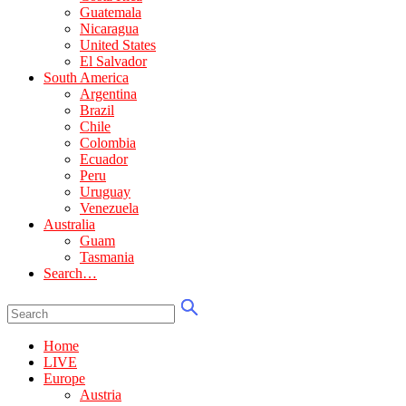
Guatemala
Nicaragua
United States
El Salvador
South America
Argentina
Brazil
Chile
Colombia
Ecuador
Peru
Uruguay
Venezuela
Australia
Guam
Tasmania
Search…
Home
LIVE
Europe
Austria