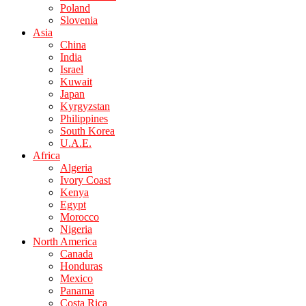
Poland
Slovenia
Asia
China
India
Israel
Kuwait
Japan
Kyrgyzstan
Philippines
South Korea
U.A.E.
Africa
Algeria
Ivory Coast
Kenya
Egypt
Morocco
Nigeria
North America
Canada
Honduras
Mexico
Panama
Costa Rica