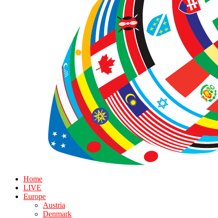
Home
LIVE
Europe
Austria
Denmark