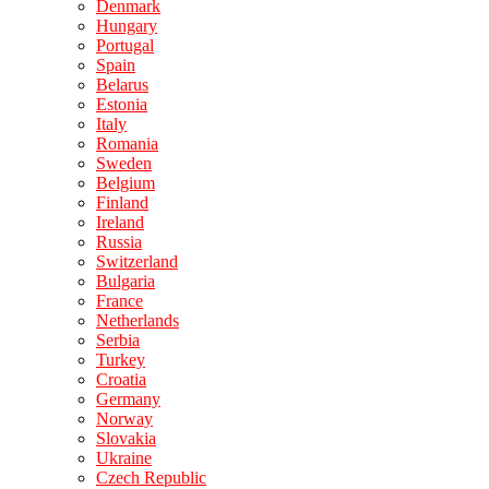
Denmark
Hungary
Portugal
Spain
Belarus
Estonia
Italy
Romania
Sweden
Belgium
Finland
Ireland
Russia
Switzerland
Bulgaria
France
Netherlands
Serbia
Turkey
Croatia
Germany
Norway
Slovakia
Ukraine
Czech Republic