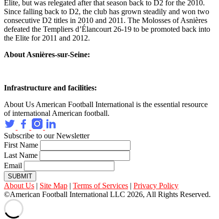
Elite, but was relegated after that season back to D2 for the 2010.
Since falling back to D2, the club has grown steadily and won two
consecutive D2 titles in 2010 and 2011. The Molosses of Asnières
defeated the Templiers d’Élancourt 26-19 to be promoted back into
the Elite for 2011 and 2012.
About Asnières-sur-Seine:
Infrastructure and facilities:
About Us
American Football International is the essential resource
of international American football.
Subscribe to our Newsletter
First Name
Last Name
Email
SUBMIT
About Us
|
Site Map
|
Terms of Services
|
Privacy Policy
©American Football International LLC 2026, All Rights Reserved.