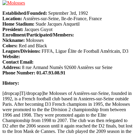
Established/Founded:
September 3rd, 1992
Location:
Asnières-sur-Seine, Ile-de-France, France
Home Stadium:
Stade Jacques Anquetil
President:
Jacques Guyot
Enrollment/Participated/Members:
Nickname:
Molosses
Colors:
Red and Black
Leagues/Divisions:
FFFA, Ligue Élite de Football Américain, D3
Website:
Contact Email:
Address:
8 rue Armand Numès 92600 Asnières sur Seine
Phone Number:
01.47.93.08.91
History:
[dropcap]T[/dropcap]he Molosses of Asnières-sur-Seine, founded in
1992, is a French football club based in Asnieres-sur-Seine outside
Paris. After becoming D3 French champions in 1995, the Molosses
were promoted to the the Division 2 championship from between
1996 and 1998. They were promoted again to the Elite
Championship from 1998 to 2007. The club was then relegated to
D2 after the 2006 season until it again reached the D2 finals, but lost
to the Iron Mask de Cannes. The club played the 2009 season in the