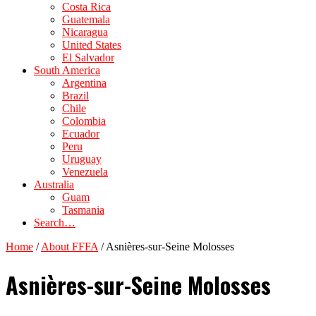
Costa Rica
Guatemala
Nicaragua
United States
El Salvador
South America
Argentina
Brazil
Chile
Colombia
Ecuador
Peru
Uruguay
Venezuela
Australia
Guam
Tasmania
Search…
Home
/
About FFFA
/
Asnières-sur-Seine Molosses
Asnières-sur-Seine Molosses