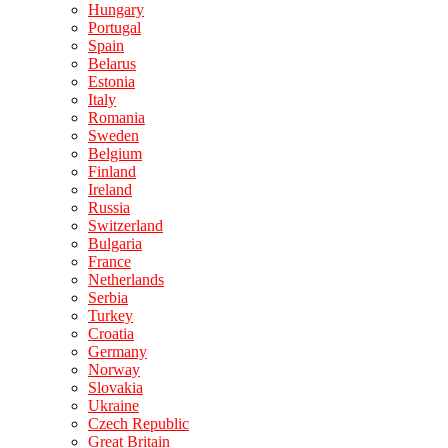
Hungary
Portugal
Spain
Belarus
Estonia
Italy
Romania
Sweden
Belgium
Finland
Ireland
Russia
Switzerland
Bulgaria
France
Netherlands
Serbia
Turkey
Croatia
Germany
Norway
Slovakia
Ukraine
Czech Republic
Great Britain