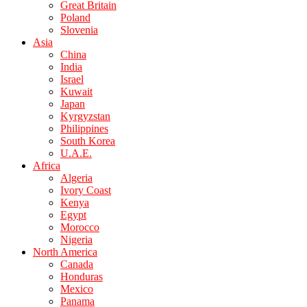
Great Britain
Poland
Slovenia
Asia
China
India
Israel
Kuwait
Japan
Kyrgyzstan
Philippines
South Korea
U.A.E.
Africa
Algeria
Ivory Coast
Kenya
Egypt
Morocco
Nigeria
North America
Canada
Honduras
Mexico
Panama