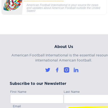
American Football International is your source for news
and updates about American Football outside the United
States!
About Us
American Football International is the essential resour
international American football.
Subscribe to our Newsletter
First Name
Last Name
Email