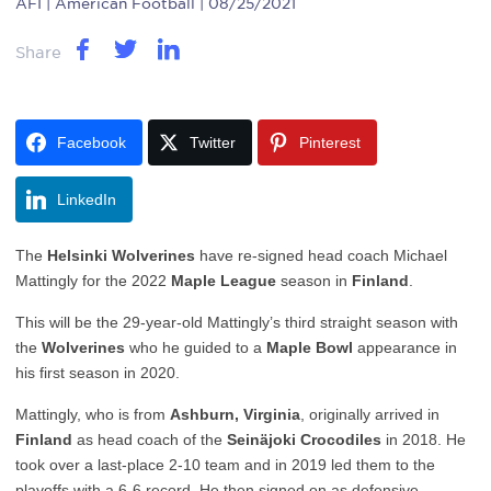
AFI
| American Football | 08/25/2021
Share
Facebook
Twitter
Pinterest
LinkedIn
The
Helsinki Wolverines
have re-signed head coach Michael
Mattingly for the 2022
Maple League
season in
Finland
.
This will be the 29-year-old Mattingly’s third straight season with
the
Wolverines
who he guided to a
Maple Bowl
appearance in
his first season in 2020.
Mattingly, who is from
Ashburn, Virginia
, originally arrived in
Finland
as head coach of the
Seinäjoki Crocodiles
in 2018. He
took over a last-place 2-10 team and in 2019 led them to the
playoffs with a 6-6 record. He then signed on as defensive