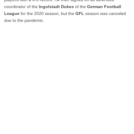
coordinator of the
Ingolstadt Dukes
of the
German Football
League
for the 2020 season, but the
GFL
season was canceled
due to the pandemic.