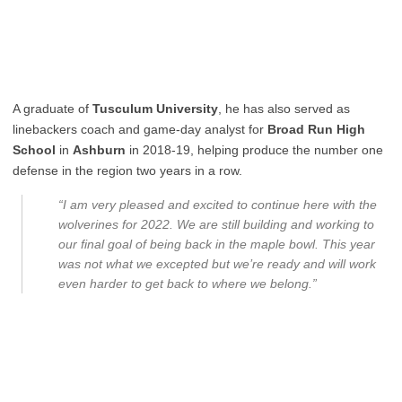
A graduate of
Tusculum University
, he has also served as
linebackers coach and game-day analyst for
Broad Run High
School
in
Ashburn
in 2018-19, helping produce the number one
defense in the region two years in a row.
“I am very pleased and excited to continue here with the
wolverines for 2022. We are still building and working to
our final goal of being back in the maple bowl. This year
was not what we excepted but we’re ready and will work
even harder to get back to where we belong.”