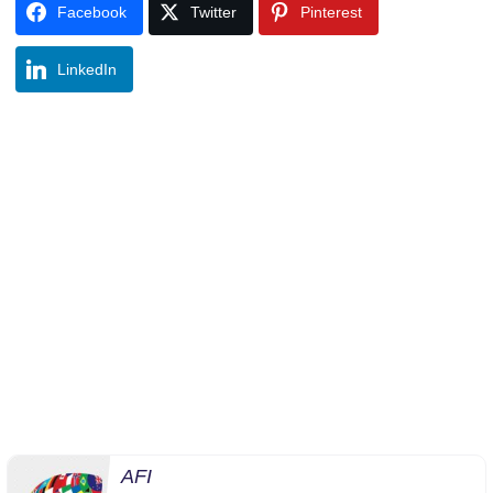
Facebook
Twitter
Pinterest
LinkedIn
AFI