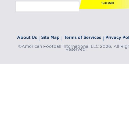
SUBMIT
About Us
Site Map
Terms of Services
Privacy Pol
|
|
|
©American Football International LLC 2026, All Rig
Reserved.