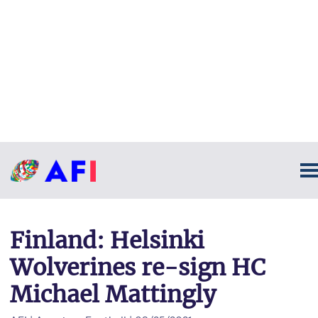
Finland: Helsinki
Wolverines re-sign HC
Michael Mattingly