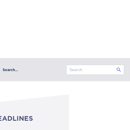
Search…
EADLINES