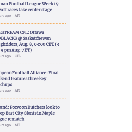
man Football League Week 14:
off races take center stage
ours ago
AFI
ESTREAM CFL: Ottawa
BLACKS @ Saskatchewan
ghriders, Aug. 8, 03:00 CET (3
 9 pm Aug. 7 ET)
ours ago
CFL
opean Football Alliance: Final
kend features three key
chups
ours ago
AFI
land: Porvoon Butchers look to
ep East City Giants in Maple
gue rematch
ours ago
AFI