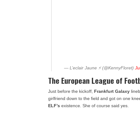
— L’eclair Jaune ⚡️ (@KennyFloret)
Ju
The European League of Footba
Just before the kickoff,
Frankfurt
Galaxy
lineb
girlfriend down to the field and got on one kn
ELF’s
existence. She of course said yes.