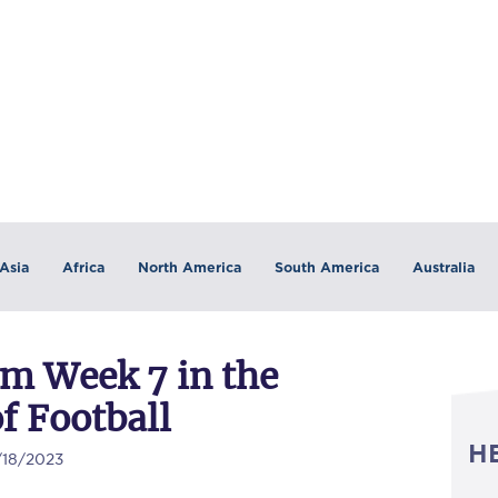
Asia
Africa
North America
South America
Australia
om Week 7 in the
f Football
H
/18/2023