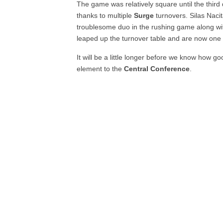
The game was relatively square until the thir
thanks to multiple
Surge
turnovers. Silas Naci
troublesome duo in the rushing game along wi
leaped up the turnover table and are now one 
It will be a little longer before we know how g
element to the
Central Conference
.