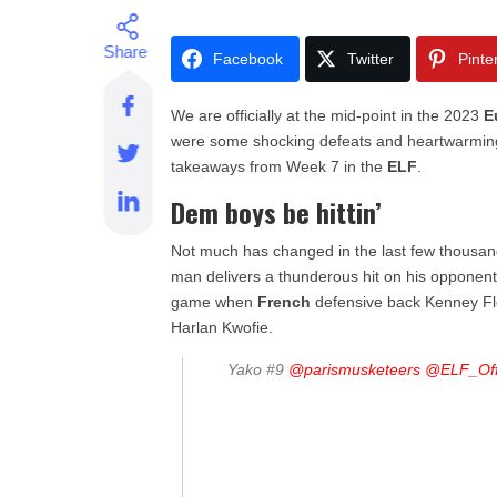
Facebook
Twitter
Pinte
We are officially at the mid-point in the 2023
E
were some shocking defeats and heartwarming 
takeaways from Week 7 in the
ELF
.
Dem boys be hittin’
Not much has changed in the last few thousand 
man delivers a thunderous hit on his opponent
game when
French
defensive back Kenney Fl
Harlan Kwofie.
Yako #9
@parismusketeers
@ELF_Offi