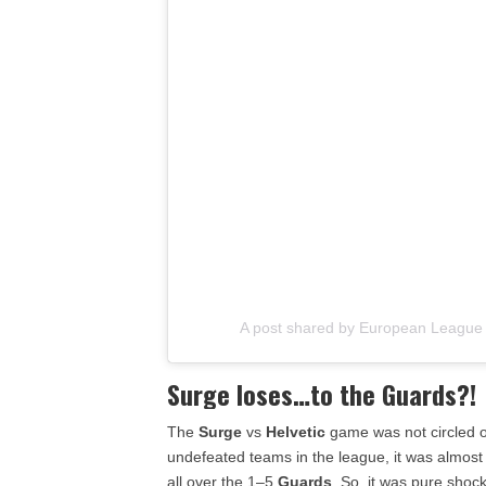
A post shared by European League 
Surge loses…to the Guards?!
The
Surge
vs
Helvetic
game was not circled o
undefeated teams in the league, it was almost
all over the 1–5
Guards
. So, it was pure shoc