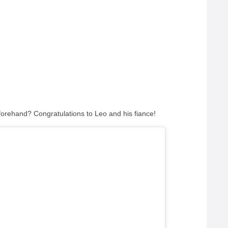
beforehand?
Congratulations to Leo and his fiance!