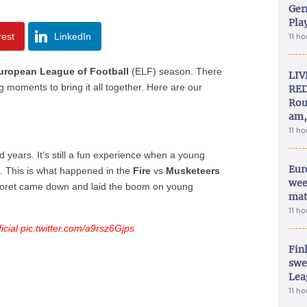
Ger
Play
rest
LinkedIn
11 h
uropean League of Football
(ELF) season. There
LIV
moments to bring it all together. Here are our
RED
Rou
am,
11 h
years. It’s still a fun experience when a young
Eur
. This is what happened in the
Fire
vs
Musketeers
wee
oret came down and laid the boom on young
mat
11 h
cial
pic.twitter.com/a9rsz6Gjps
Fin
swe
Lea
11 h