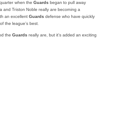
d quarter when the
Guards
began to pull away
ta and Triston Noble really are becoming a
th an excellent
Guards
defense who have quickly
of the league’s best.
ood the
Guards
really are, but it’s added an exciting