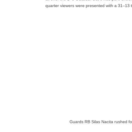
quarter viewers were presented with a 31–13 
Guards RB Silas Nacita rushed fo