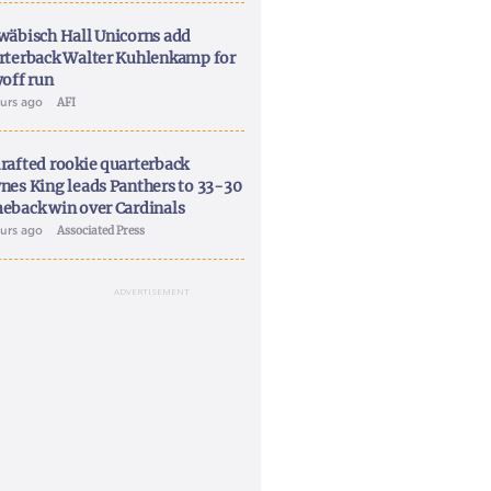
wäbisch Hall Unicorns add
rterback Walter Kuhlenkamp for
yoff run
ours ago
AFI
rafted rookie quarterback
nes King leads Panthers to 33-30
eback win over Cardinals
ours ago
Associated Press
ADVERTISEMENT