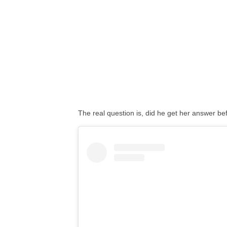
The real question is, did he get her answer 