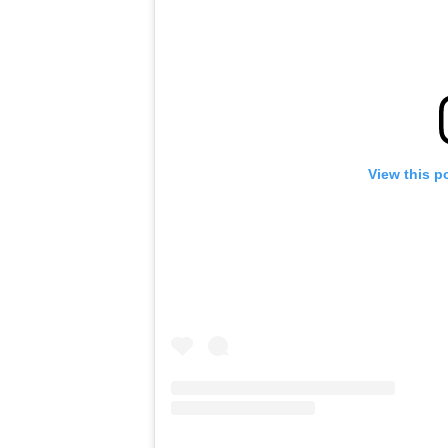
View this p