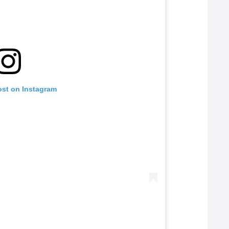
ost on Instagram