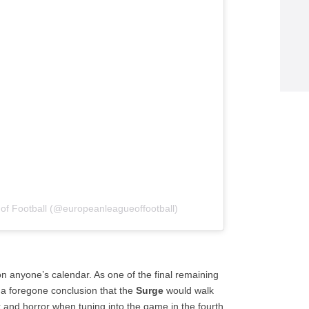
of Football (@europeanleagueoffootball)
n anyone’s calendar. As one of the final remaining
 a foregone conclusion that the
Surge
would walk
k and horror when tuning into the game in the fourth