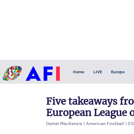
Home
LIVE
Europe
Five takeaways fr
European League o
Daniel MacKenzie
| American Football | 07