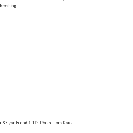
thrashing.
r 87 yards and 1 TD. Photo: Lars Kauz