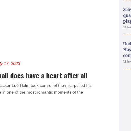
Sch
qua
pla
12 h
Und
Hay
com
12 h
ly 17, 2023
ll does have a heart after all
acker Leó Helm took control of the mic, pulled his
ee in one of the most romantic moments of the