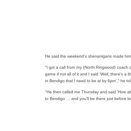
He said the weekend’s shenanigans made him fe
“I got a call from my (North Ringwood) coach 
game if not all of it and I said ‘Well, there’s 
in Bendigo that I need to be at by 6pm’,” he t
“He then called me Thursday and said ‘How ab
to Bendigo … and you’ll be there just before kic