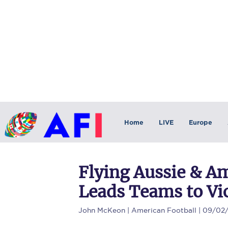
Home
LIVE
Europe
Flying Aussie & A
Leads Teams to Vi
John McKeon
| American Football | 09/02