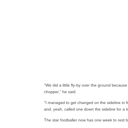
“We did a little fly-by over the ground because
chopper,” he said.
“I managed to get changed on the sideline in f
and, yeah, called one down the sideline for a 
The star footballer now has one week to rest b