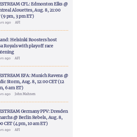
ESTREAM CFL: Edmonton Elks @
treal Alouettes, Aug. 8, 21:00
 (9 pm, 3 pm ET)
urs ago
AFI
land: Helsinki Roosters host
a Royals with playoff race
htening
urs ago
AFI
ESTREAM EFA: Munich Ravens @
dic Storm, Aug. 8, 12:00 CET (12
n, 6 am ET)
urs ago
John Mahnen
ESTREAM Germany PPV: Dresden
archs @ Berlin Rebels, Aug. 8,
00 CET (4 pm, 10 am ET)
urs ago
AFI