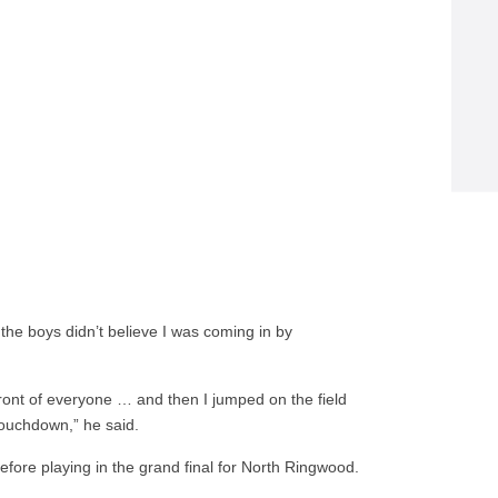
 the boys didn’t believe I was coming in by
ront of everyone … and then I jumped on the field
touchdown,” he said.
efore playing in the grand final for North Ringwood.