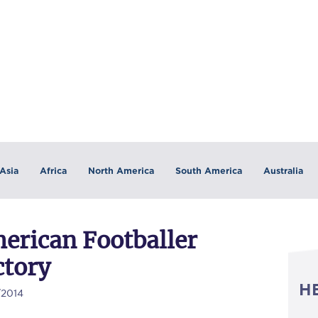
Asia
Africa
North America
South America
Australia
merican Footballer
ctory
H
/2014