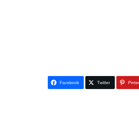
Facebook
Twitter
Pinte