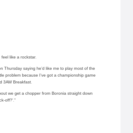
el like a rockstar.
on Thursday saying he’d like me to play most of the
a little problem because I’ve got a championship game
old 3AW Breakfast.
out we get a chopper from Boronia straight down
k-off?’.”