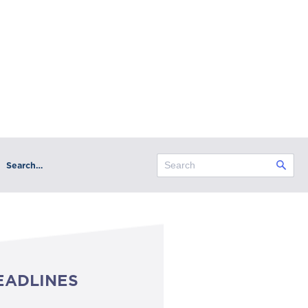
Search…
EADLINES