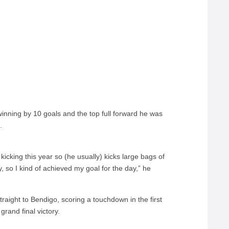
winning by 10 goals and the top full forward he was
.
 kicking this year so (he usually) kicks large bags of
y, so I kind of achieved my goal for the day,” he
raight to Bendigo, scoring a touchdown in the first
rand final victory.