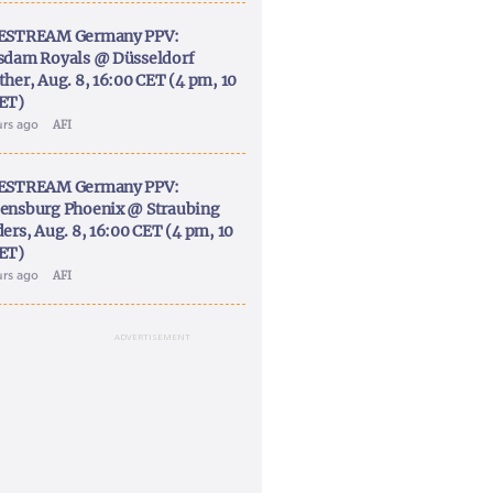
ESTREAM Germany PPV:
sdam Royals @ Düsseldorf
ther, Aug. 8, 16:00 CET (4 pm, 10
ET)
urs ago
AFI
ESTREAM Germany PPV:
ensburg Phoenix @ Straubing
ers, Aug. 8, 16:00 CET (4 pm, 10
ET)
urs ago
AFI
ADVERTISEMENT