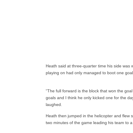
Heath said at three-quarter time his side was 
playing on had only managed to boot one goal
“The full forward is the block that won the goal
goals and I think he only kicked one for the da
laughed.
Heath then jumped in the helicopter and flew st
two minutes of the game leading his team to a g