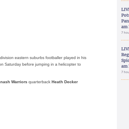
LIV
Pot
Pan
am 
7 ho
LIV
Reg
ivision eastern suburbs footballer played in his
Spid
 on Saturday before jumping in a helicopter to
am 
7 ho
nash Warriors
quarterback
Heath Decker