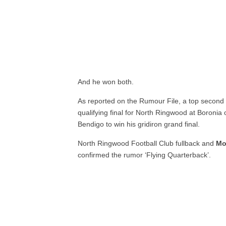
And he won both.
As reported on the Rumour File, a top second d
qualifying final for North Ringwood at Boronia
Bendigo to win his gridiron grand final.
North Ringwood Football Club fullback and
Mo
confirmed the rumor ‘Flying Quarterback’.