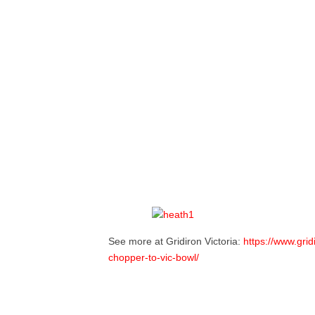
See more at Gridiron Victoria:
https://www.grid
chopper-to-vic-bowl/