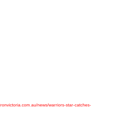
ironvictoria.com.au/news/warriors-star-catches-