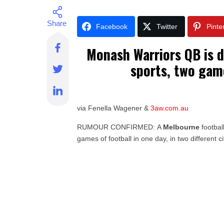
Facebook
Twitter
Pinte
Monash Warriors QB is d
sports, two gam
via Fenella Wagener &
3aw.com.au
RUMOUR CONFIRMED: A
Melbourne
footbal
games of football in one day, in two different ci