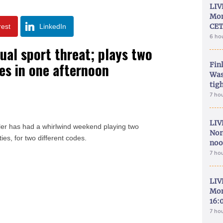
LIV
Mon
CET
rest
LinkedIn
6 ho
ual sport threat; plays two
es in one afternoon
Fin
Was
tig
7 ho
LIV
ler has had a whirlwind weekend playing two
Nor
ties, for two different codes.
noo
7 ho
LIV
Mon
16:
7 ho