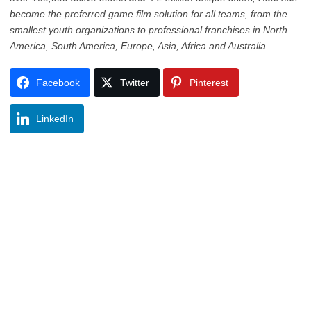
become the preferred game film solution for all teams, from the
smallest youth organizations to professional franchises in North
America, South America, Europe, Asia, Africa and Australia.
Facebook
Twitter
Pinterest
LinkedIn