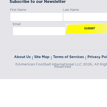
Subscribe to our Newsletter
First Name
Last Name
Email
SUBMIT
About Us
Site Map
Terms of Services
Privacy Pol
|
|
|
©American Football International LLC 2026, All Rig
Reserved.