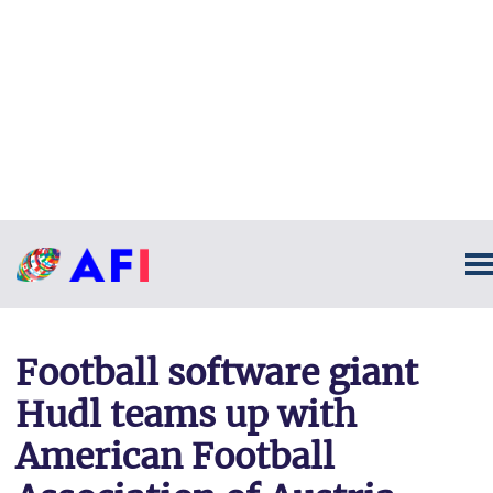
Football software giant
Hudl teams up with
American Football