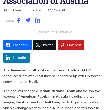
Association of Austria
AFI
| American Football | 03/25/2018
Share
GRAPHIC: IGOR LAZAREVIC
Facebook
Twitter
Pinterest
LinkedIn
The
American Football Association of Austria (AFBO)
announced last week that they have teamed up with
US
football
software giants,
Hudl.
The deal will see the
Austrian National Team
and the top five
leagues of
American Football
in
Austria
including the top
league, the
Austrian Football League, AFL
, provided with a
video exchange platform and elite level video analysis tools to