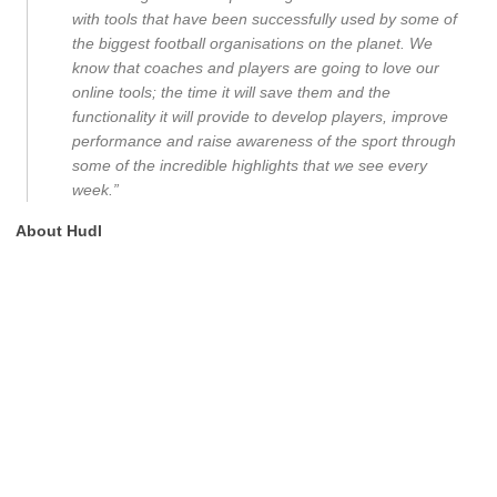
with tools that have been successfully used by some of
the biggest football organisations on the planet. We
know that coaches and players are going to love our
online tools; the time it will save them and the
functionality it will provide to develop players, improve
performance and raise awareness of the sport through
some of the incredible highlights that we see every
week.”
About Hudl