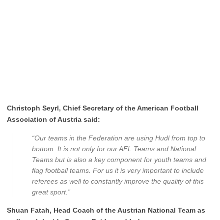
Christoph Seyrl, Chief Secretary of the American Football
Association of Austria said:
“Our teams in the Federation are using Hudl from top to
bottom. It is not only for our AFL Teams and National
Teams but is also a key component for youth teams and
flag football teams. For us it is very important to include
referees as well to constantly improve the quality of this
great sport.”
Shuan Fatah, Head Coach of the Austrian National Team as