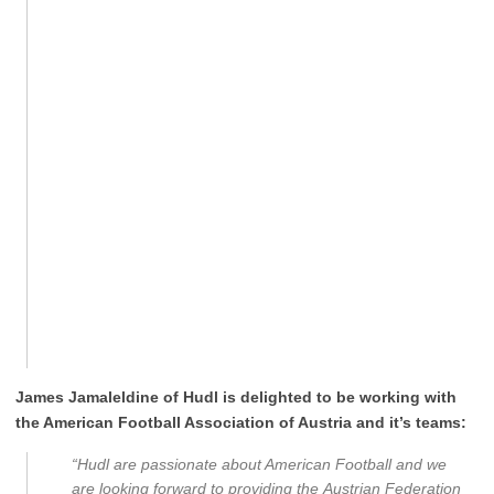
James Jamaleldine of Hudl is delighted to be working with
the American Football Association of Austria and it’s teams:
“Hudl are passionate about American Football and we
are looking forward to providing the Austrian Federation