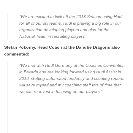
“We are excited to kick off the 2018 Season using Hudl
for all of our six teams. Hudl is playing a big role in our
organization developing players and also for the
National Team in recruiting players.”
Stefan Pokorny, Head Coach at the Danube Dragons also
commented:
“We met with Hudl Germany at the Coaches Convention
in Bavaria and are looking forward using Hudl Assist in
2018. Getting automated tendency and scouting reports
will save myself and my coaching staff lots of time that
we can re-invest in focusing on our players.”