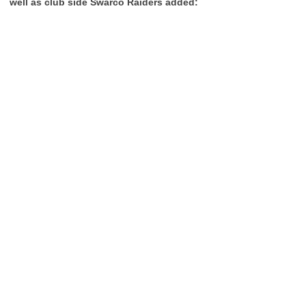
well as club side Swarco Raiders added: