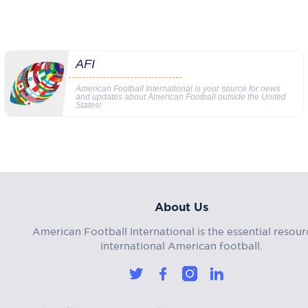
AFI
American Football International is your source for news
and updates about American Football outside the United
States!
About Us
American Football International is the essential resour
international American football.