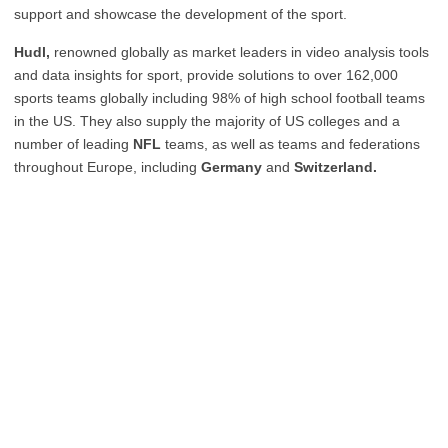
support and showcase the development of the sport.
Hudl,
renowned globally as market leaders in video analysis tools
and data insights for sport, provide solutions to over 162,000
sports teams globally including 98% of high school football teams
in the US. They also supply the majority of US colleges and a
number of leading
NFL
teams, as well as teams and federations
throughout Europe, including
Germany
and
Switzerland.