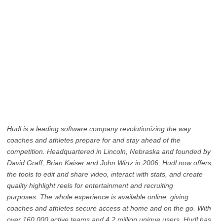
Hudl is a leading software company revolutionizing the way
coaches and athletes prepare for and stay ahead of the
competition. Headquartered in Lincoln, Nebraska and founded by
David Graff, Brian Kaiser and John Wirtz in 2006, Hudl now offers
the tools to edit and share video, interact with stats, and create
quality highlight reels for entertainment and recruiting
purposes. The whole experience is available online, giving
coaches and athletes secure access at home and on the go. With
over 160,000 active teams and 4.2 million unique users, Hudl has