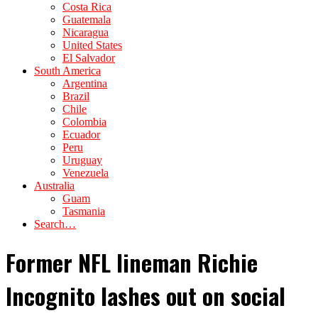
Costa Rica
Guatemala
Nicaragua
United States
El Salvador
South America
Argentina
Brazil
Chile
Colombia
Ecuador
Peru
Uruguay
Venezuela
Australia
Guam
Tasmania
Search…
Former NFL lineman Richie
Incognito lashes out on social