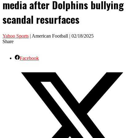
media after Dolphins bullying
scandal resurfaces
Yahoo Sports
| American Football | 02/18/2025
Share
Facebook