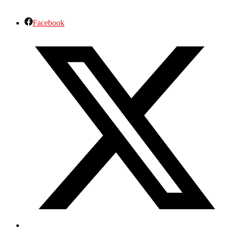
Facebook