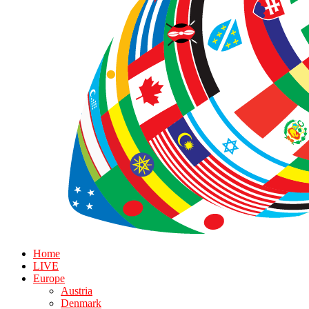
Home
LIVE
Europe
Austria
Denmark