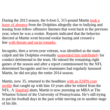
During the 2013 season, the 6-foot-5, 315-pound Martin
took a
leave of absence
from the Dolphins allegedly due to bullying and
teasing from fellow offensive linemen that went back to the previous
year, when he was a rookie. Reports indicated that the behavior
directed at Martin went beyond rookie hazing and crossed a
line
with threats and racist remarks
.
Incognito, then a seven-year veteran, was identified as the main
culprit and the Dolphins eventually
suspended him indefinitely
for
conduct detrimental to the team. He missed the remaining eight
games of the season and after a report commissioned by the NFL
determined Incognito and two teammates had regularly harassed
Martin, he did not play the entire 2014 season.
Martin, now 35, returned to the headlines
with an ESPN.com
profile
that caught up with him 10 years after he retired from the
NFL. A
Stanford
alum, Martin is now pursuing an MBA at The
Wharton School of the University of Pennsylvania. He’s still trying
to put his football days in the past while moving on to another stage
of his life.