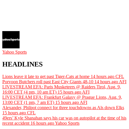
Yahoo Sports
HEADLINES
Lions leave it late to get past Tiger-Cats at home
14 hours ago
CFL
Porvoon Butchers roll past East City Giants 48-10
14 hours ago
AFI
LIVESTREAM EFA: Paris Musketeers @ Raiders Tirol, Aug. 9,
16:00 CET (4 pm, 10 am ET)
15 hours ago
AFI
LIVESTREAM EFA: Frankfurt Galaxy @ Prague Lions, Aug. 9,
13:00 CET (1 pm, 7 am ET)
15 hours ago
AFI
Alexander, Philpot connect for three touchdowns as Als down Elks
15 hours ago
CFL
49ers’ Kyle Shanahan says his car was on autopilot at the time of his
recent accident
16 hours ago
Yahoo Sports