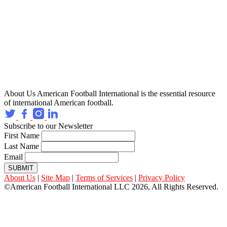
About Us
American Football International is the essential resource
of international American football.
Subscribe to our Newsletter
First Name
Last Name
Email
SUBMIT
About Us
|
Site Map
|
Terms of Services
|
Privacy Policy
©American Football International LLC 2026, All Rights Reserved.