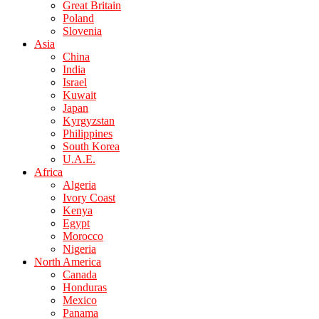
Great Britain
Poland
Slovenia
Asia
China
India
Israel
Kuwait
Japan
Kyrgyzstan
Philippines
South Korea
U.A.E.
Africa
Algeria
Ivory Coast
Kenya
Egypt
Morocco
Nigeria
North America
Canada
Honduras
Mexico
Panama