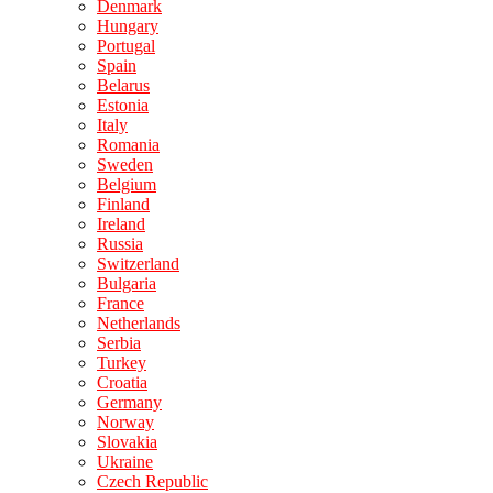
Denmark
Hungary
Portugal
Spain
Belarus
Estonia
Italy
Romania
Sweden
Belgium
Finland
Ireland
Russia
Switzerland
Bulgaria
France
Netherlands
Serbia
Turkey
Croatia
Germany
Norway
Slovakia
Ukraine
Czech Republic