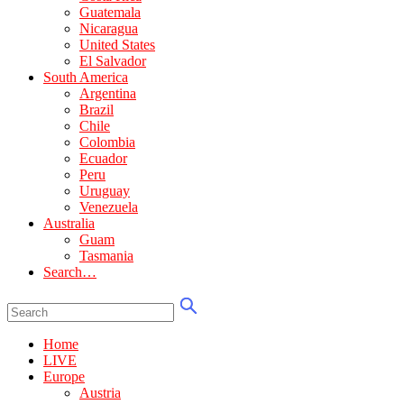
Guatemala
Nicaragua
United States
El Salvador
South America
Argentina
Brazil
Chile
Colombia
Ecuador
Peru
Uruguay
Venezuela
Australia
Guam
Tasmania
Search…
Home
LIVE
Europe
Austria