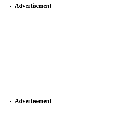
Advertisement
Advertisement