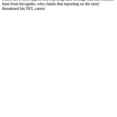
least from Incognito, who claims that reporting on the story
threatened his NFL career.