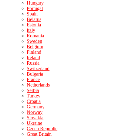
Hungary
Portugal
Spain
Belarus
Estonia
Italy
Romania
Sweden
Belgium
Finland
Ireland
Russia
Switzerland
Bulgaria
France
Netherlands
Serbia
Turkey
Croatia
Germany
Norway
Slovakia
Ukraine
Czech Republic
Great Britain