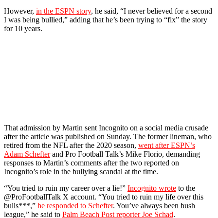
However,
in the ESPN story
, he said, “I never believed for a second
I was being bullied,” adding that he’s been trying to “fix” the story
for 10 years.
That admission by Martin sent Incognito on a social media crusade
after the article was published on Sunday. The former lineman, who
retired from the NFL after the 2020 season,
went after ESPN’s
Adam Schefter
and Pro Football Talk’s Mike Florio, demanding
responses to Martin’s comments after the two reported on
Incognito’s role in the bullying scandal at the time.
“You tried to ruin my career over a lie!”
Incognito wrote
to the
@ProFootballTalk X account. “You tried to ruin my life over this
bulls***,”
he responded to Schefter
. You’ve always been bush
league,” he said to
Palm Beach Post reporter Joe Schad
.