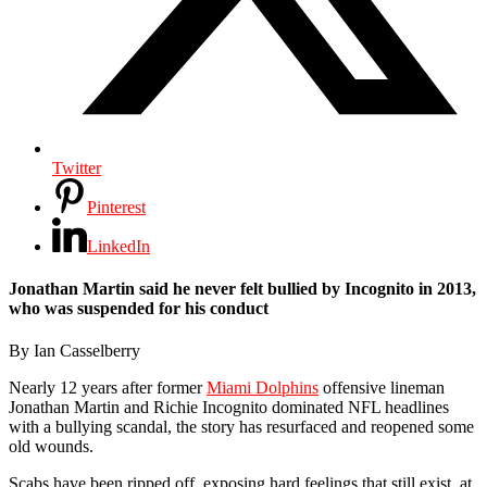
Twitter
Pinterest
LinkedIn
Jonathan Martin said he never felt bullied by Incognito in 2013,
who was suspended for his conduct
By Ian Casselberry
Nearly 12 years after former
Miami Dolphins
offensive lineman
Jonathan Martin and Richie Incognito dominated NFL headlines
with a bullying scandal, the story has resurfaced and reopened some
old wounds.
Scabs have been ripped off, exposing hard feelings that still exist, at