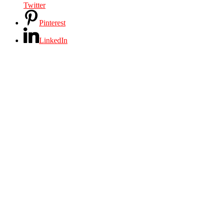
Twitter
Pinterest
LinkedIn