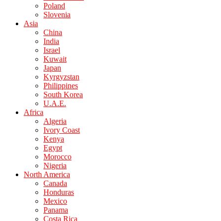
Poland
Slovenia
Asia
China
India
Israel
Kuwait
Japan
Kyrgyzstan
Philippines
South Korea
U.A.E.
Africa
Algeria
Ivory Coast
Kenya
Egypt
Morocco
Nigeria
North America
Canada
Honduras
Mexico
Panama
Costa Rica