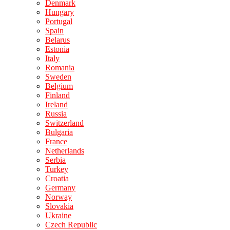
Denmark
Hungary
Portugal
Spain
Belarus
Estonia
Italy
Romania
Sweden
Belgium
Finland
Ireland
Russia
Switzerland
Bulgaria
France
Netherlands
Serbia
Turkey
Croatia
Germany
Norway
Slovakia
Ukraine
Czech Republic