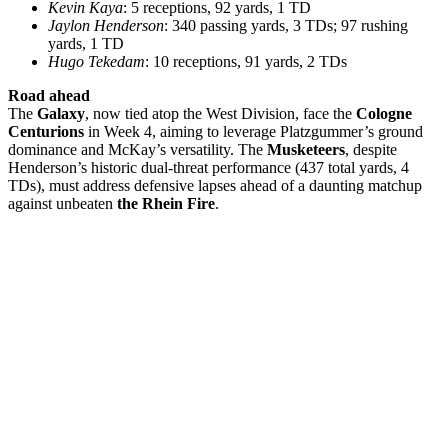
Kevin Kaya
: 5 receptions, 92 yards, 1 TD
Jaylon Henderson
: 340 passing yards, 3 TDs; 97 rushing
yards, 1 TD
Hugo Tekedam
: 10 receptions, 91 yards, 2 TDs
Road ahead
The
Galaxy
, now tied atop the West Division, face the
Cologne
Centurions
in Week 4, aiming to leverage Platzgummer’s ground
dominance and McKay’s versatility. The
Musketeers
, despite
Henderson’s historic dual-threat performance (437 total yards, 4
TDs), must address defensive lapses ahead of a daunting matchup
against unbeaten
the Rhein Fire
.