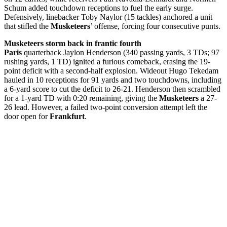
Schum added touchdown receptions to fuel the early surge.
Defensively, linebacker Toby Naylor (15 tackles) anchored a unit
that stifled the
Musketeers
’ offense, forcing four consecutive punts.
Musketeers storm back in frantic fourth
Paris
quarterback Jaylon Henderson (340 passing yards, 3 TDs; 97
rushing yards, 1 TD) ignited a furious comeback, erasing the 19-
point deficit with a second-half explosion. Wideout Hugo Tekedam
hauled in 10 receptions for 91 yards and two touchdowns, including
a 6-yard score to cut the deficit to 26-21. Henderson then scrambled
for a 1-yard TD with 0:20 remaining, giving the
Musketeers
a 27-
26 lead. However, a failed two-point conversion attempt left the
door open for
Frankfurt
.