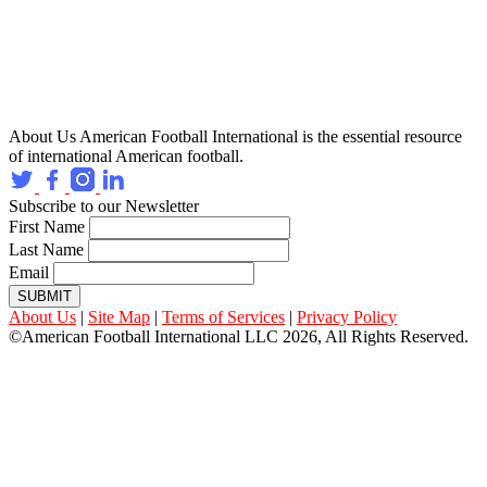
About Us
American Football International is the essential resource
of international American football.
Subscribe to our Newsletter
First Name
Last Name
Email
SUBMIT
About Us
|
Site Map
|
Terms of Services
|
Privacy Policy
©American Football International LLC 2026, All Rights Reserved.