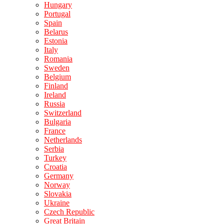
Hungary
Portugal
Spain
Belarus
Estonia
Italy
Romania
Sweden
Belgium
Finland
Ireland
Russia
Switzerland
Bulgaria
France
Netherlands
Serbia
Turkey
Croatia
Germany
Norway
Slovakia
Ukraine
Czech Republic
Great Britain