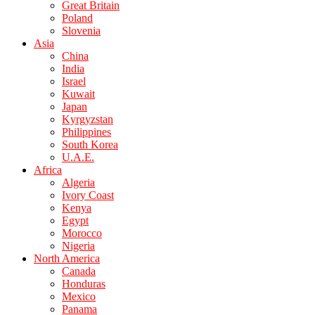
Great Britain
Poland
Slovenia
Asia
China
India
Israel
Kuwait
Japan
Kyrgyzstan
Philippines
South Korea
U.A.E.
Africa
Algeria
Ivory Coast
Kenya
Egypt
Morocco
Nigeria
North America
Canada
Honduras
Mexico
Panama