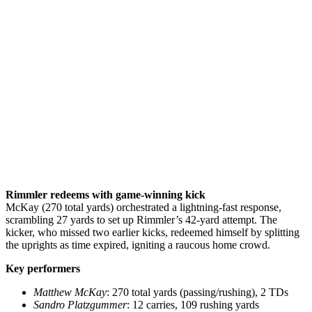
Rimmler redeems with game-winning kick
McKay (270 total yards) orchestrated a lightning-fast response,
scrambling 27 yards to set up Rimmler’s 42-yard attempt. The
kicker, who missed two earlier kicks, redeemed himself by splitting
the uprights as time expired, igniting a raucous home crowd.
Key performers
Matthew McKay
: 270 total yards (passing/rushing), 2 TDs
Sandro Platzgummer
: 12 carries, 109 rushing yards