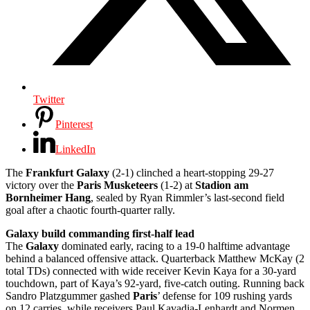
Twitter
Pinterest
LinkedIn
The
Frankfurt Galaxy
(2-1) clinched a heart-stopping 29-27
victory over the
Paris Musketeers
(1-2) at
Stadion am
Bornheimer Hang
, sealed by Ryan Rimmler’s last-second field
goal after a chaotic fourth-quarter rally.
Galaxy build commanding first-half lead
The
Galaxy
dominated early, racing to a 19-0 halftime advantage
behind a balanced offensive attack. Quarterback Matthew McKay (2
total TDs) connected with wide receiver Kevin Kaya for a 30-yard
touchdown, part of Kaya’s 92-yard, five-catch outing. Running back
Sandro Platzgummer gashed
Paris
’ defense for 109 rushing yards
on 12 carries, while receivers Paul Kavadia-Lenhardt and Normen