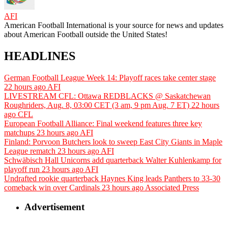
AFI
American Football International is your source for news and updates
about American Football outside the United States!
HEADLINES
German Football League Week 14: Playoff races take center stage
22 hours ago
AFI
LIVESTREAM CFL: Ottawa REDBLACKS @ Saskatchewan
Roughriders, Aug. 8, 03:00 CET (3 am, 9 pm Aug. 7 ET)
22 hours
ago
CFL
European Football Alliance: Final weekend features three key
matchups
23 hours ago
AFI
Finland: Porvoon Butchers look to sweep East City Giants in Maple
League rematch
23 hours ago
AFI
Schwäbisch Hall Unicorns add quarterback Walter Kuhlenkamp for
playoff run
23 hours ago
AFI
Undrafted rookie quarterback Haynes King leads Panthers to 33-30
comeback win over Cardinals
23 hours ago
Associated Press
Advertisement