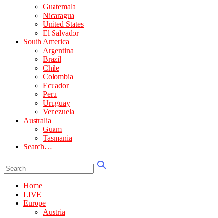
Guatemala
Nicaragua
United States
El Salvador
South America
Argentina
Brazil
Chile
Colombia
Ecuador
Peru
Uruguay
Venezuela
Australia
Guam
Tasmania
Search…
Home
LIVE
Europe
Austria