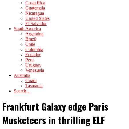
Costa Rica
Guatemala
Nicaragua
United States
El Salvador
South America
Argentina
Brazil
Chile
Colombia
Ecuador
Peru
Uruguay
Venezuela
Australia
Guam
Tasmania
Search…
Frankfurt Galaxy edge Paris
Musketeers in thrilling ELF