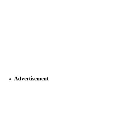
Advertisement