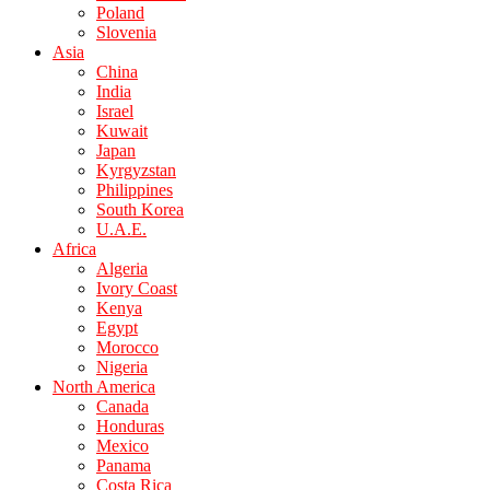
Poland
Slovenia
Asia
China
India
Israel
Kuwait
Japan
Kyrgyzstan
Philippines
South Korea
U.A.E.
Africa
Algeria
Ivory Coast
Kenya
Egypt
Morocco
Nigeria
North America
Canada
Honduras
Mexico
Panama
Costa Rica