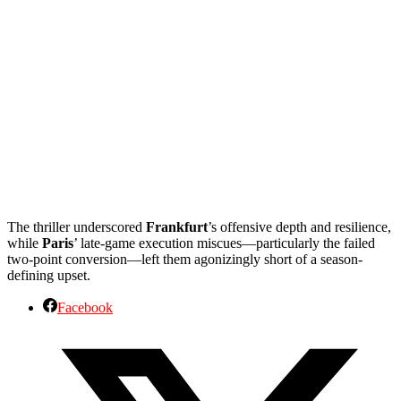
The thriller underscored
Frankfurt
’s offensive depth and resilience,
while
Paris
’ late-game execution miscues—particularly the failed
two-point conversion—left them agonizingly short of a season-
defining upset.
Facebook