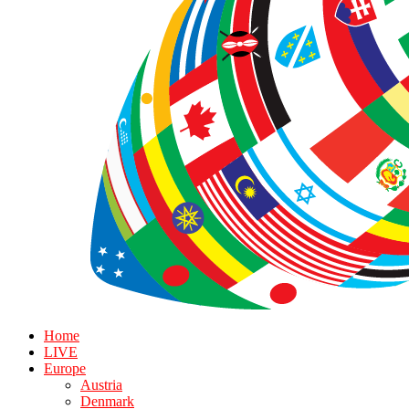
Home
LIVE
Europe
Austria
Denmark