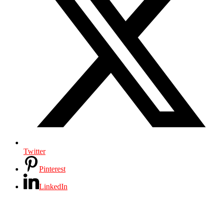
Twitter
Pinterest
LinkedIn