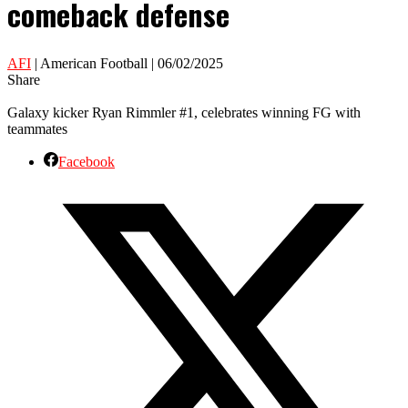
comeback defense
AFI
| American Football | 06/02/2025
Share
Galaxy kicker Ryan Rimmler #1, celebrates winning FG with
teammates
Facebook