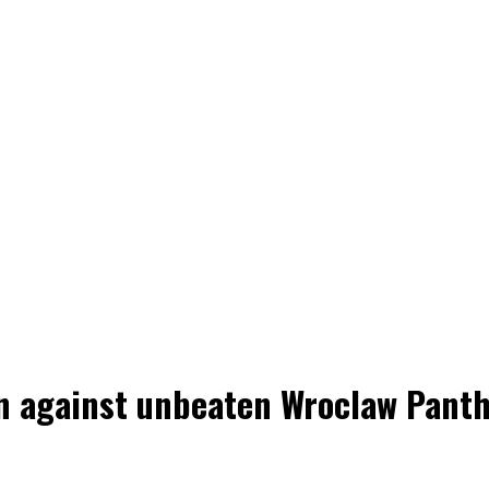
win against unbeaten Wroclaw Pant