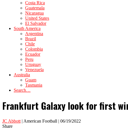
Costa Rica
Guatemala
Nicaragua
United States
El Salvador
South America
Argentina
Brazil
Chile
Colombia
Ecuador
Peru
Uruguay
Venezuela
Australia
Guam
Tasmania
Search…
Frankfurt Galaxy look for first 
JC Abbott
| American Football | 06/19/2022
Share