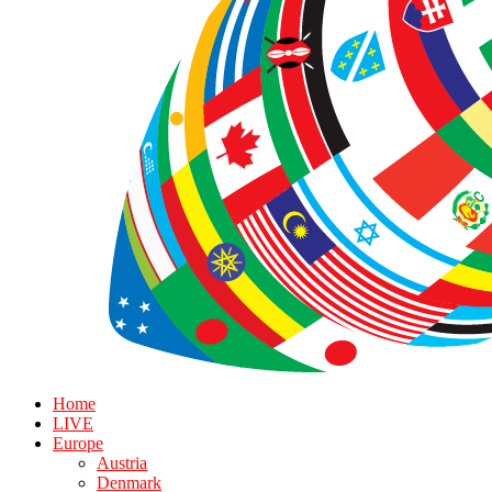
Home
LIVE
Europe
Austria
Denmark