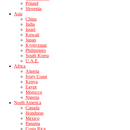
Poland
Slovenia
Asia
China
India
Israel
Kuwait
Japan
Kyrgyzstan
Philippines
South Korea
U.A.E.
Africa
Algeria
Ivory Coast
Kenya
Egypt
Morocco
Nigeria
North America
Canada
Honduras
Mexico
Panama
Costa Rica