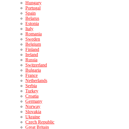
Hungary
Portugal
Spain
Belarus
Estonia
Italy
Romania
Sweden
Belgium
Finland
Ireland
Russia
Switzerland
Bulgaria
France
Netherlands
Serbia
Turkey
Croatia
Germany
Norway
Slovakia
Ukraine
Czech Republic
Great Britain