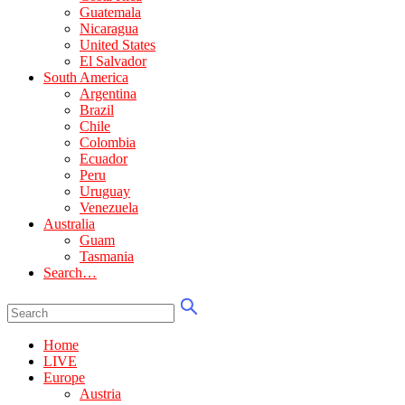
Guatemala
Nicaragua
United States
El Salvador
South America
Argentina
Brazil
Chile
Colombia
Ecuador
Peru
Uruguay
Venezuela
Australia
Guam
Tasmania
Search…
Home
LIVE
Europe
Austria