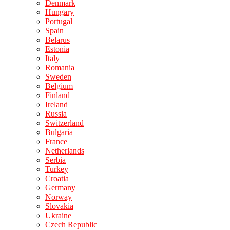
Denmark
Hungary
Portugal
Spain
Belarus
Estonia
Italy
Romania
Sweden
Belgium
Finland
Ireland
Russia
Switzerland
Bulgaria
France
Netherlands
Serbia
Turkey
Croatia
Germany
Norway
Slovakia
Ukraine
Czech Republic