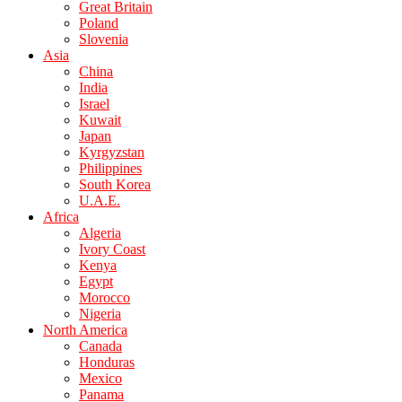
Great Britain
Poland
Slovenia
Asia
China
India
Israel
Kuwait
Japan
Kyrgyzstan
Philippines
South Korea
U.A.E.
Africa
Algeria
Ivory Coast
Kenya
Egypt
Morocco
Nigeria
North America
Canada
Honduras
Mexico
Panama