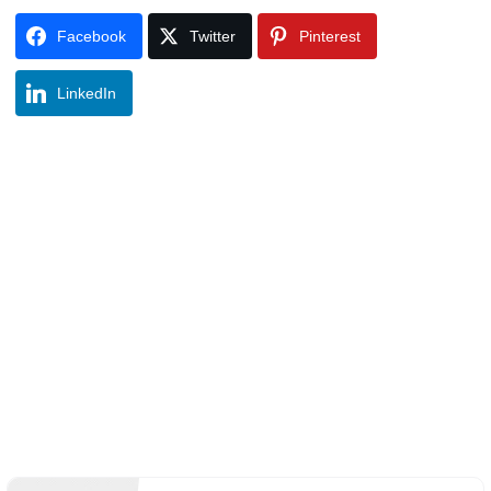
Facebook
Twitter
Pinterest
LinkedIn