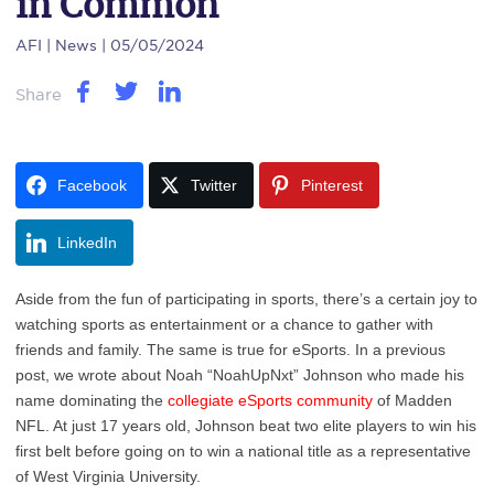
in Common
AFI
| News | 05/05/2024
Share
Facebook
Twitter
Pinterest
LinkedIn
Aside from the fun of participating in sports, there’s a certain joy to
watching sports as entertainment or a chance to gather with
friends and family. The same is true for eSports. In a previous
post, we wrote about Noah “NoahUpNxt” Johnson who made his
name dominating the
collegiate eSports community
of Madden
NFL. At just 17 years old, Johnson beat two elite players to win his
first belt before going on to win a national title as a representative
of West Virginia University.