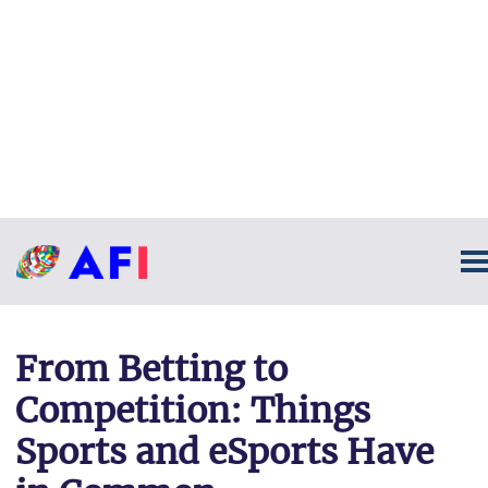
From Betting to
Competition: Things
Sports and eSports Have