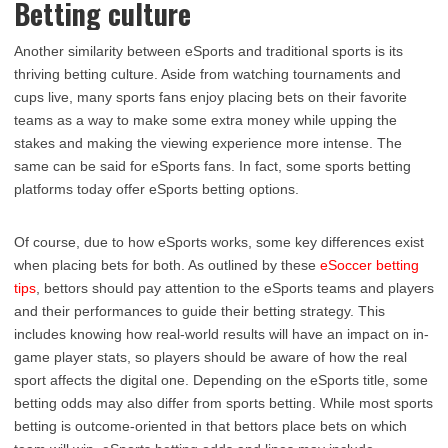
Betting culture
Another similarity between eSports and traditional sports is its
thriving betting culture. Aside from watching tournaments and
cups live, many sports fans enjoy placing bets on their favorite
teams as a way to make some extra money while upping the
stakes and making the viewing experience more intense. The
same can be said for eSports fans. In fact, some sports betting
platforms today offer eSports betting options.
Of course, due to how eSports works, some key differences exist
when placing bets for both. As outlined by these
eSoccer betting
tips
, bettors should pay attention to the eSports teams and players
and their performances to guide their betting strategy. This
includes knowing how real-world results will have an impact on in-
game player stats, so players should be aware of how the real
sport affects the digital one. Depending on the eSports title, some
betting odds may also differ from sports betting. While most sports
betting is outcome-oriented in that bettors place bets on which