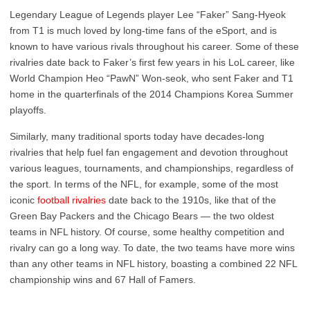
Legendary League of Legends player Lee “Faker” Sang-Hyeok
from T1 is much loved by long-time fans of the eSport, and is
known to have various rivals throughout his career. Some of these
rivalries date back to Faker’s first few years in his LoL career, like
World Champion Heo “PawN” Won-seok, who sent Faker and T1
home in the quarterfinals of the 2014 Champions Korea Summer
playoffs.
Similarly, many traditional sports today have decades-long
rivalries that help fuel fan engagement and devotion throughout
various leagues, tournaments, and championships, regardless of
the sport. In terms of the NFL, for example, some of the most
iconic
football rivalries
date back to the 1910s, like that of the
Green Bay Packers and the Chicago Bears — the two oldest
teams in NFL history. Of course, some healthy competition and
rivalry can go a long way. To date, the two teams have more wins
than any other teams in NFL history, boasting a combined 22 NFL
championship wins and 67 Hall of Famers.