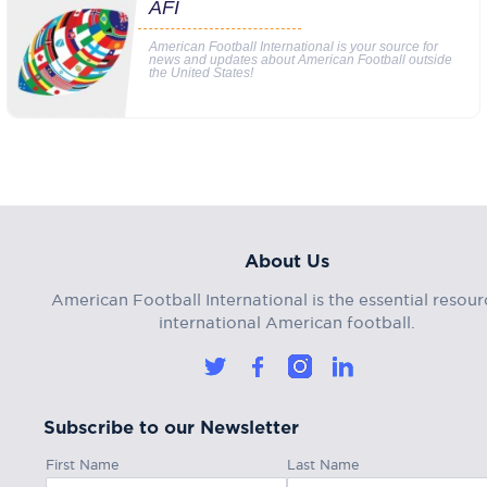
AFI
American Football International is your source for
news and updates about American Football outside
the United States!
About Us
American Football International is the essential resour
international American football.
Subscribe to our Newsletter
First Name
Last Name