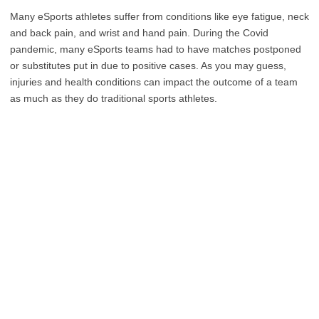
Many eSports athletes suffer from conditions like eye fatigue, neck
and back pain, and wrist and hand pain. During the Covid
pandemic, many eSports teams had to have matches postponed
or substitutes put in due to positive cases. As you may guess,
injuries and health conditions can impact the outcome of a team
as much as they do traditional sports athletes.