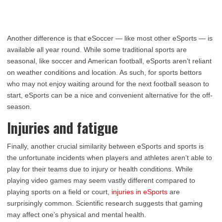
Another difference is that eSoccer — like most other eSports — is
available all year round. While some traditional sports are
seasonal, like soccer and American football, eSports aren’t reliant
on weather conditions and location. As such, for sports bettors
who may not enjoy waiting around for the next football season to
start, eSports can be a nice and convenient alternative for the off-
season.
Injuries and fatigue
Finally, another crucial similarity between eSports and sports is
the unfortunate incidents when players and athletes aren’t able to
play for their teams due to injury or health conditions. While
playing video games may seem vastly different compared to
playing sports on a field or court,
injuries in eSports
are
surprisingly common. Scientific research suggests that gaming
may affect one’s physical and mental health.