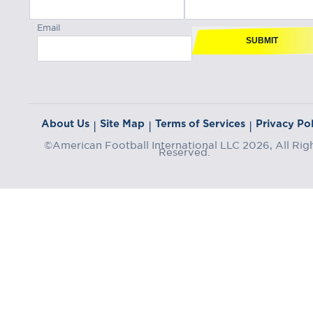
Email
SUBMIT
About Us
Site Map
Terms of Services
Privacy Pol
|
|
|
©American Football International LLC 2026, All Rig
Reserved.