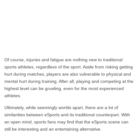
Of course, injuries and fatigue are nothing new to traditional
sports athletes, regardless of the sport. Aside from risking getting
hurt during matches, players are also vulnerable to physical and
mental hurt during training. After all, playing and competing at the
highest level can be grueling, even for the most experienced
athletes.
Ultimately, while seemingly worlds apart, there are a lot of
similarities between eSports and its traditional counterpart. With
an open mind, sports fans may find that the eSports scene can
still be interesting and an entertaining alternative.