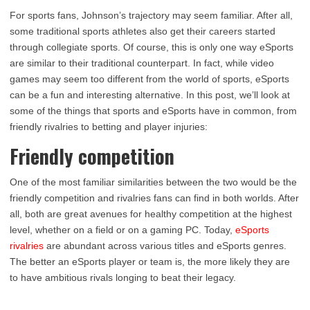
For sports fans, Johnson’s trajectory may seem familiar. After all,
some traditional sports athletes also get their careers started
through collegiate sports. Of course, this is only one way eSports
are similar to their traditional counterpart. In fact, while video
games may seem too different from the world of sports, eSports
can be a fun and interesting alternative. In this post, we’ll look at
some of the things that sports and eSports have in common, from
friendly rivalries to betting and player injuries:
Friendly competition
One of the most familiar similarities between the two would be the
friendly competition and rivalries fans can find in both worlds. After
all, both are great avenues for healthy competition at the highest
level, whether on a field or on a gaming PC. Today,
eSports
rivalries
are abundant across various titles and eSports genres.
The better an eSports player or team is, the more likely they are
to have ambitious rivals longing to beat their legacy.