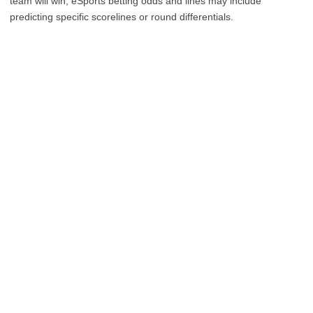
team will win, eSports betting odds and lines may include
predicting specific scorelines or round differentials.