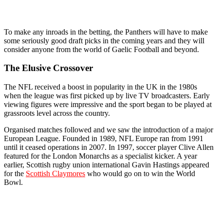
To make any inroads in the betting, the Panthers will have to make
some seriously good draft picks in the coming years and they will
consider anyone from the world of Gaelic Football and beyond.
The Elusive Crossover
The NFL received a boost in popularity in the UK in the 1980s
when the league was first picked up by live TV broadcasters. Early
viewing figures were impressive and the sport began to be played at
grassroots level across the country.
Organised matches followed and we saw the introduction of a major
European League. Founded in 1989, NFL Europe ran from 1991
until it ceased operations in 2007. In 1997, soccer player Clive Allen
featured for the London Monarchs as a specialist kicker. A year
earlier, Scottish rugby union international Gavin Hastings appeared
for the
Scottish Claymores
who would go on to win the World
Bowl.