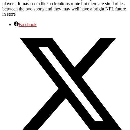
players. It may seem like a circuitous route but there are similarities
between the two sports and they may well have a bright NFL future
in store
Facebook