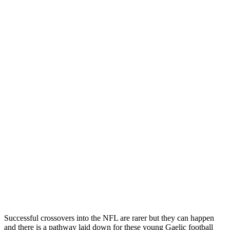
Successful crossovers into the NFL are rarer but they can happen
and there is a pathway laid down for these young Gaelic football