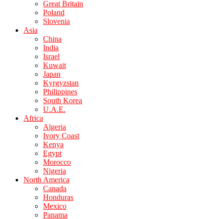
Great Britain
Poland
Slovenia
Asia
China
India
Israel
Kuwait
Japan
Kyrgyzstan
Philippines
South Korea
U.A.E.
Africa
Algeria
Ivory Coast
Kenya
Egypt
Morocco
Nigeria
North America
Canada
Honduras
Mexico
Panama