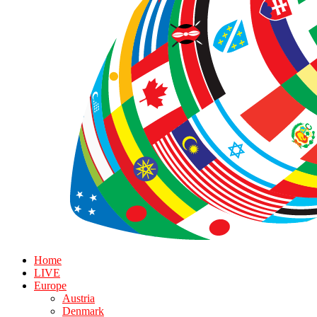
Home
LIVE
Europe
Austria
Denmark