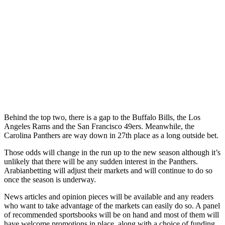
Behind the top two, there is a gap to the Buffalo Bills, the Los
Angeles Rams and the San Francisco 49ers. Meanwhile, the
Carolina Panthers are way down in 27th place as a long outside bet.
Those odds will change in the run up to the new season although it’s
unlikely that there will be any sudden interest in the Panthers.
Arabianbetting will adjust their markets and will continue to do so
once the season is underway.
News articles and opinion pieces will be available and any readers
who want to take advantage of the markets can easily do so. A panel
of recommended sportsbooks will be on hand and most of them will
have welcome promotions in place, along with a choice of funding