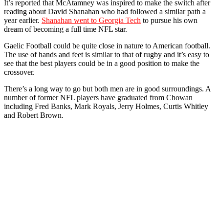
It’s reported that McAtamney was inspired to make the switch after
reading about David Shanahan who had followed a similar path a
year earlier.
Shanahan went to Georgia Tech
to pursue his own
dream of becoming a full time NFL star.
Gaelic Football could be quite close in nature to American football.
The use of hands and feet is similar to that of rugby and it’s easy to
see that the best players could be in a good position to make the
crossover.
There’s a long way to go but both men are in good surroundings. A
number of former NFL players have graduated from Chowan
including Fred Banks, Mark Royals, Jerry Holmes, Curtis Whitley
and Robert Brown.