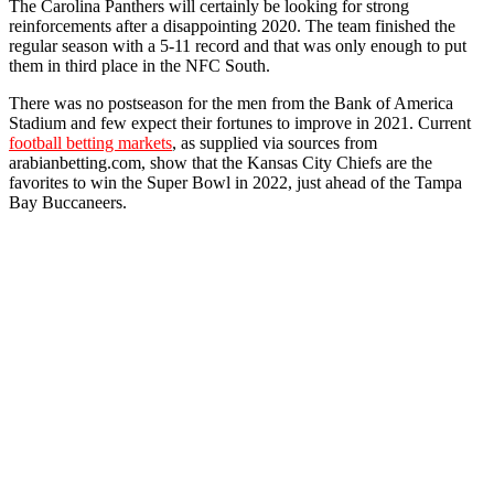
The Carolina Panthers will certainly be looking for strong
reinforcements after a disappointing 2020. The team finished the
regular season with a 5-11 record and that was only enough to put
them in third place in the NFC South.
There was no postseason for the men from the Bank of America
Stadium and few expect their fortunes to improve in 2021. Current
football betting markets
, as supplied via sources from
arabianbetting.com, show that the Kansas City Chiefs are the
favorites to win the Super Bowl in 2022, just ahead of the Tampa
Bay Buccaneers.