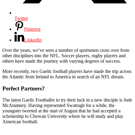
Twitter
Pinterest
LinkedIn
Over the years, we’ve seen a number of sportsmen cross over from
other disciplines into the NFL. Soccer players, rugby players and
others have made the journey with varying degrees of success.
More recently, two Gaelic football players have made the trip across
the Atlantic from Ireland to America in search of an NFL dream.
Perfect Partners?
The latest Gaelic Footballer to try their luck in a new disciple is Jude
McAtamney. Having represented Swatragh for a while, the
youngster tweeted at the start of August that he had accepted a
scholarship to Chowan University where he will study and play
American football.