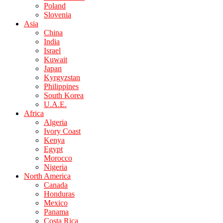
Poland
Slovenia
Asia
China
India
Israel
Kuwait
Japan
Kyrgyzstan
Philippines
South Korea
U.A.E.
Africa
Algeria
Ivory Coast
Kenya
Egypt
Morocco
Nigeria
North America
Canada
Honduras
Mexico
Panama
Costa Rica