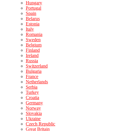
Hungary
Portugal
Spain
Belarus
Estonia
Italy
Romania
Sweden
Belgium
Finland
Ireland
Russia
Switzerland
Bulgaria
France
Netherlands
Serbia
Turkey
Croatia
Germany
Norway
Slovakia
Ukraine
Czech Republic
Great Britain