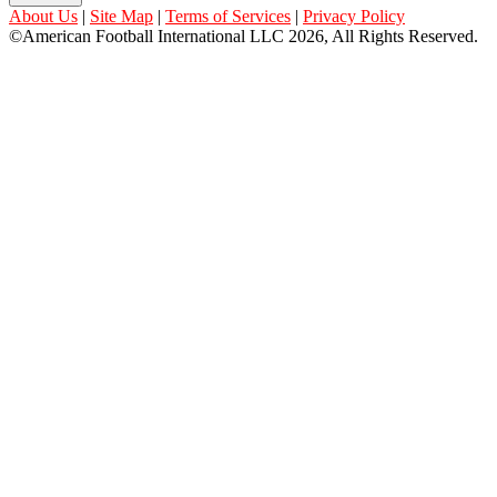
About Us
|
Site Map
|
Terms of Services
|
Privacy Policy
©American Football International LLC 2026, All Rights Reserved.