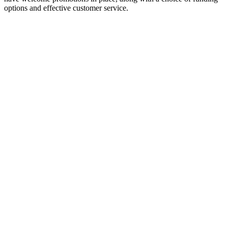
options and effective customer service.