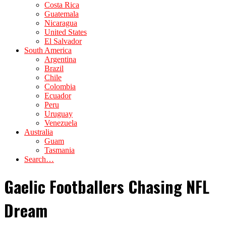
Costa Rica
Guatemala
Nicaragua
United States
El Salvador
South America
Argentina
Brazil
Chile
Colombia
Ecuador
Peru
Uruguay
Venezuela
Australia
Guam
Tasmania
Search…
Gaelic Footballers Chasing NFL
Dream