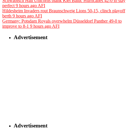
Schwäbisch Hall Unicorns blank Kiel Baltic Hurricanes 42-0 to stay
perfect
9 hours ago
AFI
Hildesheim Invaders rout Braunschweig Lions 50-15, clinch playoff
berth
9 hours ago
AFI
Germany: Potsdam Royals overwhelm Düsseldorf Panther 49-0 to
improve to 8-1
9 hours ago
AFI
Advertisement
Advertisement