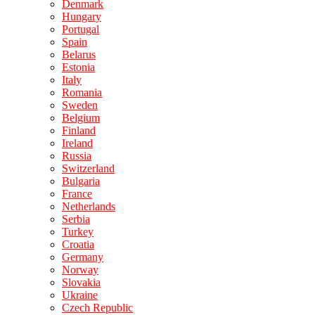
Denmark
Hungary
Portugal
Spain
Belarus
Estonia
Italy
Romania
Sweden
Belgium
Finland
Ireland
Russia
Switzerland
Bulgaria
France
Netherlands
Serbia
Turkey
Croatia
Germany
Norway
Slovakia
Ukraine
Czech Republic