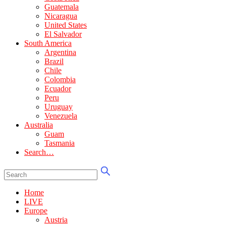
Guatemala
Nicaragua
United States
El Salvador
South America
Argentina
Brazil
Chile
Colombia
Ecuador
Peru
Uruguay
Venezuela
Australia
Guam
Tasmania
Search…
Home
LIVE
Europe
Austria