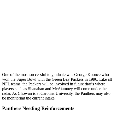
One of the most successful to graduate was George Koonce who
won the Super Bowl with the Green Bay Packers in 1996. Like all
NFL teams, the Packers will be involved in future drafts where
players such as Shanahan and McAtamney will come under the
radar. As Chowan is at Carolina University, the Panthers may also
be monitoring the current intake.
Panthers Needing Reinforcements