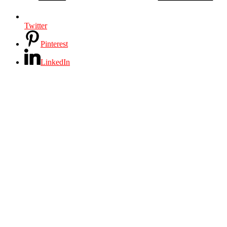
Twitter
Pinterest
LinkedIn