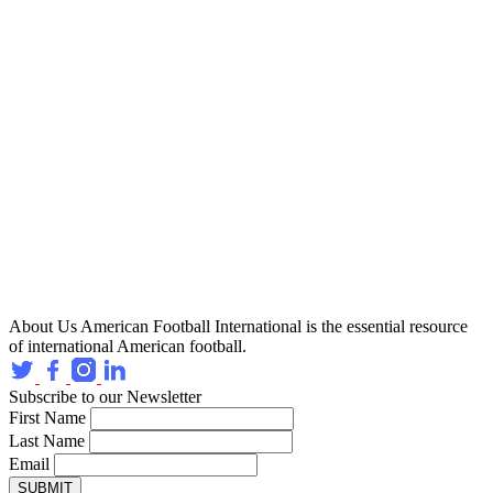
About Us
American Football International is the essential resource
of international American football.
Subscribe to our Newsletter
First Name
Last Name
Email
SUBMIT