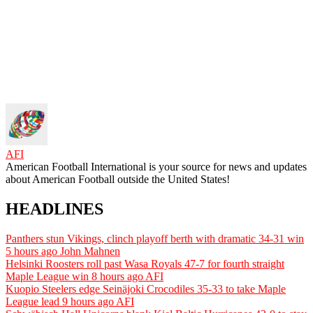
AFI
American Football International is your source for news and updates
about American Football outside the United States!
HEADLINES
Panthers stun Vikings, clinch playoff berth with dramatic 34-31 win
5 hours ago
John Mahnen
Helsinki Roosters roll past Wasa Royals 47-7 for fourth straight
Maple League win
8 hours ago
AFI
Kuopio Steelers edge Seinäjoki Crocodiles 35-33 to take Maple
League lead
9 hours ago
AFI