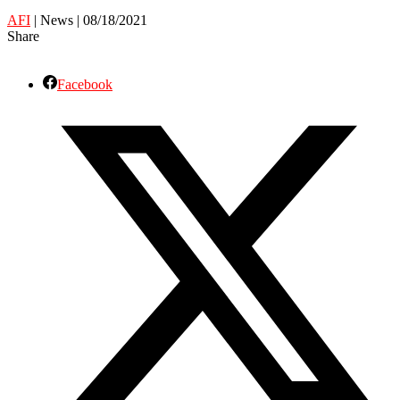
AFI
| News | 08/18/2021
Share
Facebook