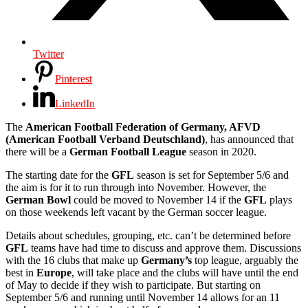
Twitter
Pinterest
LinkedIn
The
American Football Federation of Germany, AFVD
(American Football Verband Deutschland)
, has announced that
there will be a
German Football League
season in 2020.
The starting date for the
GFL
season is set for September 5/6 and
the aim is for it to run through into November. However, the
German Bowl
could be moved to November 14 if the
GFL
plays
on those weekends left vacant by the German soccer league.
Details about schedules, grouping, etc. can’t be determined before
GFL
teams have had time to discuss and approve them. Discussions
with the 16 clubs that make up
Germany’s
top league, arguably the
best in
Europe
, will take place and the clubs will have until the end
of May to decide if they wish to participate. But starting on
September 5/6 and running until November 14 allows for an 11