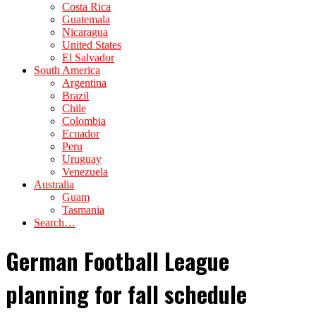
Costa Rica
Guatemala
Nicaragua
United States
El Salvador
South America
Argentina
Brazil
Chile
Colombia
Ecuador
Peru
Uruguay
Venezuela
Australia
Guam
Tasmania
Search…
German Football League
planning for fall schedule