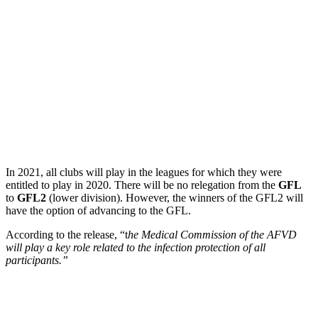
In 2021, all clubs will play in the leagues for which they were
entitled to play in 2020. There will be no relegation from the
GFL
to
GFL2
(lower division). However, the winners of the GFL2 will
have the option of advancing to the GFL.
According to the release, “t
he Medical Commission of the AFVD
will play a key role related to the infection protection of all
participants.”