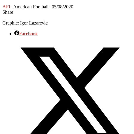
AFI
| American Football | 05/08/2020
Share
Graphic: Igor Lazarevic
Facebook