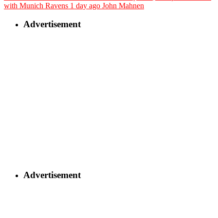
with Munich Ravens
1 day ago
John Mahnen
Advertisement
Advertisement