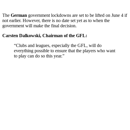
The
German
government lockdowns are set to be lifted on June 4 if
not earlier. However, there is no date set yet as to when the
government will make the final decision.
Carsten Dalkowski, Chairman of the GFL:
“Clubs and leagues, especially the GFL, will do
everything possible to ensure that the players who want
to play can do so this year.”