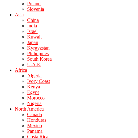
Poland
Slovenia
Asia
China
India
Israel
Kuwait
Japan
Kyrgyzstan
Philippines
South Korea
U.A.E.
Africa
Algeria
Ivory Coast
Kenya
Egypt
Morocco
Nigeria
North America
Canada
Honduras
Mexico
Panama
Costa Rica