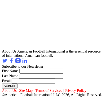
About Us
American Football International is the essential resource
of international American football.
Subscribe to our Newsletter
First Name
Last Name
Email
SUBMIT
About Us
|
Site Map
|
Terms of Services
|
Privacy Policy
©American Football International LLC 2026, All Rights Reserved.