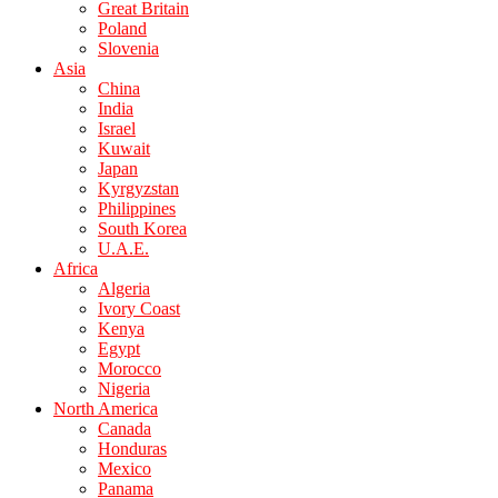
Great Britain
Poland
Slovenia
Asia
China
India
Israel
Kuwait
Japan
Kyrgyzstan
Philippines
South Korea
U.A.E.
Africa
Algeria
Ivory Coast
Kenya
Egypt
Morocco
Nigeria
North America
Canada
Honduras
Mexico
Panama