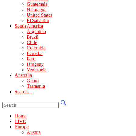
Guatemala
Nicaragua
United States
El Salvador
South America
Argentina
Brazil
Chile
Colombia
Ecuador
Peru
Uruguay
Venezuela
Australia
Guam
Tasmania
Search…
Home
LIVE
Europe
Austria