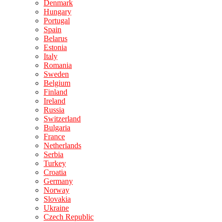
Denmark
Hungary
Portugal
Spain
Belarus
Estonia
Italy
Romania
Sweden
Belgium
Finland
Ireland
Russia
Switzerland
Bulgaria
France
Netherlands
Serbia
Turkey
Croatia
Germany
Norway
Slovakia
Ukraine
Czech Republic