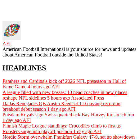
AFI
American Football International is your source for news and updates
about American Football outside the United States!
HEADLINES
Panthers and Cardinals kick off 2026 NFL preseason in Hall of
Fame Game
4 hours ago
AFI
A league filled with new bosses: 10 head coaches in new places
reshape NFL sidelines
5 hours ago
Associated Press
Dallas Renegades QB Austin Reed set TD passing record in
breakout debut season
1 day ago
AFI
Potsdam Royals sign Swiss quarterback Bay Harvey for stretch run
1 day ago
AFI
Finnish Maple League standings: Crocodiles climb to first as
Roosters surge into playoff position
1 day ago
AFI
Nordic Storm overwhelm Frankfurt Galaxy 47-9, set up showdown