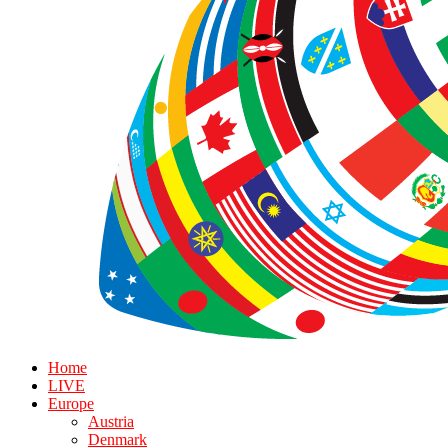
Home
LIVE
Europe
Austria
Denmark