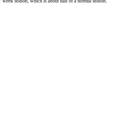
week season, which is about half of a normal season.