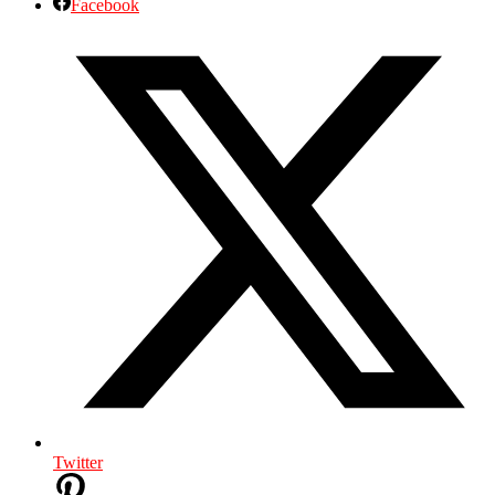
Facebook
Twitter