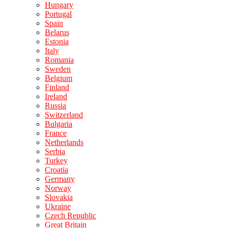
Hungary
Portugal
Spain
Belarus
Estonia
Italy
Romania
Sweden
Belgium
Finland
Ireland
Russia
Switzerland
Bulgaria
France
Netherlands
Serbia
Turkey
Croatia
Germany
Norway
Slovakia
Ukraine
Czech Republic
Great Britain