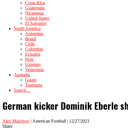
Costa Rica
Guatemala
Nicaragua
United States
El Salvador
South America
Argentina
Brazil
Chile
Colombia
Ecuador
Peru
Uruguay
Venezuela
Australia
Guam
Tasmania
Search…
German kicker Dominik Eberle sh
Alex Malchow
| American Football | 12/27/2021
Share