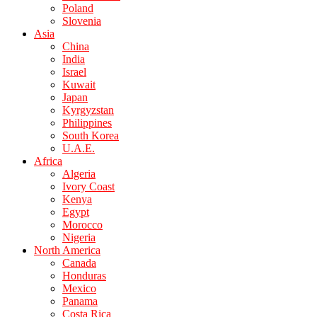
Poland
Slovenia
Asia
China
India
Israel
Kuwait
Japan
Kyrgyzstan
Philippines
South Korea
U.A.E.
Africa
Algeria
Ivory Coast
Kenya
Egypt
Morocco
Nigeria
North America
Canada
Honduras
Mexico
Panama
Costa Rica