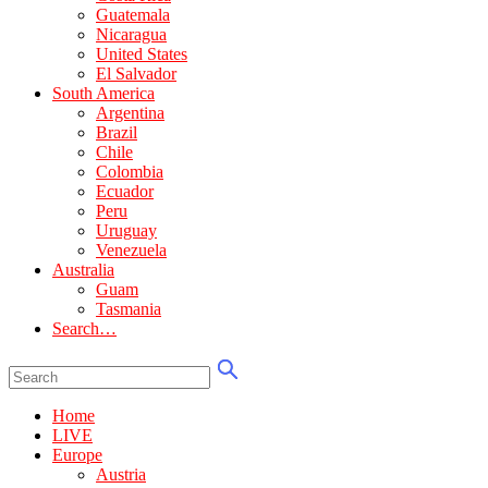
Guatemala
Nicaragua
United States
El Salvador
South America
Argentina
Brazil
Chile
Colombia
Ecuador
Peru
Uruguay
Venezuela
Australia
Guam
Tasmania
Search…
Home
LIVE
Europe
Austria