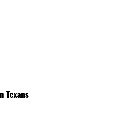
on Texans