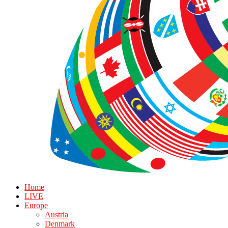
Home
LIVE
Europe
Austria
Denmark