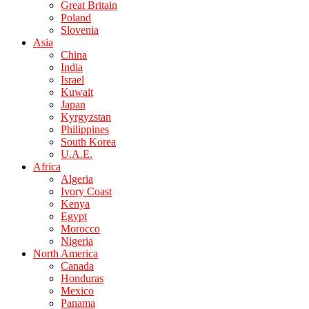
Great Britain
Poland
Slovenia
Asia
China
India
Israel
Kuwait
Japan
Kyrgyzstan
Philippines
South Korea
U.A.E.
Africa
Algeria
Ivory Coast
Kenya
Egypt
Morocco
Nigeria
North America
Canada
Honduras
Mexico
Panama