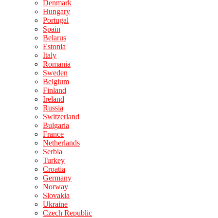
Denmark
Hungary
Portugal
Spain
Belarus
Estonia
Italy
Romania
Sweden
Belgium
Finland
Ireland
Russia
Switzerland
Bulgaria
France
Netherlands
Serbia
Turkey
Croatia
Germany
Norway
Slovakia
Ukraine
Czech Republic