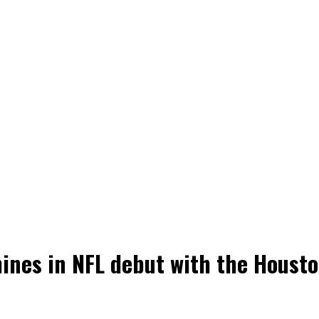
ines in NFL debut with the Houst