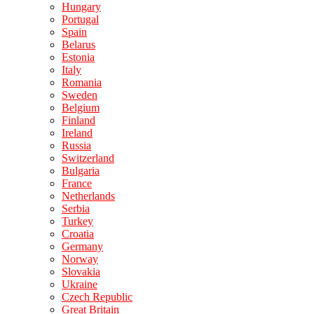
Hungary
Portugal
Spain
Belarus
Estonia
Italy
Romania
Sweden
Belgium
Finland
Ireland
Russia
Switzerland
Bulgaria
France
Netherlands
Serbia
Turkey
Croatia
Germany
Norway
Slovakia
Ukraine
Czech Republic
Great Britain