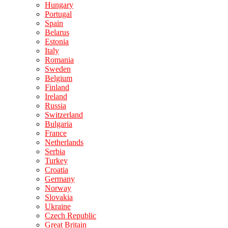
Hungary
Portugal
Spain
Belarus
Estonia
Italy
Romania
Sweden
Belgium
Finland
Ireland
Russia
Switzerland
Bulgaria
France
Netherlands
Serbia
Turkey
Croatia
Germany
Norway
Slovakia
Ukraine
Czech Republic
Great Britain