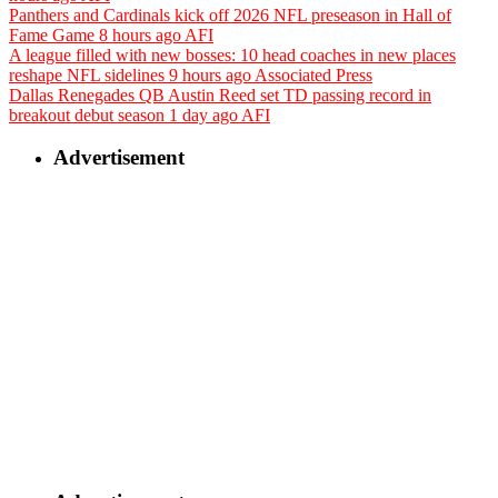
Panthers and Cardinals kick off 2026 NFL preseason in Hall of
Fame Game
8 hours ago
AFI
A league filled with new bosses: 10 head coaches in new places
reshape NFL sidelines
9 hours ago
Associated Press
Dallas Renegades QB Austin Reed set TD passing record in
breakout debut season
1 day ago
AFI
Advertisement