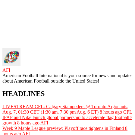
AFI
American Football International is your source for news and updates
about American Football outside the United States!
HEADLINES
LIVESTREAM CFL: Calgary Stampeders @ Toronto Argonauts,
Aug. 7, 01:30 CET (1:30 am, 7:30 pm Aug. 6 ET)
8 hours ago
CFL
IFAF and Nike launch global partnership to accelerate flag football’s
growth
8 hours ago
AFI
Week 9 Maple League preview: Playoff race tightens in Finland
8
hours ago
AFI