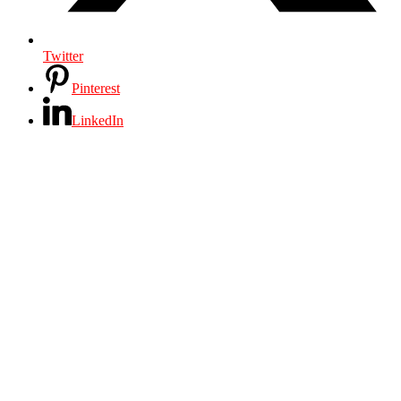
Twitter
Pinterest
LinkedIn