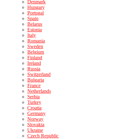
Denmark
Hungary
Portugal
Spain
Belarus
Estonia
Italy
Romania
Sweden
Belgium
Finland
Ireland
Russia
Switzerland
Bulgaria
France
Netherlands
Serbia
Turkey
Croatia
Germany
Norway
Slovakia
Ukraine
Czech Republic