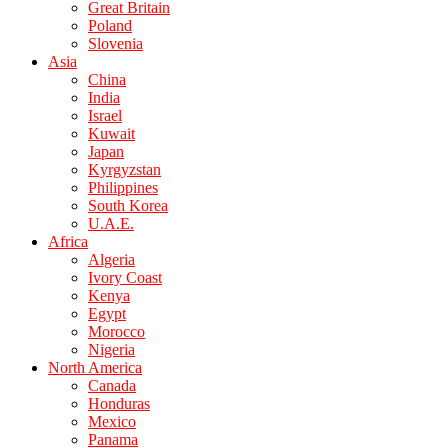
Great Britain
Poland
Slovenia
Asia
China
India
Israel
Kuwait
Japan
Kyrgyzstan
Philippines
South Korea
U.A.E.
Africa
Algeria
Ivory Coast
Kenya
Egypt
Morocco
Nigeria
North America
Canada
Honduras
Mexico
Panama