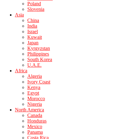
Poland
Slovenia
Asia
China
India
Israel
Kuwait
Japan
Kyrgyzstan
Philippines
South Korea
U.A.E.
Africa
Algeria
Ivory Coast
Kenya
Egypt
Morocco
Nigeria
North America
Canada
Honduras
Mexico
Panama
Costa Rica