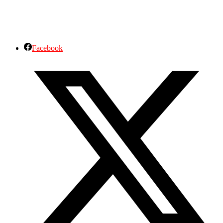
Facebook