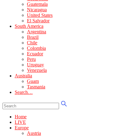
Guatemala
Nicaragua
United States
El Salvador
South America
Argentina
Brazil
Chile
Colombia
Ecuador
Peru
Uruguay
Venezuela
Australia
Guam
Tasmania
Search…
Home
LIVE
Europe
Austria