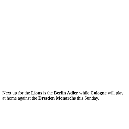
Next up for the
Lions
is the
Berlin Adler
while
Cologne
will play
at home against the
Dresden Monarchs
this Sunday.