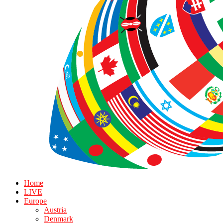
Home
LIVE
Europe
Austria
Denmark