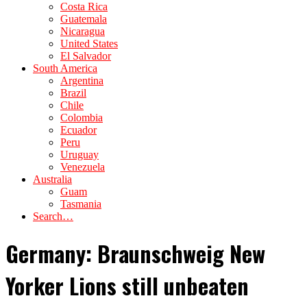
Costa Rica
Guatemala
Nicaragua
United States
El Salvador
South America
Argentina
Brazil
Chile
Colombia
Ecuador
Peru
Uruguay
Venezuela
Australia
Guam
Tasmania
Search…
Germany: Braunschweig New
Yorker Lions still unbeaten