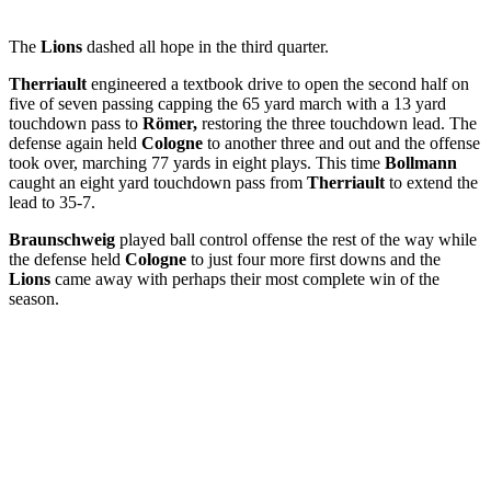
The
Lions
dashed all hope in the third quarter.
Therriault
engineered a textbook drive to open the second half on
five of seven passing capping the 65 yard march with a 13 yard
touchdown pass to
Römer,
restoring the three touchdown lead. The
defense again held
Cologne
to another three and out and the offense
took over, marching 77 yards in eight plays. This time
Bollmann
caught an eight yard touchdown pass from
Therriault
to extend the
lead to 35-7.
Braunschweig
played ball control offense the rest of the way while
the defense held
Cologne
to just four more first downs and the
Lions
came away with perhaps their most complete win of the
season.