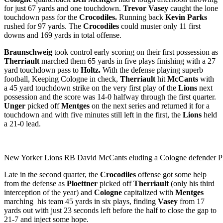
for just 67 yards and one touchdown.
Trevor Vasey
caught the lone
touchdown pass for the
Crocodiles.
Running back
Kevin Parks
rushed for 97 yards. The
Crocodiles
could muster only 11 first
downs and 169 yards in total offense.
Braunschweig
took control early scoring on their first possession as
Therriault
marched them 65 yards in five plays finishing with a 27
yard touchdown pass to
Holtz.
With the defense playing superb
football, Keeping Cologne in check,
Therriault
hit
McCants
with
a 45 yard touchdown strike on the very first play of the
Lions
next
possession and the score was 14-0 halfway through the first quarter.
Unger
picked off
Mentges
on the next series and returned it for a
touchdown and with five minutes still left in the first, the
Lions
held
a 21-0 lead.
New Yorker Lions RB David McCants eluding a Cologne defender P
Late in the second quarter, the
Crocodiles
offense got some help
from the defense as
Ploettner
picked off
Therriault
(only his third
interception of the year) and
Cologne
capitalized with
Mentges
marching his team 45 yards in six plays, finding
Vasey
from 17
yards out with just 23 seconds left before the half to close the gap to
21-7 and inject some hope.