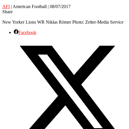
AFI
| American Football | 08/07/2017
Share
New Yorker Lions WR Niklas Römer Photo: Zelter-Media Service
Facebook