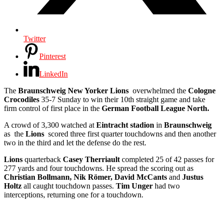
Twitter
Pinterest
LinkedIn
The
Braunschweig New Yorker Lions
overwhelmed the
Cologne
Crocodiles
35-7 Sunday to win their 10th straight game and take
firm control of first place in the
German Football League North.
A crowd of 3,300 watched at
Eintracht stadion
in
Braunschweig
as the
Lions
scored three first quarter touchdowns and then another
two in the third and let the defense do the rest.
Lions
quarterback
Casey Therriault
completed 25 of 42 passes for
277 yards and four touchdowns. He spread the scoring out as
Christian Bollmann, Nik Römer, David McCants
and
Justus
Holtz
all caught touchdown passes.
Tim Unger
had two
interceptions, returning one for a touchdown.