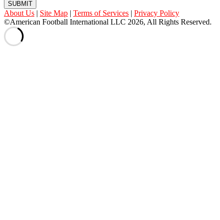
SUBMIT
About Us
|
Site Map
|
Terms of Services
|
Privacy Policy
©American Football International LLC 2026, All Rights Reserved.