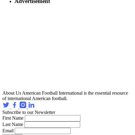
Advertisement
About Us
American Football International is the essential resource
of international American football.
Subscribe to our Newsletter
First Name
Last Name
Email