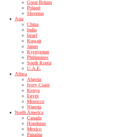
Great Britain
Poland
Slovenia
Asia
China
India
Israel
Kuwait
Japan
Kyrgyzstan
Philippines
South Korea
U.A.E.
Africa
Algeria
Ivory Coast
Kenya
Egypt
Morocco
Nigeria
North America
Canada
Honduras
Mexico
Panama