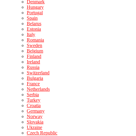
Denmark
Hungary
Portugal
Spain
Belarus
Estonia
Italy
Romania
Sweden
Belgium
Finland
Ireland
Russia
Switzerland
Bulgaria
France
Netherlands
Serbia
Turkey
Croatia
Germany
Norway
Slovakia
Ukraine
Czech Republic