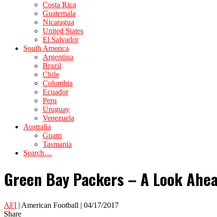
Costa Rica
Guatemala
Nicaragua
United States
El Salvador
South America
Argentina
Brazil
Chile
Colombia
Ecuador
Peru
Uruguay
Venezuela
Australia
Guam
Tasmania
Search…
Green Bay Packers – A Look Ahea
AFI
| American Football | 04/17/2017
Share