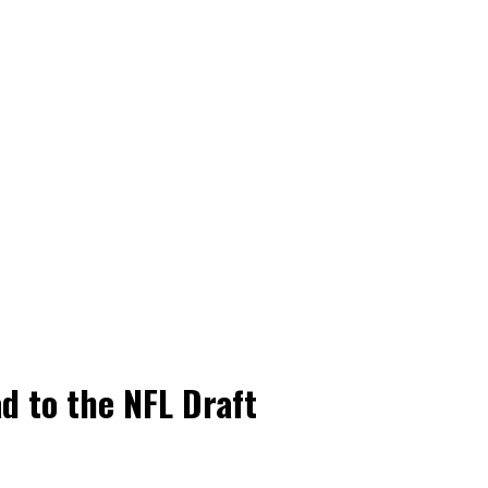
d to the NFL Draft