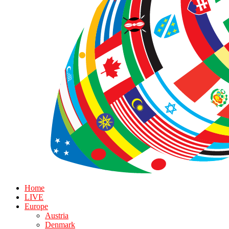
Home
LIVE
Europe
Austria
Denmark