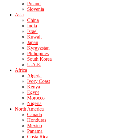
Poland
Slovenia
Asia
China
India
Israel
Kuwait
Japan
Kyrgyzstan
Philippines
South Korea
U.A.E.
Africa
Algeria
Ivory Coast
Kenya
Egypt
Morocco
Nigeria
North America
Canada
Honduras
Mexico
Panama
Costa Rica