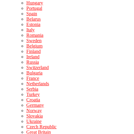
Hungary
Portugal
Spain
Belarus
Estonia
Italy
Romania
Sweden
Belgium
Finland
Ireland
Russia
Switzerland
Bulgaria
France
Netherlands
Serbia
Turkey
Croatia
Germany
Norway
Slovakia
Ukraine
Czech Republic
Great Britain