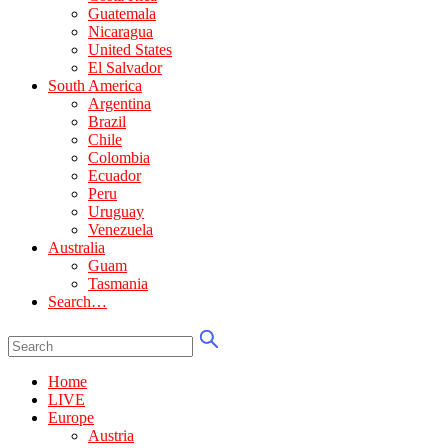
Guatemala
Nicaragua
United States
El Salvador
South America
Argentina
Brazil
Chile
Colombia
Ecuador
Peru
Uruguay
Venezuela
Australia
Guam
Tasmania
Search…
Home
LIVE
Europe
Austria