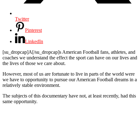
Twitter
Pinterest
LinkedIn
[su_dropcap]A[/su_dropcap]s American Football fans, athletes, and
coaches we understand the effect the sport can have on our lives and
the lives of those we care about.
However, most of us are fortunate to live in parts of the world were
we have to opportunity to pursue our American Football dreams in a
relatively stable environment.
The subjects of this documentary have not, at least recently, had this
same opportunity.