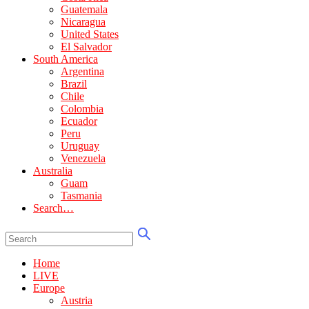
Guatemala
Nicaragua
United States
El Salvador
South America
Argentina
Brazil
Chile
Colombia
Ecuador
Peru
Uruguay
Venezuela
Australia
Guam
Tasmania
Search…
Home
LIVE
Europe
Austria