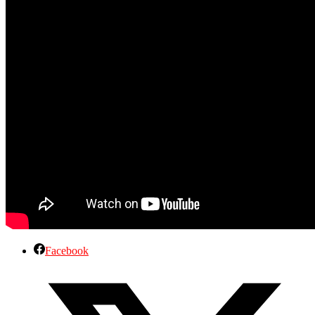
Facebook