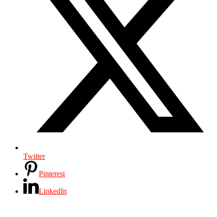
Twitter
Pinterest
LinkedIn