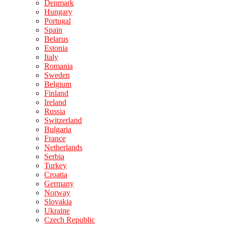
Denmark
Hungary
Portugal
Spain
Belarus
Estonia
Italy
Romania
Sweden
Belgium
Finland
Ireland
Russia
Switzerland
Bulgaria
France
Netherlands
Serbia
Turkey
Croatia
Germany
Norway
Slovakia
Ukraine
Czech Republic