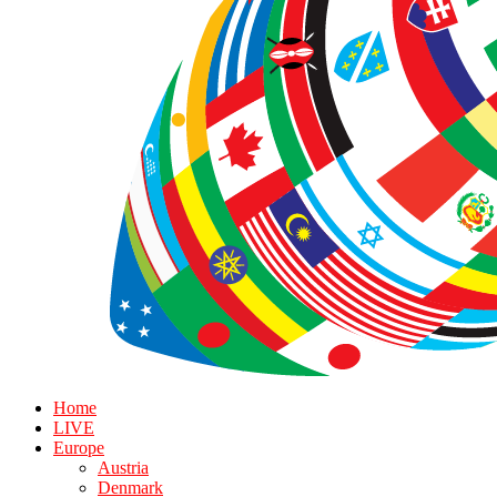
Home
LIVE
Europe
Austria
Denmark