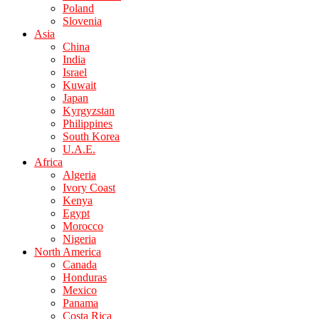
Poland
Slovenia
Asia
China
India
Israel
Kuwait
Japan
Kyrgyzstan
Philippines
South Korea
U.A.E.
Africa
Algeria
Ivory Coast
Kenya
Egypt
Morocco
Nigeria
North America
Canada
Honduras
Mexico
Panama
Costa Rica