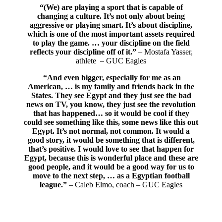
“(We) are playing a sport that is capable of
changing a culture. It’s not only about being
aggressive or playing smart. It’s about discipline,
which is one of the most important assets required
to play the game. … y
our discipline on the field
reflects your discipline off of it.”
– Mostafa Yasser,
athlete – GUC Eagles
“And even bigger, especially for me as an
American, … is my family and friends back in the
States. They see Egypt and they just see the bad
news on TV, you know, they just see the revolution
that has happened… so it would be cool if they
could see something like this, some news like this out
Egypt. It’s not normal, not common. It would a
good story, it would be something that is different,
that’s positive. I would love to see that happen for
Egypt, because this is wonderful place and these are
good people, and it would be a good way for us to
move to the next step, … as a Egyptian football
league.”
– Caleb Elmo, coach – GUC Eagles