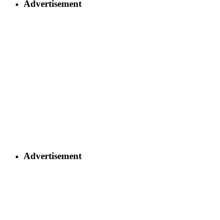
Advertisement
Advertisement