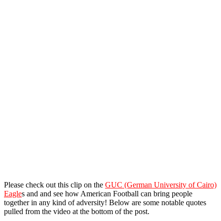
Please check out this clip on the
GUC (German University of Cairo)
Eagle
s and and see how American Football can bring people
together in any kind of adversity! Below are some notable quotes
pulled from the video at the bottom of the post.