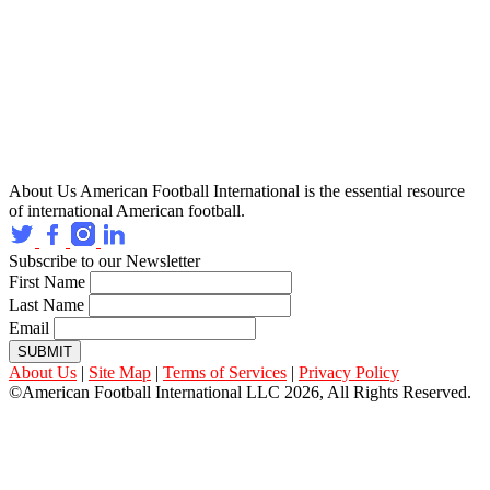
About Us
American Football International is the essential resource
of international American football.
Subscribe to our Newsletter
First Name
Last Name
Email
SUBMIT
About Us
|
Site Map
|
Terms of Services
|
Privacy Policy
©American Football International LLC 2026, All Rights Reserved.