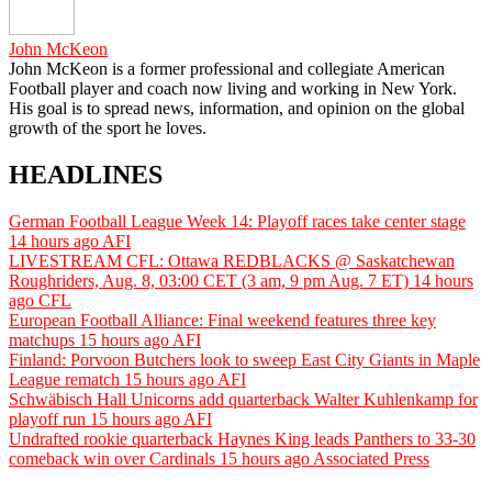
John McKeon
John McKeon is a former professional and collegiate American
Football player and coach now living and working in New York.
His goal is to spread news, information, and opinion on the global
growth of the sport he loves.
HEADLINES
German Football League Week 14: Playoff races take center stage
14 hours ago
AFI
LIVESTREAM CFL: Ottawa REDBLACKS @ Saskatchewan
Roughriders, Aug. 8, 03:00 CET (3 am, 9 pm Aug. 7 ET)
14 hours
ago
CFL
European Football Alliance: Final weekend features three key
matchups
15 hours ago
AFI
Finland: Porvoon Butchers look to sweep East City Giants in Maple
League rematch
15 hours ago
AFI
Schwäbisch Hall Unicorns add quarterback Walter Kuhlenkamp for
playoff run
15 hours ago
AFI
Undrafted rookie quarterback Haynes King leads Panthers to 33-30
comeback win over Cardinals
15 hours ago
Associated Press