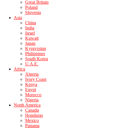
Great Britain
Poland
Slovenia
Asia
China
India
Israel
Kuwait
Japan
Kyrgyzstan
Philippines
South Korea
U.A.E.
Africa
Algeria
Ivory Coast
Kenya
Egypt
Morocco
Nigeria
North America
Canada
Honduras
Mexico
Panama