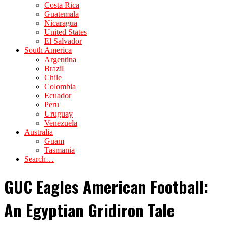
Costa Rica
Guatemala
Nicaragua
United States
El Salvador
South America
Argentina
Brazil
Chile
Colombia
Ecuador
Peru
Uruguay
Venezuela
Australia
Guam
Tasmania
Search…
GUC Eagles American Football:
An Egyptian Gridiron Tale