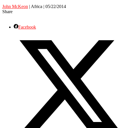
John McKeon
| Africa | 05/22/2014
Share
Facebook