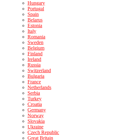
Hungary
Portugal
Spain
Belarus
Estonia
Italy
Romania
Sweden
Belgium
Finland
Ireland
Russia
Switzerland
Bulgaria
France
Netherlands
Serbia
Turkey
Croatia
Germany
Norway
Slovakia
Ukraine
Czech Republic
Great Britain