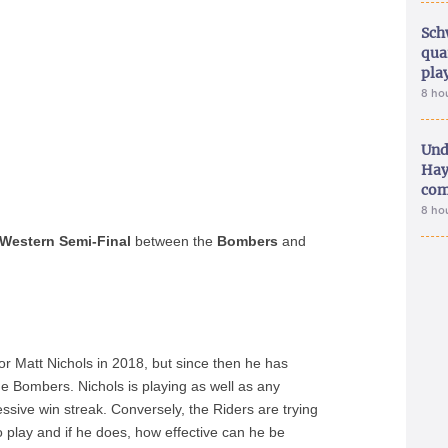
Sch
qua
pla
8 ho
Und
Hay
com
8 ho
Western Semi-Final
between the
Bombers
and
for Matt Nichols in 2018, but since then he has
ue Bombers. Nichols is playing as well as any
ssive win streak. Conversely, the Riders are trying
to play and if he does, how effective can he be