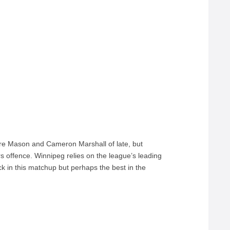
Tre Mason and Cameron Marshall of late, but
s offence. Winnipeg relies on the league’s leading
k in this matchup but perhaps the best in the