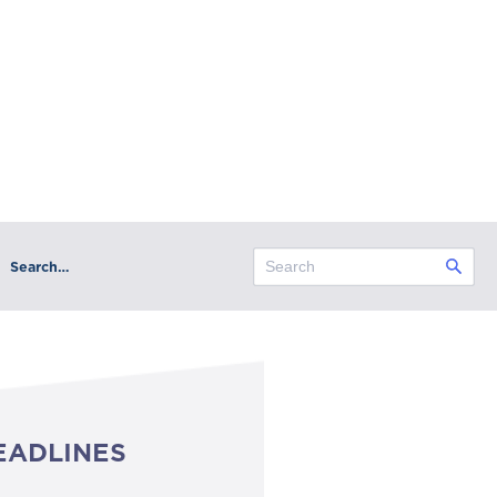
Search…
EADLINES