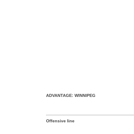
ADVANTAGE: WINNIPEG
Offensive line