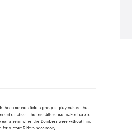
oth these squads field a group of playmakers that
ment’s notice. The one difference maker here is
year’s semi when the Bombers were without him,
est for a stout Riders secondary.