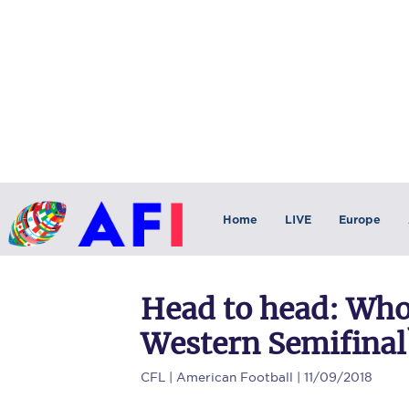
Home
LIVE
Europe
Head to head: Who 
Western Semifinal
CFL
| American Football | 11/09/2018