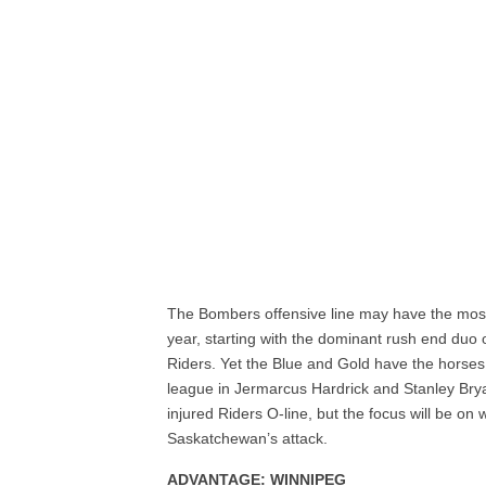
The Bombers offensive line may have the most d
year, starting with the dominant rush end duo 
Riders. Yet the Blue and Gold have the horses to
league in Jermarcus Hardrick and Stanley Bryan
injured Riders O-line, but the focus will be on 
Saskatchewan’s attack.
ADVANTAGE: WINNIPEG