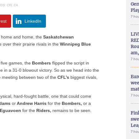
Ger
OS: CFL.CA
Play
7 ho
rest
LinkedIn
LIV
home and home, the
Saskatchewan
RED
over their prairie rivals in the
Winnipeg Blue
Rou
am,
7 ho
t five games, the
Bombers
flipped the script in
 in a 31-0 blowout victory. So as we head into the
Eur
e meeting between two of the
CFL’s
biggest rivals,
wee
mat
7 ho
ysical, hard-fought battle, one that could come
Adams
or
Andrew Harris
for the
Bombers,
or a
 Eguavoen
for the
Riders,
remains to be seen.
Fin
swe
Lea
7 ho