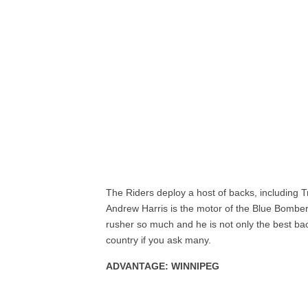
The Riders deploy a host of backs, including 
Andrew Harris is the motor of the Blue Bomber
rusher so much and he is not only the best bac
country if you ask many.
ADVANTAGE: WINNIPEG