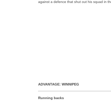
against a defence that shut out his squad in th
ADVANTAGE: WINNIPEG
Running backs