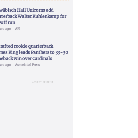
wäbisch Hall Unicorns add
rterback Walter Kuhlenkamp for
yoff run
urs ago
AFI
rafted rookie quarterback
nes King leads Panthers to 33-30
eback win over Cardinals
urs ago
Associated Press
ADVERTISEMENT