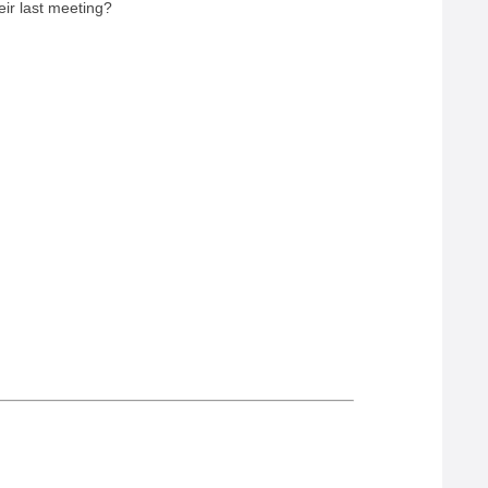
eir last meeting?