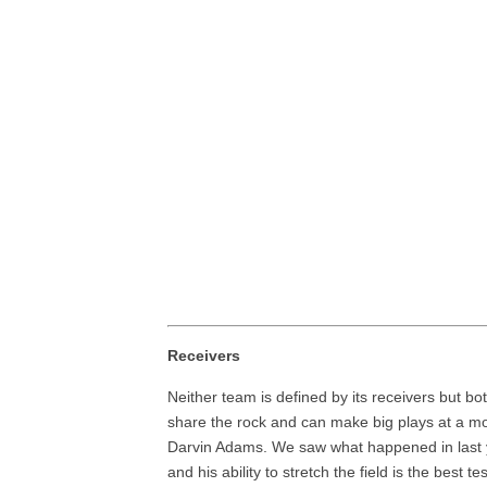
Receivers
Neither team is defined by its receivers but b
share the rock and can make big plays at a mo
Darvin Adams. We saw what happened in last 
and his ability to stretch the field is the best t