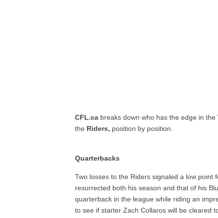
CFL.ca
breaks down who has the edge in the
the
Riders,
position by position.
Quarterbacks
Two losses to the Riders signaled a low point 
resurrected both his season and that of his Bl
quarterback in the league while riding an impre
to see if starter Zach Collaros will be cleared 