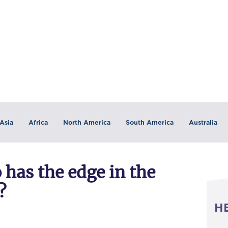
Asia
Africa
North America
South America
Australia
has the edge in the
?
H