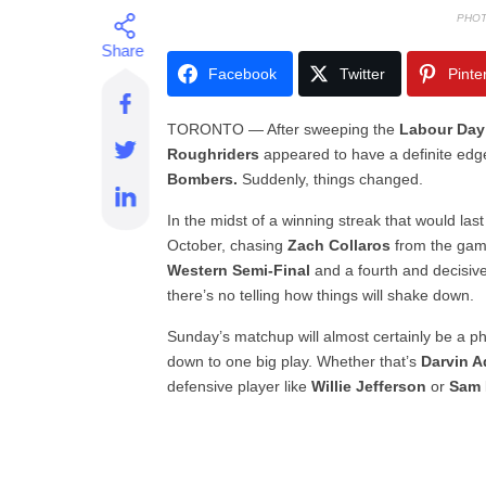
PHOT
Facebook
Twitter
Pinte
TORONTO — After sweeping the
Labour Day
Roughriders
appeared to have a definite edge 
Bombers.
Suddenly, things changed.
In the midst of a winning streak that would las
October, chasing
Zach Collaros
from the game
Western Semi-Final
and a fourth and decisiv
there’s no telling how things will shake down.
Sunday’s matchup will almost certainly be a ph
down to one big play. Whether that’s
Darvin 
defensive player like
Willie Jefferson
or
Sam