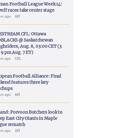
man Football League Week 14:
off races take center stage
urs ago
AFI
ESTREAM CFL: Ottawa
BLACKS @ Saskatchewan
ghriders, Aug. 8, 03:00 CET (3
 9 pm Aug. 7 ET)
urs ago
CFL
opean Football Alliance: Final
kend features three key
chups
urs ago
AFI
land: Porvoon Butchers look to
ep East City Giants in Maple
gue rematch
urs ago
AFI