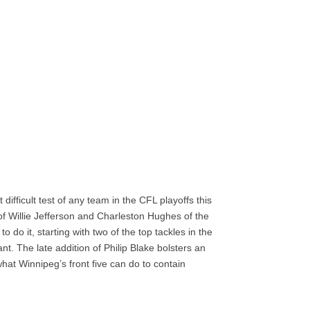
ifficult test of any team in the CFL playoffs this
of Willie Jefferson and Charleston Hughes of the
 do it, starting with two of the top tackles in the
t. The late addition of Philip Blake bolsters an
what Winnipeg’s front five can do to contain