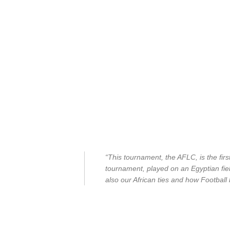
“This tournament, the AFLC, is the first
tournament, played on an Egyptian field
also our African ties and how Football b