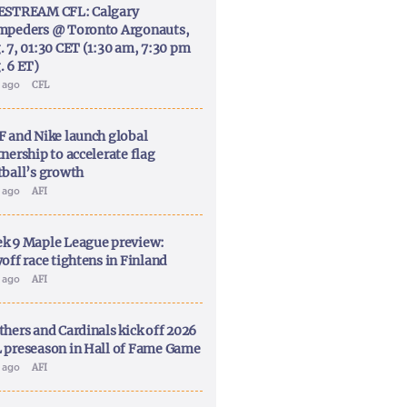
ESTREAM CFL: Calgary
mpeders @ Toronto Argonauts,
. 7, 01:30 CET (1:30 am, 7:30 pm
. 6 ET)
y ago
CFL
F and Nike launch global
nership to accelerate flag
tball’s growth
y ago
AFI
k 9 Maple League preview:
off race tightens in Finland
y ago
AFI
thers and Cardinals kick off 2026
 preseason in Hall of Fame Game
y ago
AFI