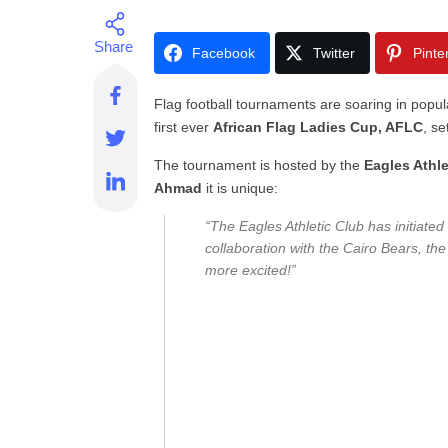
Facebook
Twitter
Pinte
Flag football tournaments are soaring in popula
first ever
African Flag Ladies Cup, AFLC
, se
The tournament is hosted by the
Eagles Athle
Ahmad
it is unique:
“The Eagles Athletic Club has initiated 
collaboration with the Cairo Bears, th
more excited!”