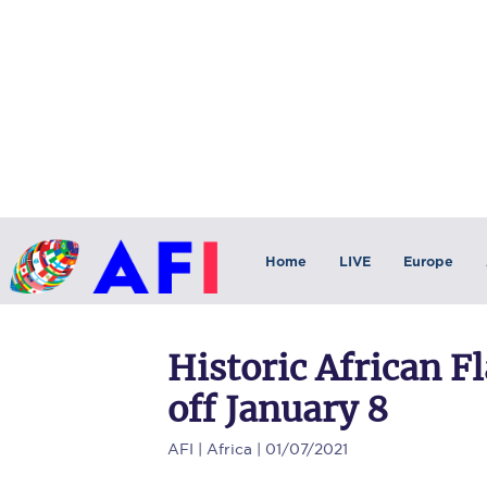
Home
LIVE
Europe
Historic African F
off January 8
AFI
| Africa | 01/07/2021