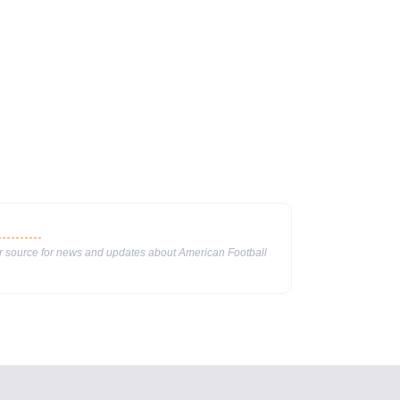
ur source for news and updates about American Football