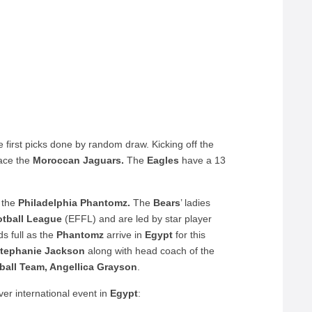
e first picks done by random draw. Kicking off the
ace the
Moroccan Jaguars.
The
Eagles
have a 13
 the
Philadelphia Phantomz.
The
Bears
’ ladies
otball League
(EFFL) and are led by star player
ds full as the
Phantomz
arrive in
Egypt
for this
tephanie Jackson
along with head coach of the
tball Team, Angellica Grayson
.
ever international event in
Egypt
: