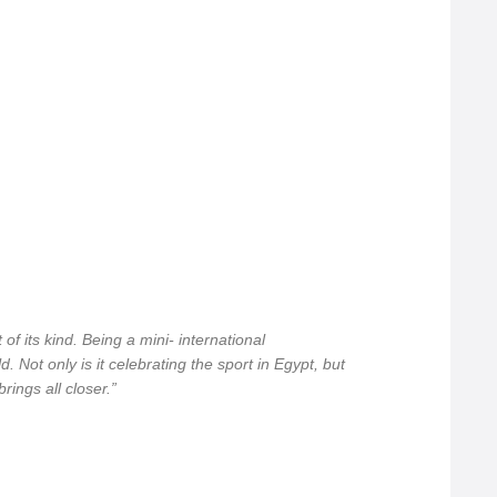
 of its kind. Being a mini- international
. Not only is it celebrating the sport in Egypt, but
rings all closer.”