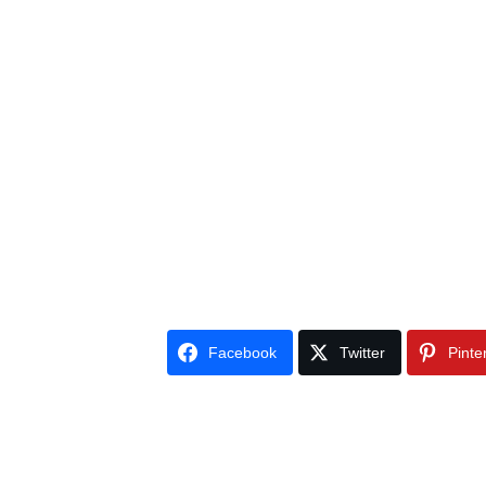
Facebook
Twitter
Pinte