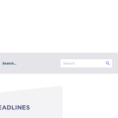
Search…
EADLINES