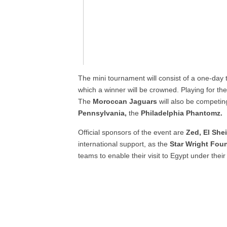
The mini tournament will consist of a one-day
which a winner will be crowned. Playing for t
The
Moroccan Jaguars
will also be competin
Pennsylvania,
the
Philadelphia Phantomz.
Official sponsors of the event are
Zed, El She
international support, as the
Star Wright Fou
teams to enable their visit to Egypt under their 