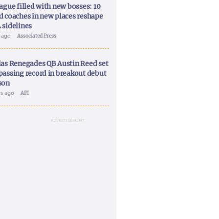
ague filled with new bosses: 10
d coaches in new places reshape
 sidelines
y ago
Associated Press
las Renegades QB Austin Reed set
passing record in breakout debut
son
ys ago
AFI
ADVERTISEMENT