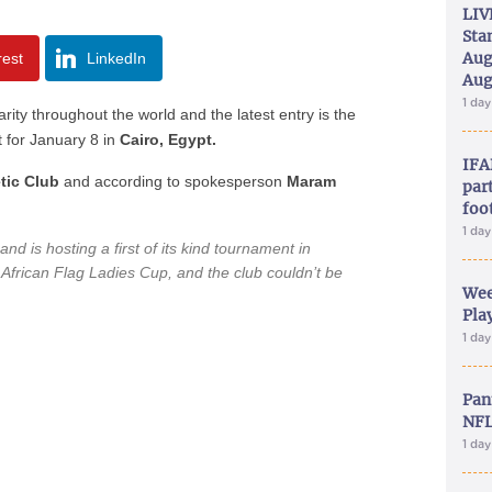
LIV
Sta
Aug
rest
LinkedIn
Aug
1 da
rity throughout the world and the latest entry is the
t for January 8 in
Cairo, Egypt.
IFA
tic Club
and according to spokesperson
Maram
part
foo
1 da
and is hosting a first of its kind tournament in
e African Flag Ladies Cup, and the club couldn’t be
Wee
Play
1 da
Pan
NFL
1 da