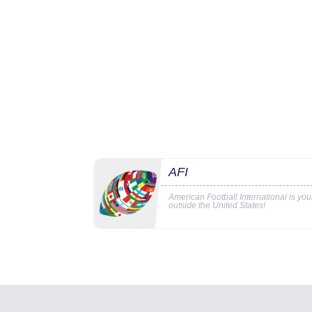
AFI
American Football International is yo
outside the United States!