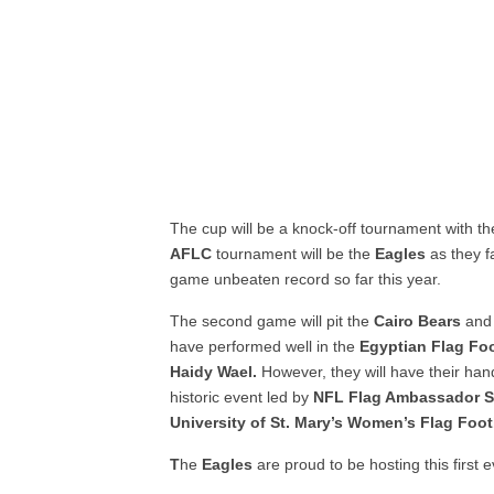
The cup will be a knock-off tournament with th
AFLC
tournament will be the
Eagles
as they f
game unbeaten record so far this year.
The second game will pit the
Cairo Bears
and
have performed well in the
Egyptian Flag Fo
Haidy Wael.
However, they will have their han
historic event led by
NFL Flag Ambassador S
University of St. Mary’s Women’s Flag Foo
T
he
Eagles
are proud to be hosting this first 