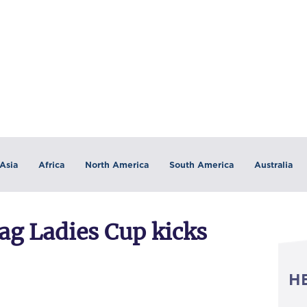
Asia
Africa
North America
South America
Australia
lag Ladies Cup kicks
H