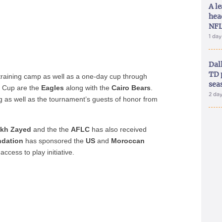
A le
hea
NFL
1 da
Dal
TD 
 training camp as well as a one-day cup through
sea
he Cup are the
Eagles
along with the
Cairo Bears
.
2 da
g as well as the tournament’s guests of honor from
ikh Zayed
and the the
AFLC
has also received
ndation
has sponsored the
US
and
Moroccan
access to play initiative.