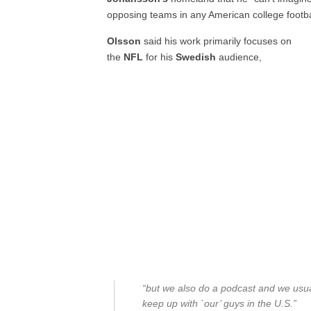
opposing teams in any American college football
Olsson
said his work primarily focuses on
the
NFL
for his
Swedish
audience,
“but we also do a podcast and we usually
keep up with `our’ guys in the U.S.”