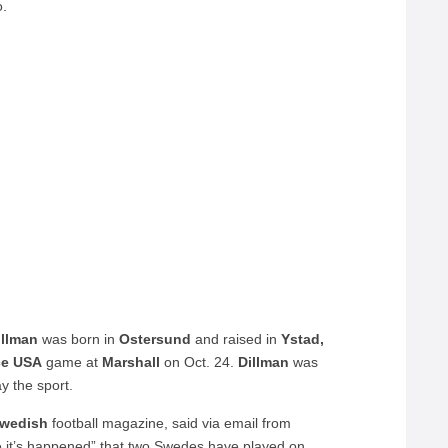
o.
illman
was born in
Ostersund
and raised in
Ystad,
ce USA
game at
Marshall
on Oct. 24.
Dillman
was
ay the sport.
wedish
football magazine, said via email from
e it’s happened” that two Swedes have played on