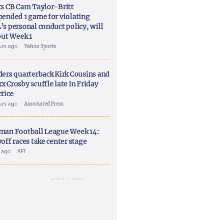
ts CB Cam Taylor-Britt
pended 1 game for violating
’s personal conduct policy, will
out Week 1
urs ago
Yahoo Sports
ders quarterback Kirk Cousins and
x Crosby scuffle late in Friday
ctice
urs ago
Associated Press
man Football League Week 14:
off races take center stage
y ago
AFI
ADVERTISEMENT