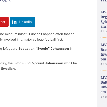
03/2015
LIV
Reg
Spid
rest
LinkedIn
am 
4 ho
 mind” mindset, it doesn’t happen often that an
 involved in a major college football first.
LIV
ng left guard
Sebastian “Swede” Johansson
in
Bra
Inva
pm 
day, the 6-foot-5, 297-pound
Johansson
won’t be
4 ho
e
Swedish.
LIV
Bal
Uni
am 
5 ho