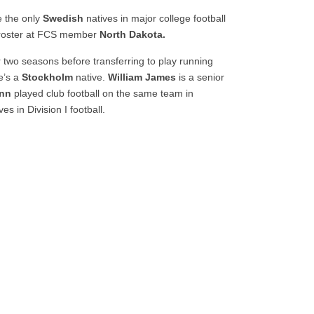
 the only
Swedish
natives in major college football
 roster at FCS member
North Dakota.
r two seasons before transferring to play running
He’s a
Stockholm
native.
William James
is a senior
nn
played club football on the same team in
ves in Division I football.