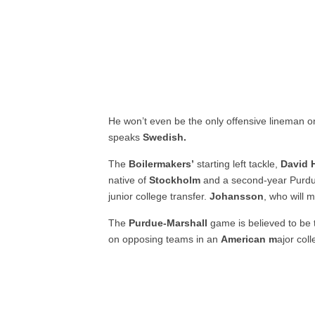
He won’t even be the only offensive lineman o
speaks
Swedish.
The
Boilermakers’
starting left tackle,
David 
native of
Stockholm
and a second-year Purdue
junior college transfer.
Johansson
, who will 
The
Purdue-Marshall
game is believed to be t
on opposing teams in an
American m
ajor col