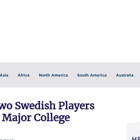
Asia
Africa
North America
South America
Australia
Two Swedish Players
 Major College
H