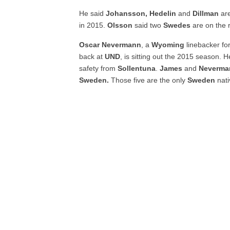
He said
Johansson, Hedelin
and
Dillman
are
in 2015.
Olsson
said two
Swedes
are on the
Oscar Nevermann
, a
Wyoming
linebacker fo
back at
UND
, is sitting out the 2015 season. 
safety from
Sollentuna
.
James
and
Neverma
Sweden.
Those five are the only
Sweden
nati