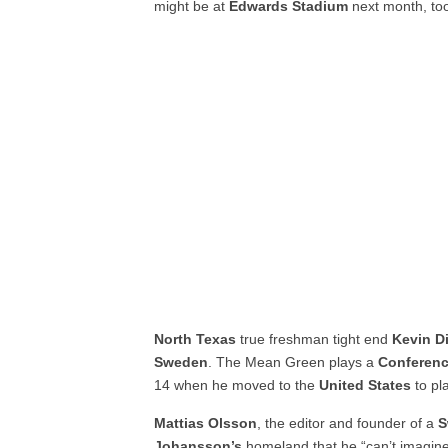
might be at
Edwards Stadium
next month, to
North Texas
true freshman tight end
Kevin D
Sweden
. The Mean Green plays a
Conferen
14 when he moved to the
United States
to pl
Mattias Olsson
, the editor and founder of a
S
Johansson’s
homeland that he “can’t imagin