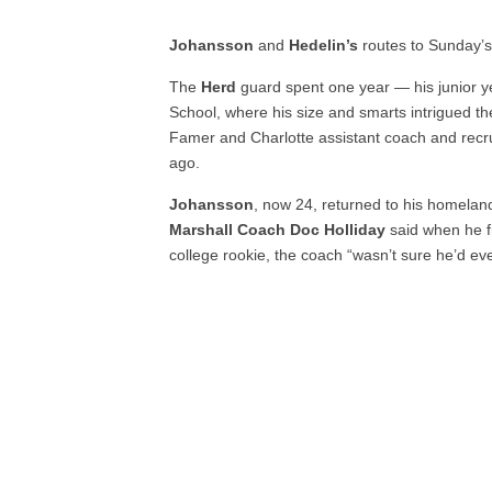
Johansson
and
Hedelin’s
routes to Sunday’s
The
Herd
guard spent one year — his junior y
School, where his size and smarts intrigued t
Famer and Charlotte assistant coach and recru
ago.
Johansson
, now 24, returned to his homeland
Marshall Coach Doc Holliday
said when he fi
college rookie, the coach “wasn’t sure he’d eve