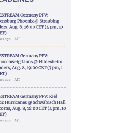
ESTREAM Germany PPV:
ensburg Phoenix @ Straubing
ers, Aug. 8, 16:00 CET (4 pm, 10
ET)
urs ago
AFI
ESTREAM Germany PPV:
unschweig Lions @ Hildesheim
ders, Aug. 8, 19:00 CET (7 pm, 1
ET)
urs ago
AFI
ESTREAM Germany PPV: Kiel
tic Hurricanes @ Schwäbisch Hall
corns, Aug. 8, 16:00 CET (4 pm, 10
ET)
urs ago
AFI