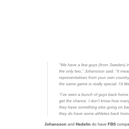
“We have a few guys (from Sweden) in l
the only two,” Johansson said. “It mean
representatives from your own country, 
the same game is really special. I’d lik
“I’ve seen a bunch of guys back home w
get the chance. I don’t know how many 
they have something else going on back
they do have some athletes back hom
Johansson
and
Hedelin
do have
FBS
compan