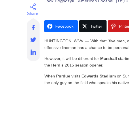
Jack Bogaczyk
| American Football | 09/
Facebook
Twitter
Pinte
HUNTINGTON, W.Va. — With that “five men, one
offensive lineman has a chance to be personally
However, it will be different for
Marshall
starti
the
Herd’s
2015 season opener.
When
Purdue
visits
Edwards Stadium
on Sun
the only guy on the field who speaks his nativ