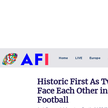
Home
LIVE
Europe
Historic First As 
Face Each Other in
Football