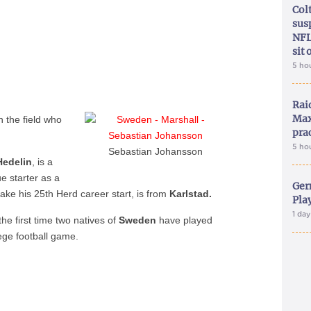
Col
sus
NFL
sit 
5 ho
Rai
Max
n the field who
pra
5 ho
Sebastian Johansson
Hedelin
, is a
 starter as a
Ger
make his 25th Herd career start, is from
Karlstad.
Play
1 da
he first time two natives of
Sweden
have played
lege football game.