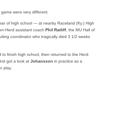
 game were very different.
ear of high school — at nearby Raceland (Ky.) High
hen-Herd assistant coach
Phil Ratliff
, the MU Hall of
iting coordinator who tragically died 3 1/2 weeks
 to finish high school, then returned to the Herd.
rst got a look at
Johansson
in practice as a
r play.