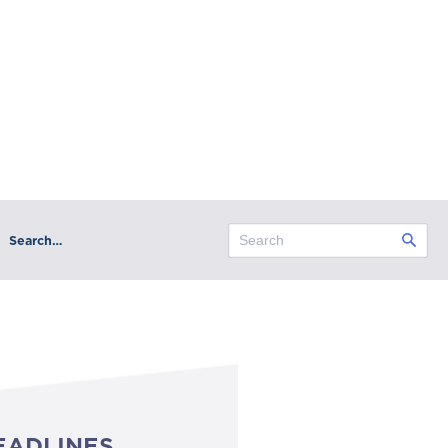
Search…
EADLINES