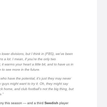
ower divisions, but I think in (FBS), we’ve been
s a lot. I mean, if you’re the only two
it warms your heart a little bit, and to have us in
e to see more in the future.
ho have the potential, it’s just they may never
guys might want to try it. Oh, they might say
 home, and club football’s not the big thing, but
e.”
y this season — and a third
Swedish
player