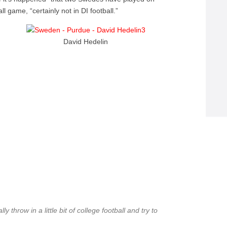
 game, “certainly not in DI football.”
David Hedelin
 throw in a little bit of college football and try to