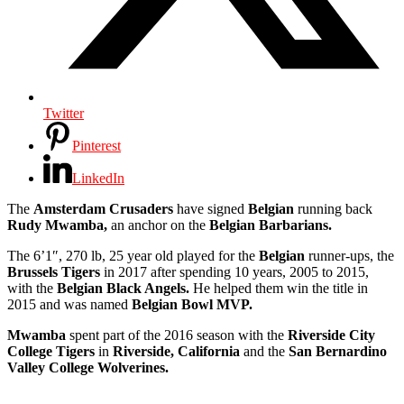
Twitter
Pinterest
LinkedIn
The
Amsterdam Crusaders
have signed
Belgian
running back
Rudy Mwamba,
an anchor on the
Belgian Barbarians.
The 6’1″, 270 lb, 25 year old played for the
Belgian
runner-ups, the
Brussels Tigers
in 2017 after spending 10 years, 2005 to 2015,
with the
Belgian Black Angels.
He helped them win the title in
2015 and was named
Belgian Bowl MVP.
Mwamba
spent part of the 2016 season with the
Riverside City
College Tigers
in
Riverside, California
and the
San Bernardino
Valley College Wolverines.