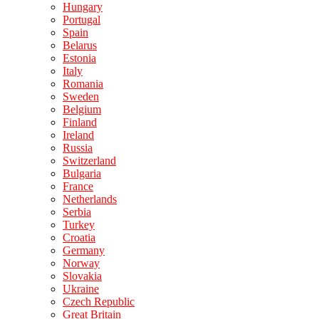
Hungary
Portugal
Spain
Belarus
Estonia
Italy
Romania
Sweden
Belgium
Finland
Ireland
Russia
Switzerland
Bulgaria
France
Netherlands
Serbia
Turkey
Croatia
Germany
Norway
Slovakia
Ukraine
Czech Republic
Great Britain