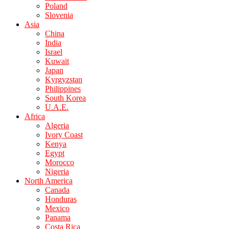
Poland
Slovenia
Asia
China
India
Israel
Kuwait
Japan
Kyrgyzstan
Philippines
South Korea
U.A.E.
Africa
Algeria
Ivory Coast
Kenya
Egypt
Morocco
Nigeria
North America
Canada
Honduras
Mexico
Panama
Costa Rica