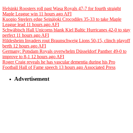
Helsinki Roosters roll past Wasa Royals 47-7 for fourth straight
Maple League win
11 hours ago
AFI
Kuopio Steelers edge Seinäjoki Crocodiles 35-33 to take Maple
League lead
11 hours ago
AFI
Schwäbisch Hall Unicorns blank Kiel Baltic Hurricanes 42-0 to stay
perfect
11 hours ago
AFI
Hildesheim Invaders rout Braunschweig Lions 50-15, clinch playoff
berth
12 hours ago
AFI
Germany: Potsdam Royals overwhelm Düsseldorf Panther 49-0 to
improve to 8-1
12 hours ago
AFI
Roger Craig reveals he has vascular dementia during his Pro
Football Hall of Fame speech
13 hours ago
Associated Press
Advertisement