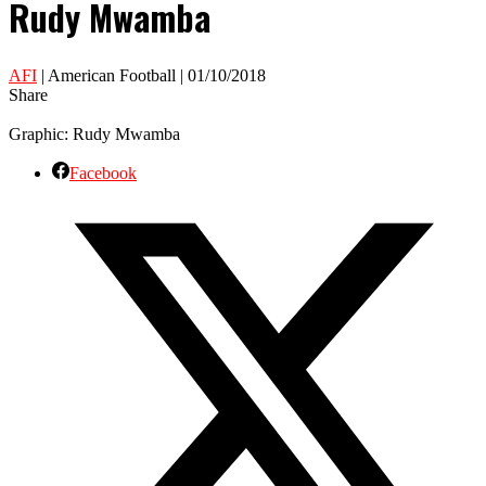
Rudy Mwamba
AFI
| American Football | 01/10/2018
Share
Graphic: Rudy Mwamba
Facebook