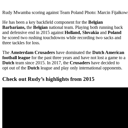
Rudy Mwamba scoring against Team Poland Photo: Marcin Fijałkow
He has been a key backfield component for the
Belgian
Barbarians,
the
Belgian
national team. Playing both running back
and defensive end in 2015 against
Holland, Slovakia
and
Poland
he scored two rushing touchdowns while recording two sacks and
three tackles for loss.
The
Amsterdam Crusaders
have dominated the
Dutch American
football league
for the past three years and have not lost a game to a
Dutch
team since 2015. In 2017, the
Crusaders
have decided to
opt out of the
Dutch
league and play only international opponents.
Check out Rudy’s highlights from 2015