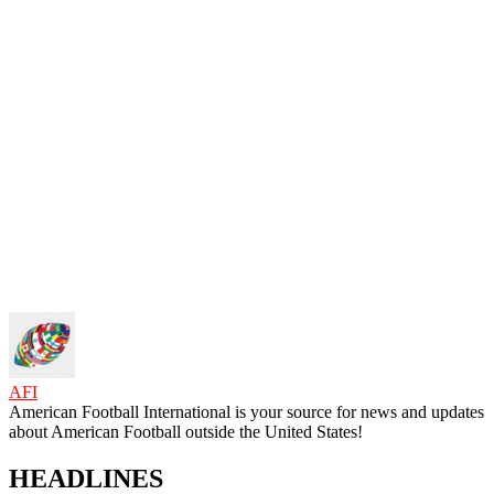
AFI
American Football International is your source for news and updates
about American Football outside the United States!
HEADLINES