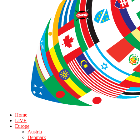
Home
LIVE
Europe
Austria
Denmark