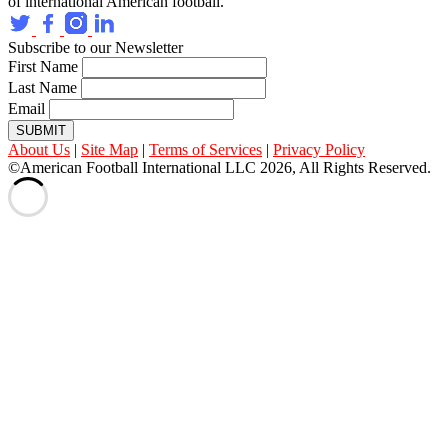
of international American football.
Subscribe to our Newsletter
First Name
Last Name
Email
SUBMIT
About Us
|
Site Map
|
Terms of Services
|
Privacy Policy
©American Football International LLC 2026, All Rights Reserved.