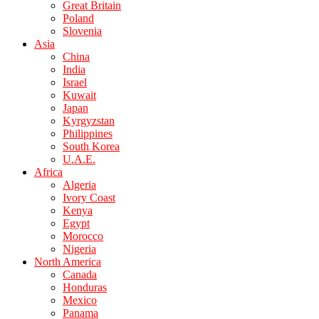
Great Britain
Poland
Slovenia
Asia
China
India
Israel
Kuwait
Japan
Kyrgyzstan
Philippines
South Korea
U.A.E.
Africa
Algeria
Ivory Coast
Kenya
Egypt
Morocco
Nigeria
North America
Canada
Honduras
Mexico
Panama