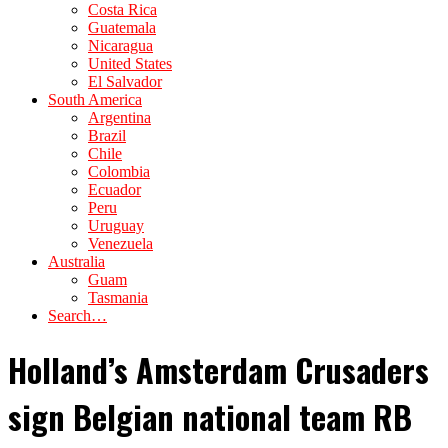
Costa Rica
Guatemala
Nicaragua
United States
El Salvador
South America
Argentina
Brazil
Chile
Colombia
Ecuador
Peru
Uruguay
Venezuela
Australia
Guam
Tasmania
Search…
Holland’s Amsterdam Crusaders
sign Belgian national team RB