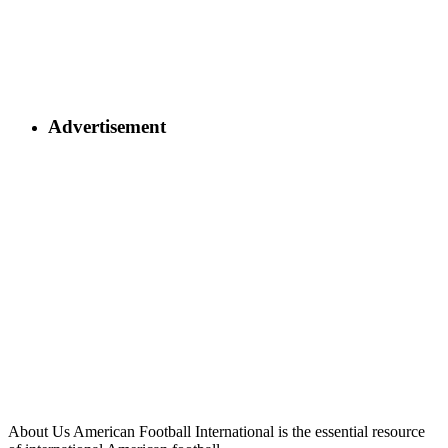
Advertisement
About Us
American Football International is the essential resource