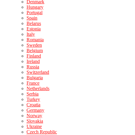
Denmark
Hungary
Portugal
Spain
Belarus
Estonia
Italy
Romania
Sweden
Belgium
Finland
Ireland
Russia
Switzerland
Bulgaria
France
Netherlands
Serbia
Turkey
Croatia
Germany
Norway
Slovakia
Ukraine
Czech Republic