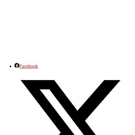
Facebook