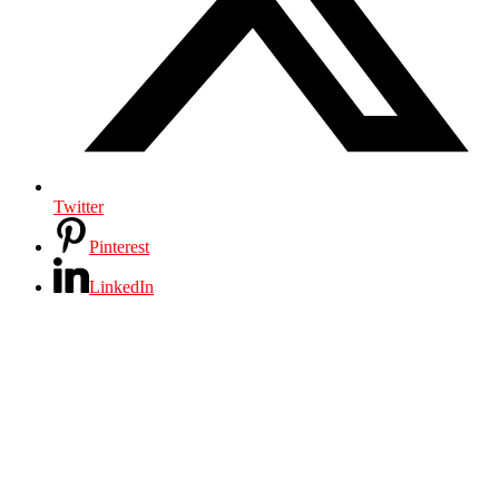
Twitter
Pinterest
LinkedIn