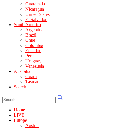
Guatemala
Nicaragua
United States
El Salvador
South America
Argentina
Brazil
Chile
Colombia
Ecuador
Peru
Uruguay
Venezuela
Australia
Guam
Tasmania
Search…
Home
LIVE
Europe
Austria