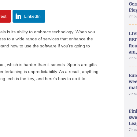
Ger
Play
rest
LinkedIn
7 ho
vals is its ability to embrace technology. When you
LIV
cess to a wide range of services that enhance the
RED
Rou
and how to use the software if you’re going to
am,
7 ho
ot, which is harder than it sounds. Sports are gifts
ertaining is unpredictability. As a result, anything
Eur
 tech is the key, and here’s how to do it to
wee
mat
7 ho
Fin
swe
Lea
7 ho