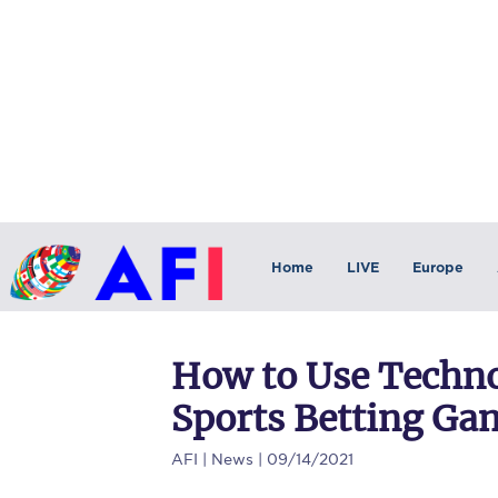
Home
LIVE
Europe
How to Use Techno
Sports Betting Ga
AFI
| News | 09/14/2021