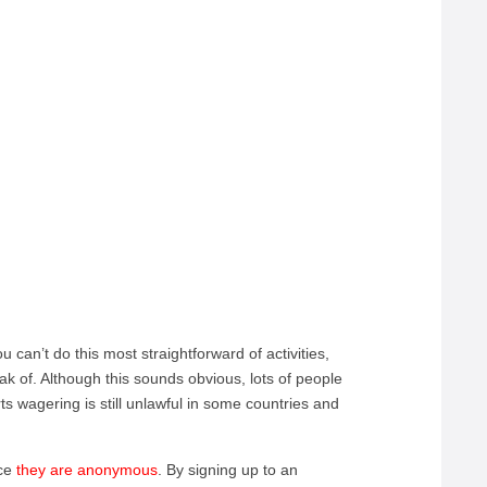
u can’t do this most straightforward of activities,
ak of. Although this sounds obvious, lots of people
rts wagering is still unlawful in some countries and
nce
they are anonymous
. By signing up to an