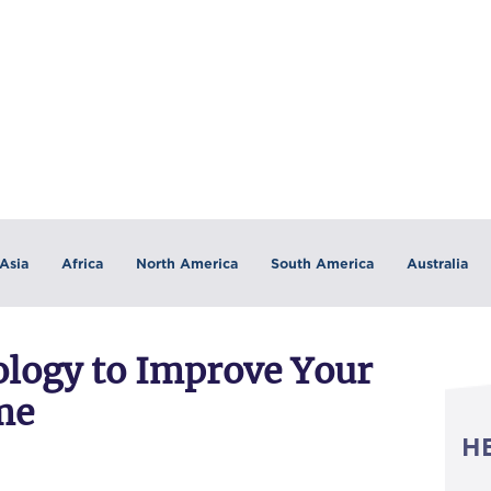
Asia
Africa
North America
South America
Australia
logy to Improve Your
me
H