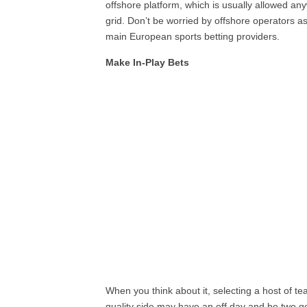
offshore platform, which is usually allowed a
grid. Don’t be worried by offshore operators a
main European sports betting providers.
Make In-Play Bets
When you think about it, selecting a host of tea
quality side may have an off day and be two g