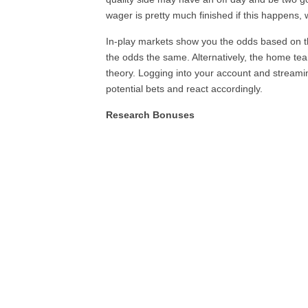
wager is pretty much finished if this happens, 
In-play markets show you the odds based on 
the odds the same. Alternatively, the home te
theory. Logging into your account and streami
potential bets and react accordingly.
Research Bonuses