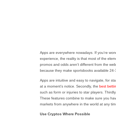
Apps are everywhere nowadays. If you’re wonde
experience, the reality is that most of the ele
promos and odds aren’t different from the webs
because they make sportsbooks available 24-
Apps are intuitive and easy to navigate, for sta
at a moment’s notice. Secondly, the
best betti
such as form or injuries to star players. Thirdl
These features combine to make sure you hav
markets from anywhere in the world at any tim
Use Cryptos Where Possible