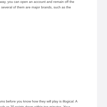
nyway, you can open an account and remain off the
s several of them are major brands, such as the
ms before you know how they will play is illogical. A
oals or 20 points down within ten minutes. Your