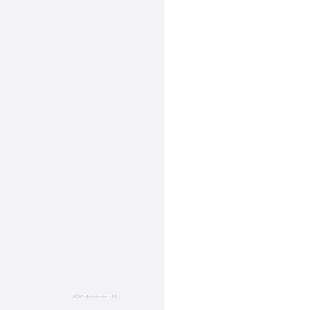
ADVERTISEMENT