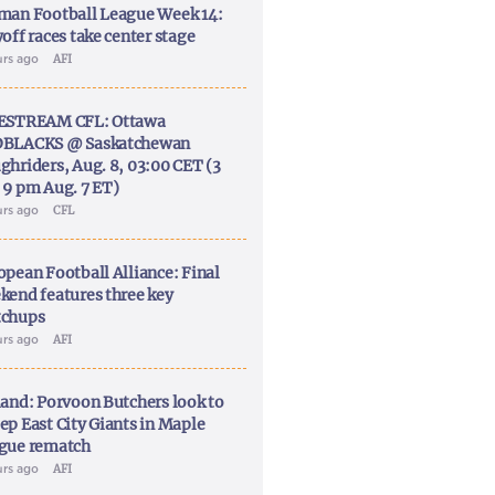
man Football League Week 14:
off races take center stage
urs ago
AFI
ESTREAM CFL: Ottawa
BLACKS @ Saskatchewan
ghriders, Aug. 8, 03:00 CET (3
 9 pm Aug. 7 ET)
urs ago
CFL
opean Football Alliance: Final
kend features three key
chups
urs ago
AFI
land: Porvoon Butchers look to
ep East City Giants in Maple
gue rematch
urs ago
AFI