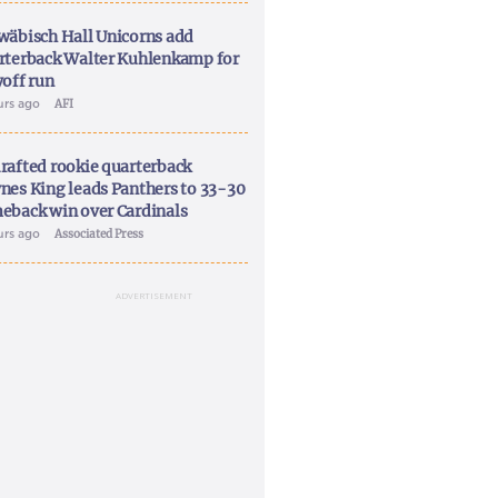
wäbisch Hall Unicorns add
rterback Walter Kuhlenkamp for
yoff run
urs ago
AFI
rafted rookie quarterback
nes King leads Panthers to 33-30
eback win over Cardinals
urs ago
Associated Press
ADVERTISEMENT