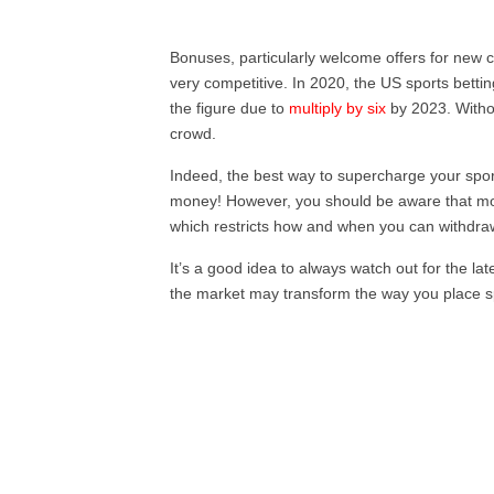
Bonuses, particularly welcome offers for new c
very competitive. In 2020, the US sports betti
the figure due to
multiply by six
by 2023. Witho
crowd.
Indeed, the best way to supercharge your spo
money! However, you should be aware that mo
which restricts how and when you can withdr
It’s a good idea to always watch out for the lat
the market may transform the way you place s