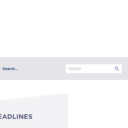
Search…
EADLINES