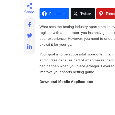
Facebook
Twitter
Pinte
What sets the betting industry apart from its ri
register with an operator, you instantly get ac
user experience. However, you need to underst
exploit it for your gain.
Your goal is to be successful more often than n
and curses because part of what makes them ent
can happen when you place a wager. Leveraging
improve your sports betting game.
Download Mobile Applications