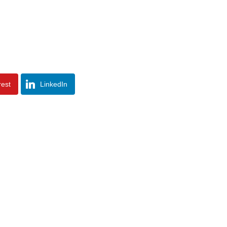
rest
LinkedIn