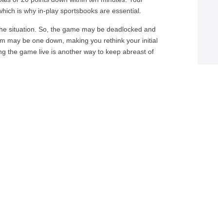
which is why in-play sportsbooks are essential.
the situation. So, the game may be deadlocked and
am may be one down, making you rethink your initial
ng the game live is another way to keep abreast of