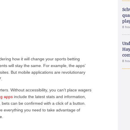
Sch
qua
pla
8 ho
Und
Hay
com
ring how it will change your sports betting
8 ho
ments will stay the same. For example, the apps’
ites. But mobile applications are revolutionary
7.
rters. Without accessibility, you can’t place wagers
ng apps
include the latest stats and information,
y, bets can be confirmed with a click of a button.
e everything you need to take advantage of
e.