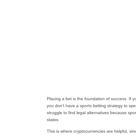
Placing a bet is the foundation of success. If yo
you don’t have a sports betting strategy to spe
struggle to find legal alternatives because spo
states.
This is where cryptocurrencies are helpful, si