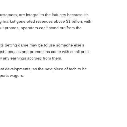
ustomers, are integral to the industry because it’s
ng market generated revenues above $1 billion, with
ut promos, operators can’t stand out from the
rts betting game may be to use someone else’s
st bonuses and promotions come with small print
aw any earnings accrued from them.
est developments, as the next piece of tech to hit
ports wagers.