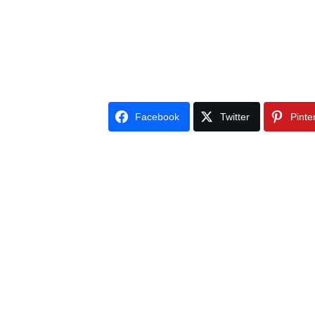
Facebook
Twitter
Pinte