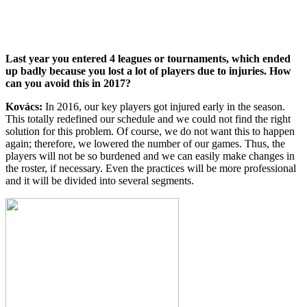
Last year you entered 4 leagues or tournaments, which ended
up badly because you lost a lot of players due to injuries. How
can you avoid this in 2017?
Kovács:
In 2016, our key players got injured early in the season.
This totally redefined our schedule and we could not find the right
solution for this problem. Of course, we do not want this to happen
again; therefore, we lowered the number of our games. Thus, the
players will not be so burdened and we can easily make changes in
the roster, if necessary. Even the practices will be more professional
and it will be divided into several segments.