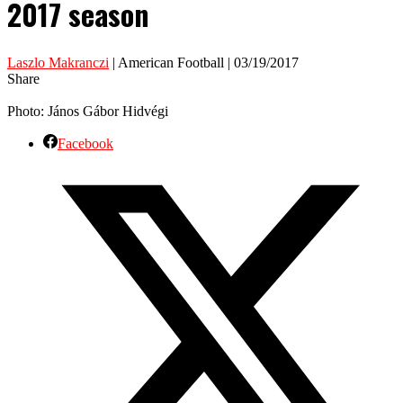
2017 season
Laszlo Makranczi
| American Football | 03/19/2017
Share
Photo: János Gábor Hidvégi
Facebook