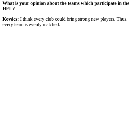
What is your opinion about the teams which participate in the
HFL?
Kovács:
I think every club could bring strong new players. Thus,
every team is evenly matched.