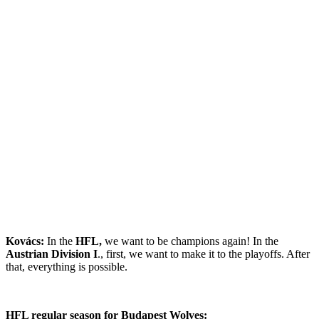
Kovács:
In the
HFL,
we want to be champions again! In the
Austrian Division I
., first, we want to make it to the playoffs. After
that, everything is possible.
HFL regular season for Budapest Wolves: