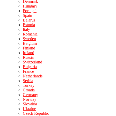
Denmark
Hungary
Portugal
Spain
Belarus
Estonia
Italy
Romania
Sweden
Belgium
Finland
Ireland
Russia
Switzerland
Bulgaria
France
Netherlands
Serbia
Turkey
Croatia
Germany
Norway
Slovakia
Ukraine
Czech Republic