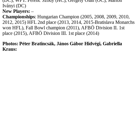
(DC); WFT: Ferenc Sződy (HC), Gergely Oláh (OC), Márton
Iványi (DC)
New Players:
–
Championships
: Hungarian Champion (2005, 2008, 2009, 2010,
2012, 2015) HFL 2nd place (2013, 2014, 2015-Bratislava Monarchs
won HFL), Fall Bowl champion (2011), AFBÖ Division II. 1st
place (2015), AFBÖ Division III. 1st place (2014)
Photos: Péter Bratincsák, János Gábor Hidvégi, Gabriella
Kraus: