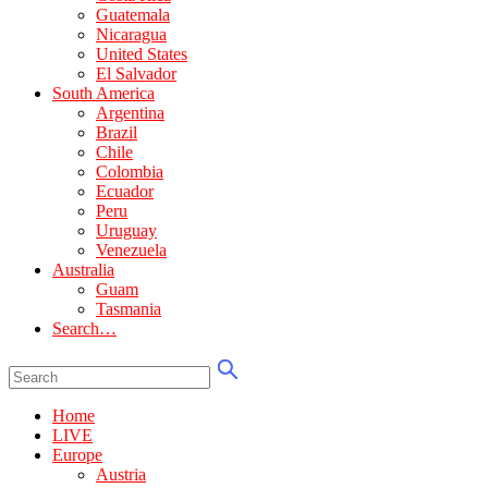
Guatemala
Nicaragua
United States
El Salvador
South America
Argentina
Brazil
Chile
Colombia
Ecuador
Peru
Uruguay
Venezuela
Australia
Guam
Tasmania
Search…
Home
LIVE
Europe
Austria