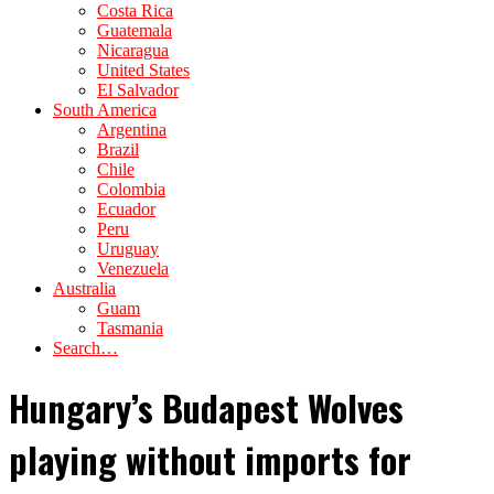
Costa Rica
Guatemala
Nicaragua
United States
El Salvador
South America
Argentina
Brazil
Chile
Colombia
Ecuador
Peru
Uruguay
Venezuela
Australia
Guam
Tasmania
Search…
Hungary’s Budapest Wolves
playing without imports for