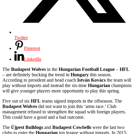
Twitter
Pinterest
LinkedIn
The
Budapest Wolves
in the
Hungarian Football League
–
HFL
– are definitely bucking the trend in
Hungary
this season.
According to president and head coach
István Kovács
the team will
play without imports and instead the six-time
Hungarian
champions
will give younger players more opportunity to play this spring.
Five out of six
HFL
teams signed imports in the offseason. The
Budapest Wolves
did not want to join this ‘arms race.’ Club
management refused to strengthen the squad with foreign players.
This could have a good and a bad outcome.
The
Újpest Bulldogs
and
Budapest Cowbells
were the last two
clubs to enter the
Hungarian
top league without imports. In 2015,