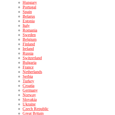
Hungary
Portugal
Spain
Belarus
Estonia
Italy
Romania
Sweden
Belgium
Finland
Ireland
Russia
Switzerland
Bulgaria
France
Netherlands
Serbia
Turkey
Croatia
Germany
Norway
Slovakia
Ukraine
Czech Republic
Great Britain