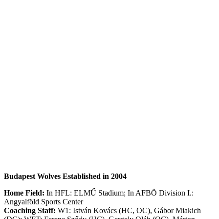
Budapest Wolves Established in 2004
Home Field:
In HFL: ELMŰ Stadium; In AFBÖ Division I.:
Angyalföld Sports Center
Coaching Staff:
W1: István Kovács (HC, OC), Gábor Miakich