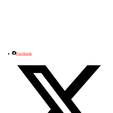
Facebook