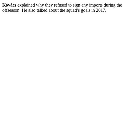
Kovács
explained why they refused to sign any imports during the
offseason. He also talked about the squad’s goals in 2017.