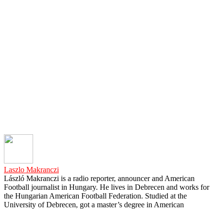
Laszlo Makranczi
László Makranczi is a radio reporter, announcer and American
Football journalist in Hungary. He lives in Debrecen and works for
the Hungarian American Football Federation. Studied at the
University of Debrecen, got a master’s degree in American