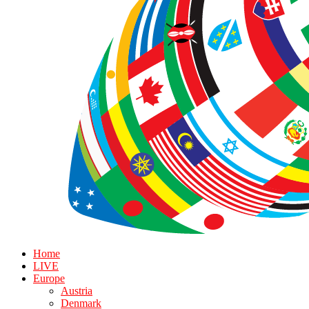
Home
LIVE
Europe
Austria
Denmark