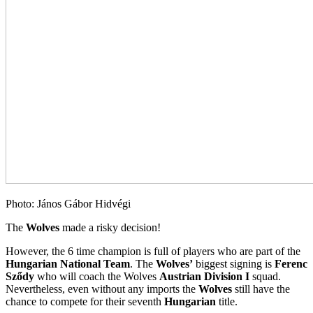
Photo: János Gábor Hidvégi
The
Wolves
made a risky decision!
However, the 6 time champion is full of players who are part of the
Hungarian National Team
. The
Wolves’
biggest signing is
Ferenc
Sződy
who will coach the Wolves
Austrian Division I
squad.
Nevertheless, even without any imports the
Wolves
still have the
chance to compete for their seventh
Hungarian
title.