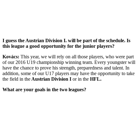
I guess the Austrian Division I. will be part of the schedule. Is
this league a good opportunity for the junior players?
Kovács:
This year, we will rely on all those players, who were part
of our 2016 U19 championship winning team. Every youngster will
have the chance to prove his strength, preparedness and talent. In
addition, some of our U17 players may have the opportunity to take
the field in the
Austrian Division I
or in the
HFL.
What are your goals in the two leagues?