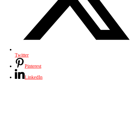
Twitter
Pinterest
LinkedIn