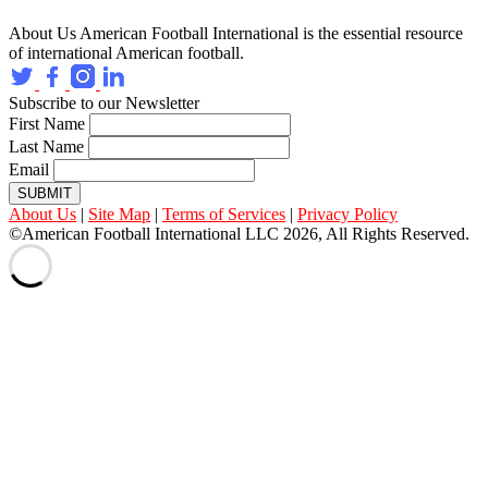
About Us
American Football International is the essential resource
of international American football.
Subscribe to our Newsletter
First Name
Last Name
Email
SUBMIT
About Us
|
Site Map
|
Terms of Services
|
Privacy Policy
©American Football International LLC 2026, All Rights Reserved.