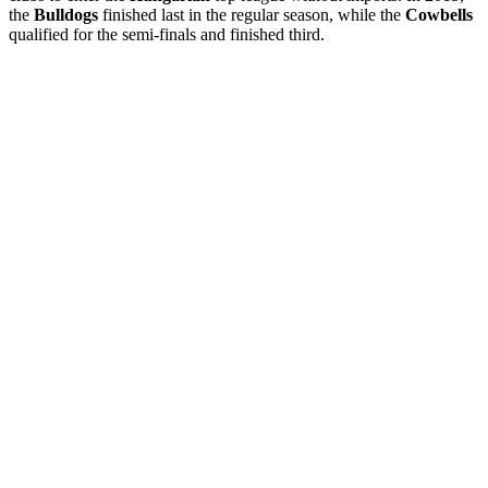
the
Bulldogs
finished last in the regular season, while the
Cowbells
qualified for the semi-finals and finished third.