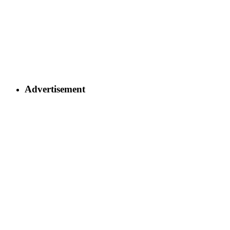
Advertisement