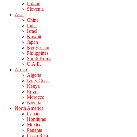
Poland
Slovenia
Asia
China
India
Israel
Kuwait
Japan
Kyrgyzstan
Philippines
South Korea
U.A.E.
Africa
Algeria
Ivory Coast
Kenya
Egypt
Morocco
Nigeria
North America
Canada
Honduras
Mexico
Panama
Costa Rica