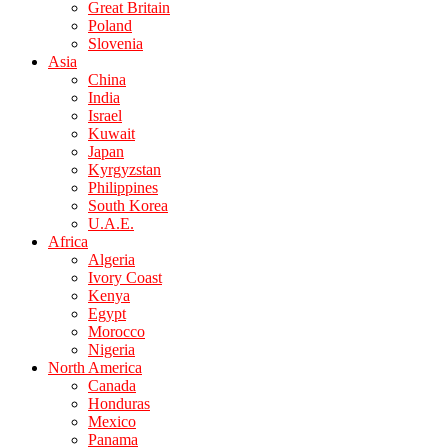
Great Britain
Poland
Slovenia
Asia
China
India
Israel
Kuwait
Japan
Kyrgyzstan
Philippines
South Korea
U.A.E.
Africa
Algeria
Ivory Coast
Kenya
Egypt
Morocco
Nigeria
North America
Canada
Honduras
Mexico
Panama