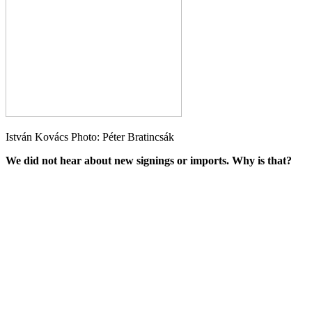
István Kovács Photo: Péter Bratincsák
We did not hear about new signings or imports. Why is that?