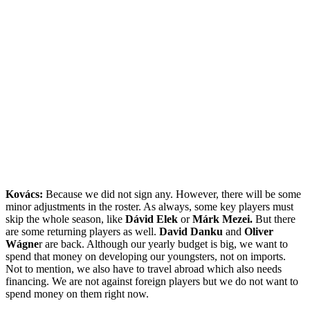
Kovács:
Because we did not sign any. However, there will be some
minor adjustments in the roster. As always, some key players must
skip the whole season, like
Dávid Elek
or
Márk Mezei.
But there
are some returning players as well.
David Danku
and
Oliver
Wágne
r are back. Although our yearly budget is big, we want to
spend that money on developing our youngsters, not on imports.
Not to mention, we also have to travel abroad which also needs
financing. We are not against foreign players but we do not want to
spend money on them right now.