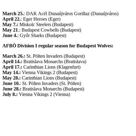
March 25.
: DAK Acél Dunaújváros Gorillaz (Dunaújváros)
April 22.
: Eger Heroes (Eger)
May 7.:
Miskolc Steelers (Budapest)
May 21
.: Budapest Cowbells (Budapest)
June 4.
: Győr Sharks (Budapest)
AFBÖ Division I regular season for Budapest Wolves:
March 26.:
St. Pölten Invaders (Budapest)
April 14.:
Bratislava Monarchs (Bratislava)
April 17.:
Carinthian Lions (Klagenfurt)
May 14.:
Vienna Vikings 2 (Budapest)
May 28.:
Carinthian Lions (Budapest)
June 10.
: St. Pölten Invaders (St. Pölten)
June 28.:
Bratislava Monarchs (Budapest)
July 8.:
Vienna Vikings 2 (Vienna)