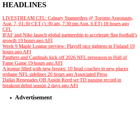
HEADLINES
LIVESTREAM CFL: Calgary Stampeders @ Toronto Argonauts,
Aug. 7, 01:30 CET (1:30 am, 7:30 pm Aug. 6 ET)
18 hours ago
CFL
IFAF and Nike launch global partnership to accelerate flag football’s
growth
19 hours ago
AFI
Week 9 Maple League preview: Playoff race tightens in Finland
19
hours ago
AFI
Panthers and Cardinals kick off 2026 NFL preseason in Hall of
Fame Game
19 hours ago
AFI
A league filled with new bosses: 10 head coaches in new places
reshape NFL sidelines
20 hours ago
Associated Press
Dallas Renegades QB Austin Reed set TD passing record in
breakout debut season
2 days ago
AFI
Advertisement