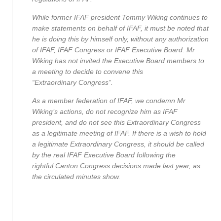
While former IFAF president Tommy Wiking continues to
make statements on behalf of IFAF, it must be noted that
he is doing this by himself only, without any authorization
of IFAF, IFAF Congress or IFAF Executive Board. Mr
Wiking has not invited the Executive Board members to
a meeting to decide to convene this
“Extraordinary Congress”.
As a member federation of IFAF, we condemn Mr
Wiking’s actions, do not recognize him as IFAF
president, and do not see this Extraordinary Congress
as a legitimate meeting of IFAF. If there is a wish to hold
a legitimate Extraordinary Congress, it should be called
by the real IFAF Executive Board following the
rightful Canton Congress decisions made last year, as
the circulated minutes show.