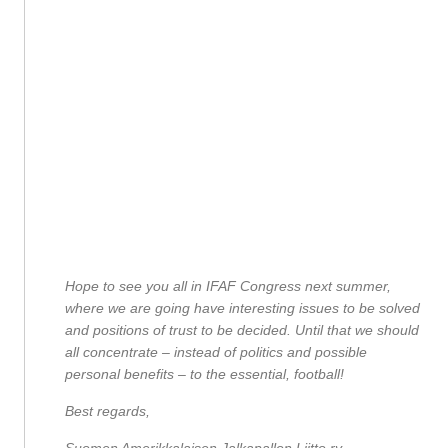
Hope to see you all in IFAF Congress next summer,
where we are going have interesting issues to be solved
and positions of trust to be decided. Until that we should
all concentrate – instead of politics and possible
personal benefits – to the essential, football!
Best regards,