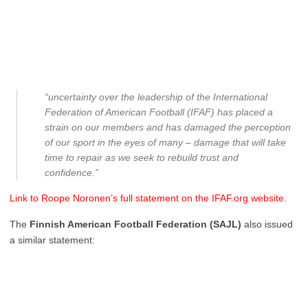
“uncertainty over the leadership of the International
Federation of American Football (IFAF) has placed a
strain on our members and has damaged the perception
of our sport in the eyes of many – damage that will take
time to repair as we seek to rebuild trust and
confidence.”
Link to Roope Noronen’s full statement on the IFAF.org website.
The
Finnish American Football Federation (SAJL)
also issued
a similar statement: