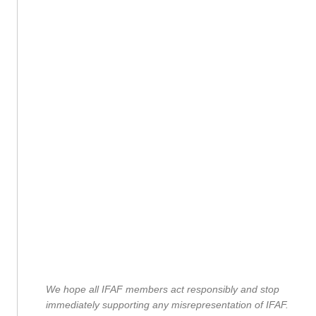
We hope all IFAF members act responsibly and stop
immediately supporting any misrepresentation of IFAF.