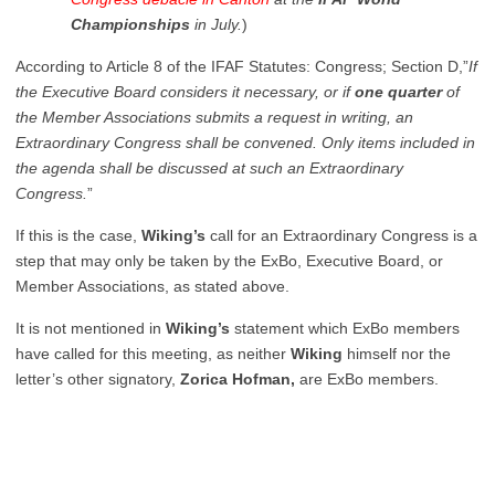
Championships
in July.
)
According to Article 8 of the IFAF Statutes: Congress; Section D,”
If
the Executive Board considers it necessary, or if
one quarter
of
the Member Associations submits a request in writing, an
Extraordinary Congress shall be convened. Only items included in
the agenda shall be discussed at such an Extraordinary
Congress.
”
If this is the case,
Wiking’s
call for an Extraordinary Congress is a
step that may only be taken by the ExBo, Executive Board, or
Member Associations, as stated above.
It is not mentioned in
Wiking’s
statement which ExBo members
have called for this meeting, as neither
Wiking
himself nor the
letter’s other signatory,
Zorica Hofman,
are ExBo members.