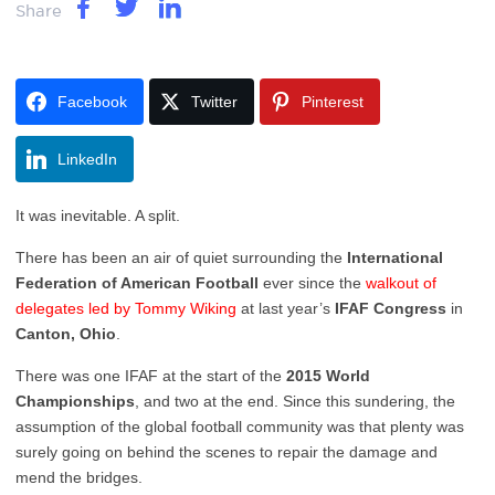
Share
Facebook
Twitter
Pinterest
LinkedIn
It was inevitable. A split.
There has been an air of quiet surrounding the
International
Federation of American Football
ever since the
walkout of
delegates led by Tommy Wiking
at last year’s
IFAF Congress
in
Canton, Ohio
.
There was one IFAF at the start of the
2015 World
Championships
, and two at the end. Since this sundering, the
assumption of the global football community was that plenty was
surely going on behind the scenes to repair the damage and
mend the bridges.