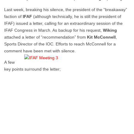
Last week, breaking his silence, the president of the “breakaway”
faction of
IFAF
(although technically, he is still the president of
IFAF) issued a letter, calling for an extraordinary session of the
IFAF Congress in March. As backup for his request,
Wiking
attached a letter of “recommendation” from
Kit McConnell
,
Sports Director of the IOC. Efforts to reach McConnell for a
comment have been met with silence.
A few
key points surround the letter;