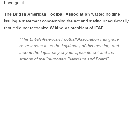
have got it.
The
British American Football Association
wasted no time
issuing a statement condemning the act and stating unequivocally
that it did not recognize
Wiking
as president of
IFAF
:
“The British American Football Association has grave
reservations as to the legitimacy of this meeting, and
indeed the legitimacy of your appointment and the
actions of the “purported Presidium and Board”.