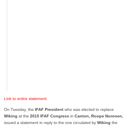
Link to entire statement.
On Tuesday, the
IFAF President
who was elected to replace
Wiking
at the
2015 IFAF Congress
in
Canton,
Roope Noronen,
issued a statement in reply to the one circulated by
Wiking
the