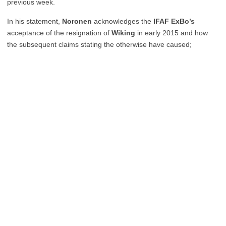
previous week.
In his statement,
Noronen
acknowledges the
IFAF ExBo’s
acceptance of the resignation of
Wiking
in early 2015 and how
the subsequent claims stating the otherwise have caused;