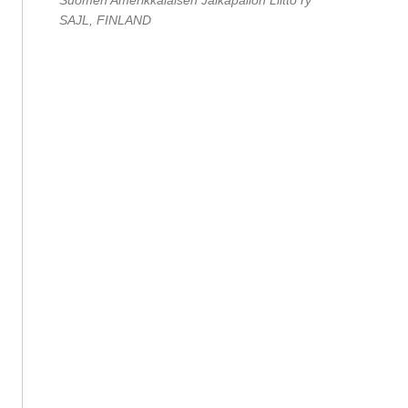
Suomen Amerikkalaisen Jalkapallon Liitto ry
SAJL, FINLAND