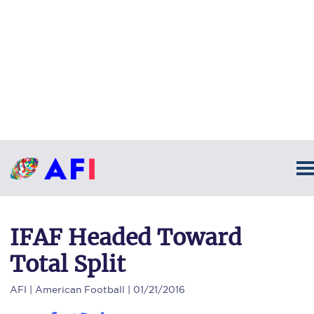
IFAF Headed Toward
Total Split
AFI
| American Football | 01/21/2016