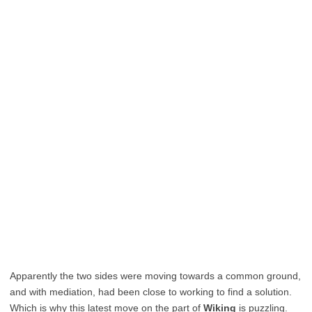
Apparently the two sides were moving towards a common ground,
and with mediation, had been close to working to find a solution.
Which is why this latest move on the part of
Wiking
is puzzling.