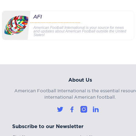
AFI
American Football International is your source for news
and updates about American Football outside the United
States!
About Us
American Football International is the essential resour
international American football.
Subscribe to our Newsletter
First Name
Last Name