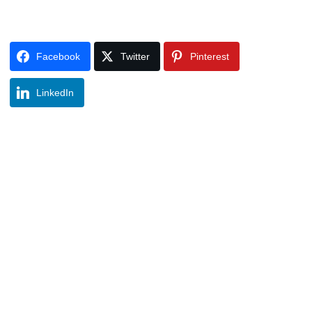
Facebook
Twitter
Pinterest
LinkedIn