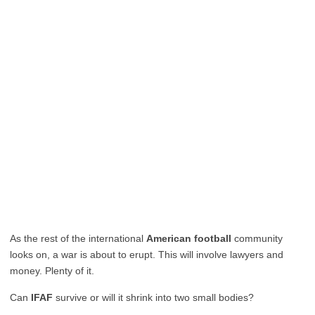
As the rest of the international
American football
community
looks on, a war is about to erupt. This will involve lawyers and
money. Plenty of it.
Can
IFAF
survive or will it shrink into two small bodies?