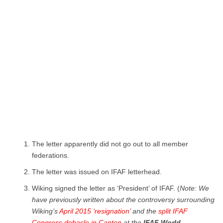
The letter apparently did not go out to all member
federations.
The letter was issued on IFAF letterhead.
Wiking signed the letter as ‘President’ of IFAF. (
Note: We
have previously written about the controversy surrounding
Wiking’s
April 2015 ‘resignation’
and the
split IFAF
Congress debacle in Canton
at the
IFAF World