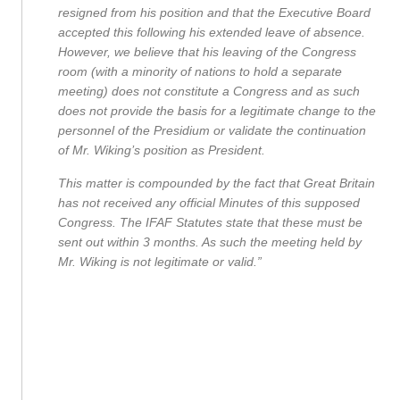
resigned from his position and that the Executive Board
accepted this following his extended leave of absence.
However, we believe that his leaving of the Congress
room (with a minority of nations to hold a separate
meeting) does not constitute a Congress and as such
does not provide the basis for a legitimate change to the
personnel of the Presidium or validate the continuation
of Mr. Wiking’s position as President.
This matter is compounded by the fact that Great Britain
has not received any official Minutes of this supposed
Congress. The IFAF Statutes state that these must be
sent out within 3 months. As such the meeting held by
Mr. Wiking is not legitimate or valid.”