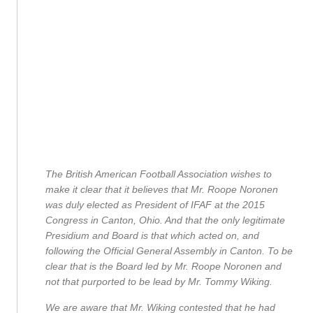
The British American Football Association wishes to
make it clear that it believes that Mr. Roope Noronen
was duly elected as President of IFAF at the 2015
Congress in Canton, Ohio. And that the only legitimate
Presidium and Board is that which acted on, and
following the Official General Assembly in Canton. To be
clear that is the Board led by Mr. Roope Noronen and
not that purported to be lead by Mr. Tommy Wiking.
We are aware that Mr. Wiking contested that he had