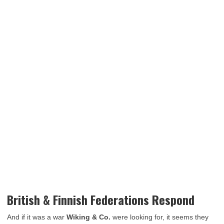
British & Finnish Federations Respond
And if it was a war
Wiking & Co.
were looking for, it seems they