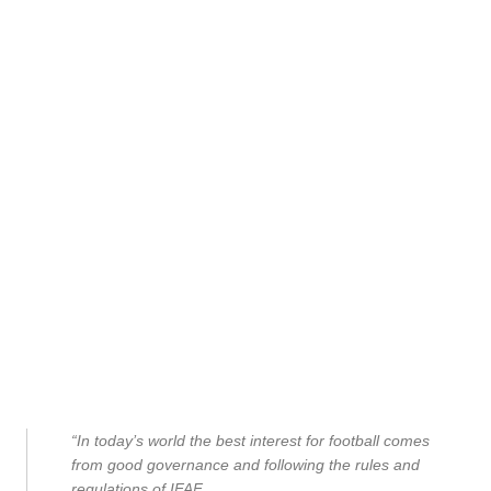
“In today’s world the best interest for football comes
from good governance and following the rules and
regulations of IFAF.