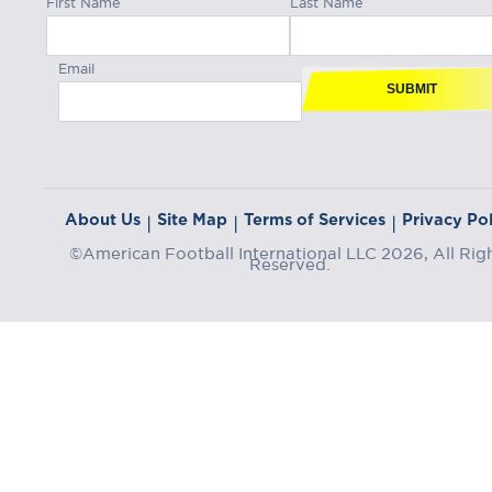
Email
SUBMIT
About Us
Site Map
Terms of Services
Privacy Pol
|
|
|
©American Football International LLC 2026, All Rig
Reserved.