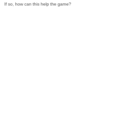
If so, how can this help the game?