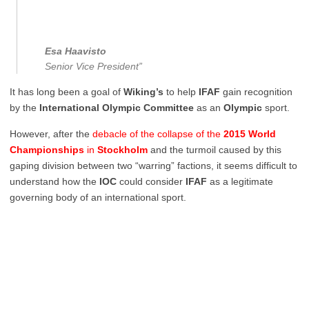
Esa Haavisto
Senior Vice President”
It has long been a goal of
Wiking’s
to help
IFAF
gain recognition
by the
International Olympic Committee
as an
Olympic
sport.
However, after the
debacle of the collapse of the
2015
World
Championships
in
Stockholm
and the turmoil caused by this
gaping division between two “warring” factions, it seems difficult to
understand how the
IOC
could consider
IFAF
as a legitimate
governing body of an international sport.