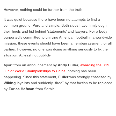
However, nothing could be further from the truth.
It was quiet because there have been no attempts to find a
common ground. Pure and simple. Both sides have firmly dug in
their heels and hid behind ‘statements’ and lawyers. For a body
purportedly committed to unifying American football in a worldwide
mission, these events should have been an embarrassment for all
parties. However, no one was doing anything seriously to fix the
situation. At least not publicly.
Apart from an announcement by
Andy Fuller
,
awarding the U19
Junior World Championships to China
, nothing has been
happening. Since this statement,
Fuller
was strongly chastised by
Wiking
loyalists and suddenly “fired” by that faction to be replaced
by
Zorica Hofman
from Serbia.