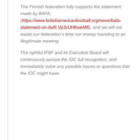
The Finnish federation fully supports the statement
made by BAFA;
(
https://www.britishamericanfootball.org/news/bafa-
statement-on-ifaf#.Vp3cUHKweM8
), and we will not
waste our federation’s time nor money traveling to an
illegitimate meeting.
The rightful IFAF and its Executive Board will
continuously pursue the IOC full recognition, and
immediately solve any possible issues or questions that
the IOC might have.