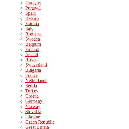
Hungary
Portugal
Spain
Belarus
Estonia
Italy
Romania
Sweden
Belgium
Finland
Ireland
Russia
Switzerland
Bulgaria
France
Netherlands
Serbia
Turkey
Croatia
Germany
Norway
Slovakia
Ukraine
Czech Republic
Great Britain