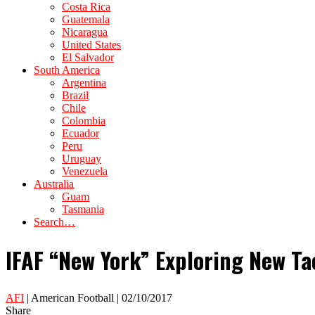
Costa Rica
Guatemala
Nicaragua
United States
El Salvador
South America
Argentina
Brazil
Chile
Colombia
Ecuador
Peru
Uruguay
Venezuela
Australia
Guam
Tasmania
Search…
IFAF “New York” Exploring New T
AFI
| American Football | 02/10/2017
Share