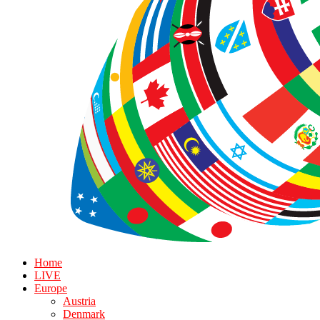
Home
LIVE
Europe
Austria
Denmark