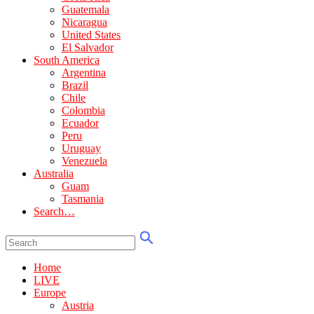
Guatemala
Nicaragua
United States
El Salvador
South America
Argentina
Brazil
Chile
Colombia
Ecuador
Peru
Uruguay
Venezuela
Australia
Guam
Tasmania
Search…
Home
LIVE
Europe
Austria