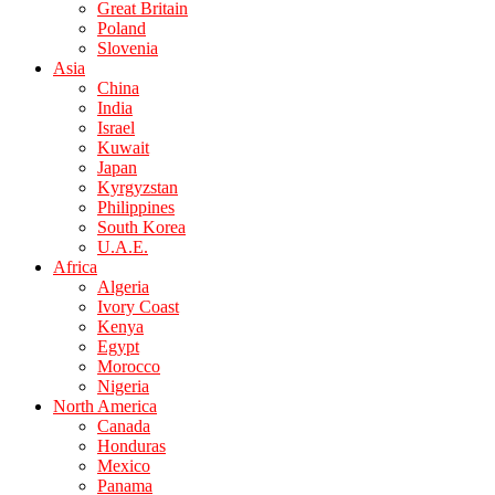
Great Britain
Poland
Slovenia
Asia
China
India
Israel
Kuwait
Japan
Kyrgyzstan
Philippines
South Korea
U.A.E.
Africa
Algeria
Ivory Coast
Kenya
Egypt
Morocco
Nigeria
North America
Canada
Honduras
Mexico
Panama