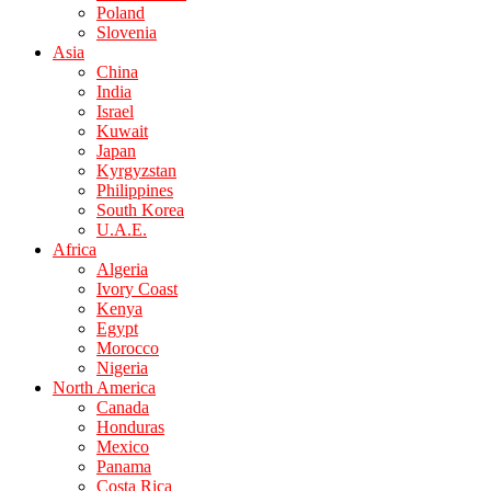
Poland
Slovenia
Asia
China
India
Israel
Kuwait
Japan
Kyrgyzstan
Philippines
South Korea
U.A.E.
Africa
Algeria
Ivory Coast
Kenya
Egypt
Morocco
Nigeria
North America
Canada
Honduras
Mexico
Panama
Costa Rica