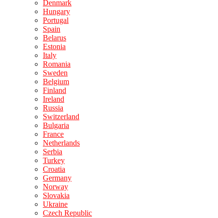
Denmark
Hungary
Portugal
Spain
Belarus
Estonia
Italy
Romania
Sweden
Belgium
Finland
Ireland
Russia
Switzerland
Bulgaria
France
Netherlands
Serbia
Turkey
Croatia
Germany
Norway
Slovakia
Ukraine
Czech Republic