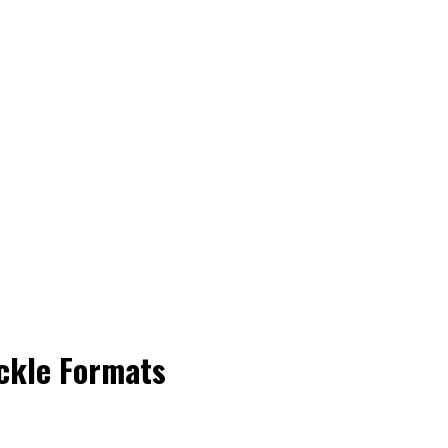
ackle Formats